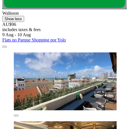
Walisson
Show less
AU$96
includes taxes & fees
9 Aug - 10 Aug
Flats no Parque Shopping por Yolo