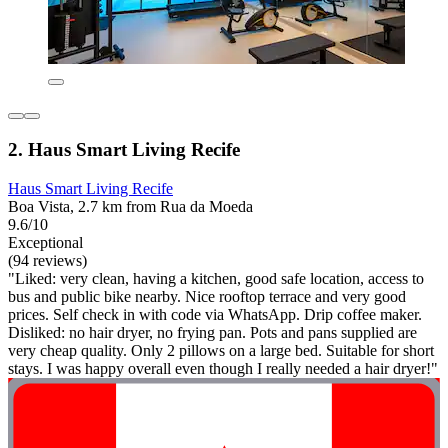
2. Haus Smart Living Recife
Haus Smart Living Recife
Boa Vista, 2.7 km from Rua da Moeda
9.6/10
Exceptional
(94 reviews)
"Liked: very clean, having a kitchen, good safe location, access to
bus and public bike nearby. Nice rooftop terrace and very good
prices. Self check in with code via WhatsApp. Drip coffee maker.
Disliked: no hair dryer, no frying pan. Pots and pans supplied are
very cheap quality. Only 2 pillows on a large bed. Suitable for short
stays. I was happy overall even though I really needed a hair dryer!"