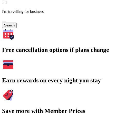
I'm travelling for business
Search
Free cancellation options if plans change
Earn rewards on every night you stay
Save more with Member Prices