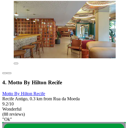
4. Motto By Hilton Recife
Motto By Hilton Recife
Recife Antigo, 0.3 km from Rua da Moeda
9.2/10
Wonderful
(88 reviews)
"Ok"