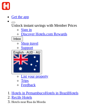
Get the app
Unlock instant savings with Member Prices
Sign in
Discover Hotels.com Rewards
Inbox
Shop travel
Support
English · AUD · AU
List your property
Trips
Feedback
Hotels in Pernambuco
Hotels in Brazil
Hotels
Recife Hotels
Hotels near Rua da Moeda