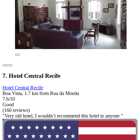
7. Hotel Central Recife
Hotel Central Recife
Boa Vista, 1.7 km from Rua da Moeda
7.6/10
Good
(160 reviews)
"Very old hotel, I wouldn’t recommend this hotel to anyone "