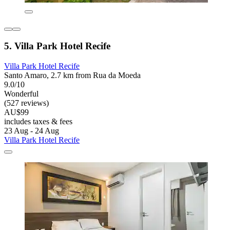
5. Villa Park Hotel Recife
Villa Park Hotel Recife
Santo Amaro, 2.7 km from Rua da Moeda
9.0/10
Wonderful
(527 reviews)
AU$99
includes taxes & fees
23 Aug - 24 Aug
Villa Park Hotel Recife