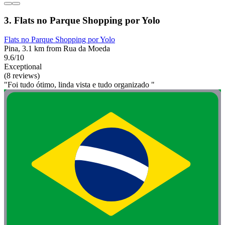
3. Flats no Parque Shopping por Yolo
Flats no Parque Shopping por Yolo
Pina, 3.1 km from Rua da Moeda
9.6/10
Exceptional
(8 reviews)
"Foi tudo ótimo, linda vista e tudo organizado "