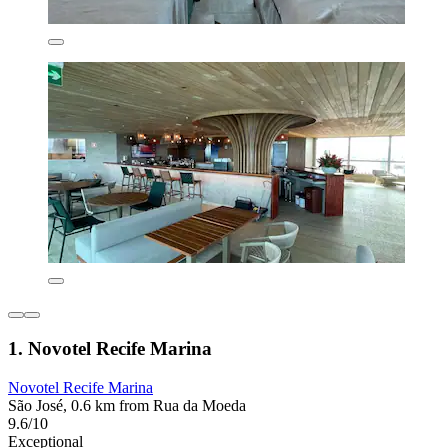
1. Novotel Recife Marina
Novotel Recife Marina
São José, 0.6 km from Rua da Moeda
9.6/10
Exceptional