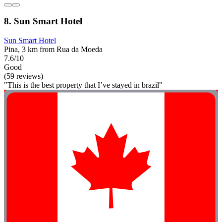
8. Sun Smart Hotel
Sun Smart Hotel
Pina, 3 km from Rua da Moeda
7.6/10
Good
(59 reviews)
"This is the best property that I’ve stayed in brazil"