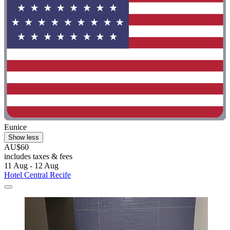
Eunice
Show less
AU$60
includes taxes & fees
11 Aug - 12 Aug
Hotel Central Recife