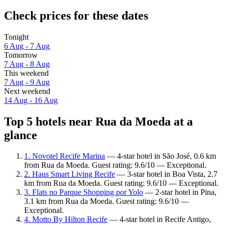
Check prices for these dates
Tonight
6 Aug - 7 Aug
Tomorrow
7 Aug - 8 Aug
This weekend
7 Aug - 9 Aug
Next weekend
14 Aug - 16 Aug
Top 5 hotels near Rua da Moeda at a
glance
1. Novotel Recife Marina
— 4-star hotel in São José, 0.6 km
from Rua da Moeda. Guest rating: 9.6/10 — Exceptional.
2. Haus Smart Living Recife
— 3-star hotel in Boa Vista, 2.7
km from Rua da Moeda. Guest rating: 9.6/10 — Exceptional.
3. Flats no Parque Shopping por Yolo
— 2-star hotel in Pina,
3.1 km from Rua da Moeda. Guest rating: 9.6/10 —
Exceptional.
4. Motto By Hilton Recife
— 4-star hotel in Recife Antigo,