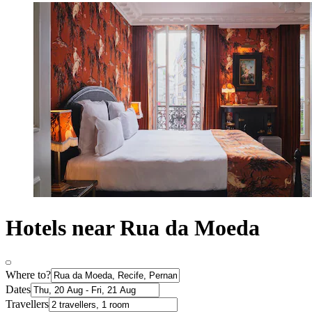
Hotels near Rua da Moeda
Where to?
Dates
Travellers