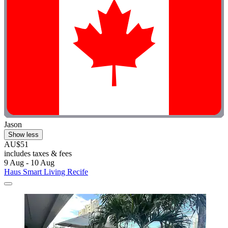
Jason
Show less
AU$51
includes taxes & fees
9 Aug - 10 Aug
Haus Smart Living Recife