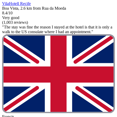
VilaHotell Recife
Boa Vista, 2.6 km from Rua da Moeda
8.4/10
Very good
(1,003 reviews)
"The stay was fine the reason I stayed at the hotel is that it is only a
walk to the US consulate where I had an appointment."
Francis