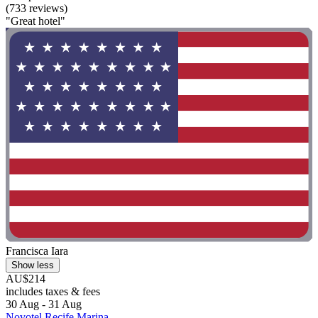
(733 reviews)
"Great hotel"
Francisca Iara
Show less
AU$214
includes taxes & fees
30 Aug - 31 Aug
Novotel Recife Marina