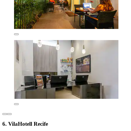
6. VilaHotell Recife