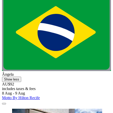
Ângela
Show less
AU$92
includes taxes & fees
8 Aug - 9 Aug
Motto By Hilton Recife