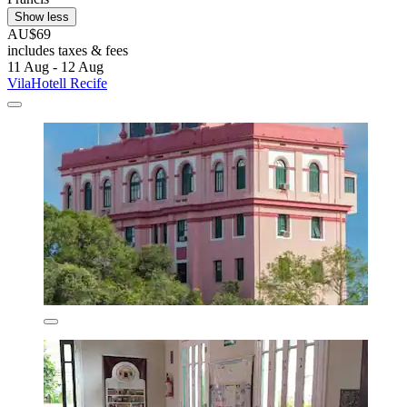
Show less
AU$69
includes taxes & fees
11 Aug - 12 Aug
VilaHotell Recife