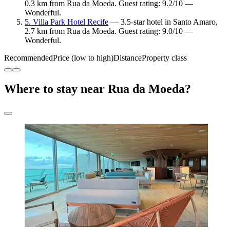
0.3 km from Rua da Moeda. Guest rating: 9.2/10 —
Wonderful.
5. Villa Park Hotel Recife
— 3.5-star hotel in Santo Amaro,
2.7 km from Rua da Moeda. Guest rating: 9.0/10 —
Wonderful.
Recommended
Price (low to high)
Distance
Property class
Where to stay near Rua da Moeda?