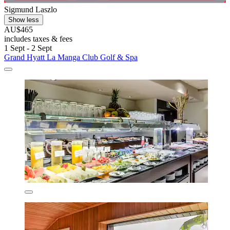
Sigmund Laszlo
Show less
AU$465
includes taxes & fees
1 Sept - 2 Sept
Grand Hyatt La Manga Club Golf & Spa