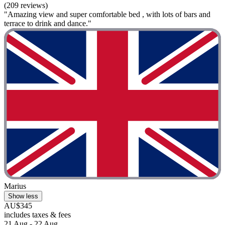
(209 reviews)
"Amazing view and super comfortable bed , with lots of bars and
terrace to drink and dance."
Marius
Show less
AU$345
includes taxes & fees
21 Aug - 22 Aug