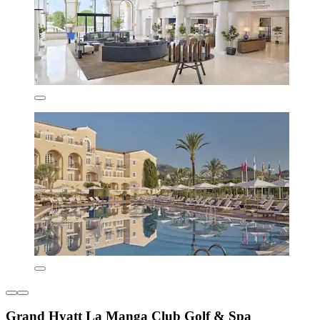
Grand Hyatt La Manga Club Golf & Spa