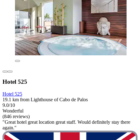
Hotel 525
Hotel 525
19.1 km from Lighthouse of Cabo de Palos
9.0/10
Wonderful
(846 reviews)
"Great hotel great location great staff. Would definitely stay there
again."