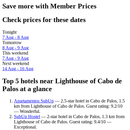
Save more with Member Prices
Check prices for these dates
Tonight
7 Aug - 8 Aug
Tomorrow
8 Aug - 9 Aug
This weekend
7 Aug - 9 Aug
Next weekend
14 Aug - 16 Aug
Top 5 hotels near Lighthouse of Cabo de
Palos at a glance
Apartamentos SubUp
— 2.5-star hotel in Cabo de Palos, 1.5
km from Lighthouse of Cabo de Palos. Guest rating: 9.2/10
— Wonderful.
SubUp Hostel
— 2-star hotel in Cabo de Palos, 1.3 km from
Lighthouse of Cabo de Palos. Guest rating: 9.4/10 —
Exceptional.