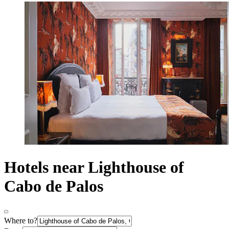
Hotels near Lighthouse of
Cabo de Palos
Where to?