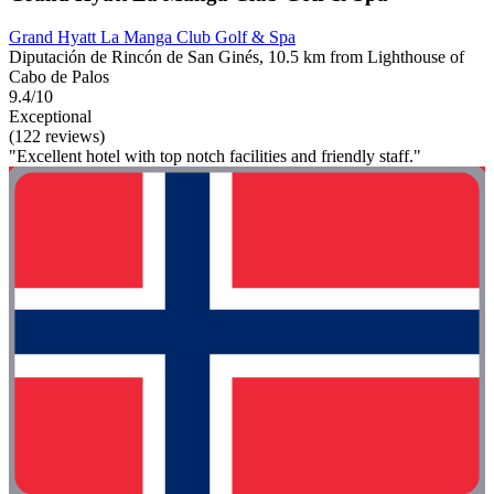
Grand Hyatt La Manga Club Golf & Spa
Diputación de Rincón de San Ginés, 10.5 km from Lighthouse of
Cabo de Palos
9.4/10
Exceptional
(122 reviews)
"Excellent hotel with top notch facilities and friendly staff."