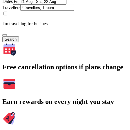
Dates
Travellers
I'm travelling for business
Search
Free cancellation options if plans change
Earn rewards on every night you stay