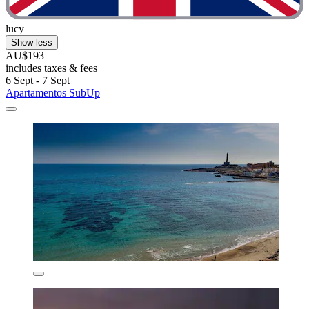
lucy
Show less
AU$193
includes taxes & fees
6 Sept - 7 Sept
Apartamentos SubUp