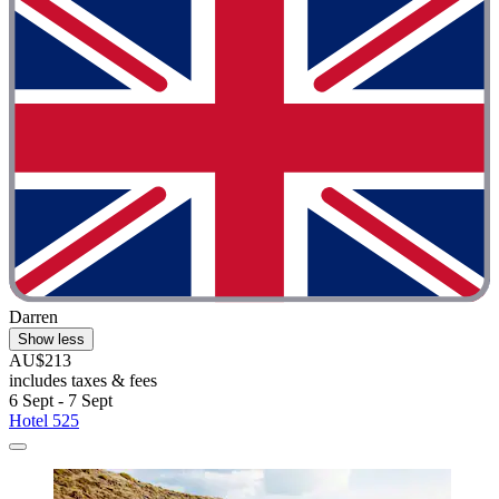
Darren
Show less
AU$213
includes taxes & fees
6 Sept - 7 Sept
Hotel 525