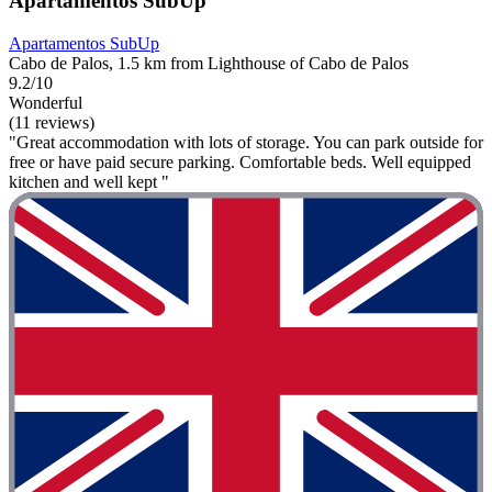
Apartamentos SubUp
Apartamentos SubUp
Cabo de Palos, 1.5 km from Lighthouse of Cabo de Palos
9.2/10
Wonderful
(11 reviews)
"Great accommodation with lots of storage. You can park outside for
free or have paid secure parking. Comfortable beds. Well equipped
kitchen and well kept "