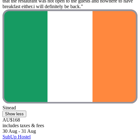
that the restaurant was not open to the guests and nowhere to have
breakfast either.i will definitely be back."
Sinead
Show less
AU$168
includes taxes & fees
30 Aug - 31 Aug
SubUp Hostel