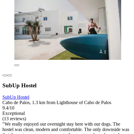
SubUp Hostel
SubUp Hostel
Cabo de Palos, 1.3 km from Lighthouse of Cabo de Palos
9.4/10
Exceptional
(13 reviews)
"We really enjoyed our overnight stay here with our dogs. The
hostel was clean, modern and comfortable. The only downside was