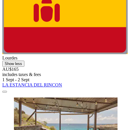
Lourdes
Show less
AU$165
includes taxes & fees
1 Sept - 2 Sept
LA ESTANCIA DEL RINCON