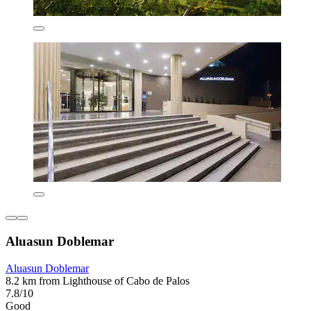
Aluasun Doblemar
Aluasun Doblemar
8.2 km from Lighthouse of Cabo de Palos
7.8/10
Good