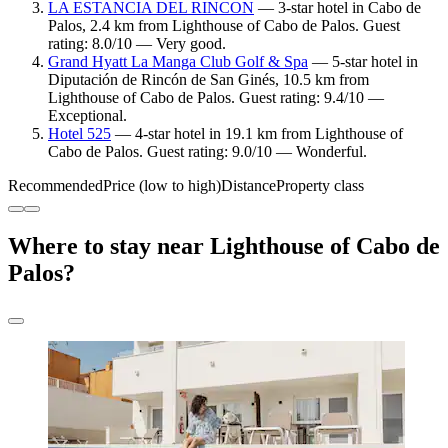
LA ESTANCIA DEL RINCON
— 3-star hotel in Cabo de
Palos, 2.4 km from Lighthouse of Cabo de Palos. Guest
rating: 8.0/10 — Very good.
Grand Hyatt La Manga Club Golf & Spa
— 5-star hotel in
Diputación de Rincón de San Ginés, 10.5 km from
Lighthouse of Cabo de Palos. Guest rating: 9.4/10 —
Exceptional.
Hotel 525
— 4-star hotel in 19.1 km from Lighthouse of
Cabo de Palos. Guest rating: 9.0/10 — Wonderful.
Recommended
Price (low to high)
Distance
Property class
Where to stay near Lighthouse of Cabo de
Palos?