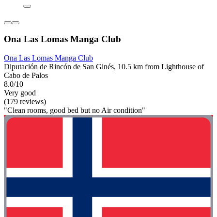
Ona Las Lomas Manga Club
Ona Las Lomas Manga Club
Diputación de Rincón de San Ginés, 10.5 km from Lighthouse of
Cabo de Palos
8.0/10
Very good
(179 reviews)
"Clean rooms, good bed but no Air condition"