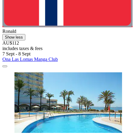
Ronald
Show less
AU$112
includes taxes & fees
7 Sept - 8 Sept
Ona Las Lomas Manga Club