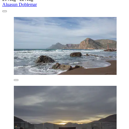
Aluasun Doblemar