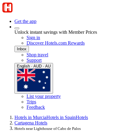
Get the app
Unlock instant savings with Member Prices
Sign in
Discover Hotels.com Rewards
Inbox
Shop travel
Support
English · AUD · AU
List your property
Trips
Feedback
Hotels in Murcia
Hotels in Spain
Hotels
Cartagena Hotels
Hotels near Lighthouse of Cabo de Palos