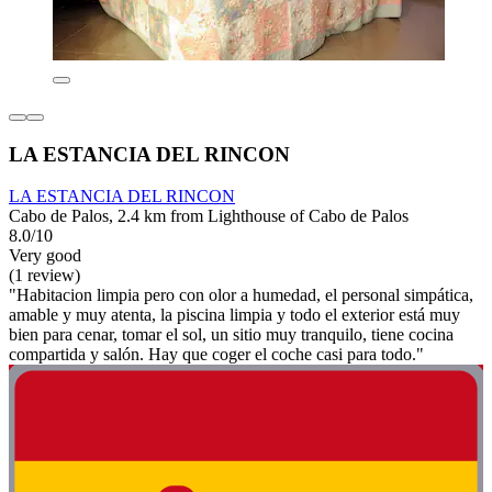
LA ESTANCIA DEL RINCON
LA ESTANCIA DEL RINCON
Cabo de Palos, 2.4 km from Lighthouse of Cabo de Palos
8.0/10
Very good
(1 review)
"Habitacion limpia pero con olor a humedad, el personal simpática,
amable y muy atenta, la piscina limpia y todo el exterior está muy
bien para cenar, tomar el sol, un sitio muy tranquilo, tiene cocina
compartida y salón. Hay que coger el coche casi para todo."