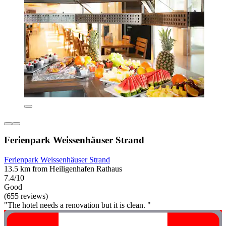
Ferienpark Weissenhäuser Strand
Ferienpark Weissenhäuser Strand
13.5 km from Heiligenhafen Rathaus
7.4/10
Good
(655 reviews)
"The hotel needs a renovation but it is clean. "