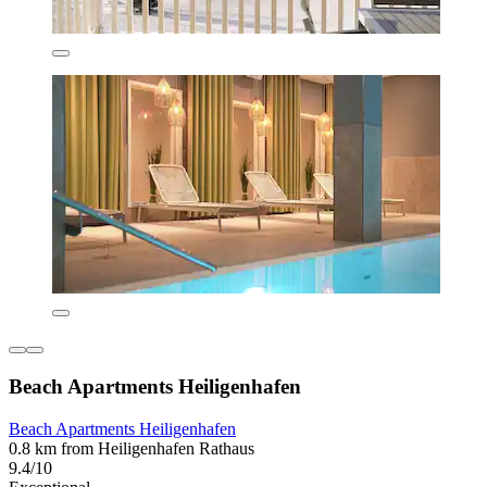
Beach Apartments Heiligenhafen
Beach Apartments Heiligenhafen
0.8 km from Heiligenhafen Rathaus
9.4/10