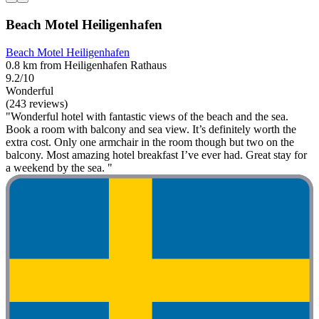
Beach Motel Heiligenhafen
Beach Motel Heiligenhafen
0.8 km from Heiligenhafen Rathaus
9.2/10
Wonderful
(243 reviews)
"Wonderful hotel with fantastic views of the beach and the sea.
Book a room with balcony and sea view. It’s definitely worth the
extra cost. Only one armchair in the room though but two on the
balcony. Most amazing hotel breakfast I’ve ever had. Great stay for
a weekend by the sea. "