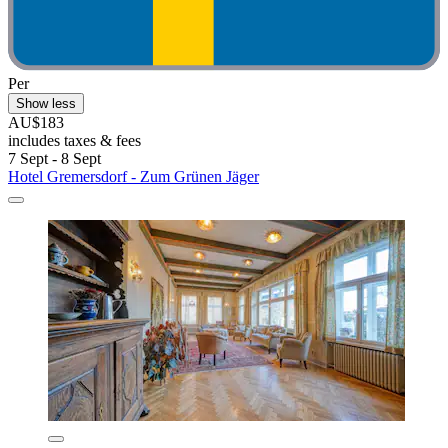
Per
Show less
AU$183
includes taxes & fees
7 Sept - 8 Sept
Hotel Gremersdorf - Zum Grünen Jäger