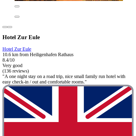
Hotel Zur Eule
Hotel Zur Eule
10.6 km from Heiligenhafen Rathaus
8.4/10
Very good
(136 reviews)