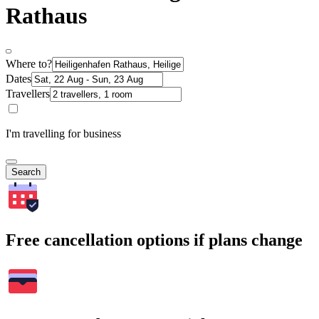
Rathaus
Where to?
Dates
Travellers
I'm travelling for business
Search
Free cancellation options if plans change