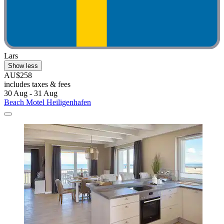
Lars
Show less
AU$258
includes taxes & fees
30 Aug - 31 Aug
Beach Motel Heiligenhafen