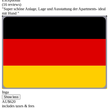
Exceptional
(16 reviews)
"Super schöne Anlage, Lage und Ausstattung der Apartments- ideal
mit Hund "
Inga
Show less
AU$620
includes taxes & fees