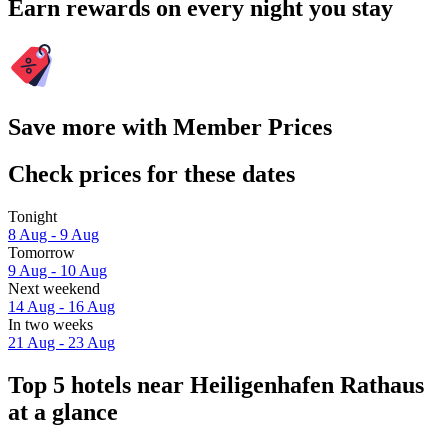
Earn rewards on every night you stay
Save more with Member Prices
Check prices for these dates
Tonight
8 Aug - 9 Aug
Tomorrow
9 Aug - 10 Aug
Next weekend
14 Aug - 16 Aug
In two weeks
21 Aug - 23 Aug
Top 5 hotels near Heiligenhafen Rathaus
at a glance