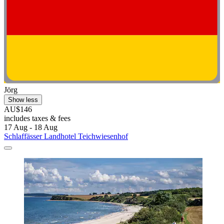
Jörg
Show less
AU$146
includes taxes & fees
17 Aug - 18 Aug
Schlaffässer Landhotel Teichwiesenhof