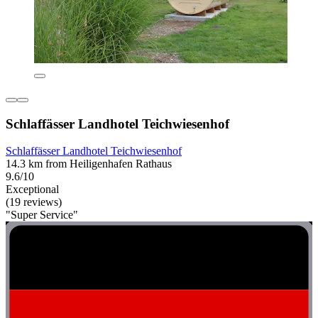
Schlaffässer Landhotel Teichwiesenhof
Schlaffässer Landhotel Teichwiesenhof
14.3 km from Heiligenhafen Rathaus
9.6/10
Exceptional
(19 reviews)
"Super Service"