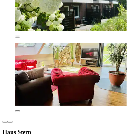
Haus Stern