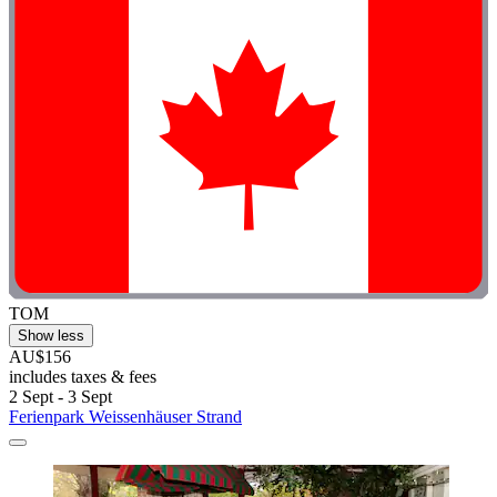
TOM
Show less
AU$156
includes taxes & fees
2 Sept - 3 Sept
Ferienpark Weissenhäuser Strand