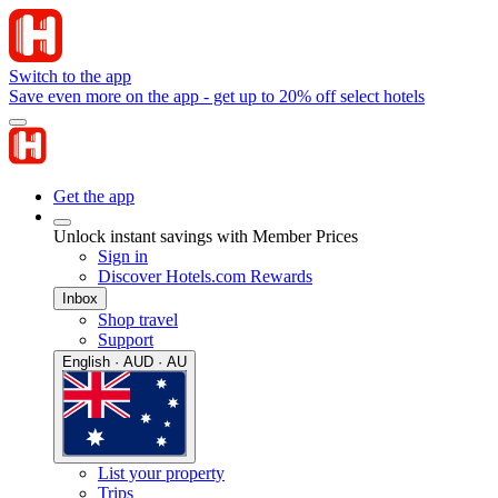
Switch to the app
Save even more on the app - get up to 20% off select hotels
Get the app
Unlock instant savings with Member Prices
Sign in
Discover Hotels.com Rewards
Inbox
Shop travel
Support
English · AUD · AU
List your property
Trips