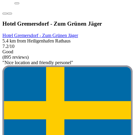
Hotel Gremersdorf - Zum Grünen Jäger
Hotel Gremersdorf - Zum Grünen Jäger
5.4 km from Heiligenhafen Rathaus
7.2/10
Good
(895 reviews)
"Nice location and friendly personel"