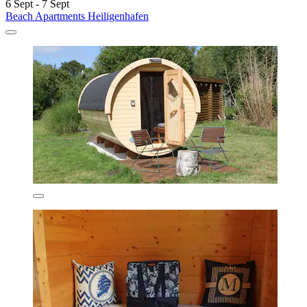
6 Sept - 7 Sept
Beach Apartments Heiligenhafen