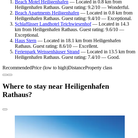
Beach Motel Heiligenhafen
— Located in 0.8 km from
Heiligenhafen Rathaus. Guest rating: 9.2/10 — Wonderful.
Beach Apartments Heiligenhafen
— Located in 0.8 km from
Heiligenhafen Rathaus. Guest rating: 9.4/10 — Exceptional.
Schlaffässer Landhotel Teichwiesenhof
— Located in 14.3
km from Heiligenhafen Rathaus. Guest rating: 9.6/10 —
Exceptional.
Haus Stern
— Located in 18.1 km from Heiligenhafen
Rathaus. Guest rating: 8.6/10 — Excellent.
Ferienpark Weissenhäuser Strand
— Located in 13.5 km from
Heiligenhafen Rathaus. Guest rating: 7.4/10 — Good.
Recommended
Price (low to high)
Distance
Property class
Where to stay near Heiligenhafen
Rathaus?