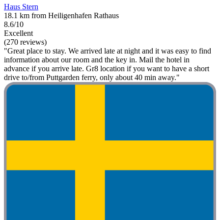
Haus Stern
18.1 km from Heiligenhafen Rathaus
8.6/10
Excellent
(270 reviews)
"Great place to stay. We arrived late at night and it was easy to find
information about our room and the key in. Mail the hotel in
advance if you arrive late. Gr8 location if you want to have a short
drive to/from Puttgarden ferry, only about 40 min away."