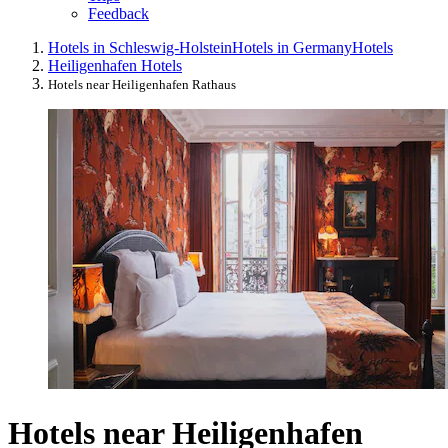
Feedback
Hotels in Schleswig-Holstein
Hotels in Germany
Hotels
Heiligenhafen Hotels
Hotels near Heiligenhafen Rathaus
Hotels near Heiligenhafen