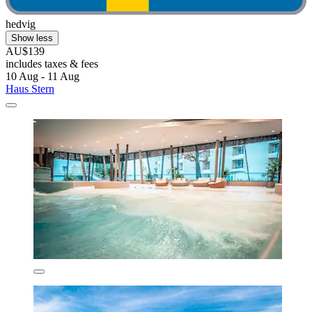
hedvig
Show less
AU$139
includes taxes & fees
10 Aug - 11 Aug
Haus Stern