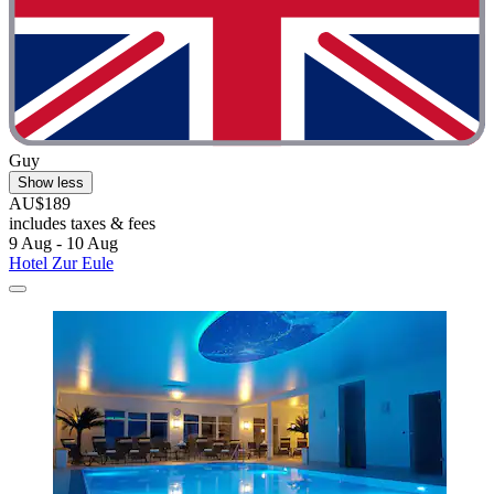
"A one night stay on a road trip, nice small family run hotel with
easy check-in / out and comfortable rooms."
Guy
Show less
AU$189
includes taxes & fees
9 Aug - 10 Aug
Hotel Zur Eule