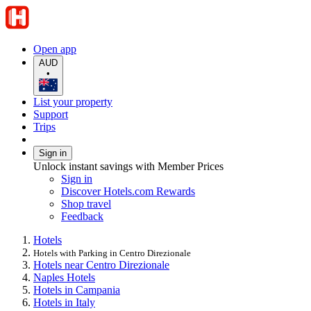
Open app
AUD
•
List your property
Support
Trips
Sign in
Unlock instant savings with Member Prices
Sign in
Discover Hotels.com Rewards
Shop travel
Feedback
Hotels
Hotels with Parking in Centro Direzionale
Hotels near Centro Direzionale
Naples Hotels
Hotels in Campania
Hotels in Italy