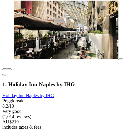
1. Holiday Inn Naples by IHG
Holiday Inn Naples by IHG
Poggioreale
8.2/10
Very good
(1,014 reviews)
AU$219
includes taxes & fees