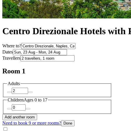
Centro Direzionale Hotels with
Where to?
Dates
Travellers
Room 1
Adults
Children
Ages 0 to 17
Add another room
Need to book 9 or more rooms?
Done