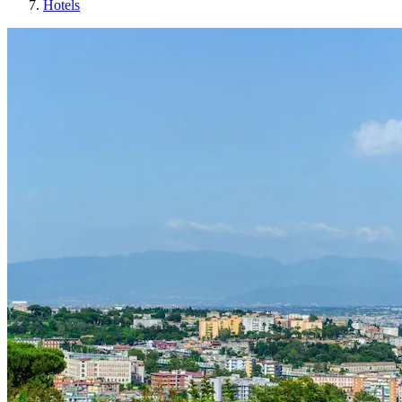
Hotels