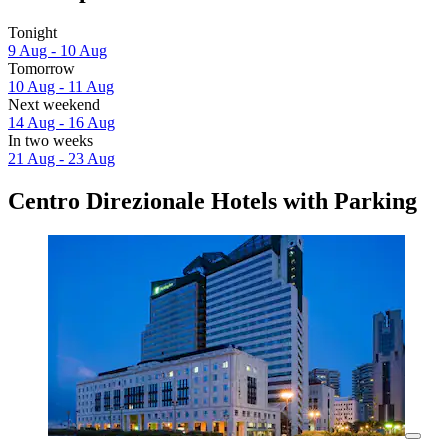
Tonight
9 Aug - 10 Aug
Tomorrow
10 Aug - 11 Aug
Next weekend
14 Aug - 16 Aug
In two weeks
21 Aug - 23 Aug
Centro Direzionale Hotels with Parking