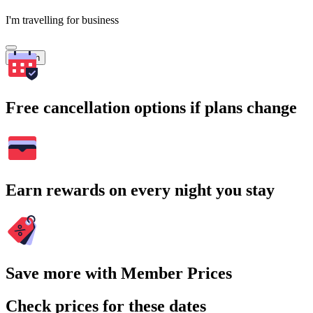
I'm travelling for business
Search
Free cancellation options if plans change
Earn rewards on every night you stay
Save more with Member Prices
Check prices for these dates