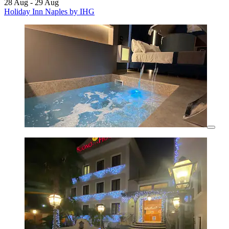
28 Aug - 29 Aug
Holiday Inn Naples by IHG