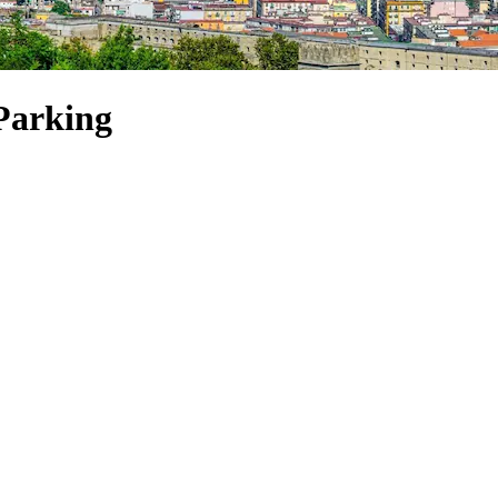
 Parking