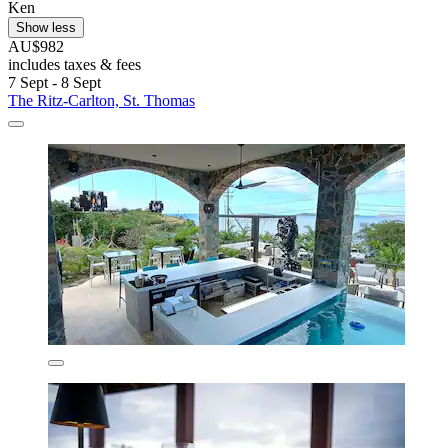
Ken
Show less
AU$982
includes taxes & fees
7 Sept - 8 Sept
The Ritz-Carlton, St. Thomas