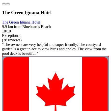
The Green Iguana Hotel
The Green Iguana Hotel
9.9 km from Bluebeards Beach
10/10
Exceptional
(38 reviews)
"The owners are very helpful and super friendly. The courtyard
garden is a great place to view birds and anoles. The view from the
pool deck is beautiful."