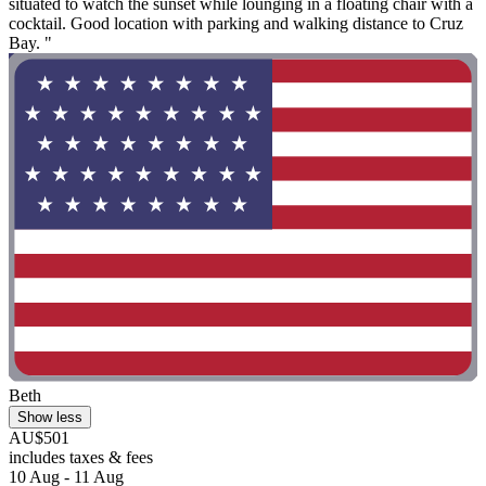
situated to watch the sunset while lounging in a floating chair with a
cocktail. Good location with parking and walking distance to Cruz
Bay. "
Beth
Show less
AU$501
includes taxes & fees
10 Aug - 11 Aug