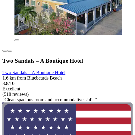
Two Sandals – A Boutique Hotel
Two Sandals – A Boutique Hotel
1.6 km from Bluebeards Beach
8.8/10
Excellent
(518 reviews)
"Clean spacious room and accommodative staff. "