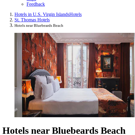
Feedback
Hotels in U.S. Virgin Islands
Hotels
St. Thomas Hotels
Hotels near Bluebeards Beach
Hotels near Bluebeards Beach