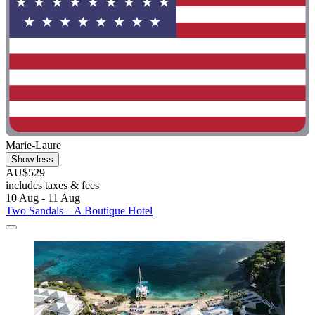
Marie-Laure
Show less
AU$529
includes taxes & fees
10 Aug - 11 Aug
Two Sandals – A Boutique Hotel