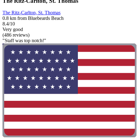
The Ritz-Carlton, St. Thomas
The Ritz-Carlton, St. Thomas
0.8 km from Bluebeards Beach
8.4/10
Very good
(486 reviews)
"Staff was top notch!"