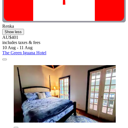
Renka
Show less
AU$401
includes taxes & fees
10 Aug - 11 Aug
The Green Iguana Hotel