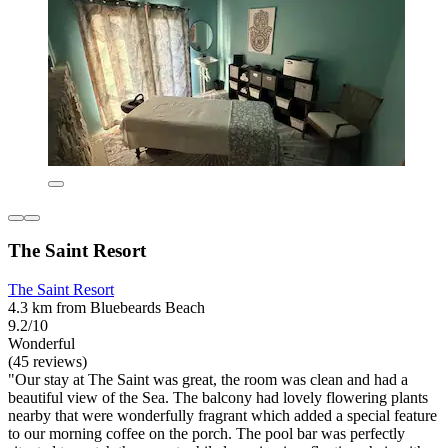
The Saint Resort
The Saint Resort
4.3 km from Bluebeards Beach
9.2/10
Wonderful
(45 reviews)
"Our stay at The Saint was great, the room was clean and had a
beautiful view of the Sea. The balcony had lovely flowering plants
nearby that were wonderfully fragrant which added a special feature
to our morning coffee on the porch. The pool bar was perfectly