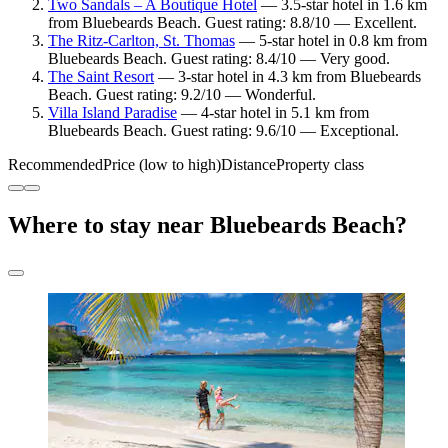
Two Sandals – A Boutique Hotel
— 3.5-star hotel in 1.6 km
from Bluebeards Beach. Guest rating: 8.8/10 — Excellent.
The Ritz-Carlton, St. Thomas
— 5-star hotel in 0.8 km from
Bluebeards Beach. Guest rating: 8.4/10 — Very good.
The Saint Resort
— 3-star hotel in 4.3 km from Bluebeards
Beach. Guest rating: 9.2/10 — Wonderful.
Villa Island Paradise
— 4-star hotel in 5.1 km from
Bluebeards Beach. Guest rating: 9.6/10 — Exceptional.
Recommended
Price (low to high)
Distance
Property class
Where to stay near Bluebeards Beach?