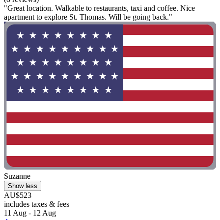
"Great location. Walkable to restaurants, taxi and coffee. Nice
apartment to explore St. Thomas. Will be going back."
Suzanne
Show less
AU$523
includes taxes & fees
11 Aug - 12 Aug