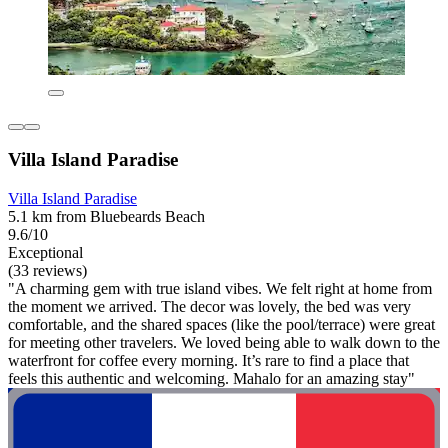
Villa Island Paradise
Villa Island Paradise
5.1 km from Bluebeards Beach
9.6/10
Exceptional
(33 reviews)
"A charming gem with true island vibes. We felt right at home from
the moment we arrived. The decor was lovely, the bed was very
comfortable, and the shared spaces (like the pool/terrace) were great
for meeting other travelers. We loved being able to walk down to the
waterfront for coffee every morning. It’s rare to find a place that
feels this authentic and welcoming. Mahalo for an amazing stay"