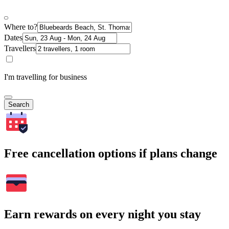
Where to?
Dates
Travellers
I'm travelling for business
Search
Free cancellation options if plans change
Earn rewards on every night you stay