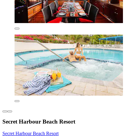
Secret Harbour Beach Resort
Secret Harbour Beach Resort