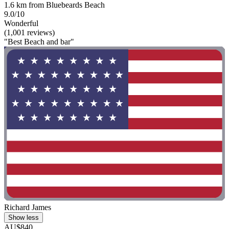
1.6 km from Bluebeards Beach
9.0/10
Wonderful
(1,001 reviews)
"Best Beach and bar"
Richard James
Show less
AU$840