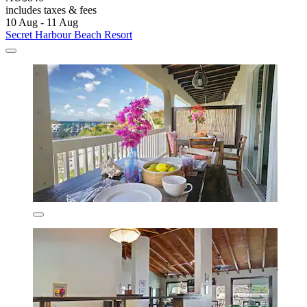
includes taxes & fees
10 Aug - 11 Aug
Secret Harbour Beach Resort