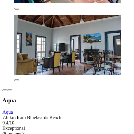
Aqua
Aqua
7.6 km from Bluebeards Beach
9.4/10
Exceptional
(8 reviews)