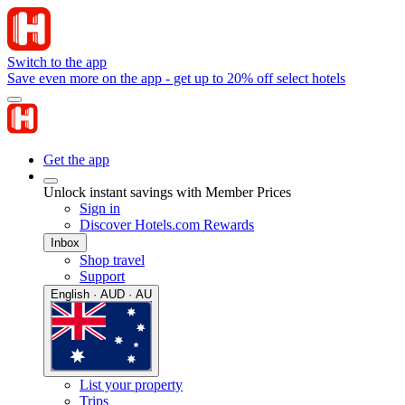
Switch to the app
Save even more on the app - get up to 20% off select hotels
Get the app
Unlock instant savings with Member Prices
Sign in
Discover Hotels.com Rewards
Inbox
Shop travel
Support
English · AUD · AU
List your property
Trips