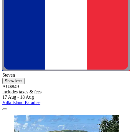
Steven
Show less
AU$849
includes taxes & fees
17 Aug - 18 Aug
Villa Island Paradise