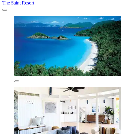
The Saint Resort