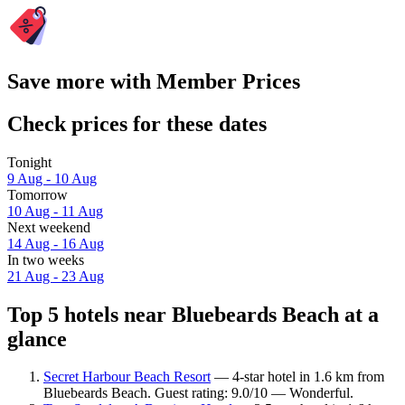
Save more with Member Prices
Check prices for these dates
Tonight
9 Aug - 10 Aug
Tomorrow
10 Aug - 11 Aug
Next weekend
14 Aug - 16 Aug
In two weeks
21 Aug - 23 Aug
Top 5 hotels near Bluebeards Beach at a
glance
Secret Harbour Beach Resort
— 4-star hotel in 1.6 km from
Bluebeards Beach. Guest rating: 9.0/10 — Wonderful.