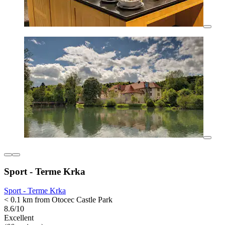
Sport - Terme Krka
Sport - Terme Krka
< 0.1 km from Otocec Castle Park
8.6/10
Excellent