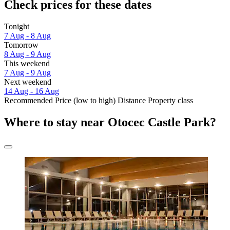
Check prices for these dates
Tonight
7 Aug - 8 Aug
Tomorrow
8 Aug - 9 Aug
This weekend
7 Aug - 9 Aug
Next weekend
14 Aug - 16 Aug
Recommended
Price (low to high)
Distance
Property class
Where to stay near Otocec Castle Park?