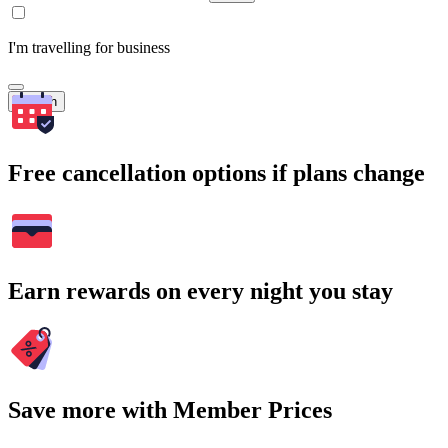
I'm travelling for business
Search
Free cancellation options if plans change
Earn rewards on every night you stay
Save more with Member Prices