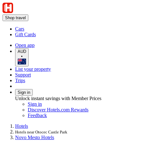
Shop travel
Cars
Gift Cards
Open app
AUD
•
List your property
Support
Trips
Sign in
Unlock instant savings with Member Prices
Sign in
Discover Hotels.com Rewards
Feedback
Hotels
Hotels near Otocec Castle Park
Novo Mesto Hotels