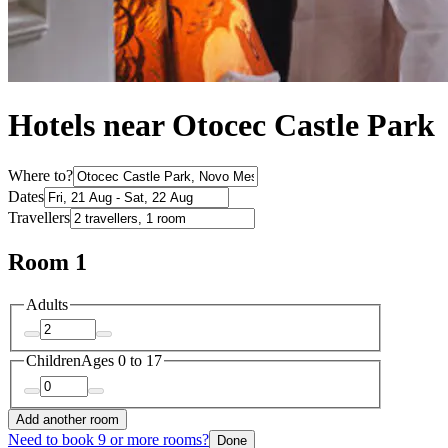
Hotels near Otocec Castle Park
Where to?
Dates
Travellers
Room 1
Adults
Children
Ages 0 to 17
Add another room
Need to book 9 or more rooms?
Done