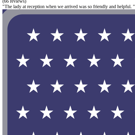
(66 reviews)
"The lady at reception when we arrived was so friendly and helpful. "