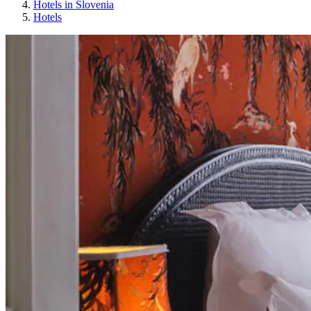
Hotels in Slovenia
Hotels