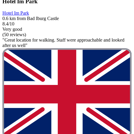
Hotel Im Park
Hotel Im Park
0.6 km from Bad Iburg Castle
8.4/10
Very good
(50 reviews)
"Great location for walking. Staff were approachable and looked
after us well"