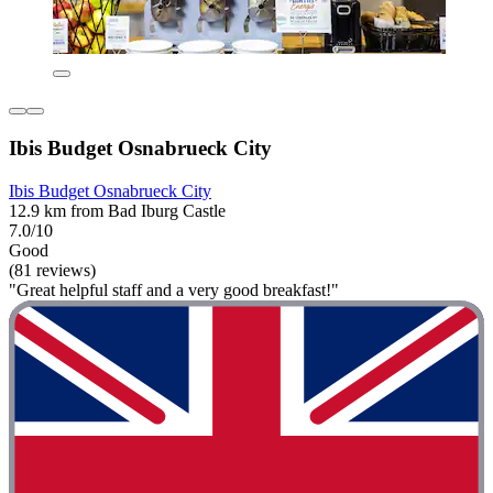
Ibis Budget Osnabrueck City
Ibis Budget Osnabrueck City
12.9 km from Bad Iburg Castle
7.0/10
Good
(81 reviews)
"Great helpful staff and a very good breakfast!"