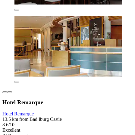
Hotel Remarque
Hotel Remarque
13.5 km from Bad Iburg Castle
8.6/10
Excellent