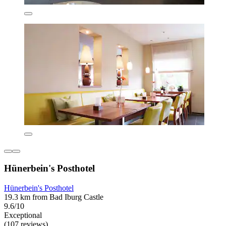
Hünerbein's Posthotel
Hünerbein's Posthotel
19.3 km from Bad Iburg Castle
9.6/10
Exceptional
(107 reviews)