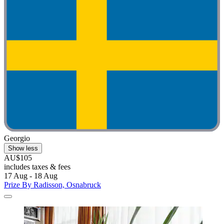
Georgio
Show less
AU$105
includes taxes & fees
17 Aug - 18 Aug
Prize By Radisson, Osnabruck