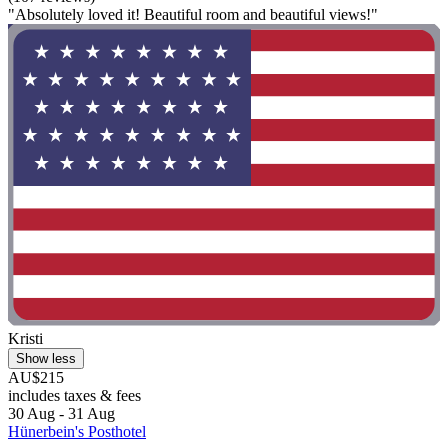
"Absolutely loved it! Beautiful room and beautiful views!"
Kristi
Show less
AU$215
includes taxes & fees
30 Aug - 31 Aug
Hünerbein's Posthotel