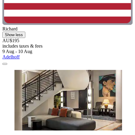
Richard
Show less
AU$195
includes taxes & fees
9 Aug - 10 Aug
Adelhoff