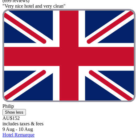
(699 reviews)
"Very nice hotel and very clean"
Philip
Show less
AU$152
includes taxes & fees
9 Aug - 10 Aug
Hotel Remarque