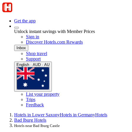
Get the app
Unlock instant savings with Member Prices
Sign in
Discover Hotels.com Rewards
Inbox
Shop travel
Support
English · AUD · AU
List your property
Trips
Feedback
Hotels in Lower Saxony
Hotels in Germany
Hotels
Bad Iburg Hotels
Hotels near Bad Iburg Castle