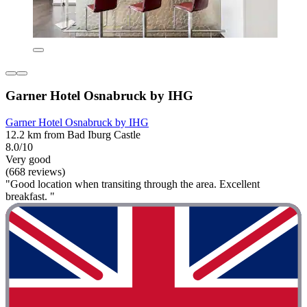
Garner Hotel Osnabruck by IHG
Garner Hotel Osnabruck by IHG
12.2 km from Bad Iburg Castle
8.0/10
Very good
(668 reviews)
"Good location when transiting through the area. Excellent
breakfast. "