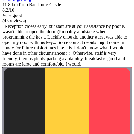
11.8 km from Bad Iburg Castle
8.2/10
Very good
(43 reviews)
"Reception closes early, but staff are at your assistance by phone. I
wasn't able to open the door. (Probably a mistake when
programming the key... Luckily enough, another guest was able to
open my door with his key... Some contact details might come in
handy for future misfortunes like this. I don't know what I would
have done in other circumstances :-). Otherwise, staff is very
friendly, there is plenty parking availability, breakfast is good and
rooms are large and comfortable. I would...