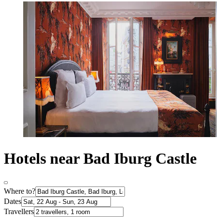
Hotels near Bad Iburg Castle
Where to?
Dates
Travellers