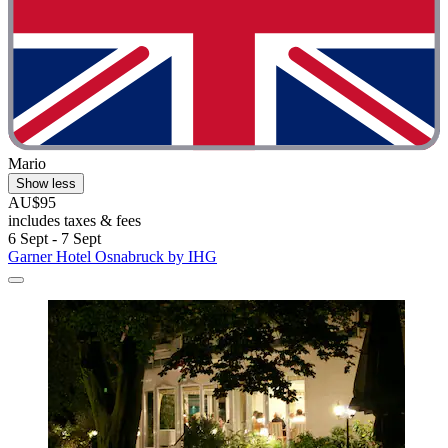
Mario
Show less
AU$95
includes taxes & fees
6 Sept - 7 Sept
Garner Hotel Osnabruck by IHG