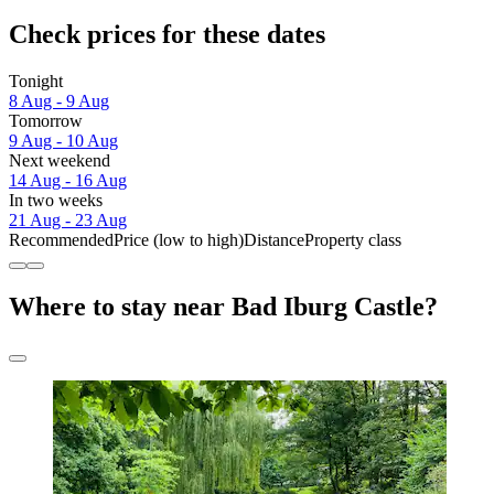
Check prices for these dates
Tonight
8 Aug - 9 Aug
Tomorrow
9 Aug - 10 Aug
Next weekend
14 Aug - 16 Aug
In two weeks
21 Aug - 23 Aug
Recommended
Price (low to high)
Distance
Property class
Where to stay near Bad Iburg Castle?