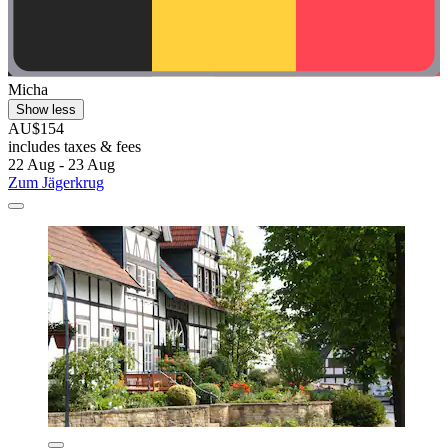
Micha
Show less
AU$154
includes taxes & fees
22 Aug - 23 Aug
Zum Jägerkrug