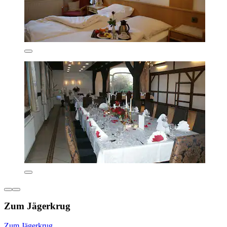
Zum Jägerkrug
Zum Jägerkrug