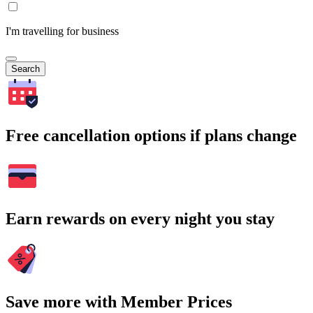
I'm travelling for business
Search
Free cancellation options if plans change
Earn rewards on every night you stay
Save more with Member Prices