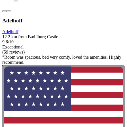
Adelhoff
Adelhoff
12.2 km from Bad Iburg Castle
9.6/10
Exceptional
(59 reviews)
"Room was spacious, bed very comfy, loved the amenities. Highly
recommend. "