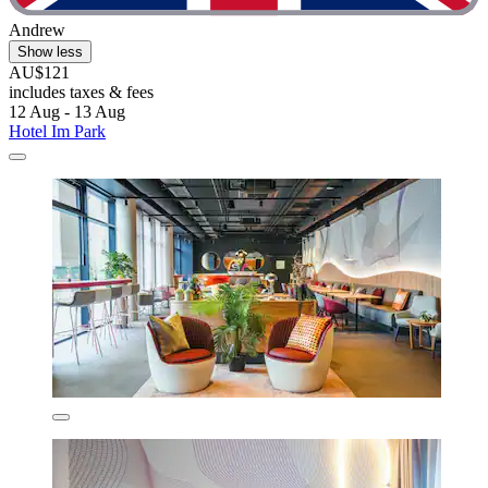
Andrew
Show less
AU$121
includes taxes & fees
12 Aug - 13 Aug
Hotel Im Park