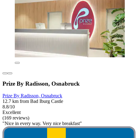
Prize By Radisson, Osnabruck
Prize By Radisson, Osnabruck
12.7 km from Bad Iburg Castle
8.8/10
Excellent
(169 reviews)
"Nice in every way. Very nice breakfast"