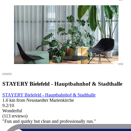
STAYERY Bielefeld - Hauptbahnhof & Stadthalle
STAYERY Bielefeld - Hauptbahnhof & Stadthalle
1.6 km from Neustaedter Marienkirche
9.2/10
Wonderful
(113 reviews)
"Fun and quirky but clean and professionally run."