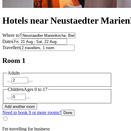
Hotels near Neustaedter Marien
Where to?
Dates
Travellers
Room 1
Adults
Children
Ages 0 to 17
Add another room
Need to book 9 or more rooms?
Done
I'm travelling for business