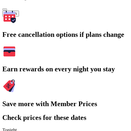
Search
Free cancellation options if plans change
Earn rewards on every night you stay
Save more with Member Prices
Check prices for these dates
Tonight