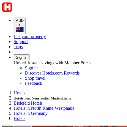
AUD
•
List your property
Support
Trips
Sign in
Unlock instant savings with Member Prices
Sign in
Discover Hotels.com Rewards
Shop travel
Feedback
Hotels
Hotels near Neustaedter Marienkirche
Bielefeld Hotels
Hotels in North Rhine-Westphalia
Hotels in Germany
Hotels