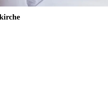
kirche