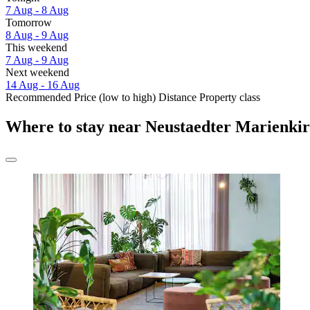
7 Aug - 8 Aug
Tomorrow
8 Aug - 9 Aug
This weekend
7 Aug - 9 Aug
Next weekend
14 Aug - 16 Aug
Recommended
Price (low to high)
Distance
Property class
Where to stay near Neustaedter Marienki