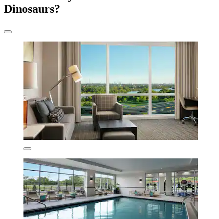
Dinosaurs?