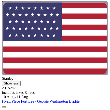
Stanley
Show less
AU$247
includes taxes & fees
10 Aug - 11 Aug
Hyatt Place Fort Lee / George Washington Bridge