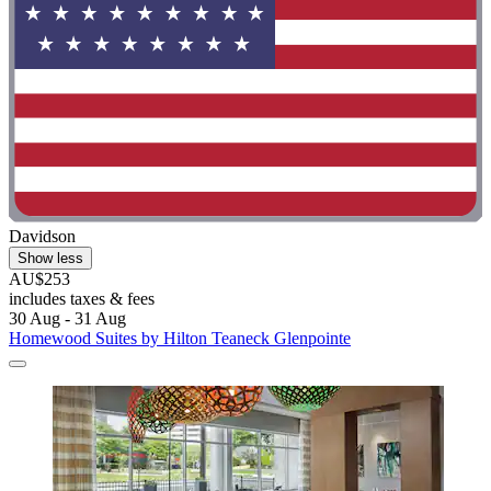
Davidson
Show less
AU$253
includes taxes & fees
30 Aug - 31 Aug
Homewood Suites by Hilton Teaneck Glenpointe