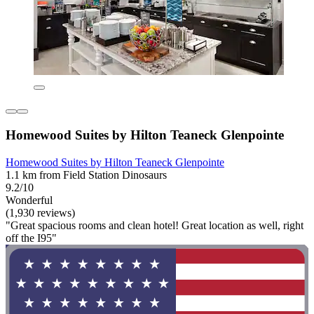
Homewood Suites by Hilton Teaneck Glenpointe
Homewood Suites by Hilton Teaneck Glenpointe
1.1 km from Field Station Dinosaurs
9.2/10
Wonderful
(1,930 reviews)
"Great spacious rooms and clean hotel! Great location as well, right
off the I95"