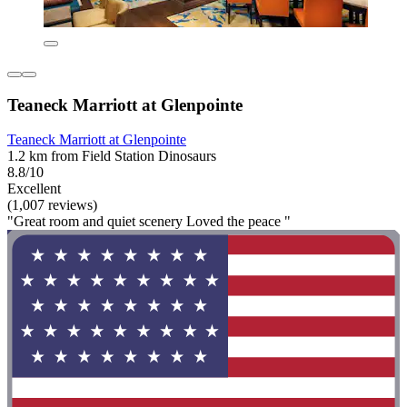
Teaneck Marriott at Glenpointe
Teaneck Marriott at Glenpointe
1.2 km from Field Station Dinosaurs
8.8/10
Excellent
(1,007 reviews)
"Great room and quiet scenery Loved the peace "