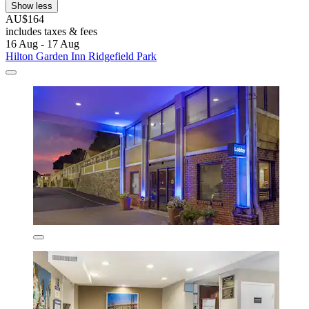
Show less
AU$164
includes taxes & fees
16 Aug - 17 Aug
Hilton Garden Inn Ridgefield Park