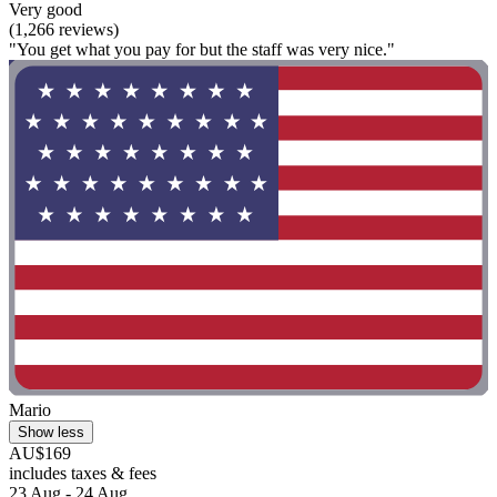
Very good
(1,266 reviews)
"You get what you pay for but the staff was very nice."
Mario
Show less
AU$169
includes taxes & fees
23 Aug - 24 Aug