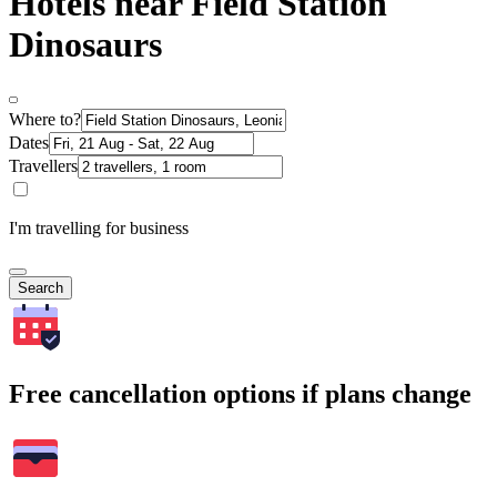
Hotels near Field Station
Dinosaurs
Where to?
Dates
Travellers
I'm travelling for business
Search
Free cancellation options if plans change