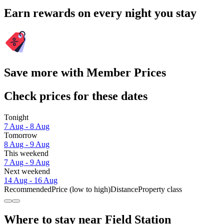
Earn rewards on every night you stay
Save more with Member Prices
Check prices for these dates
Tonight
7 Aug - 8 Aug
Tomorrow
8 Aug - 9 Aug
This weekend
7 Aug - 9 Aug
Next weekend
14 Aug - 16 Aug
Recommended
Price (low to high)
Distance
Property class
Where to stay near Field Station