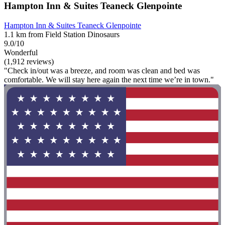
Hampton Inn & Suites Teaneck Glenpointe
Hampton Inn & Suites Teaneck Glenpointe
1.1 km from Field Station Dinosaurs
9.0/10
Wonderful
(1,912 reviews)
"Check in/out was a breeze, and room was clean and bed was
comfortable. We will stay here again the next time we’re in town."