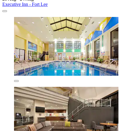
Executive Inn - Fort Lee