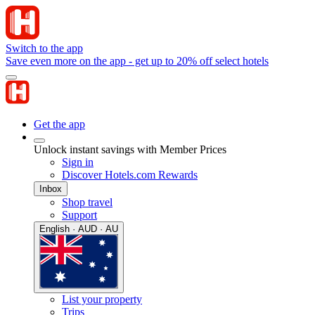
Switch to the app
Save even more on the app - get up to 20% off select hotels
Get the app
Unlock instant savings with Member Prices
Sign in
Discover Hotels.com Rewards
Inbox
Shop travel
Support
English · AUD · AU
List your property
Trips