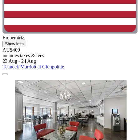
Emperatriz
Show less
AU$409
includes taxes & fees
23 Aug - 24 Aug
Teaneck Marriott at Glenpointe