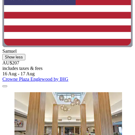
Samuel
Show less
AU$207
includes taxes & fees
16 Aug - 17 Aug
Crowne Plaza Englewood by IHG