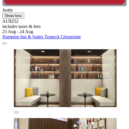
Justin
Show less
AU$252
includes taxes & fees
23 Aug - 24 Aug
Hampton Inn & Suites Teaneck Glenpointe