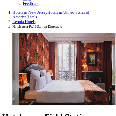
Feedback
Hotels in New Jersey
Hotels in United States of
America
Hotels
Leonia Hotels
Hotels near Field Station Dinosaurs