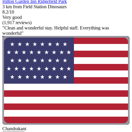
Hilton Garden Inn Ridgefield Park
3 km from Field Station Dinosaurs
8.2/10
Very good
(1,917 reviews)
"Clean and wonderful stay. Helpful staff. Everything was
wonderful"
Chandrakant