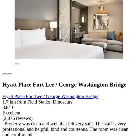
Hyatt Place Fort Lee / George Washington Bridge
Hyatt Place Fort Lee / George Washington Bridge
1.7 km from Field Station Dinosaurs
8.8/10
Excellent
(2,076 reviews)
"Property was clean and well that felt very safe. The staff is very
professional and helpful, kind and courteous. The room was clean
and comfortable."