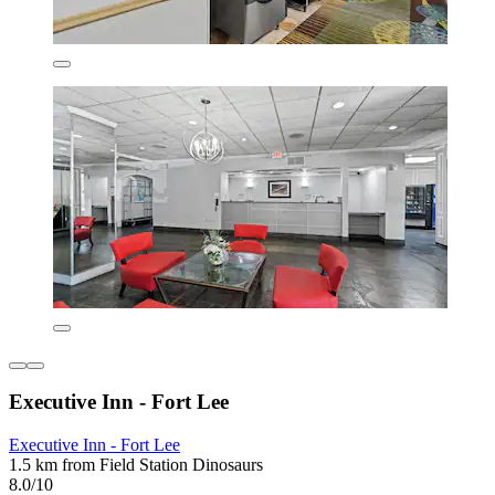
Executive Inn - Fort Lee
Executive Inn - Fort Lee
1.5 km from Field Station Dinosaurs
8.0/10