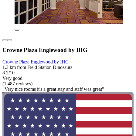
Crowne Plaza Englewood by IHG
Crowne Plaza Englewood by IHG
1.3 km from Field Station Dinosaurs
8.2/10
Very good
(1,487 reviews)
"Very nice rooms it's a great stay and staff was great"