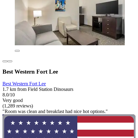
Best Western Fort Lee
Best Western Fort Lee
1.7 km from Field Station Dinosaurs
8.0/10
Very good
(1,289 reviews)
"Room was clean and breakfast had nice hot options."