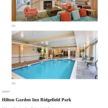
Hilton Garden Inn Ridgefield Park