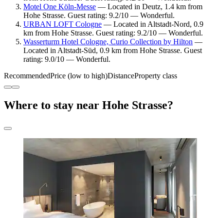
Motel One Köln-Messe
— Located in Deutz, 1.4 km from
Hohe Strasse. Guest rating: 9.2/10 — Wonderful.
URBAN LOFT Cologne
— Located in Altstadt-Nord, 0.9
km from Hohe Strasse. Guest rating: 9.2/10 — Wonderful.
Wasserturm Hotel Cologne, Curio Collection by Hilton
—
Located in Altstadt-Süd, 0.9 km from Hohe Strasse. Guest
rating: 9.0/10 — Wonderful.
Recommended
Price (low to high)
Distance
Property class
Where to stay near Hohe Strasse?