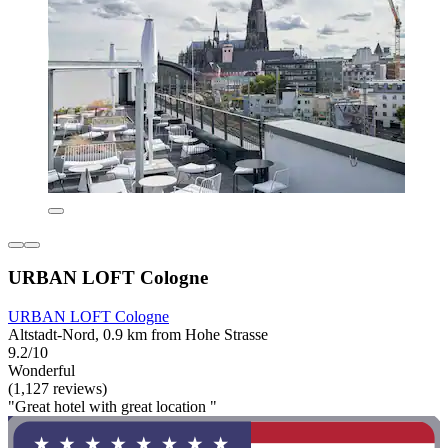
URBAN LOFT Cologne
URBAN LOFT Cologne
Altstadt-Nord, 0.9 km from Hohe Strasse
9.2/10
Wonderful
(1,127 reviews)
"Great hotel with great location "