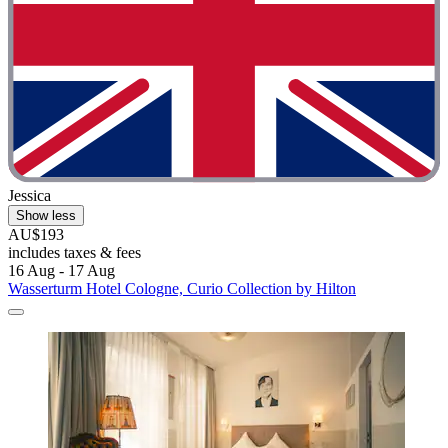
Jessica
Show less
AU$193
includes taxes & fees
16 Aug - 17 Aug
Wasserturm Hotel Cologne, Curio Collection by Hilton