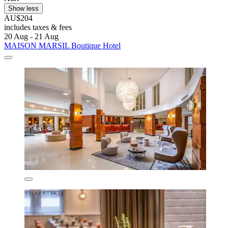
Show less
AU$204
includes taxes & fees
20 Aug - 21 Aug
MAISON MARSIL Boutique Hotel