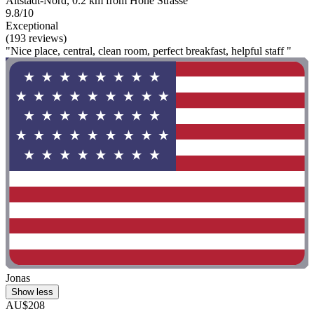
Altstadt-Nord, 0.2 km from Hohe Strasse
9.8/10
Exceptional
(193 reviews)
"Nice place, central, clean room, perfect breakfast, helpful staff "
Jonas
Show less
AU$208