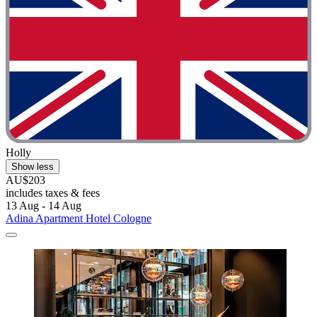
Holly
Show less
AU$203
includes taxes & fees
13 Aug - 14 Aug
Adina Apartment Hotel Cologne