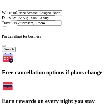
Where to?
Dates
Travellers
I'm travelling for business
Search
Free cancellation options if plans change
Earn rewards on every night you stay