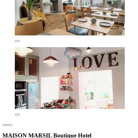
MAISON MARSIL Boutique Hotel