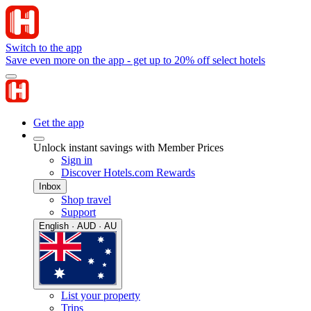
Switch to the app
Save even more on the app - get up to 20% off select hotels
Get the app
Unlock instant savings with Member Prices
Sign in
Discover Hotels.com Rewards
Inbox
Shop travel
Support
English · AUD · AU
List your property
Trips