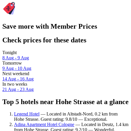
Save more with Member Prices
Check prices for these dates
Tonight
8 Aug - 9 Aug
Tomorrow
9 Aug - 10 Aug
Next weekend
14 Aug - 16 Aug
In two weeks
21 Aug - 23 Aug
Top 5 hotels near Hohe Strasse at a glance
Legend Hotel
— Located in Altstadt-Nord, 0.2 km from
Hohe Strasse. Guest rating: 9.8/10 — Exceptional.
Adina Apartment Hotel Cologne
— Located in Deutz, 1.4 km
from Hohe Strasse. Guest rating: 9.2/10 — Wonderful.