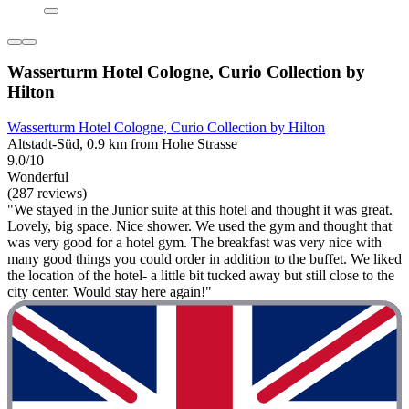
Wasserturm Hotel Cologne, Curio Collection by
Hilton
Wasserturm Hotel Cologne, Curio Collection by Hilton
Altstadt-Süd, 0.9 km from Hohe Strasse
9.0/10
Wonderful
(287 reviews)
"We stayed in the Junior suite at this hotel and thought it was great.
Lovely, big space. Nice shower. We used the gym and thought that
was very good for a hotel gym. The breakfast was very nice with
many good things you could order in addition to the buffet. We liked
the location of the hotel- a little bit tucked away but still close to the
city center. Would stay here again!"