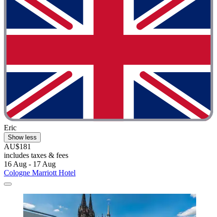
Eric
Show less
AU$181
includes taxes & fees
16 Aug - 17 Aug
Cologne Marriott Hotel