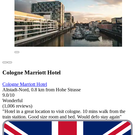
Cologne Marriott Hotel
Cologne Marriott Hotel
Altstadt-Nord, 0.8 km from Hohe Strasse
9.0/10
Wonderful
(1,006 reviews)
"Hotel in a great location to visit cologne. 10 mins walk from the
train staition. Good size room and bed. Would defo stay again"