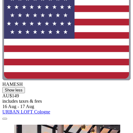
HAMESH
Show less
AU$149
includes taxes & fees
16 Aug - 17 Aug
URBAN LOFT Cologne