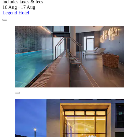
includes taxes & fees
16 Aug - 17 Aug
Legend Hotel