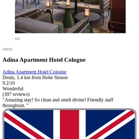
Adina Apartment Hotel Cologne
Adina Apartment Hotel Cologne
Deutz, 1.4 km from Hohe Strasse
9.2/10
Wonderful
(397 reviews)
"Amazing stay! So clean and smelt divine! Friendly staff
throughout. "