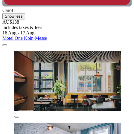
Carol
Show less
AU$138
includes taxes & fees
16 Aug - 17 Aug
Motel One Köln-Messe