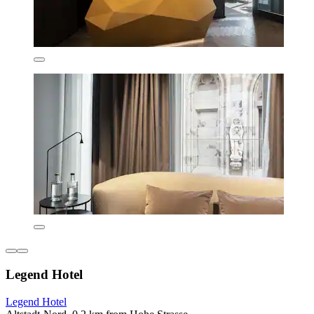
Legend Hotel
Legend Hotel