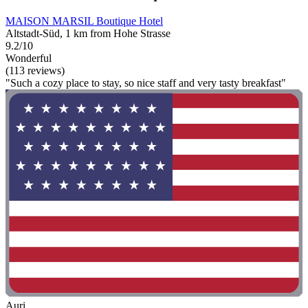
MAISON MARSIL Boutique Hotel
Altstadt-Süd, 1 km from Hohe Strasse
9.2/10
Wonderful
(113 reviews)
"Such a cozy place to stay, so nice staff and very tasty breakfast"
Auri