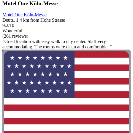
Motel One Köln-Messe
Motel One Köln-Messe
Deutz, 1.4 km from Hohe Strasse
9.2/10
Wonderful
(261 reviews)
"Great location with easy walk to city center. Staff very
accommodating. The rooms were clean and comfortable. "