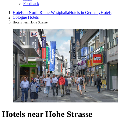
Feedback
Hotels in North Rhine-Westphalia
Hotels in Germany
Hotels
Cologne Hotels
Hotels near Hohe Strasse
Hotels near Hohe Strasse