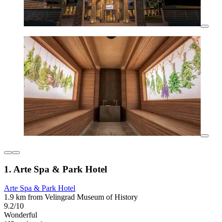
1. Arte Spa & Park Hotel
Arte Spa & Park Hotel
1.9 km from Velingrad Museum of History
9.2/10
Wonderful