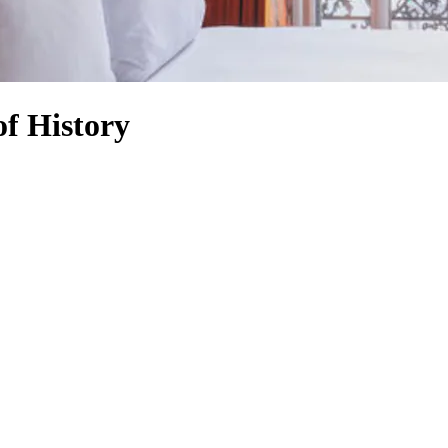
f History