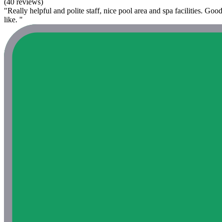
(40 reviews)
"Really helpful and polite staff, nice pool area and spa facilities. Goo
like. "