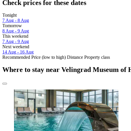
Check prices for these dates
Tonight
7 Aug - 8 Aug
Tomorrow
8 Aug - 9 Aug
This weekend
7 Aug - 9 Aug
Next weekend
14 Aug - 16 Aug
Recommended
Price (low to high)
Distance
Property class
Where to stay near Velingrad Museum of 