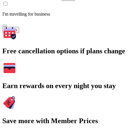
I'm travelling for business
Search
Free cancellation options if plans change
Earn rewards on every night you stay
Save more with Member Prices