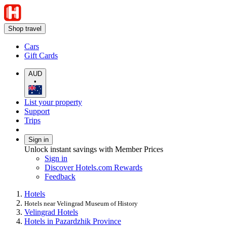
Shop travel
Cars
Gift Cards
AUD
•
List your property
Support
Trips
Sign in
Unlock instant savings with Member Prices
Sign in
Discover Hotels.com Rewards
Feedback
Hotels
Hotels near Velingrad Museum of History
Velingrad Hotels
Hotels in Pazardzhik Province