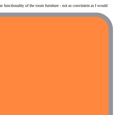
he functionality of the room furniture - not as convinient as I would