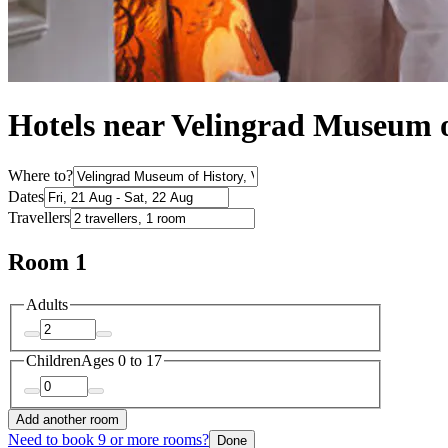
Hotels near Velingrad Museum o
Where to?
Dates
Travellers
Room 1
Adults
Children
Ages 0 to 17
Add another room
Need to book 9 or more rooms?
Done