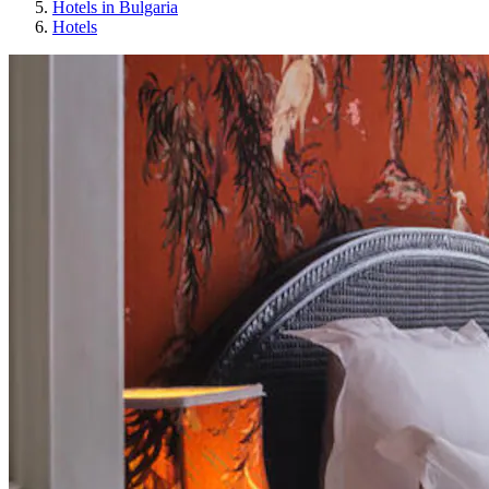
Hotels in Bulgaria
Hotels