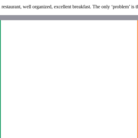
d restaurant, well organized, excellent breakfast. The only ‘problem’ is t