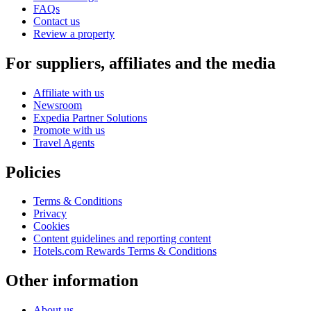
FAQs
Contact us
Review a property
For suppliers, affiliates and the media
Affiliate with us
Newsroom
Expedia Partner Solutions
Promote with us
Travel Agents
Policies
Terms & Conditions
Privacy
Cookies
Content guidelines and reporting content
Hotels.com Rewards Terms & Conditions
Other information
About us