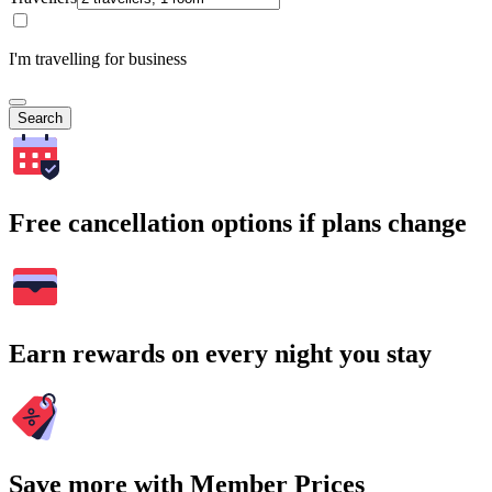
I'm travelling for business
Search
Free cancellation options if plans change
Earn rewards on every night you stay
Save more with Member Prices