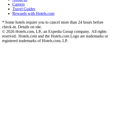
Careers
Travel Guides
Rewards with Hotels.com
* Some hotels require you to cancel more than 24 hours before
check-in. Details on site.
© 2026 Hotels.com, LP., an Expedia Group company. All rights
reserved. Hotels.com and the Hotels.com Logo are trademarks or
registered trademarks of Hotels.com, LP.