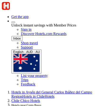
Get the app
Unlock instant savings with Member Prices
Sign in
Discover Hotels.com Rewards
Inbox
Shop travel
Support
English · AUD · AU
List your property
Trips
Feedback
Hotels in Aysén del General Carlos Ibáñez del Campo
Region
Hotels in Chile
Hotels
Chile Chico Hotels
Hotels near Cerro Bayo