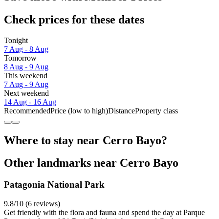
Check prices for these dates
Tonight
7 Aug - 8 Aug
Tomorrow
8 Aug - 9 Aug
This weekend
7 Aug - 9 Aug
Next weekend
14 Aug - 16 Aug
Recommended
Price (low to high)
Distance
Property class
Where to stay near Cerro Bayo?
Other landmarks near Cerro Bayo
Patagonia National Park
9.8/10 (6 reviews)
Get friendly with the flora and fauna and spend the day at Parque