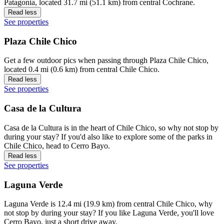
Patagonia, located 31.7 mi (51.1 km) from central Cochrane.
Read less
See properties
Plaza Chile Chico
Get a few outdoor pics when passing through Plaza Chile Chico,
located 0.4 mi (0.6 km) from central Chile Chico.
Read less
See properties
Casa de la Cultura
Casa de la Cultura is in the heart of Chile Chico, so why not stop by
during your stay? If you'd also like to explore some of the parks in
Chile Chico, head to Cerro Bayo.
Read less
See properties
Laguna Verde
Laguna Verde is 12.4 mi (19.9 km) from central Chile Chico, why
not stop by during your stay? If you like Laguna Verde, you'll love
Cerro Bayo, just a short drive away.