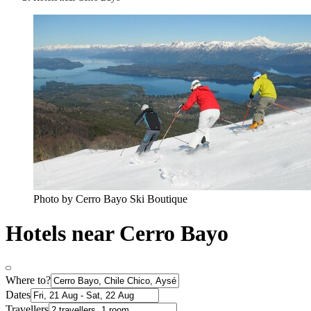
Photo by Cerro Bayo Ski Boutique
Hotels near Cerro Bayo
Where to?
Dates
Travellers