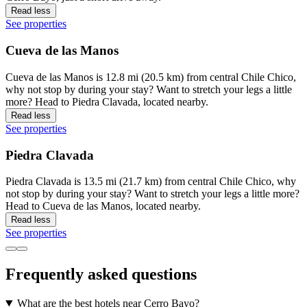
Read less
See properties
Cueva de las Manos
Cueva de las Manos is 12.8 mi (20.5 km) from central Chile Chico,
why not stop by during your stay? Want to stretch your legs a little
more? Head to Piedra Clavada, located nearby.
Read less
See properties
Piedra Clavada
Piedra Clavada is 13.5 mi (21.7 km) from central Chile Chico, why
not stop by during your stay? Want to stretch your legs a little more?
Head to Cueva de las Manos, located nearby.
Read less
See properties
Frequently asked questions
What are the best hotels near Cerro Bayo?