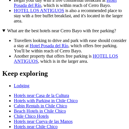
Begin your day with a free continental breakfast at
Hotel
Posada del Río
, which is within reach of Cerro Bayo.
HOTEL LOS ANTIGUOS
is also a recommended place to
stay with a free buffet breakfast, and it's located in the larger
area.
What are the best hotels near Cerro Bayo with free parking?
Travellers looking to drive and park with ease should consider
a stay at
Hotel Posada del Río
, which offers free parking.
You'll be within reach of Cerro Bayo.
Another property that offers free parking is
HOTEL LOS
ANTIGUOS
, which is in the larger area.
Keep exploring
Lodging
Hotels near Casa de la Cultura
Hotels with Parking in Chile Chico
Cabin Rentals in Chile Chico
Beach Hotels in Chile Chico
Chile Chico Hotels
Hotels near Cueva de las Manos
Hotels near Chile Chico