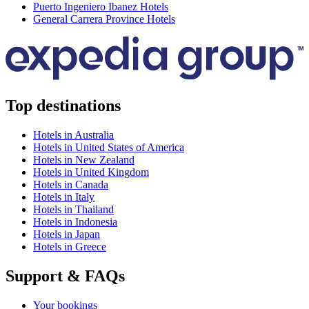
Puerto Ingeniero Ibanez Hotels
General Carrera Province Hotels
Top destinations
Hotels in Australia
Hotels in United States of America
Hotels in New Zealand
Hotels in United Kingdom
Hotels in Canada
Hotels in Italy
Hotels in Thailand
Hotels in Indonesia
Hotels in Japan
Hotels in Greece
Support & FAQs
Your bookings