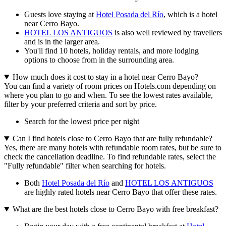
Guests love staying at
Hotel Posada del Río
, which is a hotel
near Cerro Bayo.
HOTEL LOS ANTIGUOS
is also well reviewed by travellers
and is in the larger area.
You'll find 10 hotels, holiday rentals, and more lodging
options to choose from in the surrounding area.
How much does it cost to stay in a hotel near Cerro Bayo?
You can find a variety of room prices on Hotels.com depending on
where you plan to go and when. To see the lowest rates available,
filter by your preferred criteria and sort by price.
Search for the lowest price per night
Can I find hotels close to Cerro Bayo that are fully refundable?
Yes, there are many hotels with refundable room rates, but be sure to
check the cancellation deadline. To find refundable rates, select the
"Fully refundable" filter when searching for hotels.
Both
Hotel Posada del Río
and
HOTEL LOS ANTIGUOS
are highly rated hotels near Cerro Bayo that offer these rates.
What are the best hotels close to Cerro Bayo with free breakfast?