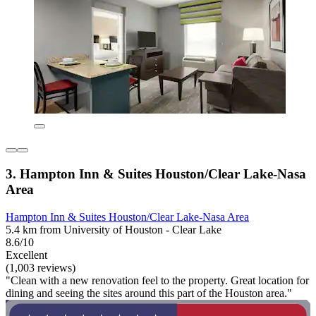
3. Hampton Inn & Suites Houston/Clear Lake-Nasa
Area
Hampton Inn & Suites Houston/Clear Lake-Nasa Area
5.4 km from University of Houston - Clear Lake
8.6/10
Excellent
(1,003 reviews)
"Clean with a new renovation feel to the property. Great location for
dining and seeing the sites around this part of the Houston area."