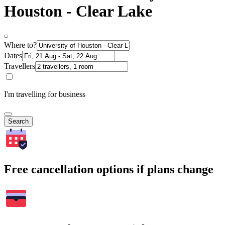
Houston - Clear Lake
Where to?
Dates
Travellers
I'm travelling for business
Search
Free cancellation options if plans change