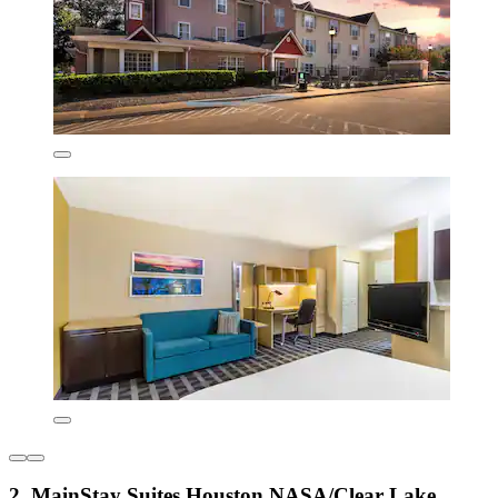
2. MainStay Suites Houston NASA/Clear Lake