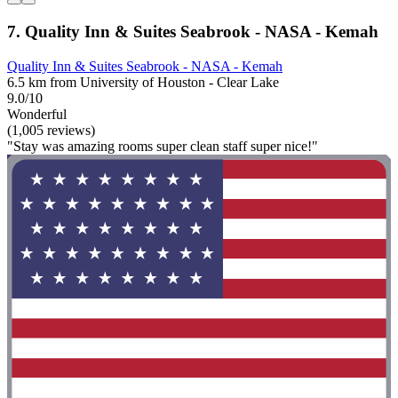
7. Quality Inn & Suites Seabrook - NASA - Kemah
Quality Inn & Suites Seabrook - NASA - Kemah
6.5 km from University of Houston - Clear Lake
9.0/10
Wonderful
(1,005 reviews)
"Stay was amazing rooms super clean staff super nice!"