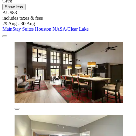
Greg
Show less
AU$83
includes taxes & fees
29 Aug - 30 Aug
MainStay Suites Houston NASA/Clear Lake