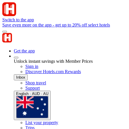
Switch to the app
Save even more on the app - get up to 20% off select hotels
Get the app
Unlock instant savings with Member Prices
Sign in
Discover Hotels.com Rewards
Inbox
Shop travel
Support
English · AUD · AU
List your property
Trips