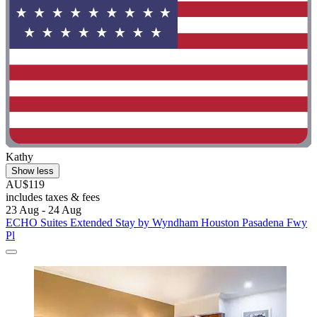
Kathy
Show less
AU$119
includes taxes & fees
23 Aug - 24 Aug
ECHO Suites Extended Stay by Wyndham Houston Pasadena Fwy
Pl