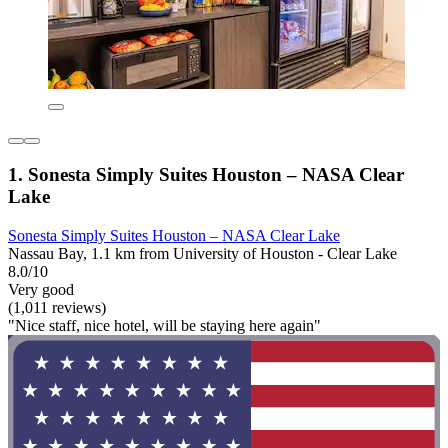
1. Sonesta Simply Suites Houston – NASA Clear
Lake
Sonesta Simply Suites Houston – NASA Clear Lake
Nassau Bay, 1.1 km from University of Houston - Clear Lake
8.0/10
Very good
(1,011 reviews)
"Nice staff, nice hotel, will be staying here again"