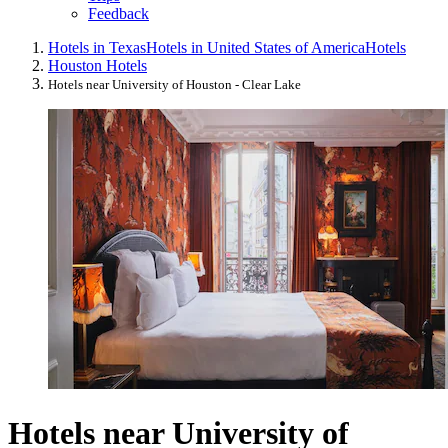
Feedback
Hotels in Texas
Hotels in United States of America
Hotels
Houston Hotels
Hotels near University of Houston - Clear Lake
Hotels near University of