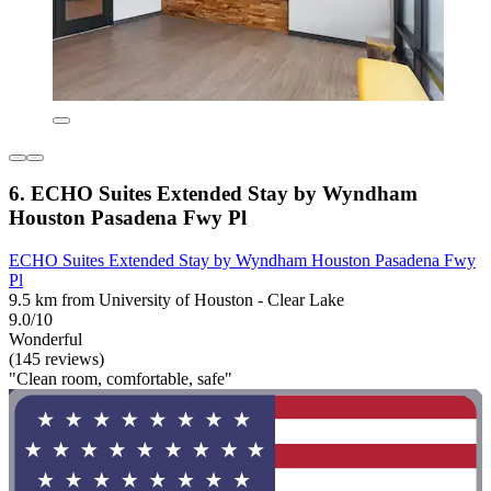
6. ECHO Suites Extended Stay by Wyndham
Houston Pasadena Fwy Pl
ECHO Suites Extended Stay by Wyndham Houston Pasadena Fwy
Pl
9.5 km from University of Houston - Clear Lake
9.0/10
Wonderful
(145 reviews)
"Clean room, comfortable, safe"