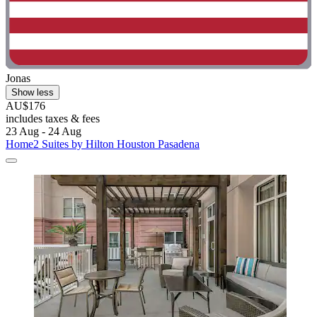
Jonas
Show less
AU$176
includes taxes & fees
23 Aug - 24 Aug
Home2 Suites by Hilton Houston Pasadena