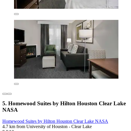
5. Homewood Suites by Hilton Houston Clear Lake
NASA
Homewood Suites by Hilton Houston Clear Lake NASA
4.7 km from University of Houston - Clear Lake