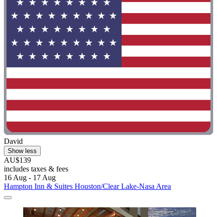
David
Show less
AU$139
includes taxes & fees
16 Aug - 17 Aug
Hampton Inn & Suites Houston/Clear Lake-Nasa Area