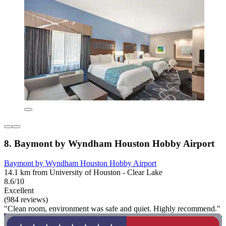
8. Baymont by Wyndham Houston Hobby Airport
Baymont by Wyndham Houston Hobby Airport
14.1 km from University of Houston - Clear Lake
8.6/10
Excellent
(984 reviews)
"Clean room, environment was safe and quiet. Highly recommend."