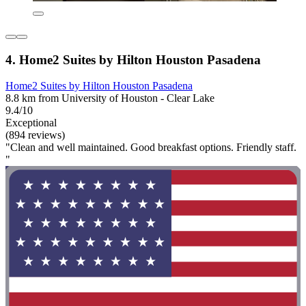
4. Home2 Suites by Hilton Houston Pasadena
Home2 Suites by Hilton Houston Pasadena
8.8 km from University of Houston - Clear Lake
9.4/10
Exceptional
(894 reviews)
"Clean and well maintained. Good breakfast options. Friendly staff.
"