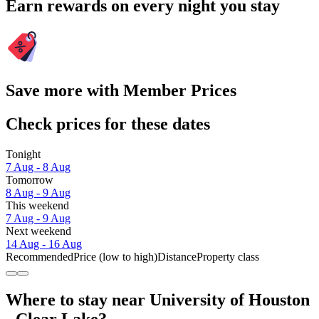
Earn rewards on every night you stay
Save more with Member Prices
Check prices for these dates
Tonight
7 Aug - 8 Aug
Tomorrow
8 Aug - 9 Aug
This weekend
7 Aug - 9 Aug
Next weekend
14 Aug - 16 Aug
Recommended
Price (low to high)
Distance
Property class
Where to stay near University of Houston
- Clear Lake?