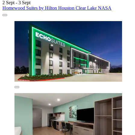
2 Sept - 3 Sept
Homewood Suites by Hilton Houston Clear Lake NASA