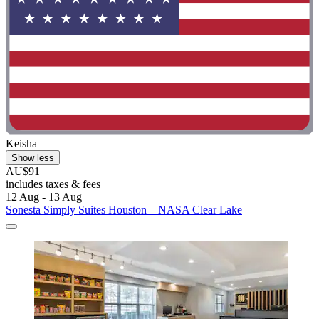
Keisha
Show less
AU$91
includes taxes & fees
12 Aug - 13 Aug
Sonesta Simply Suites Houston – NASA Clear Lake