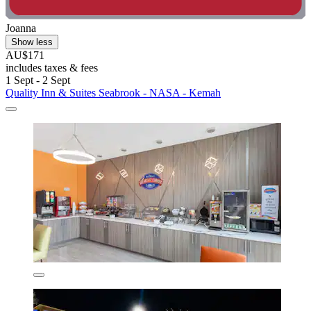
Joanna
Show less
AU$171
includes taxes & fees
1 Sept - 2 Sept
Quality Inn & Suites Seabrook - NASA - Kemah