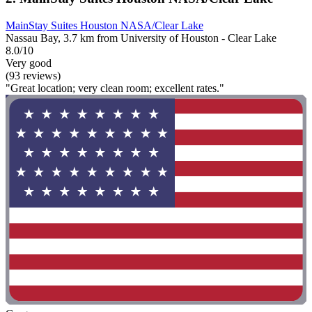
MainStay Suites Houston NASA/Clear Lake
Nassau Bay, 3.7 km from University of Houston - Clear Lake
8.0/10
Very good
(93 reviews)
"Great location; very clean room; excellent rates."