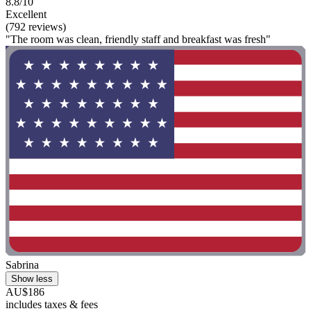
8.8/10
Excellent
(792 reviews)
"The room was clean, friendly staff and breakfast was fresh"
Sabrina
Show less
AU$186
includes taxes & fees