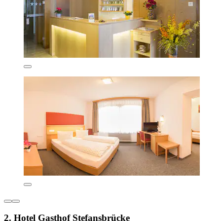
2. Hotel Gasthof Stefansbrücke