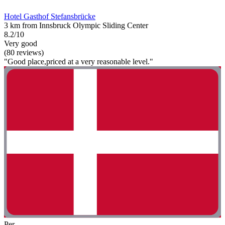
Hotel Gasthof Stefansbrücke
3 km from Innsbruck Olympic Sliding Center
8.2/10
Very good
(80 reviews)
"Good place,priced at a very reasonable level."
Per