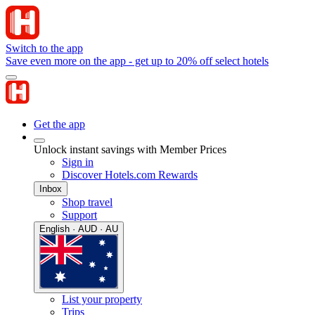
Switch to the app
Save even more on the app - get up to 20% off select hotels
Get the app
Unlock instant savings with Member Prices
Sign in
Discover Hotels.com Rewards
Inbox
Shop travel
Support
English · AUD · AU
List your property
Trips