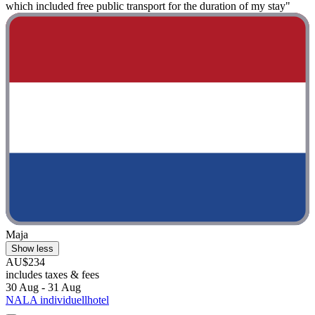
which included free public transport for the duration of my stay"
Maja
Show less
AU$234
includes taxes & fees
30 Aug - 31 Aug
NALA individuellhotel