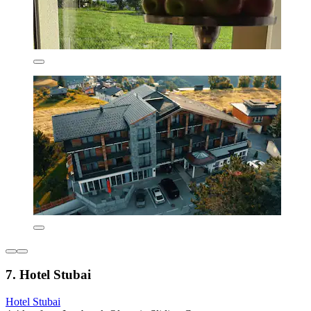
7. Hotel Stubai
Hotel Stubai