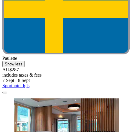
Paulette
Show less
AU$287
includes taxes & fees
7 Sept - 8 Sept
Sporthotel Igls