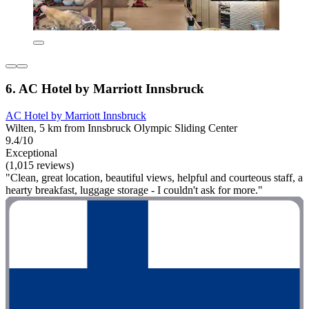
6. AC Hotel by Marriott Innsbruck
AC Hotel by Marriott Innsbruck
Wilten, 5 km from Innsbruck Olympic Sliding Center
9.4/10
Exceptional
(1,015 reviews)
"Clean, great location, beautiful views, helpful and courteous staff, a
hearty breakfast, luggage storage - I couldn't ask for more."