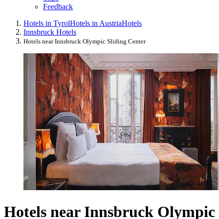
Feedback
Hotels in Tyrol
Hotels in Austria
Hotels
Innsbruck Hotels
Hotels near Innsbruck Olympic Sliding Center
Hotels near Innsbruck Olympic