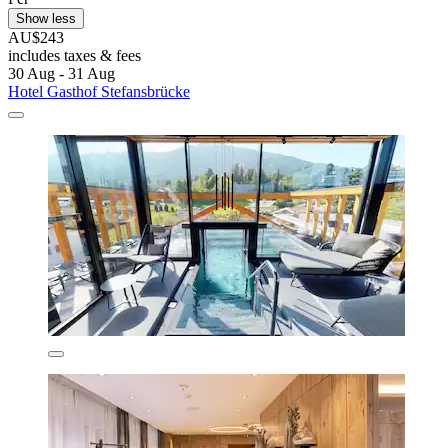
Show less
AU$243
includes taxes & fees
30 Aug - 31 Aug
Hotel Gasthof Stefansbrücke