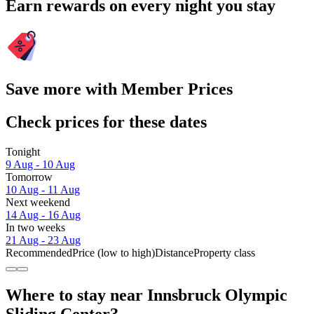
Earn rewards on every night you stay
Save more with Member Prices
Check prices for these dates
Tonight
9 Aug - 10 Aug
Tomorrow
10 Aug - 11 Aug
Next weekend
14 Aug - 16 Aug
In two weeks
21 Aug - 23 Aug
Recommended
Price (low to high)
Distance
Property class
Where to stay near Innsbruck Olympic
Sliding Center?