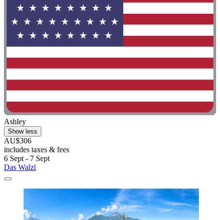
Ashley
Show less
AU$306
includes taxes & fees
6 Sept - 7 Sept
Das Walzl