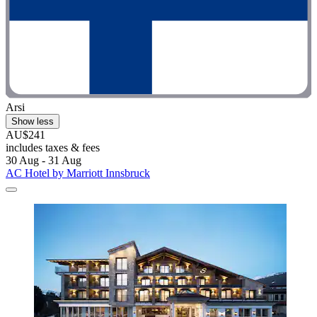
Arsi
Show less
AU$241
includes taxes & fees
30 Aug - 31 Aug
AC Hotel by Marriott Innsbruck