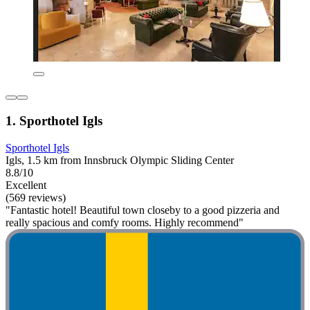
1. Sporthotel Igls
Sporthotel Igls
Igls, 1.5 km from Innsbruck Olympic Sliding Center
8.8/10
Excellent
(569 reviews)
"Fantastic hotel! Beautiful town closeby to a good pizzeria and
really spacious and comfy rooms. Highly recommend"