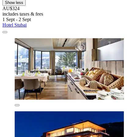
Show less
AU$324
includes taxes & fees
1 Sept - 2 Sept
Hotel Stubai