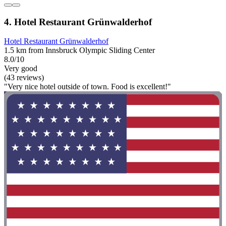
4. Hotel Restaurant Grünwalderhof
Hotel Restaurant Grünwalderhof
1.5 km from Innsbruck Olympic Sliding Center
8.0/10
Very good
(43 reviews)
"Very nice hotel outside of town. Food is excellent!"