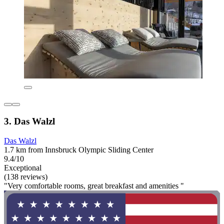
3. Das Walzl
Das Walzl
1.7 km from Innsbruck Olympic Sliding Center
9.4/10
Exceptional
(138 reviews)
"Very comfortable rooms, great breakfast and amenities "