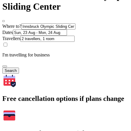
Sliding Center
Where to?
Dates
Travellers
I'm travelling for business
Search
Free cancellation options if plans change