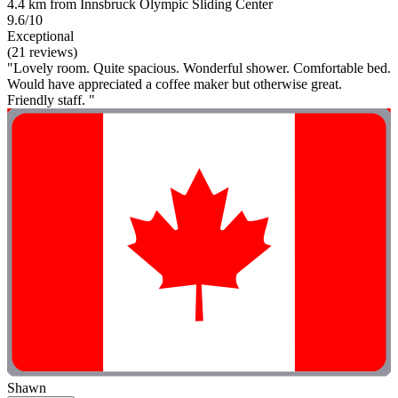
4.4 km from Innsbruck Olympic Sliding Center
9.6/10
Exceptional
(21 reviews)
"Lovely room. Quite spacious. Wonderful shower. Comfortable bed.
Would have appreciated a coffee maker but otherwise great.
Friendly staff. "
Shawn