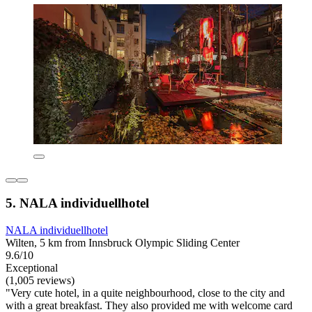
5. NALA individuellhotel
NALA individuellhotel
Wilten, 5 km from Innsbruck Olympic Sliding Center
9.6/10
Exceptional
(1,005 reviews)
"Very cute hotel, in a quite neighbourhood, close to the city and
with a great breakfast. They also provided me with welcome card