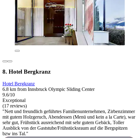
8. Hotel Bergkranz
Hotel Bergkranz
6.8 km from Innsbruck Olympic Sliding Center
9.6/10
Exceptional
(17 reviews)
"Nett und freundlich geführtes Familienunternehmen, Zirbenzimmer
mit gutem Holzgeruch, Abendessen (Menü und kein a la Carte), war
sehr gut, Frühstück ausreichend mit sehr gutem Gebäck, Toller
Ausblick von der Gaststube/Frühstücksraum auf die Bergspitzen
bzw ins Tal."