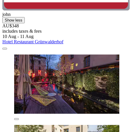
john
Show less
AU$348
includes taxes & fees
10 Aug - 11 Aug
Hotel Restaurant Grünwalderhof