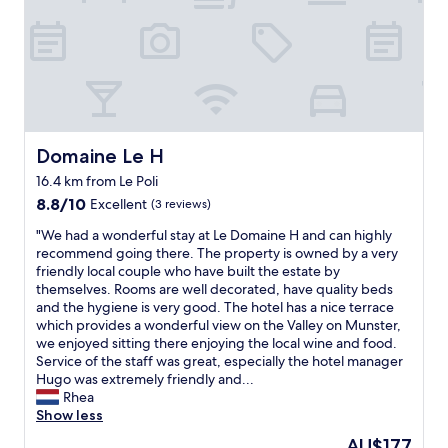
e
s
m
e
n
y
a
l
e
d
r
d
c
t
s
l
e
e
c
l
e
t
f
r
s
h
e
d
a
.
f
t
a
a
r
f
T
r
a
i
n
o
f
h
a
u
r
g
o
w
a
.
r
s
r
m
e
n
"
a
,
e
Domaine Le H
Domaine Le H
.
r
k
n
t
a
F
e
16.4 km from Le Poli
Y
t
v
t
r
f
O
"
,
8.8
s
8.8/10
Excellent
(3 reviews)
e
r
U
s
out
t
s
"
i
"We had a wonderful stay at Le Domaine H and can highly
!
p
of
a
h
W
e
recommend going there. The property is owned by a very
!
e
10,
f
b
e
n
friendly local couple who have built the estate by
!
r
Excellent,
f
r
h
d
themselves. Rooms are well decorated, have quality beds
"
a
(3
,
e
a
l
and the hygiene is very good. The hotel has a nice terrace
t
reviews)
p
a
d
y
which provides a wonderful view on the Valley on Munster,
e
e
d
a
a
we enjoyed sitting there enjoying the local wine and food.
d
r
a
w
n
Service of the staff was great, especially the hotel manager
o
f
n
o
d
Hugo was extremely friendly and...
u
e
d
n
h
Rhea
b
c
c
d
e
Show less
l
t
r
e
l
e
h
The
AU$177