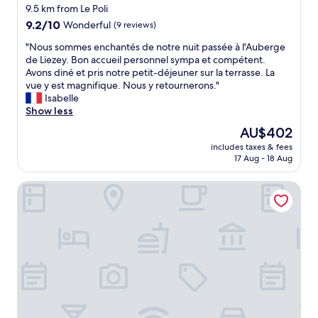
a
s
9.5 km from Le Poli
5
"
v
a
m
9.2
9.2/10
Wonderful
(9 reviews)
e
g
i
out
b
e
"
"Nous sommes enchantés de notre nuit passée à l'Auberge
n
of
u
s
N
de Liezey. Bon accueil personnel sympa et compétent.
s
10,
i
w
o
Avons diné et pris notre petit-déjeuner sur la terrasse. La
w
Wonderful,
l
e
u
vue y est magnifique. Nous y retournerons."
a
(9
t
r
s
Isabelle
l
reviews)
t
e
s
Show less
k
h
g
o
i
The
AU$402
e
r
m
n
price
e
includes taxes & fees
e
m
t
is
17 Aug - 18 Aug
s
a
e
o
AU$402
t
t
s
t
a
VVF Alsace Orbey Colmar
a
e
o
t
s
n
w
e
w
c
n
b
e
h
.
y
l
a
E
t
l
n
x
h
a
t
c
e
s
é
e
m
t
s
l
s
h
d
l
e
e
e
e