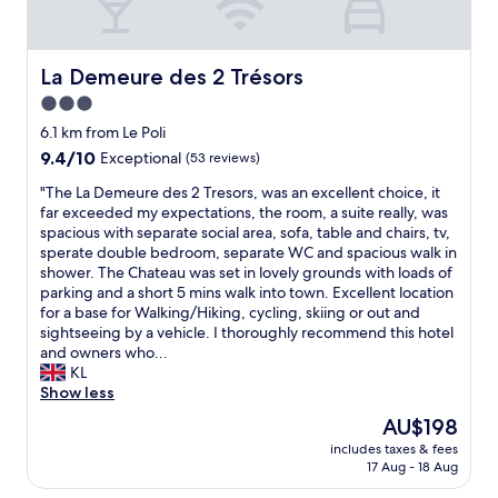
f
.
e
t
D
v
e
a
e
r
g
r
La Demeure des 2 Trésors
La Demeure des 2 Trésors
h
v
y
3.0
a
a
t
star
v
r
h
6.1 km from Le Poli
i
d
property
i
9.4
9.4/10
Exceptional
(53 reviews)
n
e
n
out
g
t
"
g
"The La Demeure des 2 Tresors, was an excellent choice, it
of
b
v
T
w
far exceeded my expectations, the room, a suite really, was
10,
e
i
h
a
spacious with separate social area, sofa, table and chairs, tv,
Exceptional,
e
s
e
s
sperate double bedroom, separate WC and spacious walk in
(53
n
n
L
p
shower. The Chateau was set in lovely grounds with loads of
reviews)
t
e
a
e
parking and a short 5 mins walk into town. Excellent location
h
b
D
r
for a base for Walking/Hiking, cycling, skiing or out and
e
l
e
f
sightseeing by a vehicle. I thoroughly recommend this hotel
r
o
m
e
and owners who...
e
m
e
c
KL
i
s
u
t
Show less
n
t
r
.
The
AU$198
O
e
e
"
price
c
r
includes taxes & fees
d
is
17 Aug - 18 Aug
t
p
e
AU$198
o
å
s