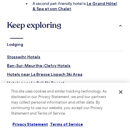
t
n
A second pet-friendly hotel is
Le Grand Hôtel
i
e
& Spa et son Chalet
.
n
r
g
o
Keep exploring
t
n
h
s
e
.
r
"
e
Lodging
e
n
Stosswihr Hotels
j
o
Ban-Sur-Meurthe-Clefcy Hotels
y
Hotels near La Bresse Lispach Ski Area
i
n
Hotels near Le Poli Ski Resort
g
t
This site uses cookies and similar tracking technology. As
Hotels near Acro-Sphere Adventure Park
h
disclosed in our Privacy Statement, we and our partners
Hotels near Jardin de Berchigranges
e
may collect personal information and other data. By
l
continuing to use our website, you accept our Privacy
Hotels near Gazon du Faing
o
Statement and Terms of Service.
c
Hotels near Tête de Grouvelin
a
Privacy Statement
Terms of Service
Hotels near La Lande
l