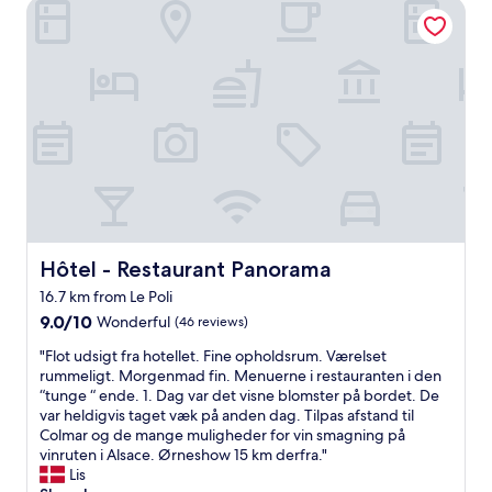
e
Hôtel - Restaurant Panorama
p
l
e
a
e
n
r
a
p
f
n
u
a
d
t
i
h
i
t
e
n
t
l
e
r
p
v
è
w
e
s
a
r
b
s
y
o
r
d
n
Hôtel - Restaurant Panorama
Hôtel - Restaurant Panorama
e
e
r
a
16.7 km from Le Poli
t
a
d
a
9.0
p
9.0/10
Wonderful
(46 reviews)
i
i
out
p
l
"
"Flot udsigt fra hotellet. Fine opholdsrum. Værelset
l
of
o
y
F
rummeligt. Morgenmad fin. Menuerne i restauranten i den
.
10,
r
g
l
“tunge “ ende. 1. Dag var det visne blomster på bordet. De
A
Wonderful,
t
i
o
var heldigvis taget væk på anden dag. Tilpas afstand til
m
(46
q
v
t
Colmar og de mange muligheder for vin smagning på
e
reviews)
u
e
u
vinruten i Alsace. Ørneshow 15 km derfra."
n
a
n
d
Lis
i
l
a