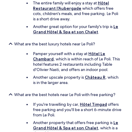
d
e
d
The entire family will enjoy a stay at
Hôtel
e
u
t
Restaurant l'Aubergade
which offers free
s
n
h
cots, children's meals, and free parking. Le Poli
a
e
i
is a short drive away.
w
r
s
Another great option for your family's trip is
Le
o
s
h
Grand Hôtel & Spa et son Chalet
.
n
u
o
d
r
t
e
l
What are the best luxury hotels near Le Poli?
e
r
a
l
f
Pamper yourself with a stay at
Hôtel Le
t
a
u
Chambard
, which is within reach of Le Poli. This
e
n
l
hotel features 2 restaurants including Table
r
d
v
d'Olivier Nasti
, and offers an indoor pool.
r
o
i
a
w
Another upscale property is
Château R
, which
e
s
n
is in the larger area.
w
s
e
o
e
r
What are the best hotels near Le Poli with free parking?
n
.
s
t
L
w
If you're travelling by car,
Hôtel Timgad
offers
h
a
h
free parking and you'll be a short 6-minute drive
e
v
o
from Le Poli.
V
u
.
a
Another property that offers free parking is
Le
e
.
l
Grand Hôtel & Spa et son Chalet
, which is a
y
.