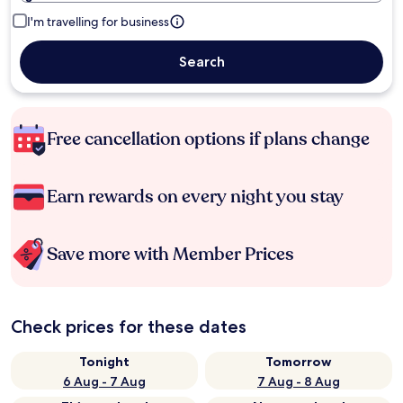
I'm travelling for business
Search
Free cancellation options if plans change
Earn rewards on every night you stay
Save more with Member Prices
Check prices for these dates
Tonight
Tomorrow
6 Aug - 7 Aug
7 Aug - 8 Aug