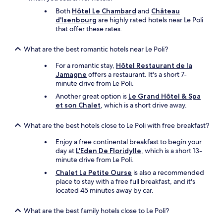
h
y
s
s
h
a
h
d
b
i
Both
Hôtel Le Chambard
and
Château
s
e
i
o
c
d'Isenbourg
are highly rated hotels near Le Poli
a
r
n
n
l
that offer these rates.
n
e
é
p
e
i
a
e
e
.
What are the best romantic hotels near Le Poli?
c
g
t
t
I
e
a
p
i
t
For a romantic stay,
Hôtel Restaurant de la
t
i
r
t
h
Jamagne
offers a restaurant. It's a short 7-
e
n
i
d
o
minute drive from Le Poli.
r
.
s
é
r
Another great option is
Le Grand Hôtel & Spa
r
"
n
j
o
et son Chalet
, which is a short drive away.
a
o
e
u
c
t
u
g
e
r
What are the best hotels close to Le Poli with free breakfast?
n
h
w
e
e
l
Enjoy a free continental breakfast to begin your
h
p
r
y
day at
L'Eden De Floridylle
, which is a short 13-
i
e
"
r
minute drive from Le Poli.
c
t
e
h
i
c
Chalet La Petite Ourse
is also a recommended
p
t
o
place to stay with a free full breakfast, and it's
r
-
m
located 45 minutes away by car.
o
d
m
v
é
e
What are the best family hotels close to Le Poli?
i
j
n