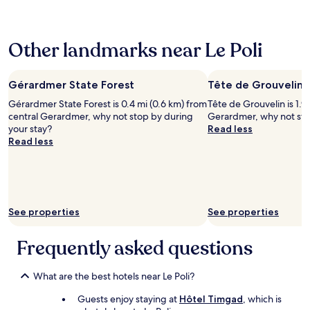
k
24
d
,
d
e
i
hours
,
t
e
b
n
based
h
i
L
o
g
Other landmarks near Le Poli
on
a
n
i
n
/
a
v
y
e
n
H
1
e
i
z
e
i
night
Gérardmer State Forest
q
Tête de Grouvelin
m
e
l
k
stay
u
p
y
i
i
Gérardmer State Forest is 0.4 mi (0.6 km) from
Tête de Grouvelin is 1.9
for
a
r
.
t
n
central Gerardmer, why not stop by during
Gerardmer, why not sto
2
l
o
B
e
g
your stay?
Read less
adults.
i
v
o
r
,
Read less
Prices
t
e
n
i
c
and
y
m
a
e
y
availability
b
e
c
,
c
subject
e
n
c
l
l
to
d
t
u
e
i
change.
s
w
e
p
See properties
n
See properties
Additional
a
o
i
e
g
terms
n
u
l
r
,
Frequently asked questions
may
d
l
p
s
s
apply.
t
d
e
o
k
h
b
r
n
i
What are the best hotels near Le Poli?
e
e
s
n
i
h
a
o
e
n
Guests enjoy staying at
Hôtel Timgad
, which is
y
h
n