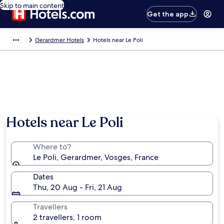
Skip to main content
Get the app
Gerardmer Hotels
Hotels near Le Poli
Hotels near Le Poli
Where to?
Le Poli, Gerardmer, Vosges, France
Dates
Thu, 20 Aug - Fri, 21 Aug
Travellers
2 travellers, 1 room