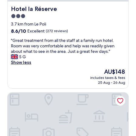
s
e
s
q
Hotel la Réserve
Hotel la Réserve
a
u
3.0
n
a
t
star
l
3.7 km from Le Poli
s
i
property
8.6
8.6/10
Excellent
(272 reviews)
,
t
out
j
é
"
"Great treatment from all the staff at a family run hotel.
of
a
n
G
Room was very comfortable and help was readily given
10,
m
o
r
about what to see in the area. Just a great few days."
Excellent,
s
u
e
S G
(272
,
s
a
Show less
reviews)
c
y
t
The
AU$148
o
r
t
price
f
e
includes taxes & fees
r
is
f
25 Aug - 26 Aug
v
e
AU$148
e
i
a
e
e
Domaine de Haslach, The Originals Collection, Résidence 
t
a
n
m
n
d
e
d
r
n
j
o
t
u
n
f
i
s
r
c
!
o