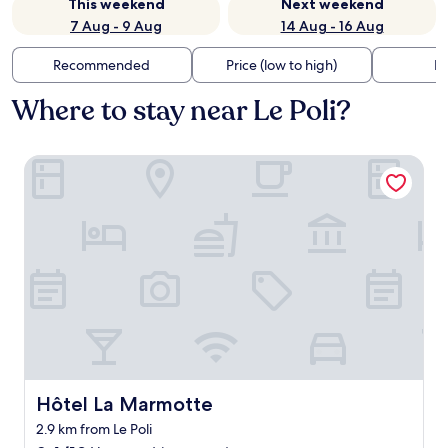
This weekend
Next weekend
7 Aug - 9 Aug
14 Aug - 16 Aug
Recommended
Price (low to high)
Di
Where to stay near Le Poli?
Hôtel La Marmotte
Hôtel La Marmotte
Hôtel La Marmotte
2.9 km from Le Poli