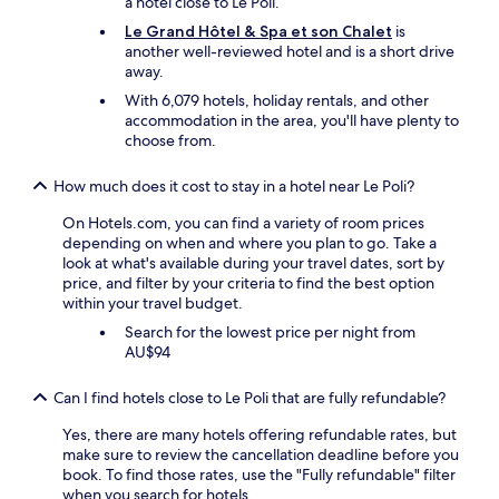
l
g
a hotel close to Le Poli.
g
o
n
é
o
Le Grand Hôtel & Spa et son Chalet
is
i
t
e
t
r
another well-reviewed hotel and is a short drive
e
t
l
a
o
away.
n
u
s
i
u
e
b
y
With 6,079 hotels, holiday rentals, and other
t
t
i
.
m
accommodation in the area, you'll have plenty to
t
a
s
W
p
choose from.
r
n
v
o
a
è
d
e
u
e
s
s
How much does it cost to stay in a hotel near Le Poli?
r
l
t
s
i
y
d
c
y
g
On Hotels.com, you can find a variety of room prices
g
d
o
m
h
depending on when and where you plan to go. Take a
o
e
m
p
t
look at what's available during your travel dates, sort by
o
f
p
a
s
price, and filter by your criteria to find the best option
d
i
é
t
e
within your travel budget.
.
n
t
h
e
Search for the lowest price per night from
T
i
e
i
i
AU$94
h
t
n
q
n
e
e
t
u
g
Can I find hotels close to Le Poli that are fully refundable?
h
l
.
e
b
o
y
A
,
y
Yes, there are many hotels offering refundable rates, but
t
s
v
t
a
make sure to review the cancellation deadline before you
e
t
o
r
v
book. To find those rates, use the "Fully refundable" filter
l
a
n
è
e
when you search for hotels.