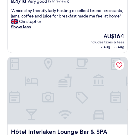
8.4
8.4/10
Very good
(217 reviews)
out
"
"A nice stay friendly lady hosting excellent bread, croissants,
of
A
jams, coffee and juice for breakfast made me feel at home"
10,
n
Christopher
Very
i
Show less
good,
c
(217
The
AU$164
e
reviews)
price
includes taxes & fees
s
is
17 Aug - 18 Aug
t
AU$164
a
Hôtel Interlaken Lounge Bar & SPA
y
f
r
i
e
n
d
l
y
l
a
d
y
h
Hôtel Interlaken Lounge Bar & SPA
Hôtel Interlaken Lounge Bar & SPA