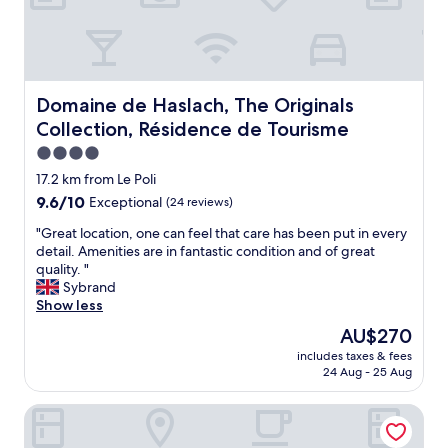
e
"
m
f
a
o
l
r
l
b
t
r
h
Domaine de Haslach, The Originals Collection, Résidenc
Domaine de Haslach, The Originals
e
e
Collection, Résidence de Tourisme
a
s
k
t
4.0
f
a
star
17.2 km from Le Poli
a
f
property
9.6
9.6/10
s
Exceptional
(24 reviews)
f
out
t
a
"
"Great location, one can feel that care has been put in every
of
m
t
G
detail. Amenities are in fantastic condition and of great
10,
a
a
r
quality. "
Exceptional,
d
f
e
Sybrand
(24
e
a
a
Show less
reviews)
m
m
t
e
i
The
AU$270
l
f
l
price
includes taxes & fees
o
e
y
is
24 Aug - 25 Aug
c
e
r
AU$270
a
l
u
Les Jardins De Sophie
t
a
n
i
t
h