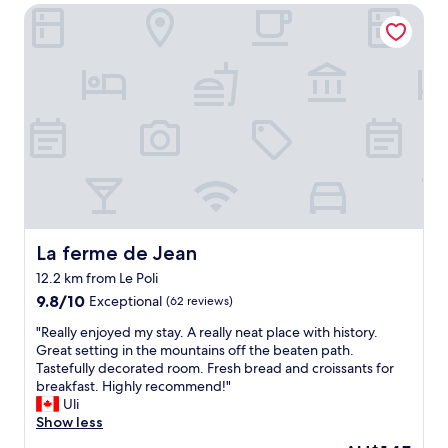
b
b
La ferme de Jean
2
e
o
T
r
r
r
2
d
e
0
e
s
2
t
o
2
.
r
.
D
s
I
e
,
l
v
w
o
a
a
v
r
s
e
h
a
d
e
n
La ferme de Jean
La ferme de Jean
b
l
e
12.2 km from Le Poli
o
d
x
t
i
9.8
c
9.8/10
Exceptional
(62 reviews)
h
g
out
e
"
"Really enjoyed my stay. A really neat place with history.
n
v
of
l
R
Great setting in the mountains off the beaten path.
i
i
10,
l
e
Tastefully decorated room. Fresh bread and croissants for
g
s
Exceptional,
e
a
breakfast. Highly recommend!"
h
t
(62
n
l
Uli
t
a
reviews)
t
l
Show less
s
g
c
y
,
e
h