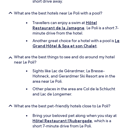
l
short drive away.
e
e
s
y
t
What are the best hotels near Le Poli with a pool?
o
m
n
a
Travellers can enjoy a swim at
Hôtel
M
g
Restaurant de la Jamagne
. Le Poli is a short 7-
u
n
minute drive from the hotel.
n
i
Another great choice for a hotel with a pool is
Le
s
f
Grand Hôtel & Spa et son Chalet
.
t
i
e
q
What are the best things to see and do around my hotel
r
u
near Le Poli?
,
e
w
.
Sights like Lac de Gérardmer, La Bresse-
e
N
Hohneck, and Gerardmer Ski Resort are in the
e
o
area near Le Poli.
n
u
Other places in the area are Col de la Schlucht
j
s
and Lac de Longemer.
o
y
y
r
e
e
What are the best pet-friendly hotels close to Le Poli?
d
t
Bring your beloved pet along when you stay at
s
o
Hôtel Restaurant l'Aubergade
, which is a
i
u
short 7-minute drive from Le Poli.
t
r