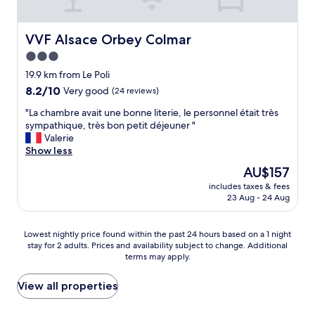
l
p
n
n
v
o
o
t
e
o
t
l
VVF Alsace Orbey Colmar
VVF Alsace Orbey Colmar
s
l
r
o
3.0
.
a
e
c
star
R
n
n
a
19.9 km from Le Poli
o
d
u
property
t
8.2
8.2/10
Very good
(24 reviews)
o
s
i
i
out
m
a
t
"
o
"La chambre avait une bonne literie, le personnel était très
of
s
u
p
L
n
sympathique, très bon petit déjeuner "
10,
a
n
a
a
f
Valerie
Very
r
a
s
c
o
Show less
good,
e
.
s
h
r
(24
The
AU$157
w
T
é
a
a
reviews)
price
e
h
e
includes taxes & fees
m
b
is
l
23 Aug - 24 Aug
e
à
b
a
AU$157
l
o
l
r
s
d
n
'
e
e
Lowest
Lowest nightly price found within the past 24 hours based on a 1 night
e
l
A
a
f
stay for 2 adults. Prices and availability subject to change. Additional
nightly
c
y
u
v
o
terms may apply.
price
o
s
b
a
r
found
r
m
e
i
W
within
View all properties
a
a
r
t
a
the
t
l
g
u
l
past
e
l
e
n