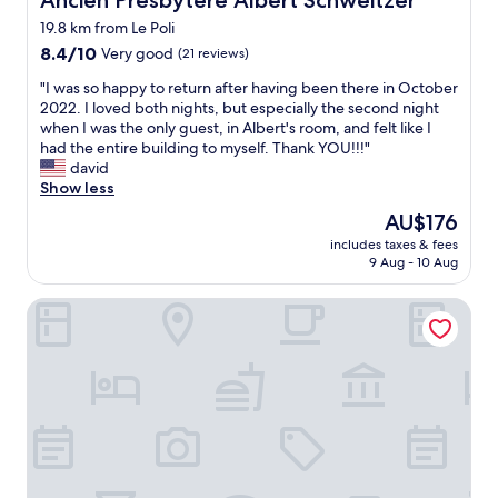
Ancien Presbytère Albert Schweitzer
a
s
u
19.8 km from Le Poli
f
r
a
8.4
8.4/10
Very good
(21 reviews)
a
y
out
"
n
"I was so happy to return after having been there in October
e
of
I
t
2022. I loved both nights, but especially the second night
d
10,
w
e
when I was the only guest, in Albert's room, and felt like I
i
Very
a
n
had the entire building to myself. Thank YOU!!!"
n
good,
s
i
david
t
(21
s
d
Show less
h
reviews)
o
e
e
The
AU$176
h
n
n
price
includes taxes & fees
a
“
e
is
9 Aug - 10 Aug
p
t
w
AU$176
p
u
b
La Demeure des 2 Trésors
y
n
u
t
g
i
o
e
l
r
“
d
e
e
i
t
n
n
u
d
g
r
e
a
n
.
n
a
1
d