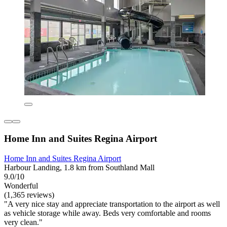
Home Inn and Suites Regina Airport
Home Inn and Suites Regina Airport
Harbour Landing, 1.8 km from Southland Mall
9.0/10
Wonderful
(1,365 reviews)
"A very nice stay and appreciate transportation to the airport as well
as vehicle storage while away. Beds very comfortable and rooms
very clean."