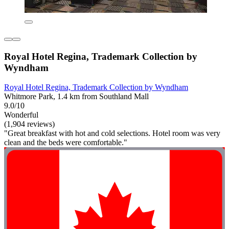
Royal Hotel Regina, Trademark Collection by
Wyndham
Royal Hotel Regina, Trademark Collection by Wyndham
Whitmore Park, 1.4 km from Southland Mall
9.0/10
Wonderful
(1,904 reviews)
"Great breakfast with hot and cold selections. Hotel room was very
clean and the beds were comfortable."