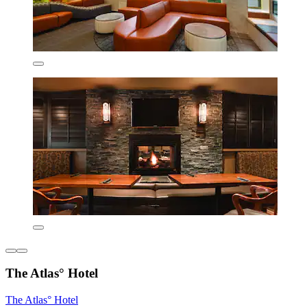
The Atlas° Hotel
The Atlas° Hotel