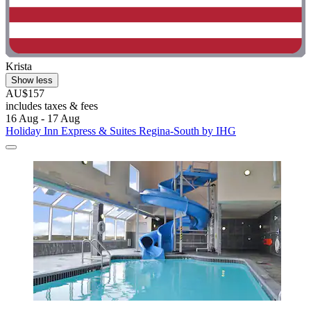
Krista
Show less
AU$157
includes taxes & fees
16 Aug - 17 Aug
Holiday Inn Express & Suites Regina-South by IHG