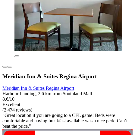
Meridian Inn & Suites Regina Airport
Meridian Inn & Suites Regina Airport
Harbour Landing, 2.6 km from Southland Mall
8.6/10
Excellent
(2,474 reviews)
"Great location if you are going to a CFL game! Beds were
comfortable and having breakfast available was a nice perk. Can’t
beat the price."