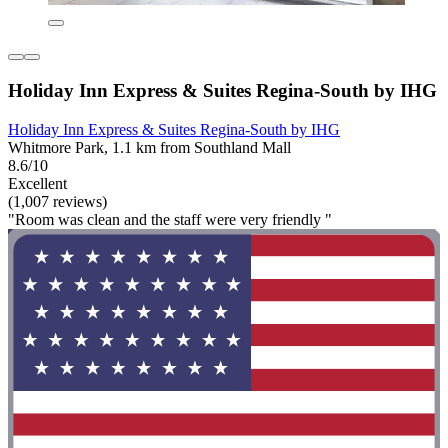
Holiday Inn Express & Suites Regina-South by IHG
Holiday Inn Express & Suites Regina-South by IHG
Whitmore Park, 1.1 km from Southland Mall
8.6/10
Excellent
(1,007 reviews)
"Room was clean and the staff were very friendly "