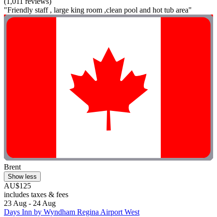
(1,011 reviews)
"Friendly staff , large king room ,clean pool and hot tub area"
Brent
Show less
AU$125
includes taxes & fees
23 Aug - 24 Aug
Days Inn by Wyndham Regina Airport West