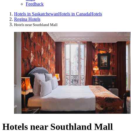
Feedback
Hotels in Saskatchewan
Hotels in Canada
Hotels
Regina Hotels
Hotels near Southland Mall
Hotels near Southland Mall