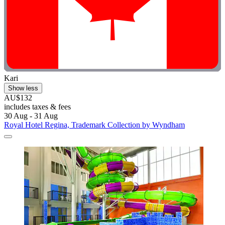
Kari
Show less
AU$132
includes taxes & fees
30 Aug - 31 Aug
Royal Hotel Regina, Trademark Collection by Wyndham