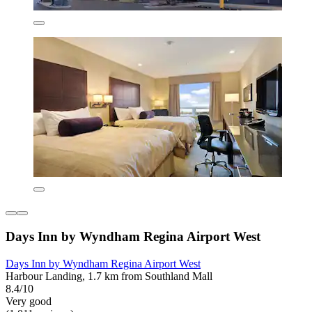
Days Inn by Wyndham Regina Airport West
Days Inn by Wyndham Regina Airport West
Harbour Landing, 1.7 km from Southland Mall
8.4/10
Very good