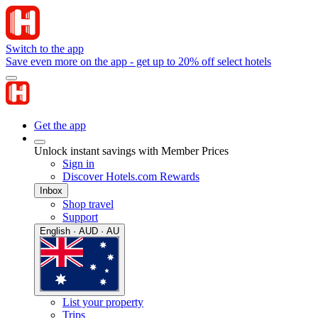
Switch to the app
Save even more on the app - get up to 20% off select hotels
Get the app
Unlock instant savings with Member Prices
Sign in
Discover Hotels.com Rewards
Inbox
Shop travel
Support
English · AUD · AU
List your property
Trips