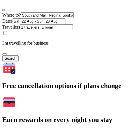
Where to?
Dates
Travellers
I'm travelling for business
Search
Free cancellation options if plans change
Earn rewards on every night you stay