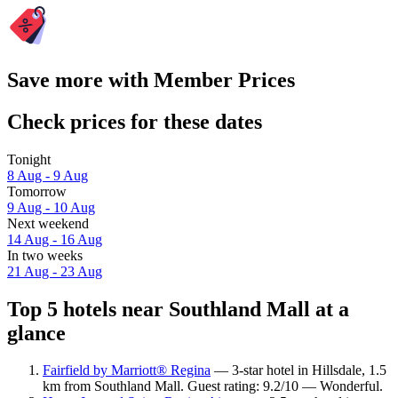
Save more with Member Prices
Check prices for these dates
Tonight
8 Aug - 9 Aug
Tomorrow
9 Aug - 10 Aug
Next weekend
14 Aug - 16 Aug
In two weeks
21 Aug - 23 Aug
Top 5 hotels near Southland Mall at a
glance
Fairfield by Marriott® Regina
— 3-star hotel in Hillsdale, 1.5
km from Southland Mall. Guest rating: 9.2/10 — Wonderful.