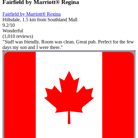
Fairfield by Marriott® Regina
Fairfield by Marriott® Regina
Hillsdale, 1.5 km from Southland Mall
9.2/10
Wonderful
(1,010 reviews)
"Staff was friendly. Room was clean. Great pub. Perfect for the few
days my son and I were there."