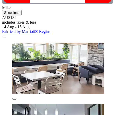
Mike
Show less
AU$182
includes taxes & fees
14 Aug - 15 Aug
Fairfield by Marriott® Regina