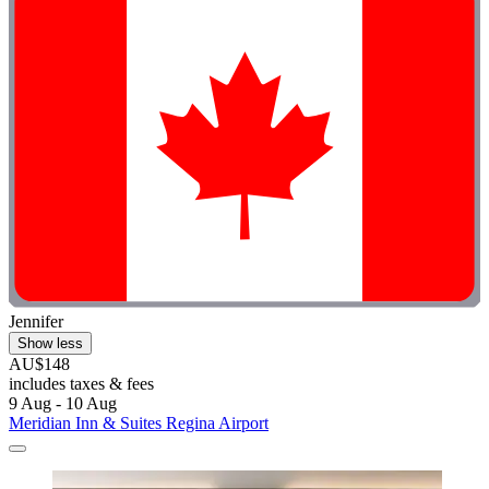
Jennifer
Show less
AU$148
includes taxes & fees
9 Aug - 10 Aug
Meridian Inn & Suites Regina Airport