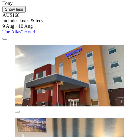
Tony
Show less
AU$168
includes taxes & fees
9 Aug - 10 Aug
The Atlas° Hotel