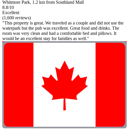
Whitmore Park, 1.2 km from Southland Mall
8.8/10
Excellent
(1,600 reviews)
"This property is great. We traveled as a couple and did not use the
waterpark but the pub was excellent. Great food and drinks. The
room was very clean and had a comfortable bed and pillows. It
would be an excellent stay for families as well."