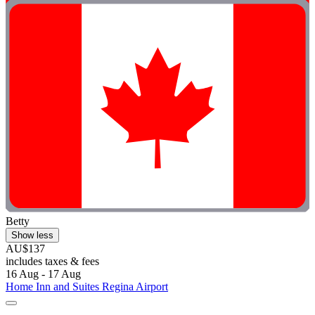
Betty
Show less
AU$137
includes taxes & fees
16 Aug - 17 Aug
Home Inn and Suites Regina Airport