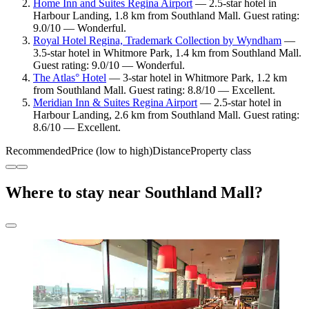
Home Inn and Suites Regina Airport
— 2.5-star hotel in
Harbour Landing, 1.8 km from Southland Mall. Guest rating:
9.0/10 — Wonderful.
Royal Hotel Regina, Trademark Collection by Wyndham
—
3.5-star hotel in Whitmore Park, 1.4 km from Southland Mall.
Guest rating: 9.0/10 — Wonderful.
The Atlas° Hotel
— 3-star hotel in Whitmore Park, 1.2 km
from Southland Mall. Guest rating: 8.8/10 — Excellent.
Meridian Inn & Suites Regina Airport
— 2.5-star hotel in
Harbour Landing, 2.6 km from Southland Mall. Guest rating:
8.6/10 — Excellent.
Recommended
Price (low to high)
Distance
Property class
Where to stay near Southland Mall?