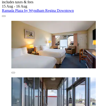
includes taxes & fees
15 Aug - 16 Aug
Ramada Plaza by Wyndham Regina Downtown