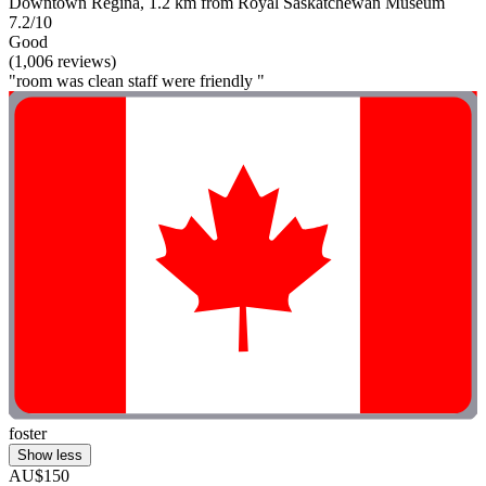
Downtown Regina, 1.2 km from Royal Saskatchewan Museum
7.2/10
Good
(1,006 reviews)
"room was clean staff were friendly "
foster
Show less
AU$150