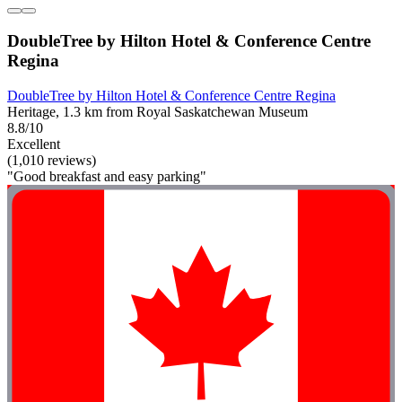
DoubleTree by Hilton Hotel & Conference Centre
Regina
DoubleTree by Hilton Hotel & Conference Centre Regina
Heritage, 1.3 km from Royal Saskatchewan Museum
8.8/10
Excellent
(1,010 reviews)
"Good breakfast and easy parking"