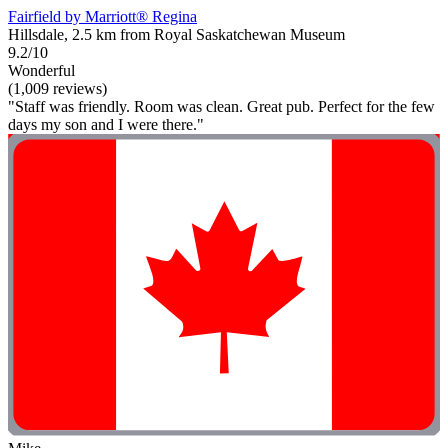
Fairfield by Marriott® Regina
Hillsdale, 2.5 km from Royal Saskatchewan Museum
9.2/10
Wonderful
(1,009 reviews)
"Staff was friendly. Room was clean. Great pub. Perfect for the few
days my son and I were there."