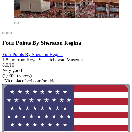
Four Points By Sheraton Regina
Four Points By Sheraton Regina
1.8 km from Royal Saskatchewan Museum
8.0/10
Very good
(1,002 reviews)
"Nice place bed comfortable"