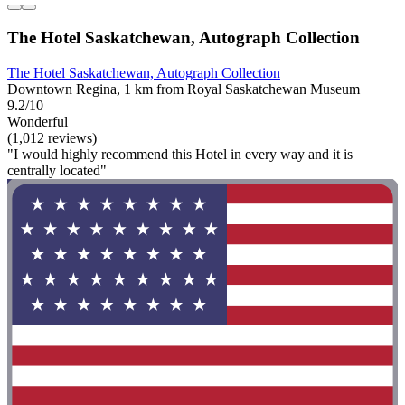
The Hotel Saskatchewan, Autograph Collection
The Hotel Saskatchewan, Autograph Collection
Downtown Regina, 1 km from Royal Saskatchewan Museum
9.2/10
Wonderful
(1,012 reviews)
"I would highly recommend this Hotel in every way and it is
centrally located"