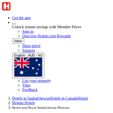
Get the app
Unlock instant savings with Member Prices
Sign in
Discover Hotels.com Rewards
Inbox
Shop travel
Support
English · AUD · AU
List your property
Trips
Feedback
Hotels in Saskatchewan
Hotels in Canada
Hotels
Regina Hotels
Hotels near Royal Saskatchewan Museum