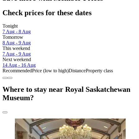
Check prices for these dates
Tonight
7 Aug - 8 Aug
Tomorrow
8 Aug - 9 Aug
This weekend
7 Aug - 9 Aug
Next weekend
14 Aug - 16 Aug
Recommended
Price (low to high)
Distance
Property class
Where to stay near Royal Saskatchewan
Museum?