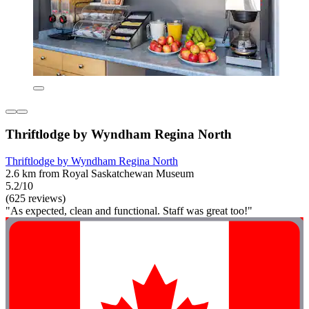
Thriftlodge by Wyndham Regina North
Thriftlodge by Wyndham Regina North
2.6 km from Royal Saskatchewan Museum
5.2/10
(625 reviews)
"As expected, clean and functional. Staff was great too!"