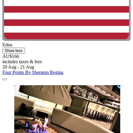
Edna
Show less
AU$166
includes taxes & fees
20 Aug - 21 Aug
Four Points By Sheraton Regina