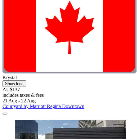
Krystal
Show less
AU$137
includes taxes & fees
21 Aug - 22 Aug
Courtyard by Marriott Regina Downtown