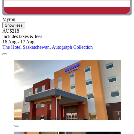
Myron
Show less
AU$218
includes taxes & fees
16 Aug - 17 Aug
The Hotel Saskatchewan, Autograph Collection