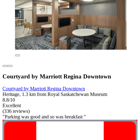
Courtyard by Marriott Regina Downtown
Courtyard by Marriott Regina Downtown
Heritage, 1.3 km from Royal Saskatchewan Museum
8.8/10
Excellent
(336 reviews)
"Parking was good and so was breakfast "