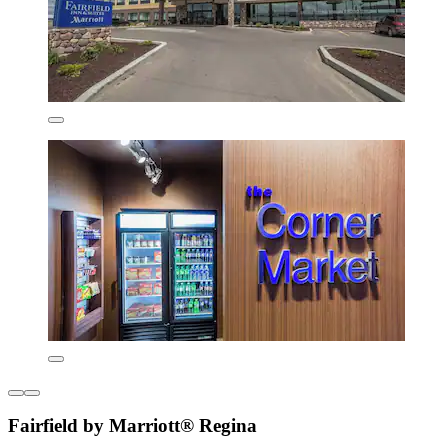
Fairfield by Marriott® Regina