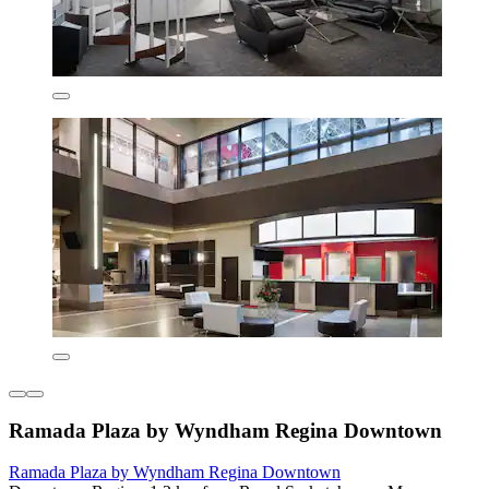
Ramada Plaza by Wyndham Regina Downtown
Ramada Plaza by Wyndham Regina Downtown