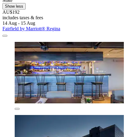
Mike
Show less
AU$192
includes taxes & fees
14 Aug - 15 Aug
Fairfield by Marriott® Regina