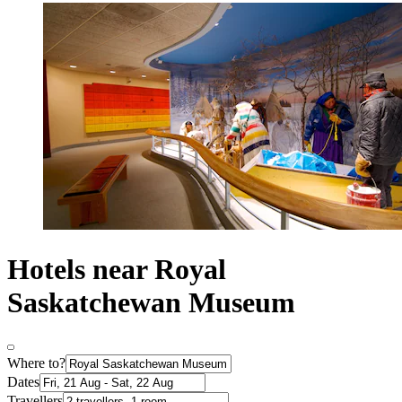
Hotels near Royal
Saskatchewan Museum
Where to?
Dates
Travellers