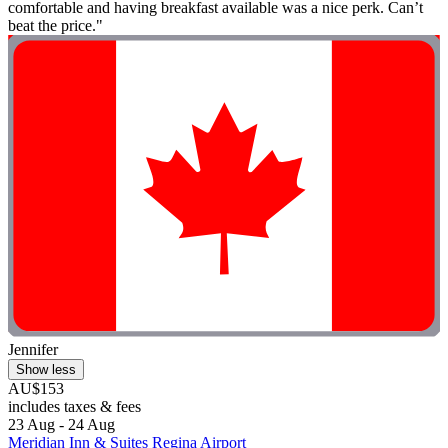
comfortable and having breakfast available was a nice perk. Can’t
beat the price."
Jennifer
Show less
AU$153
includes taxes & fees
23 Aug - 24 Aug
Meridian Inn & Suites Regina Airport