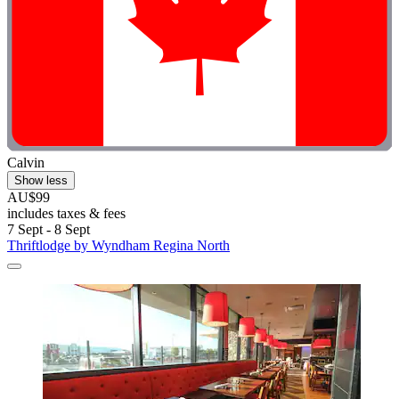
Calvin
Show less
AU$99
includes taxes & fees
7 Sept - 8 Sept
Thriftlodge by Wyndham Regina North