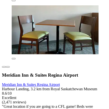
Meridian Inn & Suites Regina Airport
Meridian Inn & Suites Regina Airport
Harbour Landing, 3.2 km from Royal Saskatchewan Museum
8.6/10
Excellent
(2,471 reviews)
"Great location if you are going to a CFL game! Beds were