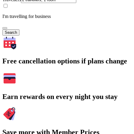
I'm travelling for business
Search
Free cancellation options if plans change
Earn rewards on every night you stay
Save more with Member Prices