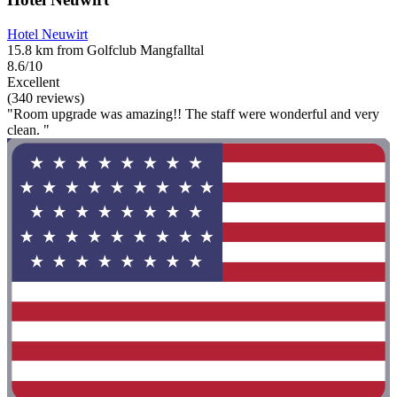
Hotel Neuwirt
15.8 km from Golfclub Mangfalltal
8.6/10
Excellent
(340 reviews)
"Room upgrade was amazing!! The staff were wonderful and very
clean. "