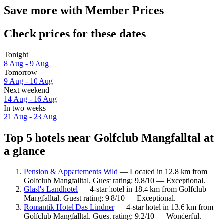
Save more with Member Prices
Check prices for these dates
Tonight
8 Aug - 9 Aug
Tomorrow
9 Aug - 10 Aug
Next weekend
14 Aug - 16 Aug
In two weeks
21 Aug - 23 Aug
Top 5 hotels near Golfclub Mangfalltal at
a glance
Pension & Appartements Wild
— Located in 12.8 km from
Golfclub Mangfalltal. Guest rating: 9.8/10 — Exceptional.
Glasl's Landhotel
— 4-star hotel in 18.4 km from Golfclub
Mangfalltal. Guest rating: 9.8/10 — Exceptional.
Romantik Hotel Das Lindner
— 4-star hotel in 13.6 km from
Golfclub Mangfalltal. Guest rating: 9.2/10 — Wonderful.