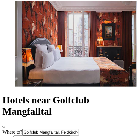
Hotels near Golfclub
Mangfalltal
Where to?