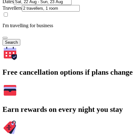
Dates
Travellers
I'm travelling for business
Search
Free cancellation options if plans change
Earn rewards on every night you stay