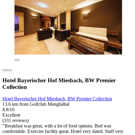
Hotel Bayerischer Hof Miesbach, BW Premier
Collection
Hotel Bayerischer Hof Miesbach, BW Premier Collection
13.6 km from Golfclub Mangfalltal
8.8/10
Excellent
(331 reviews)
"Breakfast was great, with a lot of food options. Bed was
comfortable. Exercise facility great. Hotel very dated. Staff very