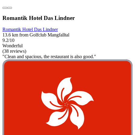
Romantik Hotel Das Lindner
Romantik Hotel Das Lindner
13.6 km from Golfclub Mangfalltal
9.2/10
Wonderful
(38 reviews)
"Clean and spacious, the restaurant is also good."