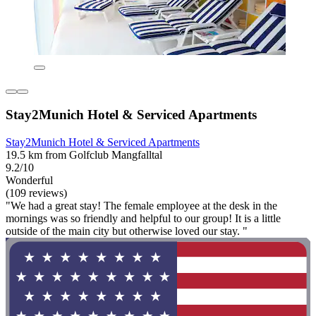
Stay2Munich Hotel & Serviced Apartments
Stay2Munich Hotel & Serviced Apartments
19.5 km from Golfclub Mangfalltal
9.2/10
Wonderful
(109 reviews)
"We had a great stay! The female employee at the desk in the
mornings was so friendly and helpful to our group! It is a little
outside of the main city but otherwise loved our stay. "