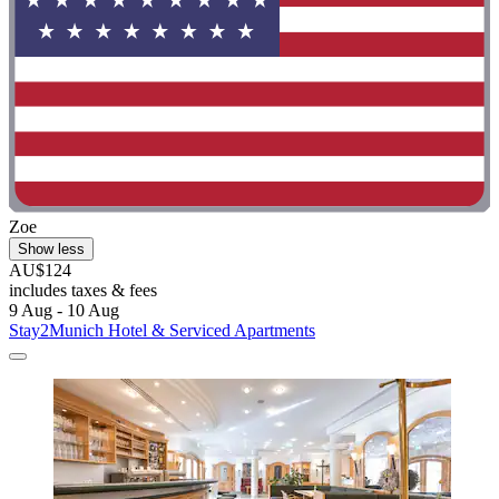
Zoe
Show less
AU$124
includes taxes & fees
9 Aug - 10 Aug
Stay2Munich Hotel & Serviced Apartments