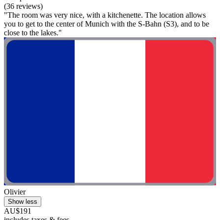
(36 reviews)
"The room was very nice, with a kitchenette. The location allows
you to get to the center of Munich with the S-Bahn (S3), and to be
close to the lakes."
Olivier
Show less
AU$191
includes taxes & fees