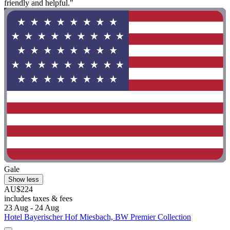
friendly and helpful."
Gale
Show less
AU$224
includes taxes & fees
23 Aug - 24 Aug
Hotel Bayerischer Hof Miesbach, BW Premier Collection