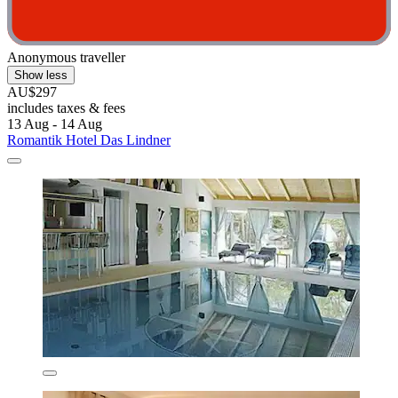
Anonymous traveller
Show less
AU$297
includes taxes & fees
13 Aug - 14 Aug
Romantik Hotel Das Lindner