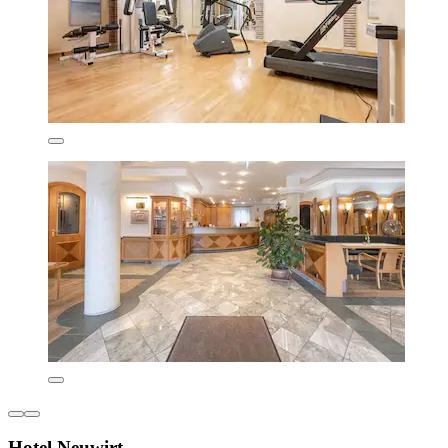
Hotel Neuwirt