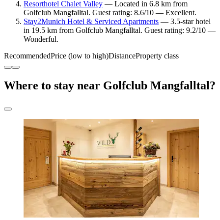
Resorthotel Chalet Valley
— Located in 6.8 km from
Golfclub Mangfalltal. Guest rating: 8.6/10 — Excellent.
Stay2Munich Hotel & Serviced Apartments
— 3.5-star hotel
in 19.5 km from Golfclub Mangfalltal. Guest rating: 9.2/10 —
Wonderful.
Recommended
Price (low to high)
Distance
Property class
Where to stay near Golfclub Mangfalltal?