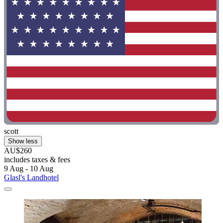
scott
Show less
AU$260
includes taxes & fees
9 Aug - 10 Aug
Glasl's Landhotel