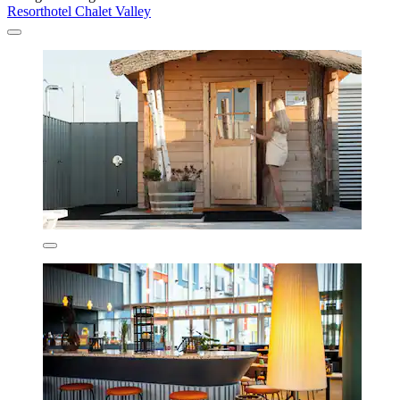
Resorthotel Chalet Valley