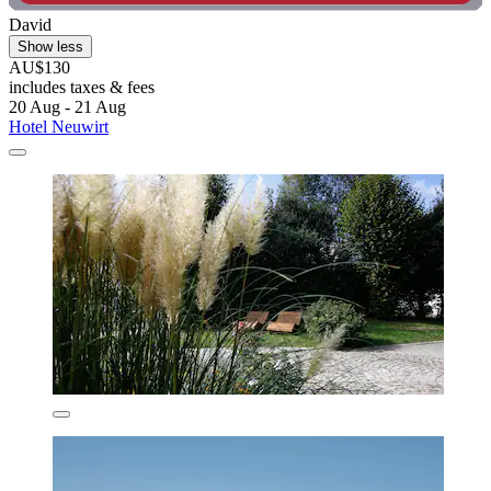
David
Show less
AU$130
includes taxes & fees
20 Aug - 21 Aug
Hotel Neuwirt