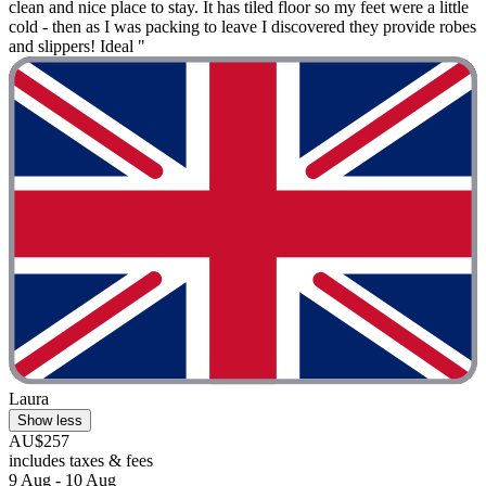
clean and nice place to stay. It has tiled floor so my feet were a little
cold - then as I was packing to leave I discovered they provide robes
and slippers! Ideal "
Laura
Show less
AU$257
includes taxes & fees
9 Aug - 10 Aug