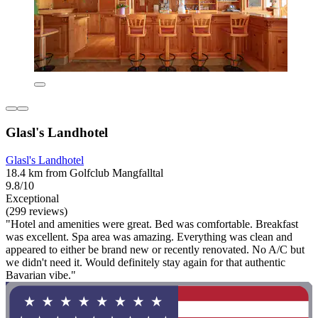
Glasl's Landhotel
Glasl's Landhotel
18.4 km from Golfclub Mangfalltal
9.8/10
Exceptional
(299 reviews)
"Hotel and amenities were great. Bed was comfortable. Breakfast
was excellent. Spa area was amazing. Everything was clean and
appeared to either be brand new or recently renovated. No A/C but
we didn't need it. Would definitely stay again for that authentic
Bavarian vibe."