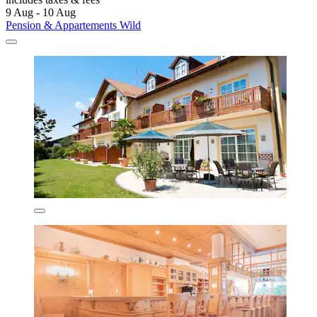
9 Aug - 10 Aug
Pension & Appartements Wild