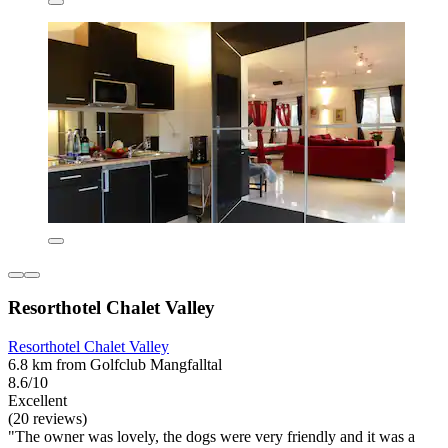
Resorthotel Chalet Valley
Resorthotel Chalet Valley
6.8 km from Golfclub Mangfalltal
8.6/10
Excellent
(20 reviews)
"The owner was lovely, the dogs were very friendly and it was a