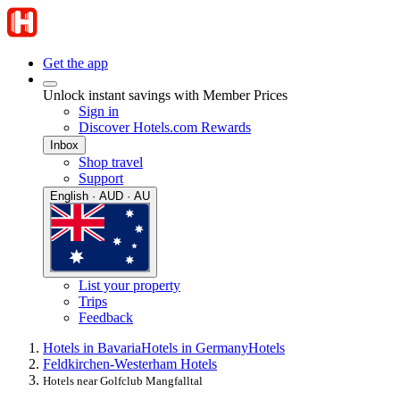
Get the app
Unlock instant savings with Member Prices
Sign in
Discover Hotels.com Rewards
Inbox
Shop travel
Support
English · AUD · AU
List your property
Trips
Feedback
Hotels in Bavaria
Hotels in Germany
Hotels
Feldkirchen-Westerham Hotels
Hotels near Golfclub Mangfalltal