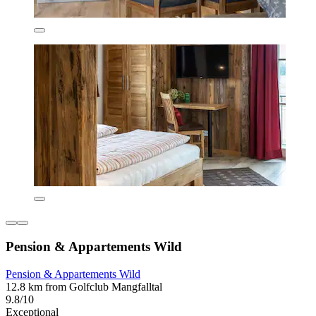
Pension & Appartements Wild
Pension & Appartements Wild
12.8 km from Golfclub Mangfalltal
9.8/10
Exceptional