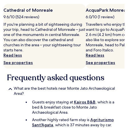
night
a
z
.
stay
r
i
C
Cathedral of Monreale
AcquaPark Monreal
for
d
.
l
2
e
9.6/10 (524 reviews)
6.0/10 (1 review)
v
e
adults.
n
If you're planning a bit of sightseeing during
e
Travellers who enjoy th
a
Prices
,
your trip, head to Cathedral of Monreale – just
r
want to go to AcquaPar
n
and
m
one of the monuments in central Monreale.
y
2.6 mi (4.2 km) from cen
,
availability
a
You can also discover the cathedral and
g
also like to explore som
g
subject
n
churches in the area – your sightseeing tour
o
Monreale, head to Pale
o
to
y
starts here.
o
and Foro Italico.
o
change.
p
Read less
d
Read less
d
Additional
r
f
b
terms
e
See properties
See properties
o
r
may
s
o
e
apply.
e
Frequently asked questions
d
a
r
,
k
v
I
f
e
What are the best hotels near Monte Jato Archaeological
w
a
s
Area?
i
s
a
l
t
Guests enjoy staying at
Kairos B&B
, which is a
n
l
,
bed & breakfast close to Monte Jato
d
d
n
Archaeological Area.
h
e
i
o
Another highly rated farm stay is
Agriturismo
f
c
n
Sant'Agata
, which is 37 minutes away by car.
i
e