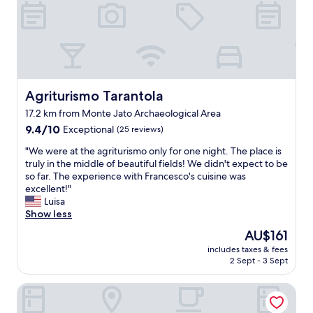
e
f
t
l
g
n
!
h
s
p
d
"
s
o
o
l
k
s
o
y
i
e
l
s
p
r
i
t
p
v
s
a
i
Agriturismo Tarantola
Agriturismo Tarantola
e
i
f
n
s
n
f
17.2 km from Monte Jato Archaeological Area
g
d
a
G
9.4
:
9.4/10
Exceptional
(25 reviews)
i
s
r
out
c
n
e
"
e
"We were at the agriturismo only for one night. The place is
of
o
n
c
W
a
truly in the middle of beautiful fields! We didn't expect to be
10,
f
e
o
e
t
so far. The experience with Francesco's cuisine was
Exceptional,
f
r
n
w
p
excellent!"
(25
e
.
d
e
o
Luisa
reviews)
e
T
h
r
o
Show less
s
h
o
e
l
e
The
AU$161
e
t
a
t
r
price
i
e
includes taxes & fees
t
h
v
is
r
2 Sept - 3 Sept
l
t
a
e
AU$161
c
,
h
t
d
a
1
Palazzo al Carmine
e
i
c
n
0
a
s
o
n