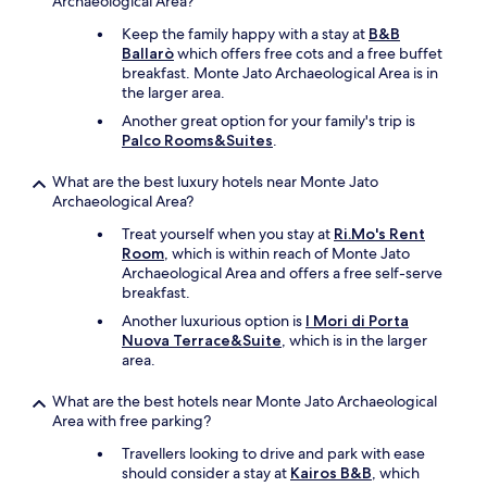
Archaeological Area?
.
T
Keep the family happy with a stay at
B&B
h
Ballarò
which offers free cots and a free buffet
e
breakfast. Monte Jato Archaeological Area is in
s
the larger area.
w
Another great option for your family's trip is
i
Palco Rooms&Suites
.
m
m
What are the best luxury hotels near Monte Jato
i
Archaeological Area?
n
g
Treat yourself when you stay at
Ri.Mo's Rent
p
Room
, which is within reach of Monte Jato
o
Archaeological Area and offers a free self-serve
o
breakfast.
l
w
Another luxurious option is
I Mori di Porta
a
Nuova Terrace&Suite
, which is in the larger
s
area.
i
n
What are the best hotels near Monte Jato Archaeological
v
Area with free parking?
i
Travellers looking to drive and park with ease
t
should consider a stay at
Kairos B&B
, which
i