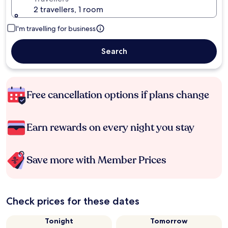
2 travellers, 1 room
I'm travelling for business
Search
Free cancellation options if plans change
Earn rewards on every night you stay
Save more with Member Prices
Check prices for these dates
Tonight
Tomorrow