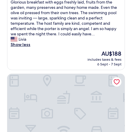
.
u
a
c
h
n
Glorious breakfast with eggs freshly laid, fruits from the
Good,
t
A
n
r
e
i
'
garden, many preserves and honey home made. Even the
(16
t
t
i
o
,
s
t
olive oil pressed from their own trees. The swimming pool
reviews)
o
f
c
u
s
i
e
was inviting — large, sparkling clean and a perfect
b
i
a
n
e
s
x
temperature. The host family are kind, competent and
e
r
t
d
r
h
p
efficient while the porter is simply an angel. I am so happy
e
s
e
t
v
e
e
we spent the night there. I could easily have...
a
t
d
h
i
a
c
Livia
t
w
w
e
c
v
t
Show less
e
a
e
w
e
e
t
n
The
AU$188
n
l
o
w
n
o
.
price
t
l
r
includes taxes & fees
a
o
b
"
is
e
.
6 Sept - 7 Sept
l
s
n
e
AU$188
d
V
d
m
e
s
t
e
o
Al Balhara Resort & Welleness Spa
i
a
o
o
r
v
n
r
f
s
y
e
i
t
a
t
m
r
m
h
r
a
u
t
u
.
.
y
c
h
m
H
T
o
h
e
"
e
h
n
e
l
a
e
e
n
a
v
e
n
j
s
e
x
i
o
t
n
p