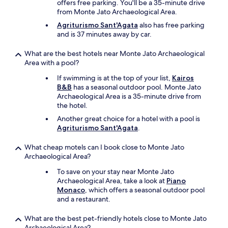
offers free parking. You'll be a 35-minute drive
n
from Monte Jato Archaeological Area.
g
—
Agriturismo Sant'Agata
also has free parking
l
and is 37 minutes away by car.
a
r
What are the best hotels near Monte Jato Archaeological
g
Area with a pool?
e
,
If swimming is at the top of your list,
Kairos
s
B&B
has a seasonal outdoor pool. Monte Jato
p
Archaeological Area is a 35-minute drive from
a
the hotel.
r
Another great choice for a hotel with a pool is
k
Agriturismo Sant'Agata
.
l
i
What cheap motels can I book close to Monte Jato
n
Archaeological Area?
g
c
To save on your stay near Monte Jato
l
Archaeological Area, take a look at
Piano
e
Monaco
, which offers a seasonal outdoor pool
a
and a restaurant.
n
a
What are the best pet-friendly hotels close to Monte Jato
n
Archaeological Area?