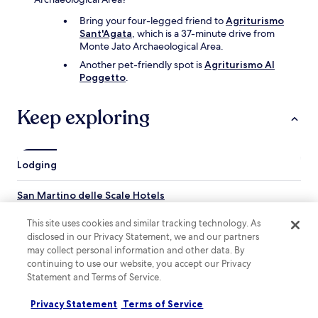
d
a
Bring your four-legged friend to
Agriturismo
p
Sant'Agata
, which is a 37-minute drive from
e
Monte Jato Archaeological Area.
r
Another pet-friendly spot is
Agriturismo Al
f
Poggetto
.
e
c
t
Keep exploring
t
e
m
p
Lodging
e
r
San Martino delle Scale Hotels
a
t
Altofonte Hotels
This site uses cookies and similar tracking technology. As
u
r
disclosed in our Privacy Statement, we and our partners
Giardinello Hotels
e
may collect personal information and other data. By
Pioppo Hotels
.
continuing to use our website, you accept our Privacy
T
Statement and Terms of Service.
Boccadifalco Hotels
h
e
Hotels near Royal Palace of Ficuzza
Privacy Statement
Terms of Service
h