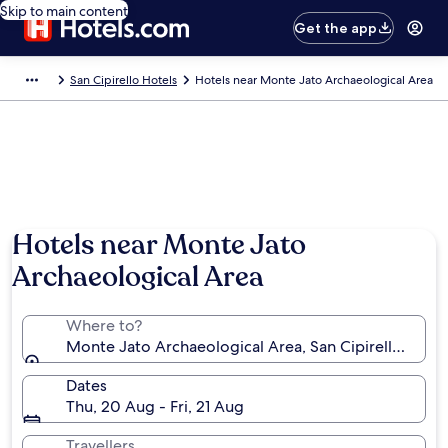
Skip to main content
Get the app
San Cipirello Hotels
Hotels near Monte Jato Archaeological Area
Hotels near Monte Jato
Archaeological Area
Where to?
Monte Jato Archaeological Area, San Cipirello, Sicily,
Dates
Thu, 20 Aug - Fri, 21 Aug
Travellers