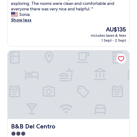
s
exploring. The rooms were clean and comfortable and
reviews)
w
everyone there was very nice and helpful. "
a
Sonia
s
Show less
a
The
AU$135
g
price
includes taxes & fees
r
is
1 Sept - 2 Sept
e
AU$135
a
B&B Del Centro
t
h
i
s
t
o
r
i
c
p
l
a
c
e
B&B Del Centro
B&B Del Centro
t
3.0
o