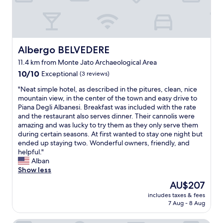
c
a
o
n
u
d
r
g
s
r
e
e
Albergo BELVEDERE
Albergo BELVEDERE
m
a
11.4 km from Monte Jato Archaeological Area
e
t
a
10.0
l
10/10
Exceptional
(3 reviews)
l
out
o
"
"Neat simple hotel, as described in the pitures, clean, nice
s
of
c
N
mountain view, in the center of the town and easy drive to
f
10,
a
e
Piana Degli Albanesi. Breakfast was included with the rate
o
Exceptional,
t
a
and the restaurant also serves dinner. Their cannolis were
r
(3
i
t
amazing and was lucky to try them as they only serve them
d
reviews)
o
s
during certain seasons. At first wanted to stay one night but
i
n
i
ended up staying two. Wonderful owners, friendly, and
n
;
m
helpful."
n
c
p
Alban
e
l
l
Show less
r
e
e
.
a
The
AU$207
h
I
n
price
includes taxes & fees
o
t
a
is
7 Aug - 8 Aug
t
w
n
AU$207
e
a
d