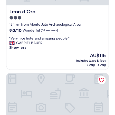
"
u
s
l
t
"
Leon d'Oro
Leon d'Oro
a
3.0
y
e
star
18.1 km from Monte Jato Archaeological Area
d
property
9.0
9.0/10
Wonderful
(52 reviews)
a
out
w
"
"Very nice hotel and amazing people."
of
e
V
GABRIEL BAUER
10,
e
e
Show less
Wonderful,
k
r
(52
The
AU$115
,
y
reviews)
price
t
includes taxes & fees
n
is
h
7 Aug - 8 Aug
i
AU$115
e
c
y
B&B Casa Lilla
e
h
h
a
o
d
t
a
e
g
l
o
a
o
n
d
d