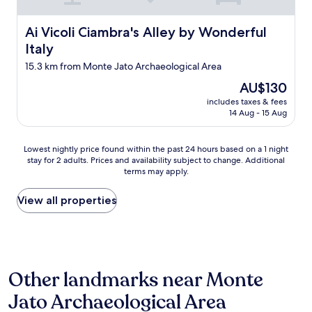
a
t
e
t
h
s
Ai Vicoli Ciambra's Alley by Wonderful Italy
Ai Vicoli Ciambra's Alley by Wonderful
e
e
h
r
p
Italy
l
f
r
y
15.3 km from Monte Jato Archaeological Area
a
i
l
l
c
The
AU$130
a
l
e
price
i
includes taxes & fees
s
i
is
d
14 Aug - 15 Aug
a
t
AU$130
,
n
i
f
d
s
Lowest
r
Lowest nightly price found within the past 24 hours based on a 1 night
o
r
stay for 2 adults. Prices and availability subject to change. Additional
nightly
u
p
e
terms may apply.
price
i
e
a
found
t
n
l
within
s
View all properties
-
l
the
f
a
y
past
r
i
w
24
o
r
o
hours
m
j
r
based
t
a
t
Other landmarks near Monte
on
h
c
h
a
e
Jato Archaeological Area
u
i
1
g
z
t