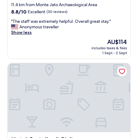
star
s
11.4 km from Monte Jato Archaeological Area
t
property
8.8
8.8/10
Excellent
(30 reviews)
a
out
y
"
"The staff was extremely helpful. Overall great stay."
of
,
T
Anonymous traveller
10,
c
h
Show less
Excellent,
e
e
(30
The
AU$114
n
s
reviews)
price
t
includes taxes & fees
t
is
1 Sept - 2 Sept
r
a
AU$114
a
f
l
Hotel Castello di Giuliano
f
t
w
o
a
m
s
a
e
n
x
y
t
o
r
f
e
t
m
h
e
e
l
l
y
o
h