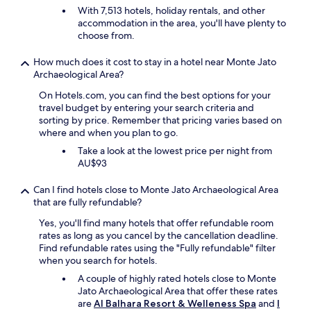
e
n
With 7,513 hotels, holiday rentals, and other
s
y
i
accommodation in the area, you'll have plenty to
w
h
t
choose from.
i
o
e
m
m
l
m
How much does it cost to stay in a hotel near Monte Jato
e
y
i
Archaeological Area?
m
r
n
a
On Hotels.com, you can find the best options for your
e
g
d
travel budget by entering your search criteria and
t
p
e
sorting by price. Remember that pricing varies based on
u
o
.
where and when you plan to go.
r
o
E
n
l
Take a look at the lowest price per night from
v
"
.
AU$93
e
D
n
e
t
Can I find hotels close to Monte Jato Archaeological Area
f
h
that are fully refundable?
i
e
Yes, you'll find many hotels that offer refundable room
n
o
rates as long as you cancel by the cancellation deadline.
i
l
Find refundable rates using the "Fully refundable" filter
t
i
when you search for hotels.
e
v
l
e
A couple of highly rated hotels close to Monte
y
o
Jato Archaeological Area that offer these rates
t
i
are
Al Balhara Resort & Welleness Spa
and
I