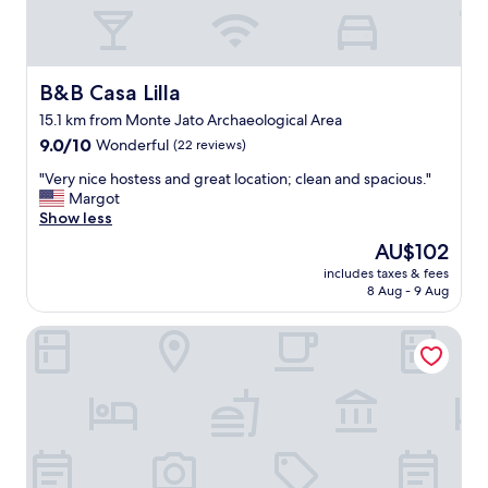
b
a
r
m
e
a
a
z
k
i
B&B Casa Lilla
B&B Casa Lilla
f
n
a
15.1 km from Monte Jato Archaeological Area
g
s
9.0
p
9.0/10
Wonderful
(22 reviews)
t
out
e
a
"
"Very nice hostess and great location; clean and spacious."
of
o
n
V
Margot
10,
p
d
e
Show less
Wonderful,
l
e
r
(22
e
The
AU$102
x
y
reviews)
.
price
c
includes taxes & fees
n
"
is
8 Aug - 9 Aug
e
i
AU$102
l
c
l
Albergo BELVEDERE
e
e
h
n
o
t
s
f
t
o
e
u
s
r
s