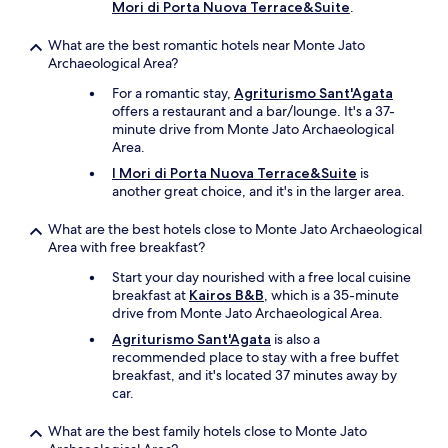
o
l
Mori di Porta Nuova Terrace&Suite
.
b
p
e
r
What are the best romantic hotels near Monte Jato
r
e
Archaeological Area?
e
s
c
For a romantic stay,
Agriturismo Sant'Agata
s
o
offers a restaurant and a bar/lounge. It's a 37-
e
m
minute drive from Monte Jato Archaeological
d
m
Area.
f
e
r
I Mori di Porta Nuova Terrace&Suite
is
n
o
another great choice, and it's in the larger area.
d
m
e
t
What are the best hotels close to Monte Jato Archaeological
d
h
Area with free breakfast?
.
e
"
i
Start your day nourished with a free local cuisine
r
breakfast at
Kairos B&B
, which is a 35-minute
o
drive from Monte Jato Archaeological Area.
w
Agriturismo Sant'Agata
is also a
n
recommended place to stay with a free buffet
t
breakfast, and it's located 37 minutes away by
r
car.
e
e
What are the best family hotels close to Monte Jato
s