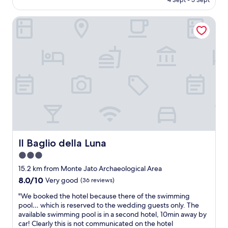
4 Sept - 5 Sept
,
i
t
AU$150
c
c
d
l
Il Baglio della Luna
e
i
e
s
n
a
t
n
n
a
e
,
f
r
n
f
a
i
,
f
c
n
t
e
i
e
m
c
r
o
e
a
u
p
d
n
o
a
t
o
y
Il Baglio della Luna
Il Baglio della Luna
a
l
o
3.0
i
s
f
n
star
a
e
15.2 km from Monte Jato Archaeological Area
v
n
property
x
8.0
8.0/10
Very good
(36 reviews)
i
d
p
out
e
a
l
"
"We booked the hotel because there of the swimming
of
w
n
o
W
pool… which is reserved to the wedding guests only. The
10,
,
a
r
e
available swimming pool is in a second hotel, 10min away by
Very
i
m
i
b
car! Clearly this is not communicated on the hotel
good,