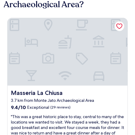
Archaeological Area?
Masseria La Chiusa
Masseria La Chiusa
Masseria La Chiusa
3.7 km from Monte Jato Archaeological Area
9.4
9.4/10
Exceptional
(29 reviews)
out
"
"This was a great historic place to stay, central to many of the
of
T
locations we wanted to visit. We stayed a week, they had a
10,
h
good breakfast and excellent four course meals for dinner. It
Exceptional,
i
was nice to return and have a great dinner after a day of
(29