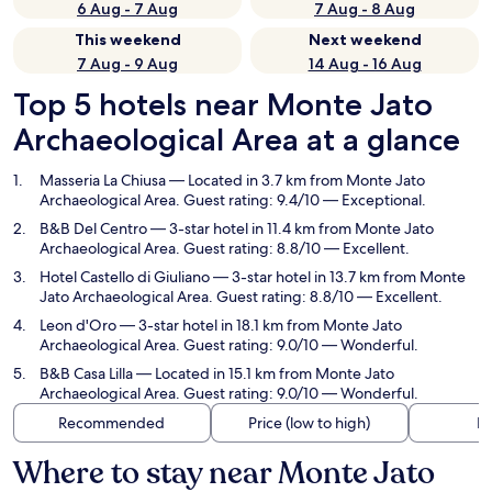
6 Aug - 7 Aug
7 Aug - 8 Aug
This weekend
Next weekend
7 Aug - 9 Aug
14 Aug - 16 Aug
Top 5 hotels near Monte Jato
Archaeological Area at a glance
Masseria La Chiusa
— Located in 3.7 km from Monte Jato
Archaeological Area. Guest rating: 9.4/10 — Exceptional.
B&B Del Centro
— 3-star hotel in 11.4 km from Monte Jato
Archaeological Area. Guest rating: 8.8/10 — Excellent.
Hotel Castello di Giuliano
— 3-star hotel in 13.7 km from Monte
Jato Archaeological Area. Guest rating: 8.8/10 — Excellent.
Leon d'Oro
— 3-star hotel in 18.1 km from Monte Jato
Archaeological Area. Guest rating: 9.0/10 — Wonderful.
B&B Casa Lilla
— Located in 15.1 km from Monte Jato
Archaeological Area. Guest rating: 9.0/10 — Wonderful.
Recommended
Price (low to high)
Di
Where to stay near Monte Jato