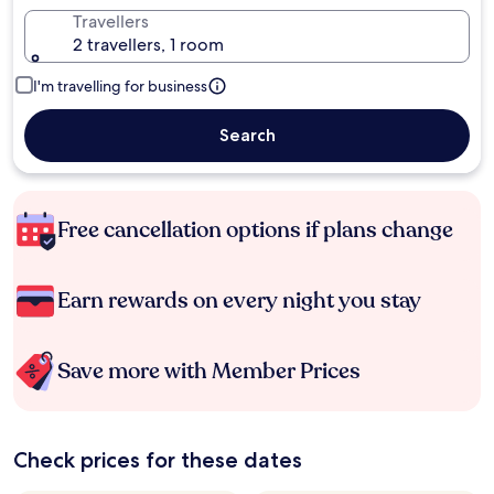
Travellers
2 travellers, 1 room
I'm travelling for business
Search
Free cancellation options if plans change
Earn rewards on every night you stay
Save more with Member Prices
Check prices for these dates