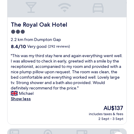
h
e
o
c
h
e
l
u
e
a
r
c
g
a
s
e
o
h
n
h
,
m
The Royal Oak Hotel
The Royal Oak Hotel
c
d
o
a
e
l
f
3.0
w
n
a
o
r
e
d
star
n
2.2 km from Dumpton Gap
s
i
r
c
d
property
8.4
8.4/10
Very good
(292 reviews)
e
e
.
o
b
out
d
n
N
u
r
"
"This was my third stay here and again everything went well.
of
f
d
i
l
e
T
I was allowed to check in early, greeted with a smile by the
10,
o
l
c
d
a
h
receptionist, accompanied to my room and provided with a
Very
r
y
e
n
k
i
nice plump pillow upon request. The room was clean, the
good,
a
.
v
o
f
s
bed comfortable and everything worked well. Lovely large
(292
p
G
i
t
a
w
tv. Strong shower and a bath also provided. Would
reviews)
r
r
e
f
s
a
definitely recommend for the price."
i
e
w
a
t
s
Michael
v
a
o
u
w
m
Show less
a
t
f
l
a
y
t
l
The
AU$137
t
t
s
t
e
o
price
h
i
r
includes taxes & fees
h
e
c
is
e
t
2 Sept - 3 Sept
e
i
v
a
AU$137
b
i
a
r
e
t
e
n
l
Royal Albion Hotel
d
n
i