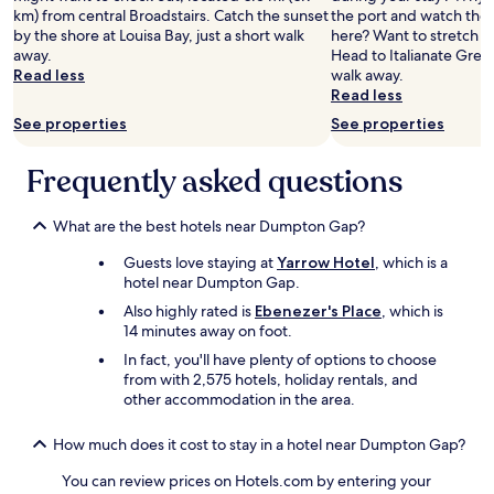
n
f
l
km) from central Broadstairs. Catch the sunset
the port and watch the 
o
g
y
d
by the shore at Louisa Bay, just a short walk
here? Want to stretch yo
n
a
b
d
away.
Head to Italianate Green
t
s
e
e
Read less
walk away.
a
t
d
f
Read less
i
h
,
i
n
e
See properties
See properties
g
n
e
y
r
i
d
g
e
t
Frequently asked questions
r
o
a
e
o
t
t
l
o
d
s
y
What are the best hotels near Dumpton Gap?
m
u
h
r
d
c
Guests love staying at
Yarrow Hotel
, which is a
o
e
o
k
hotel near Dumpton Gap.
w
t
w
e
e
u
Also highly rated is
Ebenezer's Place
, which is
n
g
r
r
14 minutes away on foot.
s
g
a
n
t
s
In fact, you'll have plenty of options to choose
n
t
a
a
from with 2,575 hotels, holiday rentals, and
d
o
i
n
other accommodation in the area.
w
t
r
d
e
h
s
s
l
i
How much does it cost to stay in a hotel near Dumpton Gap?
w
t
l
s
i
r
You can review prices on Hotels.com by entering your
m
w