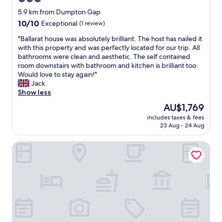
e
m
t
star
n
5.9 km from Dumpton Gap
a
l
t
property
10.0
10/10
r
Exceptional
(1 review)
e
r
out
g
d
a
"
"Ballarat house was absolutely brilliant. The host has nailed it
of
a
m
l
B
with this property and was perfectly located for our trip. All
10,
t
i
t
a
bathrooms were clean and aesthetic. The self contained
Exceptional,
e
l
o
l
room downstairs with bathroom and kitchen is brilliant too.
(1
a
k
g
l
Would love to stay again!"
review)
n
.
e
a
Jack
d
G
t
r
Show less
s
r
t
a
u
e
The
AU$1,769
o
t
r
a
price
m
includes taxes & fees
h
r
t
is
23 Aug - 24 Aug
a
o
o
s
AU$1,769
r
u
u
u
g
Twentieth Century B&B
s
n
p
a
e
d
p
t
w
i
l
e
a
n
y
r
s
g
o
a
a
a
f
m
b
r
b
s
s
e
a
g
o
a
t