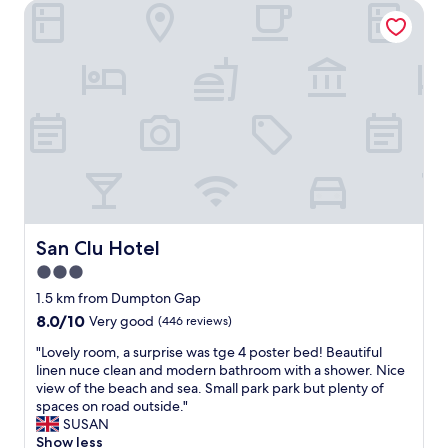
d
San Clu Hotel
h
&
t
a
s
l
t
l
a
s
y
t
.
a
N
f
i
f
c
w
e
e
c
r
l
e
e
San Clu Hotel
San Clu Hotel
v
a
3.0
e
n
r
star
r
1.5 km from Dumpton Gap
y
o
property
8.0
8.0/10
Very good
(446 reviews)
w
o
out
e
m
"
"Lovely room, a surprise was tge 4 poster bed! Beautiful
of
l
.
L
linen nuce clean and modern bathroom with a shower. Nice
10,
c
A
o
view of the beach and sea. Small park park but plenty of
Very
o
b
v
spaces on road outside."
good,
m
i
e
SUSAN
(446
i
t
l
Show less
reviews)