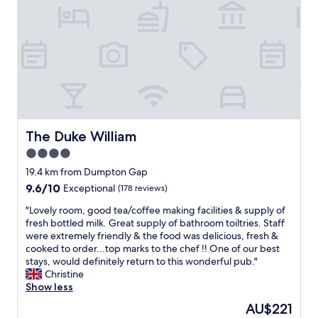
i
s
g
o
n
o
y
e
m
t
n
,
t
v
.
,
r
v
e
"
d
o
.
r
e
o
S
y
f
m
t
c
i
f
r
l
n
e
o
e
i
l
n
a
t
t
g
The Duke William
The Duke William
n
e
w
s
.
4.0
l
a
h
"
y
star
r
o
19.4 km from Dumpton Gap
s
m
property
w
9.6
9.6/10
Exceptional
(178 reviews)
t
a
e
out
a
n
r
"
"Lovely room, good tea/coffee making facilities & supply of
of
y
d
a
L
fresh bottled milk. Great supply of bathroom toiltries. Staff
10,
a
c
n
o
were extremely friendly & the food was delicious, fresh &
Exceptional,
g
o
d
v
cooked to order...top marks to the chef !! One of our best
(178
a
s
a
e
stays, would definitely return to this wonderful pub."
reviews)
i
y
b
l
Christine
n
,
a
y
Show less
!
n
t
r
The
AU$221
"
i
h
o