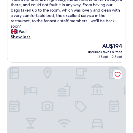
of
e
k
t
H
there, and could not fault it in any way. From having our
10,
n
f
e
a
bags taken up to the room, which was lovely and clean with
Wonderful,
t
a
r
d
a very comfortable bed, the excellent service in the
(22
y
s
b
a
restaurant, to the fantastic staff members...we'll be back
reviews)
f
t
e
w
soon"
u
.
d
o
Paul
l
P
!
n
Show less
s
a
B
d
The
AU$194
m
r
e
e
price
a
k
a
includes taxes & fees
r
is
l
i
1 Sept - 2 Sept
u
f
AU$194
l
n
t
u
g
g
i
Ebenezer's Place
l
a
e
f
2
r
a
u
n
d
s
l
i
e
y
l
g
n
£
i
h
w
1
n
t
h
0
e
s
i
.
n
t
c
5
n
a
h
0
u
y
w
.
c
,
a
S
e
t