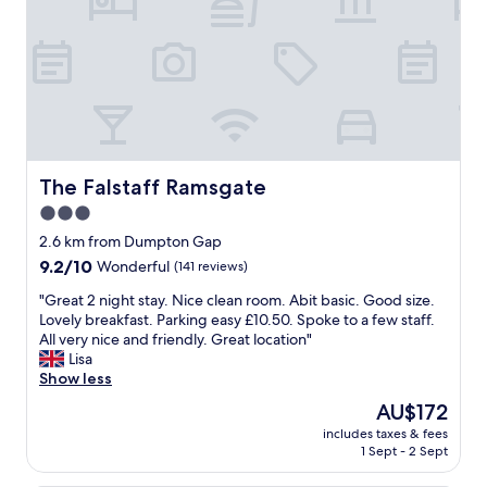
h
t
f
u
l
.
B
e
a
u
The Falstaff Ramsgate
The Falstaff Ramsgate
t
3.0
i
star
f
2.6 km from Dumpton Gap
u
property
9.2
9.2/10
Wonderful
(141 reviews)
l
out
l
"
"Great 2 night stay. Nice clean room. Abit basic. Good size.
of
y
G
Lovely breakfast. Parking easy £10.50. Spoke to a few staff.
10,
d
r
All very nice and friendly. Great location"
Wonderful,
e
e
Lisa
(141
c
a
Show less
reviews)
o
t
The
AU$172
r
2
price
a
includes taxes & fees
n
is
1 Sept - 2 Sept
t
i
AU$172
e
g