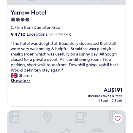
Yarrow Hotel
Yarrow Hotel
4.0
star
0.7 km from Dumpton Gap
property
9.4
9.4/10
Exceptional
(738 reviews)
out
"
"The hotel was delightful. Beautifully decorated & all staff
of
T
were very welcoming & helpful. Breakfast was plentyful
10,
h
small garden which was usefully on a sunny day. Although
Exceptional,
e
closed for a private event. Air-conditioning room. Free
(738
h
parking, short walk to seafront. Downhill going, uphill back.
reviews)
o
Would definitely stay again."
t
Sharon
e
Show less
l
The
AU$191
w
price
includes taxes & fees
a
is
1 Sept - 2 Sept
s
AU$191
d
The Falstaff Ramsgate
e
l
i
g