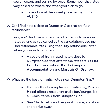
t
e
search criteria and sorting by price. Remember that rates
a
o
h
a
vary based on where and when you plan to go.
d
n
b
k
e
d
Take a look at the lowest price per night from
a
y
c
e
AU$116
t
b
a
r
h
a
p
f
Can I find hotels close to Dumpton Gap that are fully
r
c
p
u
refundable?
o
o
u
l
o
n
c
p
Yes, you'll find many hotels that offer refundable room
m
f
c
u
rates as long as you cancel by the cancellation deadline.
a
o
i
b
Find refundable rates using the "Fully refundable" filter
n
r
n
.
when you search for hotels.
d
o
o
"
A couple of highly rated hotels close to
k
u
s
Dumpton Gap that offer these rates are
Becket
i
r
f
Court - University of Kent - Campus
t
b
r
Accommodation
and
Marquis Of Granby
.
c
r
o
h
e
m
e
a
What are the best romantic hotels near Dumpton Gap?
t
n
k
h
i
For travellers looking for a romantic stay,
Yarrow
f
e
s
Hotel
offers a restaurant and a bar/lounge. It's
a
b
b
a 13-minute walk from Dumpton Gap.
s
a
r
t
r
San Clu Hotel
is another great choice, and it's a
i
s
.
short drive away.