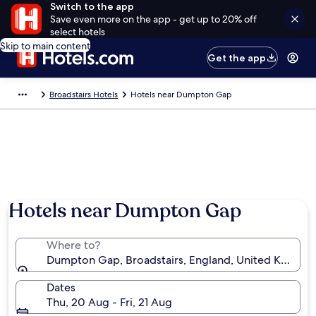
Switch to the app
Save even more on the app - get up to 20% off
select hotels
Skip to main content
Get the app
Broadstairs Hotels
Hotels near Dumpton Gap
Hotels near Dumpton Gap
Where to?
Dumpton Gap, Broadstairs, England, United Kingdo
Dates
Thu, 20 Aug - Fri, 21 Aug