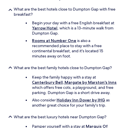
l
.
"
l
M
What are the best hotels close to Dumpton Gap with free
i
i
breakfast?
a
n
n
o
Begin your day with a free English breakfast at
t
r
Yarrow Hotel
, which is a 13-minute walk from
t
o
Dumpton Gap.
o
b
Rooms at Number One
is also a
o
s
recommended place to stay with a free
.
e
continental breakfast, and it's located 15
W
r
minutes away on foot.
o
v
u
a
l
What are the best family hotels close to Dumpton Gap?
t
d
i
Keep the family happy with a stay at
l
o
Canterbury Bell, Margate by Marston's Inns
o
n
which offers free cots, a playground, and free
v
s
parking. Dumpton Gap is a short drive away.
e
o
t
n
Also consider
Holiday Inn Dover by IHG
as
o
o
another great choice for your family's trip.
s
u
t
r
What are the best luxury hotels near Dumpton Gap?
a
r
y
o
Pamper yourself with a stay at
Marquis Of