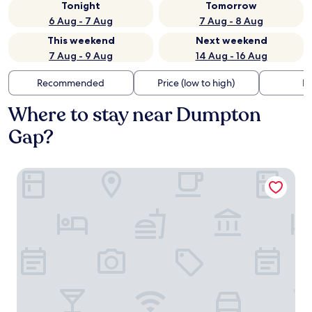
Tonight
Tomorrow
6 Aug - 7 Aug
7 Aug - 8 Aug
This weekend
Next weekend
7 Aug - 9 Aug
14 Aug - 16 Aug
Recommended
Price (low to high)
Di
Where to stay near Dumpton
Gap?
Yarrow Hotel