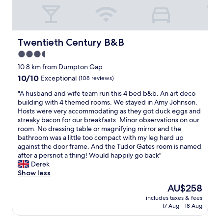
a
l
,
h
t
u
s
r
e
t
t
o
a
e
r
o
n
l
Twentieth Century B&B
Twentieth Century B&B
e
m
d
y
e
t
3.5
w
b
t
o
h
star
r
10.8 km from Dumpton Gap
p
i
i
i
property
a
10.0
10/10
l
Exceptional
(108 reviews)
t
l
r
out
t
s
l
"
"A husband and wife team run this 4 bed b&b. An art deco
k
of
r
t
i
A
building with 4 themed rooms. We stayed in Amy Johnson.
i
10,
i
a
a
h
Hosts were very accommodating as they got duck eggs and
n
Exceptional,
e
b
n
u
streaky bacon for our breakfasts. Minor observations on our
g
(108
s
l
t
s
room. No dressing table or magnifying mirror and the
f
reviews)
.
e
.
b
bathroom was a little too compact with my leg hard up
e
S
.
T
a
against the door frame. And the Tudor Gates room is named
l
t
L
h
n
after a persnot a thing! Would happily go back"
t
a
o
e
d
Derek
s
f
v
h
a
Show less
a
f
e
o
n
f
w
The
AU$258
l
s
d
e
e
price
y
t
includes taxes & fees
w
a
r
is
h
17 Aug - 18 Aug
h
i
n
e
AU$258
e
a
f
d
e