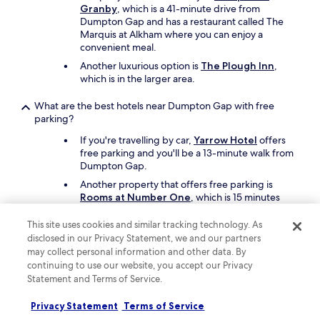
a
o
Granby
, which is a 41-minute drive from
g
m
Dumpton Gap and has a restaurant called The
a
.
Marquis at Alkham where you can enjoy a
i
N
convenient meal.
n
o
Another luxurious option is
The Plough Inn
,
!
d
which is in the larger area.
"
r
e
What are the best hotels near Dumpton Gap with free
s
parking?
s
i
If you're travelling by car,
Yarrow Hotel
offers
n
free parking and you'll be a 13-minute walk from
g
Dumpton Gap.
t
Another property that offers free parking is
a
Rooms at Number One
, which is 15 minutes
b
away on foot.
l
e
This site uses cookies and similar tracking technology. As
o
disclosed in our Privacy Statement, we and our partners
What are the best hotels near Dumpton Gap with a pool?
r
may collect personal information and other data. By
m
Travellers can enjoy a swim at
Broome Park
continuing to use our website, you accept our Privacy
a
Hotel
. Dumpton Gap is a 37-minute drive from
Statement and Terms of Service.
g
the hotel.
n
Privacy Statement
Terms of Service
Another great choice for a hotel with a pool is
i