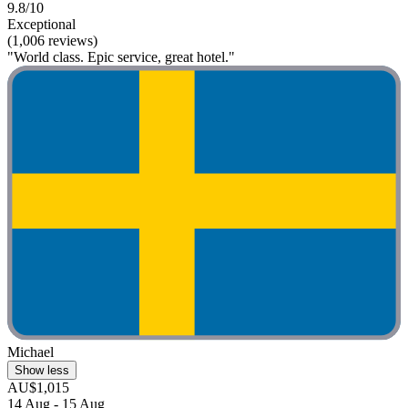
9.8/10
Exceptional
(1,006 reviews)
"World class. Epic service, great hotel."
Michael
Show less
AU$1,015
14 Aug - 15 Aug