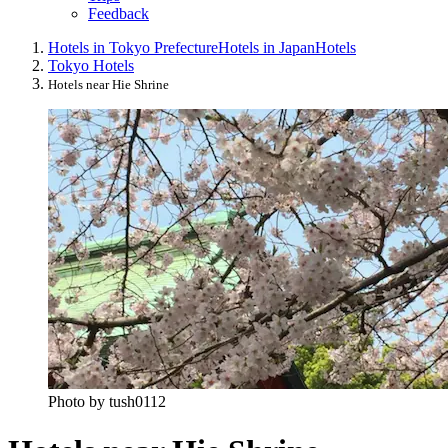
Feedback
Hotels in Tokyo Prefecture
Hotels in Japan
Hotels
Tokyo Hotels
Hotels near Hie Shrine
Photo by tush0112