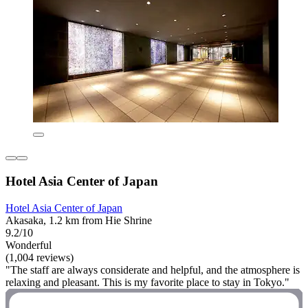
Hotel Asia Center of Japan
Hotel Asia Center of Japan
Akasaka, 1.2 km from Hie Shrine
9.2/10
Wonderful
(1,004 reviews)
"The staff are always considerate and helpful, and the atmosphere is
relaxing and pleasant. This is my favorite place to stay in Tokyo."