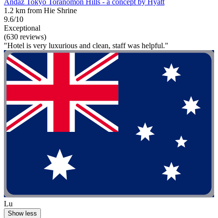
Andaz Tokyo Toranomon Hills - a concept by Hyatt
1.2 km from Hie Shrine
9.6/10
Exceptional
(630 reviews)
"Hotel is very luxurious and clean, staff was helpful."
Lu
Show less