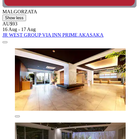
MALGORZATA
Show less
AU$93
16 Aug - 17 Aug
JR WEST GROUP VIA INN PRIME AKASAKA