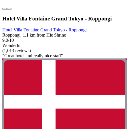
Hotel Villa Fontaine Grand Tokyo - Roppongi
Hotel Villa Fontaine Grand Tokyo - Roppongi
Roppongi, 1.1 km from Hie Shrine
9.0/10
Wonderful
(1,013 reviews)
"Great hotel and really nice staff"