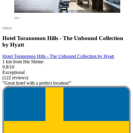
Hotel Toranomon Hills - The Unbound Collection
by Hyatt
Hotel Toranomon Hills - The Unbound Collection by Hyatt
1 km from Hie Shrine
9.8/10
Exceptional
(122 reviews)
"Great hotel with a perfect location!"