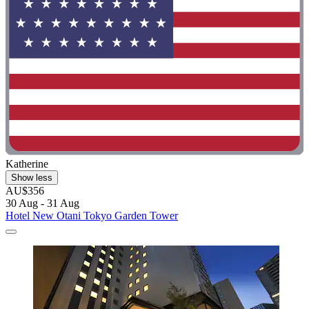
Katherine
Show less
AU$356
30 Aug - 31 Aug
Hotel New Otani Tokyo Garden Tower