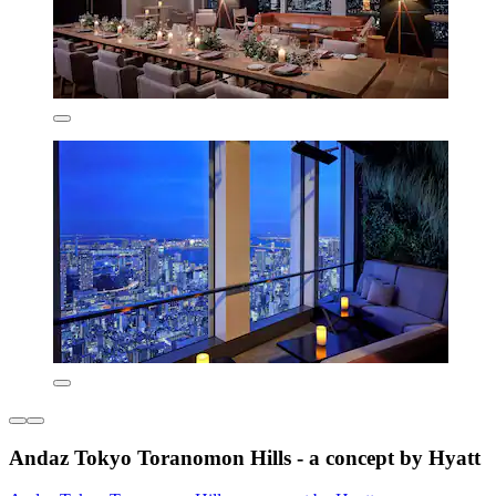
Andaz Tokyo Toranomon Hills - a concept by Hyatt