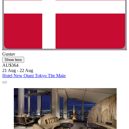
Gustav
Show less
AU$364
21 Aug - 22 Aug
Hotel New Otani Tokyo The Main