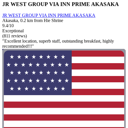
JR WEST GROUP VIA INN PRIME AKASAKA
JR WEST GROUP VIA INN PRIME AKASAKA
Akasaka, 0.2 km from Hie Shrine
9.4/10
Exceptional
(811 reviews)
"Excellent location, superb staff, outstanding breakfast, highly
recommended!!!"