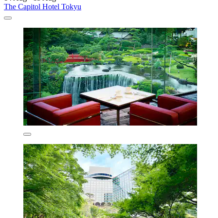
The Capitol Hotel Tokyu