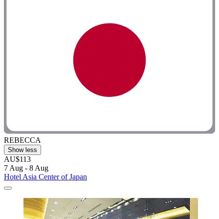
REBECCA
Show less
AU$113
7 Aug - 8 Aug
Hotel Asia Center of Japan