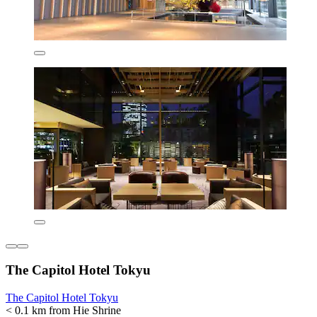
The Capitol Hotel Tokyu
The Capitol Hotel Tokyu
< 0.1 km from Hie Shrine