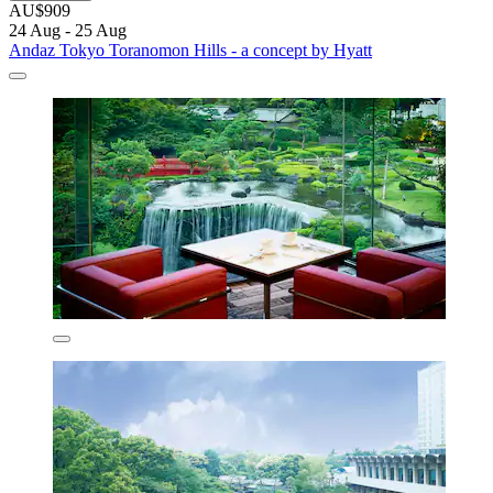
AU$909
24 Aug - 25 Aug
Andaz Tokyo Toranomon Hills - a concept by Hyatt