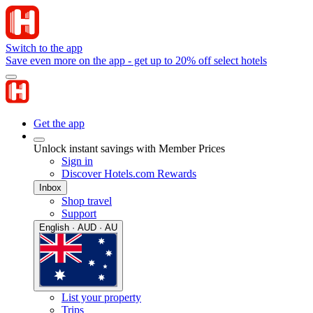
Switch to the app
Save even more on the app - get up to 20% off select hotels
Get the app
Unlock instant savings with Member Prices
Sign in
Discover Hotels.com Rewards
Inbox
Shop travel
Support
English · AUD · AU
List your property
Trips