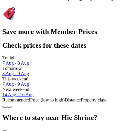
Save more with Member Prices
Check prices for these dates
Tonight
7 Aug - 8 Aug
Tomorrow
8 Aug - 9 Aug
This weekend
7 Aug - 9 Aug
Next weekend
14 Aug - 16 Aug
Recommended
Price (low to high)
Distance
Property class
Where to stay near Hie Shrine?