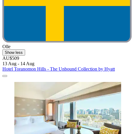
Olle
Show less
AU$509
13 Aug - 14 Aug
Hotel Toranomon Hills - The Unbound Collection by Hyatt