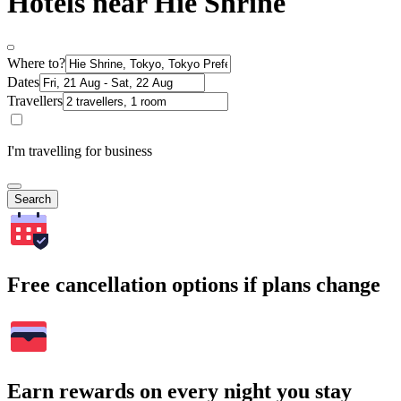
Hotels near Hie Shrine
Where to?
Dates
Travellers
I'm travelling for business
Search
Free cancellation options if plans change
Earn rewards on every night you stay