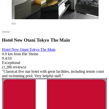
Hotel New Otani Tokyo The Main
Hotel New Otani Tokyo The Main
0.9 km from Hie Shrine
9.4/10
Exceptional
(1,286 reviews)
"Classical five star hotel with great facilities, including tennis court
and swimming pool. Very helpful staff."