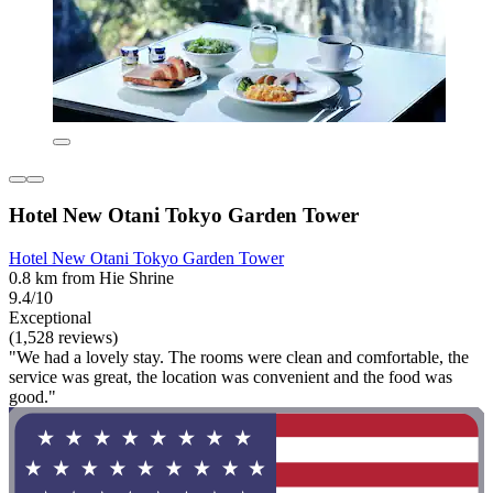
Hotel New Otani Tokyo Garden Tower
Hotel New Otani Tokyo Garden Tower
0.8 km from Hie Shrine
9.4/10
Exceptional
(1,528 reviews)
"We had a lovely stay. The rooms were clean and comfortable, the
service was great, the location was convenient and the food was
good."