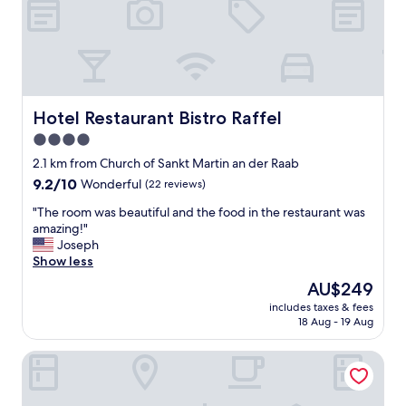
o
ß
a
r
t
i
g
Hotel Restaurant Bistro Raffel
Hotel Restaurant Bistro Raffel
e
4.0
H
star
o
2.1 km from Church of Sankt Martin an der Raab
c
property
9.2
9.2/10
Wonderful
(22 reviews)
h
out
z
"
"The room was beautiful and the food in the restaurant was
of
e
T
amazing!"
10,
i
h
Joseph
Wonderful,
t
e
Show less
(22
s
r
reviews)
The
AU$249
l
o
price
o
includes taxes & fees
o
is
18 Aug - 19 Aug
c
m
AU$249
a
w
t
Hotel Oasis Loipersdorf
a
i
s
o
b
n