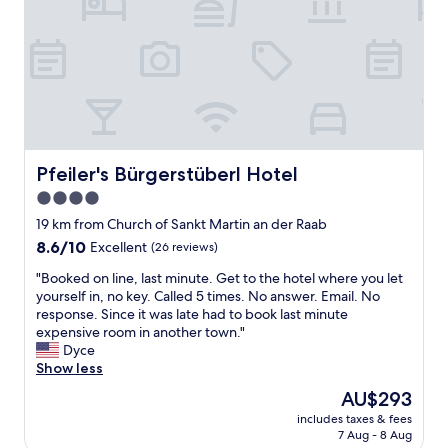
k
e
l
y
t
r
d
.
e
t
i
"
n
y
g
U
!
t
r
T
b
l
h
r
a
e
a
u
r
i
b
o
Pfeiler's Bürgerstüberl Hotel
s
Pfeiler's Bürgerstüberl Hotel
i
o
o
4.0
n
m
l
d
star
s
19 km from Church of Sankt Martin an der Raab
e
i
w
property
r
8.6
8.6/10
Excellent
(26 reviews)
e
e
a
out
s
r
"
"Booked on line, last minute. Get to the hotel where you let
t
of
e
e
B
yourself in, no key. Called 5 times. No answer. Email. No
m
10,
r
s
o
response. Since it was late had to book last minute
o
Excellent,
P
o
o
expensive room in another town."
t
(26
r
c
k
Dyce
l
reviews)
e
l
e
Show less
j
i
e
d
u
The
AU$293
s
a
o
d
price
k
n
includes taxes & fees
n
f
is
l
7 Aug - 8 Aug
a
l
r