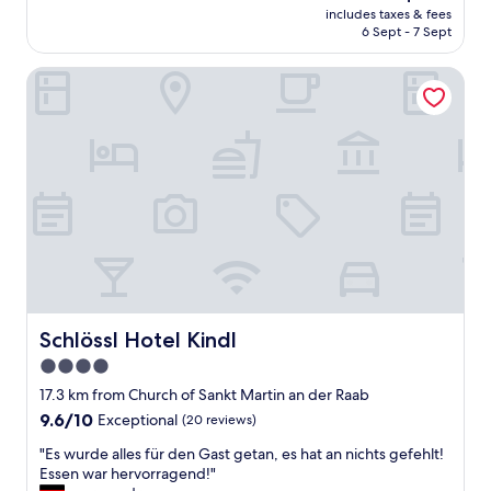
(45
f
price
includes taxes & fees
e
reviews)
r
is
6 Sept - 7 Sept
s
o
AU$144
H
m
Schlössl Hotel Kindl
o
a
t
b
e
u
l
s
"
y
d
a
y
t
r
a
v
e
Schlössl Hotel Kindl
Schlössl Hotel Kindl
l
l
4.0
i
star
17.3 km from Church of Sankt Martin an der Raab
n
property
9.6
9.6/10
Exceptional
(20 reviews)
g
out
i
"
"Es wurde alles für den Gast getan, es hat an nichts gefehlt!
of
n
E
Essen war hervorragend!"
10,
t