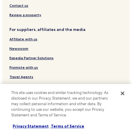
l
Contact us
t
.
Review a property
D
i
e
For suppliers, affiliates and the media
h
o
Affiliate with us
t
Newsroom
e
l
Expedia Partner Solutions
e
i
Promote with us
g
e
Travel Agents
n
e
Policies
n
This site uses cookies and similar tracking technology. As
B
disclosed in our Privacy Statement, we and our partners
Terms & Conditions
a
may collect personal information and other data. By
d
continuing to use our website, you accept our Privacy
Privacy
e
Statement and Terms of Service.
s
Cookies
c
Privacy Statement
Terms of Service
h
Content guidelines and reporting content