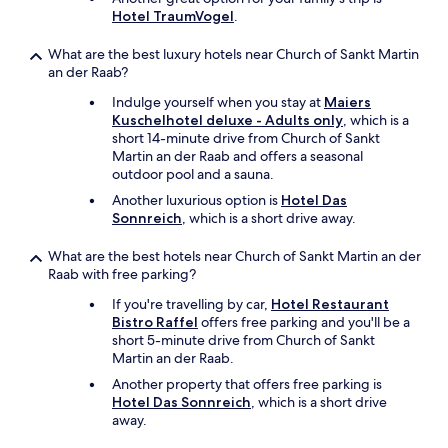
Hotel TraumVogel
.
e
n
n
What are the best luxury hotels near Church of Sankt Martin
o
an der Raab?
c
Indulge yourself when you stay at
Maiers
h
Kuschelhotel deluxe - Adults only
, which is a
m
short 14-minute drive from Church of Sankt
a
Martin an der Raab and offers a seasonal
l
outdoor pool and a sauna.
s
c
Another luxurious option is
Hotel Das
h
Sonnreich
, which is a short drive away.
w
i
What are the best hotels near Church of Sankt Martin an der
m
Raab with free parking?
m
If you're travelling by car,
Hotel Restaurant
e
Bistro Raffel
offers free parking and you'll be a
n
short 5-minute drive from Church of Sankt
g
Martin an der Raab.
e
h
Another property that offers free parking is
e
Hotel Das Sonnreich
, which is a short drive
n
away.
,