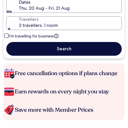
Dates
Thu, 20 Aug - Fri, 21 Aug
Travellers
2 travellers, 1 room
I'm travelling for business
Search
Free cancellation options if plans change
Earn rewards on every night you stay
Save more with Member Prices