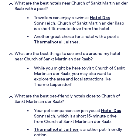
h
What are the best hotels near Church of Sankt Martin an der
ä
Raab with a pool?
t
t
Travellers can enjoy a swim at
Hotel Das
e
Sonnreich
. Church of Sankt Martin an der Raab
a
is a short 15-minute drive from the hotel.
u
Another great choice for a hotel with a pool is
c
Thermalhotel Leitner
.
h
e
What are the best things to see and do around my hotel
t
near Church of Sankt Martin an der Raab?
w
a
While you might be here to visit Church of Sankt
s
Martin an der Raab, you may also want to
.
explore the area and local attractions like
A
Therme Loipersdorf.
u
ß
What are the best pet-friendly hotels close to Church of
e
Sankt Martin an der Raab?
r
d
Your pet companion can join you at
Hotel Das
e
Sonnreich
, which is a short 15-minute drive
m
from Church of Sankt Martin an der Raab.
w
Thermalhotel Leitner
is another pet-friendly
a
option.