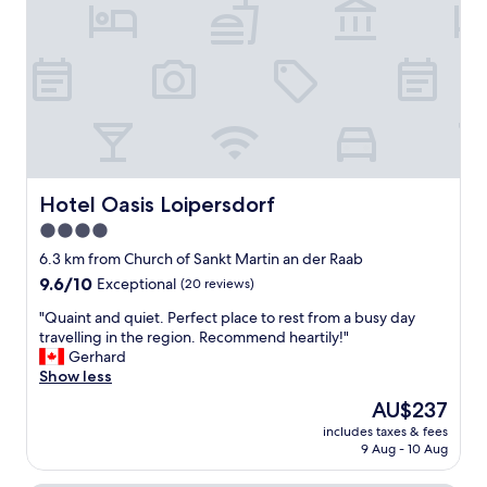
e
!
a
"
u
t
i
f
u
l
a
n
d
Hotel Oasis Loipersdorf
Hotel Oasis Loipersdorf
t
4.0
h
star
e
6.3 km from Church of Sankt Martin an der Raab
f
property
9.6
9.6/10
Exceptional
(20 reviews)
o
out
o
"
"Quaint and quiet. Perfect place to rest from a busy day
of
d
Q
travelling in the region. Recommend heartily!"
10,
i
u
Gerhard
Exceptional,
n
a
Show less
(20
t
i
reviews)
The
AU$237
h
n
price
e
includes taxes & fees
t
is
9 Aug - 10 Aug
r
a
AU$237
e
n