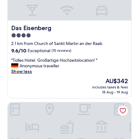
Das Eisenberg
Das Eisenberg
4.0
star
2.1 km from Church of Sankt Martin an der Raab
property
9.6
9.6/10
Exceptional
(15 reviews)
out
"
"Tolles Hotel. Großartige Hochzeitslocation! "
of
T
Anonymous traveller
10,
o
Show less
Exceptional,
l
(15
The
AU$342
l
reviews)
price
includes taxes & fees
e
is
18 Aug - 19 Aug
s
AU$342
H
Hotel Restaurant Bistro Raffel
o
t
e
l
.
G
r