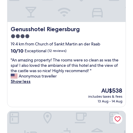
a
x
z
n
c
e
n
e
l
s
l
l
e
l
e
Genusshotel Riegersburg
Genusshotel Riegersburg
n
e
n
b
n
4.0
t
r
t
e
star
19.4 km from Church of Sankt Martin an der Raab
a
a
S
property
A
10.0
10/10
Exceptional
(12 reviews)
n
e
C
out
d
r
"
"An amazing property! The rooms were so clean as was the
o
of
w
v
A
spa! I also loved the ambiance of this hotel and the view of
c
10,
o
i
n
the castle was so nice! Highly recommend! "
h
Exceptional,
r
c
a
Anonymous traveller
r
(12
t
e
m
Show less
u
reviews)
h
.
a
m
e
The
AU$538
Z
z
m
v
price
u
includes taxes & fees
i
e
e
is
m
13 Aug - 14 Aug
n
t
r
AU$538
p
g
v
y
e
Pfeiler's Bürgerstüberl Hotel
p
a
p
r
r
r
e
f
o
v
n
e
p
ä
n