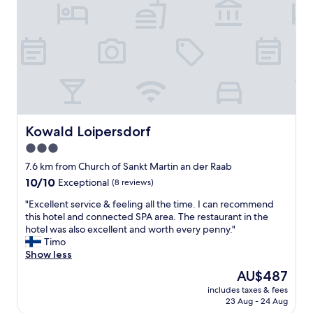
c
k
e
n
k
o
d
i
n
n
Kowald Loipersdorf
Kowald Loipersdorf
a
3.0
n
v
star
7.6 km from Church of Sankt Martin an der Raab
i
property
10.0
10/10
Exceptional
(8 reviews)
k
out
o
"
"Excellent service & feeling all the time. I can recommend
of
m
E
this hotel and connected SPA area. The restaurant in the
10,
t
x
hotel was also excellent and worth every penny."
Exceptional,
i
c
Timo
(8
l
e
Show less
reviews)
l
l
The
AU$487
h
l
price
o
includes taxes & fees
e
is
t
23 Aug - 24 Aug
n
AU$487
e