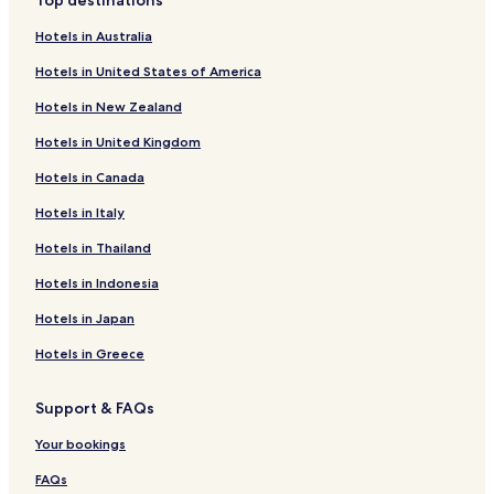
Top destinations
s
Heiligenkreuz im Lafnitztal Hotels
e
Hotels in Australia
n
Sankt Martin an der Raab Hotels
b
Hotels in United States of America
e
c
Hotels in New Zealand
k
Hotels in United Kingdom
e
n
Hotels in Canada
)
f
Hotels in Italy
ü
r
Hotels in Thailand
u
n
Hotels in Indonesia
s
Hotels in Japan
e
t
Hotels in Greece
w
a
s
Support & FAQs
z
u
Your bookings
k
FAQs
a