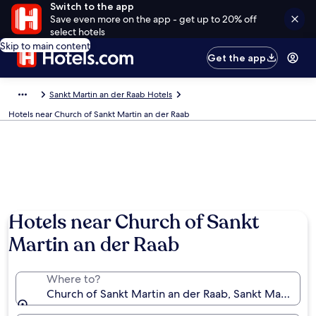
Switch to the app
Save even more on the app - get up to 20% off
select hotels
Skip to main content
Get the app
Sankt Martin an der Raab Hotels
Hotels near Church of Sankt Martin an der Raab
Hotels near Church of Sankt
Martin an der Raab
Where to?
Church of Sankt Martin an der Raab, Sankt Martin an