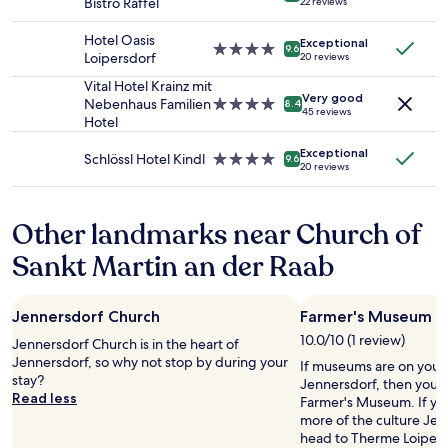
Bistro Raffel
22 reviews
e
star
subject
i
e
i
t
property
to
g
r
n
Hotel Oasis
Exceptional
r
change.
h
4.0
.
9.6
t
Loipersdorf
20 reviews
ä
Additional
l
star
E
h
n
terms
y
property
Vital Hotel Krainz mit
m
e
k
Very good
may
r
Nebenhaus Familien
4.0
a
8.4
p
45 reviews
,
apply.
e
Hotel
star
i
r
"
c
property
l
o
B
Exceptional
o
.
Schlössl Hotel Kindl
4.0
p
9.6
20 reviews
e
m
N
star
e
t
m
o
property
r
t
e
r
t
Other landmarks near Church of
h
n
e
y
u
d
s
.
Sankt Martin an der Raab
p
!
p
W
f
"
o
e
e
n
e
r
Jennersdorf Church
Farmer's Museum
s
n
l
e
10.0/10 (1 review)
d
Jennersdorf Church is in the heart of
"
.
e
Jennersdorf, so why not stop by during your
If museums are on your li
,
S
d
stay?
Jennersdorf, then you 
.
i
u
Read less
Farmer's Museum. If yo
.
n
p
more of the culture Jenn
)
c
b
head to Therme Loipers
s
e