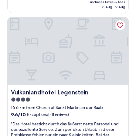
v
price
e
includes taxes & fees
f
å
is
8 Aug - 9 Aug
.
,
r
AU$173
I
g
r
c
Vulkanlandhotel Legenstein
r
u
a
a
m
n
n
s
r
d
n
e
b
y
c
r
c
o
e
k
m
a
e
m
k
l
e
f
-
n
a
s
d
s
m
t
t
i
h
a
Vulkanlandhotel Legenstein
Vulkanlandhotel Legenstein
d
i
n
i
4.0
s
d
g
h
star
l
16.6 km from Church of Sankt Martin an der Raab
t
o
o
property
9.6
9.6/10
Exceptional
(11 reviews)
o
t
c
out
c
e
a
"
"Das Hotel besticht durch das äußerst nette Personal und
of
h
l
t
D
das exzellente Service. Zum perfekten Urlaub in dieser
10,
e
a
i
a
Preisklasse fehlen nur ein paar Kleinigkeiten. Bei der
Exceptional,