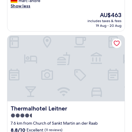
s
marc-andre
Exceptional,
h
w
Show less
(20
e
u
reviews)
r
The
AU$463
r
e
price
includes taxes & fees
d
g
is
19 Aug - 20 Aug
e
i
AU$463
a
o
Thermalhotel Leitner
l
n
l
.
e
R
s
e
f
c
ü
o
r
m
d
m
e
e
n
n
G
d
a
h
s
e
t
Thermalhotel Leitner
Thermalhotel Leitner
a
g
r
4.5
e
t
star
t
7.6 km from Church of Sankt Martin an der Raab
i
a
property
8.8
8.8/10
l
Excellent
(11 reviews)