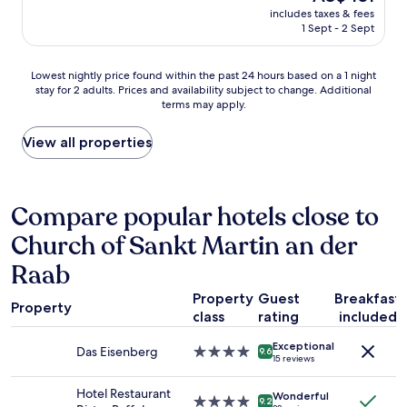
e
price
i
n
e
includes taxes & fees
e
is
e
o
1 Sept - 2 Sept
i
i
AU$431
w
k
r
n
o
e
p
W
Lowest
f
Lowest nightly price found within the past 24 hours based on a 1 night
y
h
i
stay for 2 adults. Prices and availability subject to change. Additional
nightly
t
.
o
l
terms may apply.
price
h
C
n
l
found
e
a
e
k
within
c
View all properties
l
o
o
the
a
l
r
m
past
s
e
w
m
24
t
d
a
e
hours
l
Compare popular hotels close to
5
s
n
based
e
t
t
s
Church of Sankt Martin an der
on
w
i
h
g
a
a
m
e
Raab
r
1
s
e
r
u
night
s
s
e
Property
Guest
Breakfast
ß
stay
o
.
Property
t
class
rating
included
n
for
n
N
o
e
2
i
o
l
Exceptional
t
Das Eisenberg
4.0
adults.
c
9.6
a
e
15 reviews
t
star
Prices
e
n
t
(
property
and
!
s
u
Hotel Restaurant
Wonderful
G
4.0
availability
H
9.2
w
s