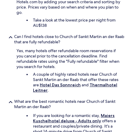
n
l
Hotels.com by adding your search criteria and sorting by
l
u
t
price. Prices vary based on when and where you plan to
n
t
e
go.
e
e
r
s
Take a look at the lowest price per night from
e
n
s
AU$138
x
a
b
p
t
e
Can I find hotels close to Church of Sankt Martin an der Raab
e
i
r
that are fully refundable?
n
v
e
s
e
Yes, many hotels offer refundable room reservations if
i
i
a
you cancel prior to the cancellation deadline. Find
c
v
c
refundable rates using the "Fully refundable" filter when
h
e
c
you search for hotels.
n
r
o
u
A couple of highly rated hotels near Church of
o
m
r
Sankt Martin an der Raab that offer these rates
o
m
b
are
Hotel Das Sonnreich
and
Thermalhotel
m
o
i
Leitner
.
i
d
s
n
a
1
a
What are the best romantic hotels near Church of Sankt
t
9
n
Martin an der Raab?
i
:
o
o
0
If you are looking for a romantic stay,
Maiers
t
n
0
Kuschelhotel deluxe - Adults only
offers a
h
i
g
restaurant and couples/private dining. It's a
e
n
e
short 14-minute drive from Church of Sankt