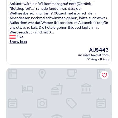
n
n
o
s
Ankunft wäre ein Willkommensgruß nett (Getränk,
(11
k
d
n
H
"Betthupferl",..) schade fanden wir, dass der
reviews)
e
c
"
o
Wellnessbereich nur bis 19:00geöffnet ist-nach dem
l
o
t
Abendessen nochmal schwimmen gehen, hätte auch etwas.
t
n
e
Außerdem war das Wasser (besonders im Aussenbecken)für
.
n
l
uns etwas zu kalt. Die hoteleigenen Badeschlapfen mit
B
e
b
Werbeaudruck sind mit 3...
o
c
e
Elke
e
t
s
Show less
n
e
t
d
The
AU$443
d
i
e
price
S
includes taxes & fees
c
t
is
P
10 Aug - 11 Aug
h
v
AU$443
A
t
a
a
Quartier am Bauernstadl
d
r
r
u
r
e
r
e
a
c
n
.
h
t
T
d
o
h
a
c
e
s
h
r
ä
v
e
u
ä
s
ß