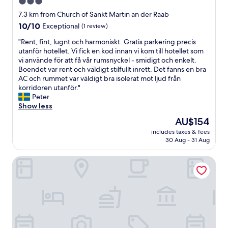
3.0
s
k
e
star
o
7.3 km from Church of Sankt Martin an der Raab
n
m
property
10.0
10/10
Exceptional
(1 review)
w
m
out
a
e
"
"Rent, fint, lugnt och harmoniskt. Gratis parkering precis
of
r
n
R
utanför hotellet. Vi fick en kod innan vi kom till hotellet som
10,
h
d
e
vi använde för att få vår rumsnyckel - smidigt och enkelt.
Exceptional,
e
u
n
Boendet var rent och väldigt stilfullt inrett. Det fanns en bra
(1
r
n
t
AC och rummet var väldigt bra isolerat mot ljud från
review)
v
d
,
korridoren utanför."
o
f
f
Peter
r
r
i
Show less
r
e
n
The
AU$154
a
u
t
price
g
n
includes taxes & fees
,
is
e
30 Aug - 31 Aug
d
l
AU$154
n
l
u
d
i
Hotel Vier Jahreszeiten
g
!
c
n
"
h
t
.
o
D
c
a
h
s
h
Z
a