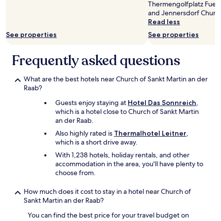
e
Thermengolfplatz Fuers
c
i
i
and Jennersdorf Churc
h
t
n
Read less
a
w
g
d
See properties
See properties
a
s
e
s
t
f
l
r
Frequently asked questions
a
a
a
n
t
n
d
What are the best hotels near Church of Sankt Martin an der
e
d
e
Raab?
h
e
n
a
d
Guests enjoy staying at
Hotel Das Sonnreich
,
w
d
a
which is a hotel close to Church of Sankt Martin
i
t
n
an der Raab.
r
o
d
,
b
Also highly rated is
Thermalhotel Leitner
,
h
d
o
which is a short drive away.
a
a
o
d
With 1,238 hotels, holiday rentals, and other
s
k
t
accommodation in the area, you'll have plenty to
s
l
o
choose from.
d
a
f
e
s
i
How much does it cost to stay in a hotel near Church of
r
t
n
Sankt Martin an der Raab?
W
m
d
e
i
a
You can find the best price for your travel budget on
l