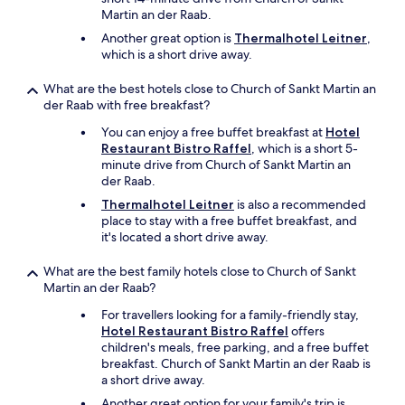
r
t
ö
Martin an der Raab.
t
h
f
o
e
Another great option is
Thermalhotel Leitner
,
f
w
m
which is a short drive away.
n
n
i
e
.
d
What are the best hotels close to Church of Sankt Martin an
t
"
d
der Raab with free breakfast?
i
l
s
You can enjoy a free buffet breakfast at
Hotel
e
t
Restaurant Bistro Raffel
, which is a short 5-
o
-
minute drive from Church of Sankt Martin an
f
n
der Raab.
t
a
h
Thermalhotel Leitner
is also a recommended
c
e
place to stay with a free buffet breakfast, and
h
n
it's located a short drive away.
d
i
e
g
What are the best family hotels close to Church of Sankt
m
h
Martin an der Raab?
A
t
b
.
For travellers looking for a family-friendly stay,
e
"
Hotel Restaurant Bistro Raffel
offers
n
children's meals, free parking, and a free buffet
d
breakfast. Church of Sankt Martin an der Raab is
e
a short drive away.
s
Another great option for your family's trip is
s