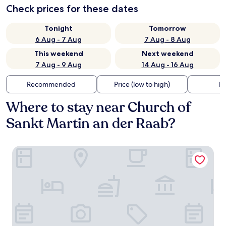
Check prices for these dates
Tonight
Tomorrow
6 Aug - 7 Aug
7 Aug - 8 Aug
This weekend
Next weekend
7 Aug - 9 Aug
14 Aug - 16 Aug
Recommended
Price (low to high)
Di
Where to stay near Church of
Sankt Martin an der Raab?
Das Eisenberg