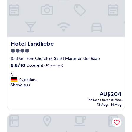
"
r
e
e
w
c
i
i
t
s
h
u
s
t
p
a
a
Hotel Landliebe
Hotel Landliebe
n
"
4.0
f
ö
star
15.3 km from Church of Sankt Martin an der Raab
r
property
8.8
8.8/10
Excellent
(12 reviews)
h
out
o
"
"."
of
t
.
Zvjezdana
10,
e
"
Show less
Excellent,
l
(12
The
AU$204
l
reviews)
price
e
includes taxes & fees
is
t
13 Aug - 14 Aug
AU$204
.
V
Kowald Loipersdorf
i
f
i