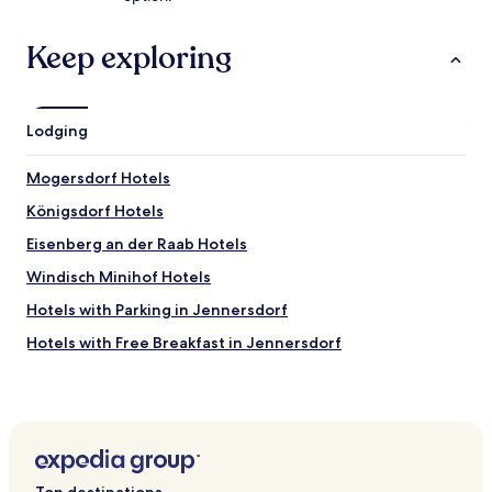
r
d
a
Keep exploring
s
W
a
s
Lodging
s
e
Mogersdorf Hotels
r
(
Königsdorf Hotels
b
e
Eisenberg an der Raab Hotels
s
Windisch Minihof Hotels
o
n
Hotels with Parking in Jennersdorf
d
e
Hotels with Free Breakfast in Jennersdorf
r
Hotels with Hot Springs in Jennersdorf
s
i
Family Hotels in Jennersdorf
m
A
Resorts & Hotels with Spas in Jennersdorf
u
Jennersdorf Hotels
s