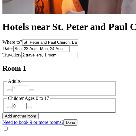
Hotels near St. Peter and Paul 
Where to?
Dates
Travellers
Room 1
Adults
Children
Ages 0 to 17
Add another room
Need to book 9 or more rooms?
Done