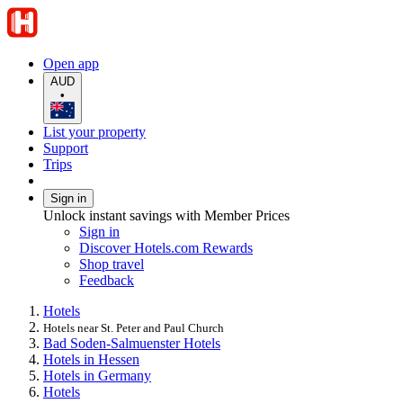
Open app
AUD
•
List your property
Support
Trips
Sign in
Unlock instant savings with Member Prices
Sign in
Discover Hotels.com Rewards
Shop travel
Feedback
Hotels
Hotels near St. Peter and Paul Church
Bad Soden-Salmuenster Hotels
Hotels in Hessen
Hotels in Germany
Hotels