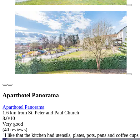
Aparthotel Panorama
Aparthotel Panorama
1.6 km from St. Peter and Paul Church
8.0/10
Very good
(40 reviews)
"I like that the kitchen had utensils, plates, pots, pans and coffee cups