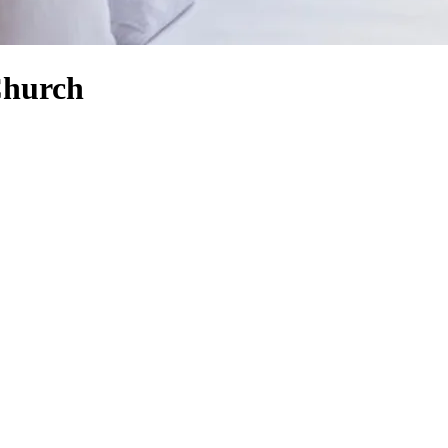
Church