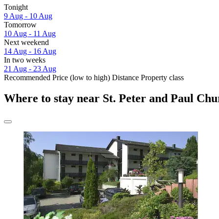
Tonight
9 Aug - 10 Aug
Tomorrow
10 Aug - 11 Aug
Next weekend
14 Aug - 16 Aug
In two weeks
21 Aug - 23 Aug
Recommended
Price (low to high)
Distance
Property class
Where to stay near St. Peter and Paul Ch