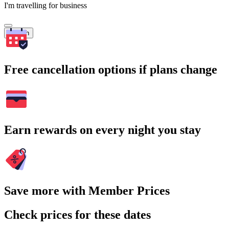
I'm travelling for business
Search
Free cancellation options if plans change
Earn rewards on every night you stay
Save more with Member Prices
Check prices for these dates