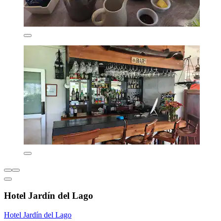
Hotel Jardín del Lago
Hotel Jardín del Lago