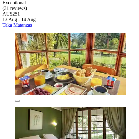
Exceptional
(31 reviews)
AU$251
13 Aug - 14 Aug
Taka Matanzas