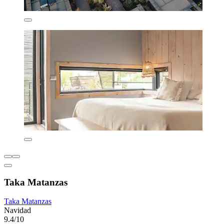
Taka Matanzas
Taka Matanzas
Navidad
9.4/10