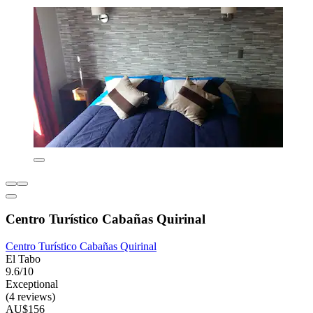
Centro Turístico Cabañas Quirinal
Centro Turístico Cabañas Quirinal
El Tabo
9.6/10
Exceptional
(4 reviews)
AU$156