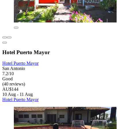
Hotel Puerto Mayor
Hotel Puerto Mayor
San Antonio
7.2/10
Good
(40 reviews)
AU$144
10 Aug - 11 Aug
Hotel Puerto Mayor