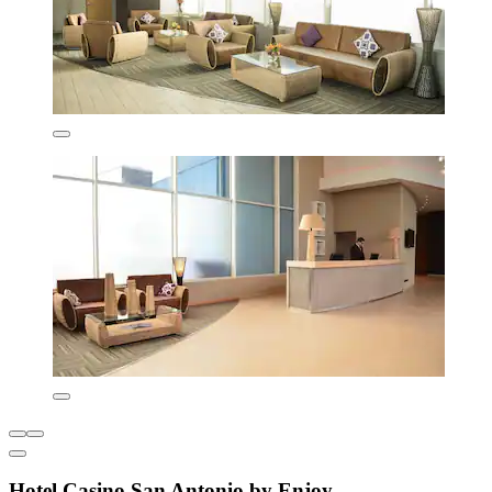
Hotel Casino San Antonio by Enjoy