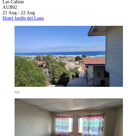
Las Cabras
AU$92
21 Aug - 22 Aug
Hotel Jardín del Lago