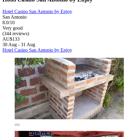
Hotel Casino San Antonio by Enjoy
San Antonio
8.0/10
Very good
(344 reviews)
AU$133
30 Aug - 31 Aug
Hotel Casino San Antonio by Enjoy