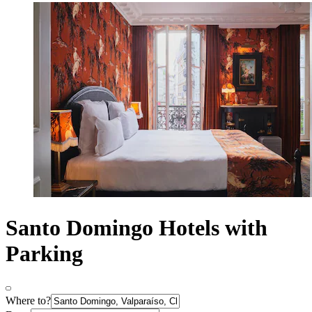
Santo Domingo Hotels with
Parking
Where to?