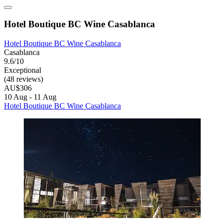
Hotel Boutique BC Wine Casablanca
Hotel Boutique BC Wine Casablanca
Casablanca
9.6/10
Exceptional
(48 reviews)
AU$306
10 Aug - 11 Aug
Hotel Boutique BC Wine Casablanca