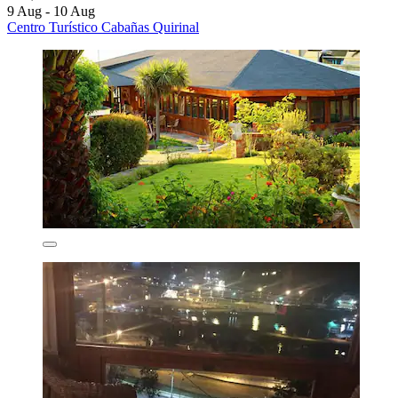
9 Aug - 10 Aug
Centro Turístico Cabañas Quirinal