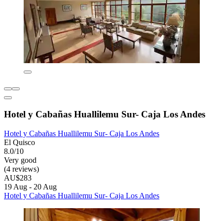
Hotel y Cabañas Huallilemu Sur- Caja Los Andes
Hotel y Cabañas Huallilemu Sur- Caja Los Andes
El Quisco
8.0/10
Very good
(4 reviews)
AU$283
19 Aug - 20 Aug
Hotel y Cabañas Huallilemu Sur- Caja Los Andes