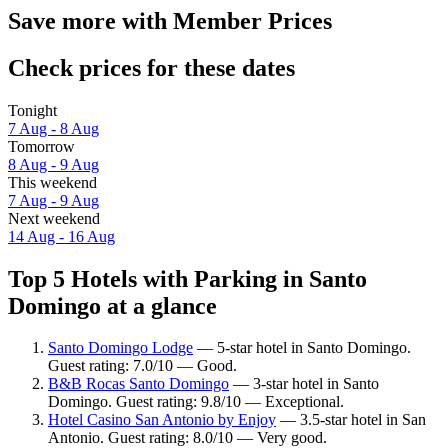
Save more with Member Prices
Check prices for these dates
Tonight
7 Aug - 8 Aug
Tomorrow
8 Aug - 9 Aug
This weekend
7 Aug - 9 Aug
Next weekend
14 Aug - 16 Aug
Top 5 Hotels with Parking in Santo
Domingo at a glance
Santo Domingo Lodge
— 5-star hotel in Santo Domingo.
Guest rating: 7.0/10 — Good.
B&B Rocas Santo Domingo
— 3-star hotel in Santo
Domingo. Guest rating: 9.8/10 — Exceptional.
Hotel Casino San Antonio by Enjoy
— 3.5-star hotel in San
Antonio. Guest rating: 8.0/10 — Very good.