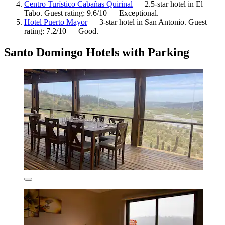
Centro Turístico Cabañas Quirinal
— 2.5-star hotel in El
Tabo. Guest rating: 9.6/10 — Exceptional.
Hotel Puerto Mayor
— 3-star hotel in San Antonio. Guest
rating: 7.2/10 — Good.
Santo Domingo Hotels with Parking