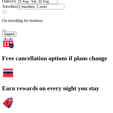
Dates
Travellers
I'm travelling for business
Search
Free cancellation options if plans change
Earn rewards on every night you stay