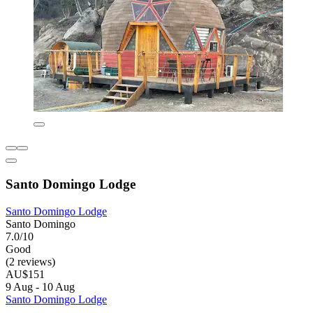
Santo Domingo Lodge
Santo Domingo Lodge
Santo Domingo
7.0/10
Good
(2 reviews)
AU$151
9 Aug - 10 Aug
Santo Domingo Lodge