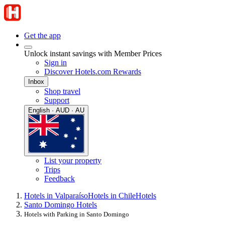
Get the app
Unlock instant savings with Member Prices
Sign in
Discover Hotels.com Rewards
Inbox
Shop travel
Support
English · AUD · AU
List your property
Trips
Feedback
Hotels in Valparaíso
Hotels in Chile
Hotels
Santo Domingo Hotels
Hotels with Parking in Santo Domingo