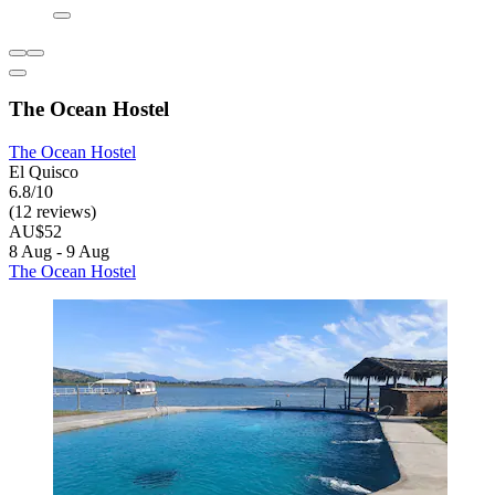
The Ocean Hostel
The Ocean Hostel
El Quisco
6.8/10
(12 reviews)
AU$52
8 Aug - 9 Aug
The Ocean Hostel