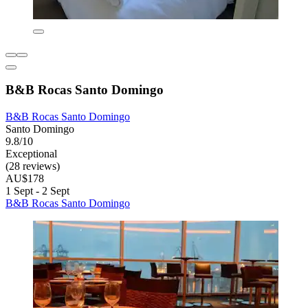
B&B Rocas Santo Domingo
B&B Rocas Santo Domingo
Santo Domingo
9.8/10
Exceptional
(28 reviews)
AU$178
1 Sept - 2 Sept
B&B Rocas Santo Domingo