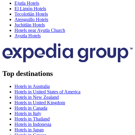
Ejutla Hotels
El Limón Hotels
Tecolotlán Hotels
Atenguillo Hotels
Juchitlán Hotels
Hotels near Ayutla Church
Ayutla Hotels
Top destinations
Hotels in Australia
Hotels in United States of America
Hotels in New Zealand
Hotels in United Kingdom
Hotels in Canada
Hotels in Italy
Hotels in Thailand
Hotels in Indonesia
Hotels in Japan