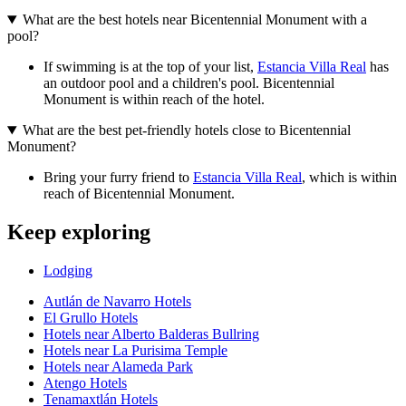
What are the best hotels near Bicentennial Monument with a
pool?
If swimming is at the top of your list,
Estancia Villa Real
has
an outdoor pool and a children's pool. Bicentennial
Monument is within reach of the hotel.
What are the best pet-friendly hotels close to Bicentennial
Monument?
Bring your furry friend to
Estancia Villa Real
, which is within
reach of Bicentennial Monument.
Keep exploring
Lodging
Autlán de Navarro Hotels
El Grullo Hotels
Hotels near Alberto Balderas Bullring
Hotels near La Purisima Temple
Hotels near Alameda Park
Atengo Hotels
Tenamaxtlán Hotels