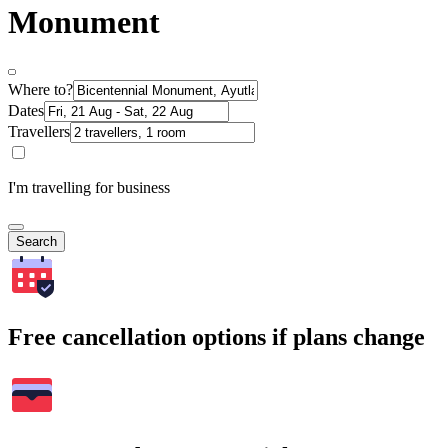
Monument
Where to?
Dates
Travellers
I'm travelling for business
Search
Free cancellation options if plans change