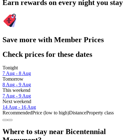
Earn rewards on every night you stay
Save more with Member Prices
Check prices for these dates
Tonight
7 Aug - 8 Aug
Tomorrow
8 Aug - 9 Aug
This weekend
7 Aug - 9 Aug
Next weekend
14 Aug - 16 Aug
Recommended
Price (low to high)
Distance
Property class
Where to stay near Bicentennial
Monument?