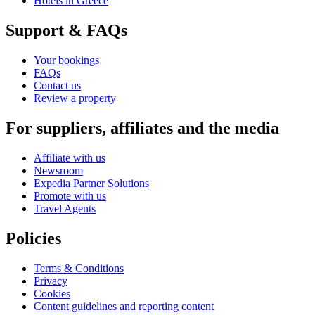
Hotels in Greece
Support & FAQs
Your bookings
FAQs
Contact us
Review a property
For suppliers, affiliates and the media
Affiliate with us
Newsroom
Expedia Partner Solutions
Promote with us
Travel Agents
Policies
Terms & Conditions
Privacy
Cookies
Content guidelines and reporting content