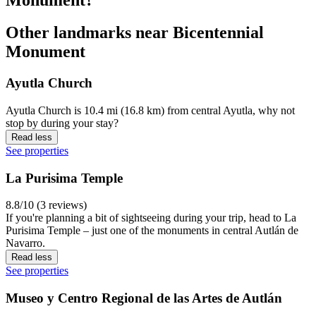
Other landmarks near Bicentennial
Monument
Ayutla Church
Ayutla Church is 10.4 mi (16.8 km) from central Ayutla, why not
stop by during your stay?
Read less
See properties
La Purisima Temple
8.8/10 (3 reviews)
If you're planning a bit of sightseeing during your trip, head to La
Purisima Temple – just one of the monuments in central Autlán de
Navarro.
Read less
See properties
Museo y Centro Regional de las Artes de Autlán