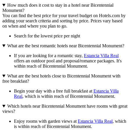
How much does it cost to stay in a hotel near Bicentennial
Monument?
You can find the best price for your travel budget on Hotels.com by
adding your search criteria and sorting by price. Prices vary based
on when and where you plan to go.
Search for the lowest price per night
What are the best romantic hotels near Bicentennial Monument?
If you are looking for a romantic stay,
Estancia Villa Real
offers an outdoor pool and proposal/romance packages. It's
within reach of Bicentennial Monument.
What are the best hotels close to Bicentennial Monument with
free breakfast?
Begin your day with a free full breakfast at
Estancia Villa
Real
, which is within reach of Bicentennial Monument.
Which hotels near Bicentennial Monument have rooms with great
views?
Enjoy rooms with garden views at
Estancia Villa Real
, which
is within reach of Bicentennial Monument.