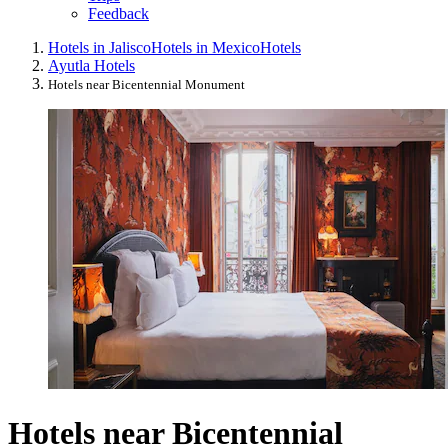
Feedback
Hotels in Jalisco
Hotels in Mexico
Hotels
Ayutla Hotels
Hotels near Bicentennial Monument
Hotels near Bicentennial