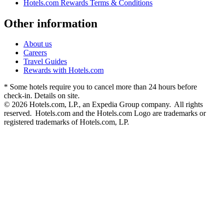
Hotels.com Rewards Terms & Conditions
Other information
About us
Careers
Travel Guides
Rewards with Hotels.com
* Some hotels require you to cancel more than 24 hours before
check-in. Details on site.
© 2026 Hotels.com, LP., an Expedia Group company. All rights
reserved. Hotels.com and the Hotels.com Logo are trademarks or
registered trademarks of Hotels.com, LP.