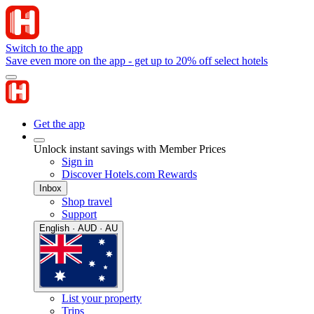
Switch to the app
Save even more on the app - get up to 20% off select hotels
Get the app
Unlock instant savings with Member Prices
Sign in
Discover Hotels.com Rewards
Inbox
Shop travel
Support
English · AUD · AU
List your property
Trips