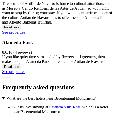
The centre of Autlán de Navarro is home to cultural attractions such
as Museo y Centro Regional de las Artes de Autlán, so you might
want to stop by during your stay. If you want to experience more of
the culture Autlán de Navarro has to offer, head to Alameda Park
and Alberto Balderas Bullring.
Read less
See properties
Alameda Park
8.6/10 (4 reviews)
If you like quiet time surrounded by flowers and greenery, then
make a stop at Alameda Park in the heart of Autlán de Navarro.
Read less
See properties
Frequently asked questions
What are the best hotels near Bicentennial Monument?
Guests love staying at
Estancia Villa Real
, which is a hotel
near Bicentennial Monument.