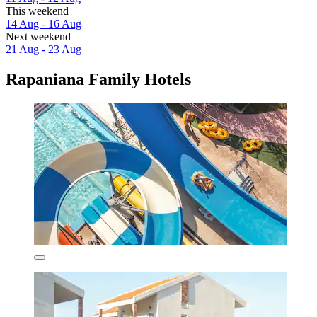
This weekend
14 Aug - 16 Aug
Next weekend
21 Aug - 23 Aug
Rapaniana Family Hotels