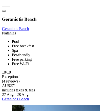
Geraniotis Beach
Geraniotis Beach
Platanias
Pool
Free breakfast
Spa
Pet-friendly
Free parking
Free Wi-Fi
10/10
Exceptional
(4 reviews)
AU$271
includes taxes & fees
27 Aug - 28 Aug
Geraniotis Beach