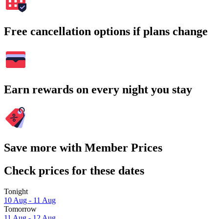
Free cancellation options if plans change
Earn rewards on every night you stay
Save more with Member Prices
Check prices for these dates
Tonight
10 Aug - 11 Aug
Tomorrow
11 Aug - 12 Aug