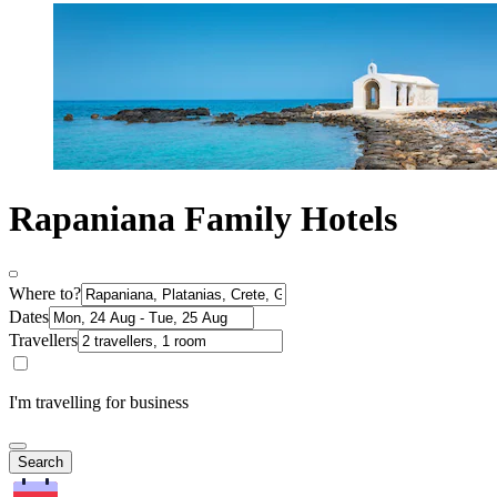
Rapaniana Family Hotels
Where to?
Dates
Travellers
I'm travelling for business
Search