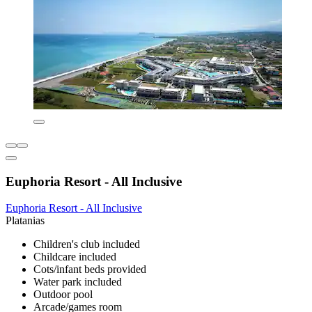
Euphoria Resort - All Inclusive
Euphoria Resort - All Inclusive
Platanias
Children's club included
Childcare included
Cots/infant beds provided
Water park included
Outdoor pool
Arcade/games room