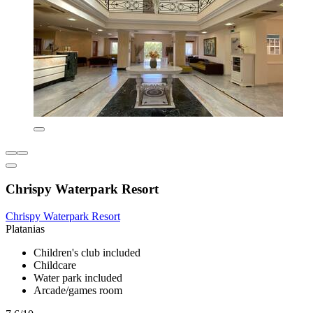
Chrispy Waterpark Resort
Chrispy Waterpark Resort
Platanias
Children's club included
Childcare
Water park included
Arcade/games room