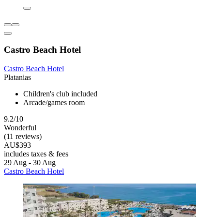
Castro Beach Hotel
Castro Beach Hotel
Platanias
Children's club included
Arcade/games room
9.2/10
Wonderful
(11 reviews)
AU$393
includes taxes & fees
29 Aug - 30 Aug
Castro Beach Hotel