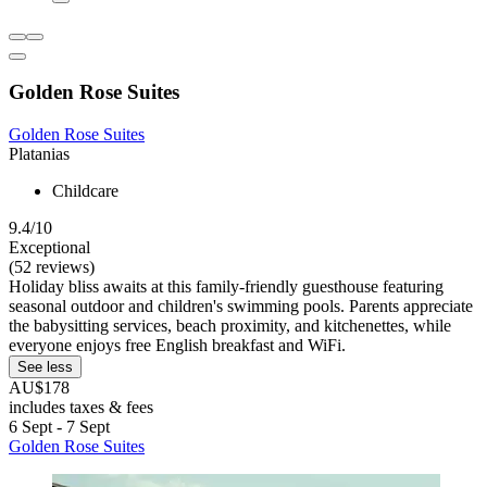
Golden Rose Suites
Golden Rose Suites
Platanias
Childcare
9.4/10
Exceptional
(52 reviews)
Holiday bliss awaits at this family-friendly guesthouse featuring
seasonal outdoor and children's swimming pools. Parents appreciate
the babysitting services, beach proximity, and kitchenettes, while
everyone enjoys free English breakfast and WiFi.
See less
AU$178
includes taxes & fees
6 Sept - 7 Sept
Golden Rose Suites