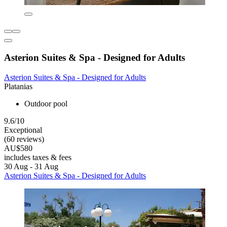
Asterion Suites & Spa - Designed for Adults
Asterion Suites & Spa - Designed for Adults
Platanias
Outdoor pool
9.6/10
Exceptional
(60 reviews)
AU$580
includes taxes & fees
30 Aug - 31 Aug
Asterion Suites & Spa - Designed for Adults