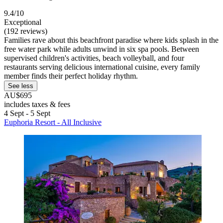
9.4/10
Exceptional
(192 reviews)
Families rave about this beachfront paradise where kids splash in the
free water park while adults unwind in six spa pools. Between
supervised children's activities, beach volleyball, and four
restaurants serving delicious international cuisine, every family
member finds their perfect holiday rhythm.
See less
AU$695
includes taxes & fees
4 Sept - 5 Sept
Euphoria Resort - All Inclusive