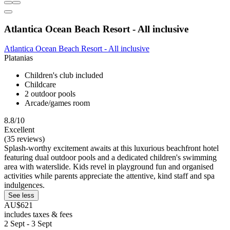
Atlantica Ocean Beach Resort - All inclusive
Atlantica Ocean Beach Resort - All inclusive
Platanias
Children's club included
Childcare
2 outdoor pools
Arcade/games room
8.8/10
Excellent
(35 reviews)
Splash-worthy excitement awaits at this luxurious beachfront hotel
featuring dual outdoor pools and a dedicated children's swimming
area with waterslide. Kids revel in playground fun and organised
activities while parents appreciate the attentive, kind staff and spa
indulgences.
See less
AU$621
includes taxes & fees
2 Sept - 3 Sept