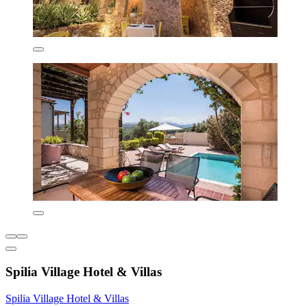
Spilia Village Hotel & Villas
Spilia Village Hotel & Villas