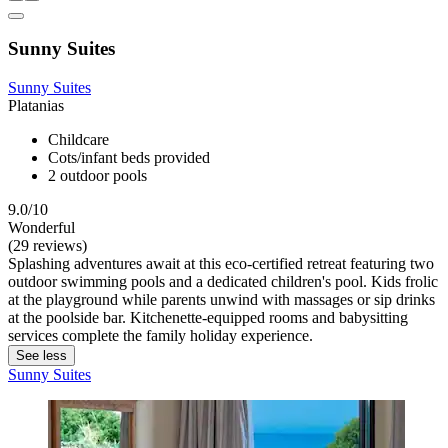
Sunny Suites
Sunny Suites
Platanias
Childcare
Cots/infant beds provided
2 outdoor pools
9.0/10
Wonderful
(29 reviews)
Splashing adventures await at this eco-certified retreat featuring two
outdoor swimming pools and a dedicated children's pool. Kids frolic
at the playground while parents unwind with massages or sip drinks
at the poolside bar. Kitchenette-equipped rooms and babysitting
services complete the family holiday experience.
See less
Sunny Suites