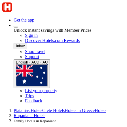
Get the app
Unlock instant savings with Member Prices
Sign in
Discover Hotels.com Rewards
Inbox
Shop travel
Support
English · AUD · AU
List your property
Trips
Feedback
Platanias Hotels
Crete Hotels
Hotels in Greece
Hotels
Rapaniana Hotels
Family Hotels in Rapaniana