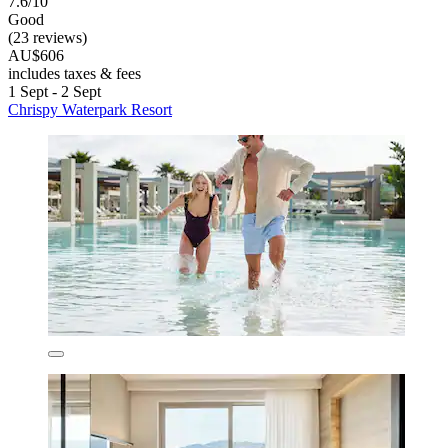
7.6/10
Good
(23 reviews)
AU$606
includes taxes & fees
1 Sept - 2 Sept
Chrispy Waterpark Resort