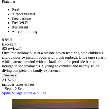
Platanias
Pool
Airport transfer
Free parking
Free Wi-Fi
Restaurant
Air-conditioning
8.8/10
Excellent
(95 reviews)
Dive into holiday bliss at a seaside haven featuring both children's
and outdoor swimming pools with plush sunbeds. Little ones splash
while parents unwind with cocktails from the poolside bar or
indulge in spa treatments. Cycling adventures and nearby scuba
diving complete the family experience.
See less
AU$269
includes taxes & fees
1 Sept - 2 Sept
Spilia Village Hotel & Villas