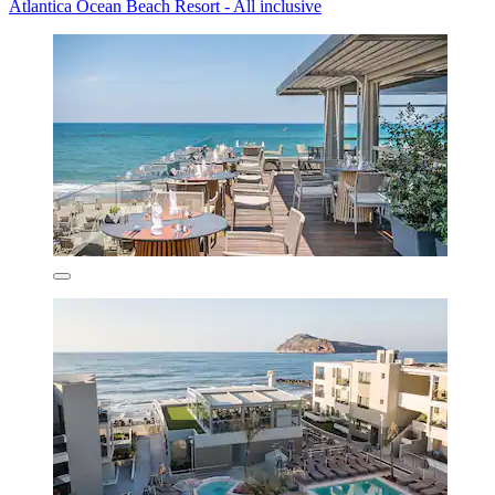
Atlantica Ocean Beach Resort - All inclusive