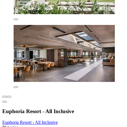
Euphoria Resort - All Inclusive
Euphoria Resort - All Inclusive