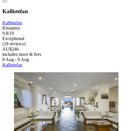
Kallistefan
Kallistefan
Kissamos
9.8/10
Exceptional
(18 reviews)
AU$246
includes taxes & fees
8 Aug - 9 Aug
Kallistefan