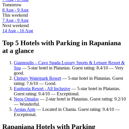
Tomorrow
8 Aug - 9 Aug
This weekend
7 Aug - 9 Aug
Next weekend
14 Aug - 16 Aug
Top 5 Hotels with Parking in Rapaniana
at a glance
Giannoulis – Cavo Spada Luxury Sports & Leisure Resort &
Spa
— 5-star hotel in Platanias. Guest rating: 8.4/10 — Very
good.
Chrispy Waterpark Resort
— 5-star hotel in Platanias. Guest
rating: 7.6/10 — Good.
Euphoria Resort - All Inclusive
— 5-star hotel in Platanias.
Guest rating: 9.4/10 — Exceptional.
Neos Omalos
— 2-star hotel in Platanias. Guest rating: 9.2/10
— Wonderful.
Aestas Apts
— Located in Chania. Guest rating: 9.4/10 —
Exceptional.
Rapaniana Hotels with Parking