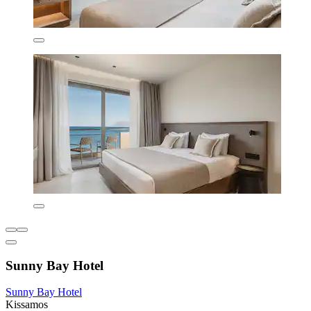
Sunny Bay Hotel
Sunny Bay Hotel
Kissamos