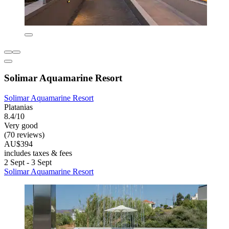
Solimar Aquamarine Resort
Solimar Aquamarine Resort
Platanias
8.4/10
Very good
(70 reviews)
AU$394
includes taxes & fees
2 Sept - 3 Sept
Solimar Aquamarine Resort