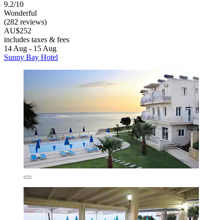
9.2/10
Wonderful
(282 reviews)
AU$252
includes taxes & fees
14 Aug - 15 Aug
Sunny Bay Hotel