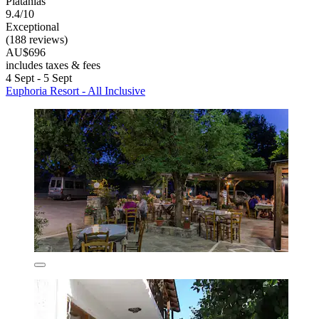
Platanias
9.4/10
Exceptional
(188 reviews)
AU$696
includes taxes & fees
4 Sept - 5 Sept
Euphoria Resort - All Inclusive