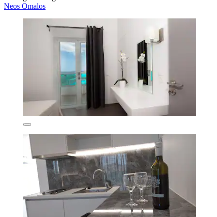
Neos Omalos