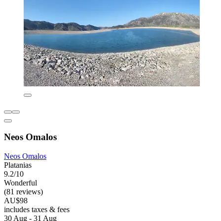
Neos Omalos
Neos Omalos
Platanias
9.2/10
Wonderful
(81 reviews)
AU$98
includes taxes & fees
30 Aug - 31 Aug