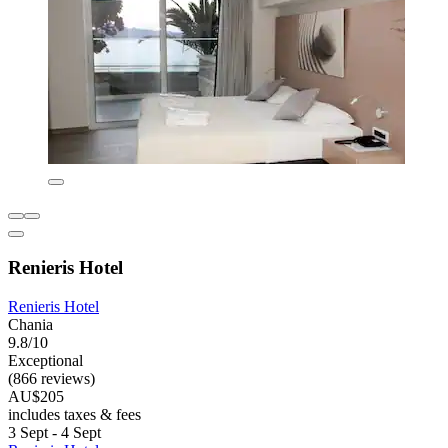
Renieris Hotel
Renieris Hotel
Chania
9.8/10
Exceptional
(866 reviews)
AU$205
includes taxes & fees
3 Sept - 4 Sept