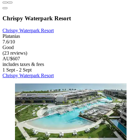
Chrispy Waterpark Resort
Chrispy Waterpark Resort
Platanias
7.6/10
Good
(23 reviews)
AU$607
includes taxes & fees
1 Sept - 2 Sept
Chrispy Waterpark Resort