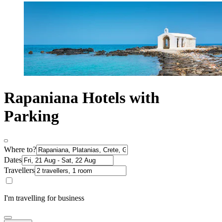
Rapaniana Hotels with
Parking
Where to?
Dates
Travellers
I'm travelling for business