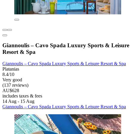
Giannoulis – Cavo Spada Luxury Sports & Leisure
Resort & Spa
Giannoulis – Cavo Spada Luxury Sports & Leisure Resort & Spa
Platanias
8.4/10
Very good
(137 reviews)
AU$628
includes taxes & fees
14 Aug - 15 Aug
Giannoulis – Cavo Spada Luxury Sports & Leisure Resort & Spa