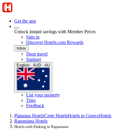
Get the app
Unlock instant savings with Member Prices
Sign in
Discover Hotels.com Rewards
Inbox
Shop travel
Support
English · AUD · AU
List your property
Trips
Feedback
Platanias Hotels
Crete Hotels
Hotels in Greece
Hotels
Rapaniana Hotels
Hotels with Parking in Rapaniana