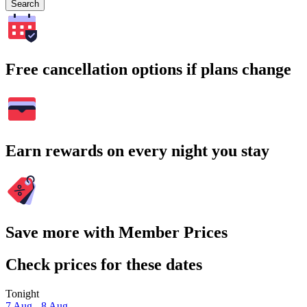
Search
Free cancellation options if plans change
Earn rewards on every night you stay
Save more with Member Prices
Check prices for these dates
Tonight
7 Aug - 8 Aug