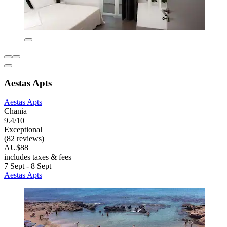
Aestas Apts
Aestas Apts
Chania
9.4/10
Exceptional
(82 reviews)
AU$88
includes taxes & fees
7 Sept - 8 Sept
Aestas Apts