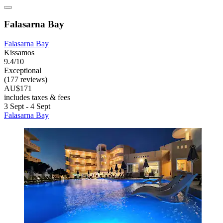
Falasarna Bay
Falasarna Bay
Kissamos
9.4/10
Exceptional
(177 reviews)
AU$171
includes taxes & fees
3 Sept - 4 Sept
Falasarna Bay