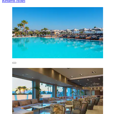
Renieris Hotel