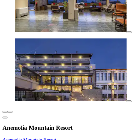
Anemolia Mountain Resort
Anemolia Mountain Resort