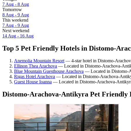
7 Aug - 8 Aug
Tomorrow
8 Aug - 9 Aug
This weekend
7 Aug - 9 Aug
Next weekend
14 Aug - 16 Aug
Top 5 Pet Friendly Hotels in Distomo-Arac
Anemolia Mountain Resort
— 4-star hotel in Distomo-Arachova
Ellinon Thea Arachova
— Located in Distomo-Arachova-Antiky
Blue Mountain Guesthouse Arachova
— Located in Distomo-Ar
Rigas Hotel Arachova
— Located in Distomo-Arachova-Antikyr
Guest House Ioanna
— Located in Distomo-Arachova-Antikyr
Distomo-Arachova-Antikyra Pet Friendly 