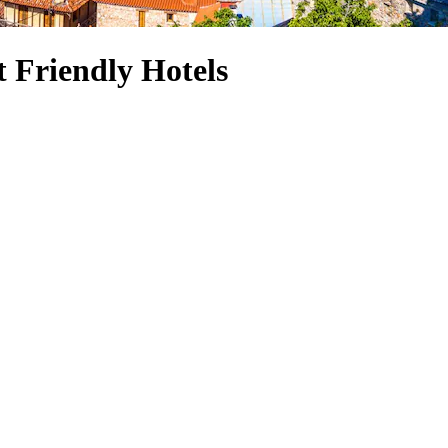
 Friendly Hotels