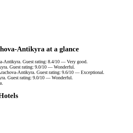
hova-Antikyra at a glance
-Antikyra. Guest rating: 8.4/10 — Very good.
ra. Guest rating: 9.0/10 — Wonderful.
achova-Antikyra. Guest rating: 9.6/10 — Exceptional.
a. Guest rating: 9.0/10 — Wonderful.
a.
Hotels