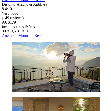
Distomo-Arachova-Antikyra
8.4/10
Very good
(149 reviews)
AU$179
includes taxes & fees
30 Aug - 31 Aug
Anemolia Mountain Resort