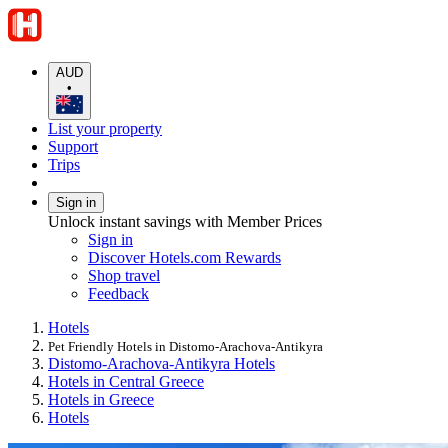
AUD
•
List your property
Support
Trips
Sign in
Unlock instant savings with Member Prices
Sign in
Discover Hotels.com Rewards
Shop travel
Feedback
Hotels
Pet Friendly Hotels in Distomo-Arachova-Antikyra
Distomo-Arachova-Antikyra Hotels
Hotels in Central Greece
Hotels in Greece
Hotels