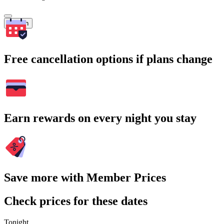
Search
Free cancellation options if plans change
Earn rewards on every night you stay
Save more with Member Prices
Check prices for these dates
Tonight