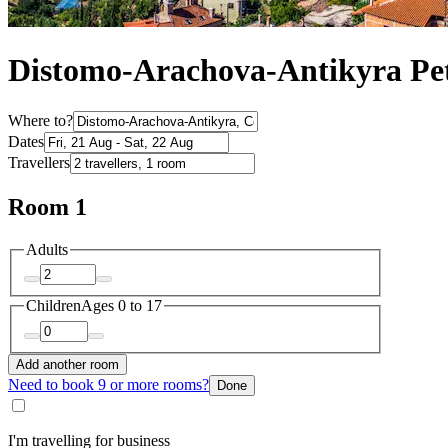
Distomo-Arachova-Antikyra Pet
Where to?
Dates
Travellers
Room 1
Adults
Children
Ages 0 to 17
Add another room
Need to book 9 or more rooms?
Done
I'm travelling for business