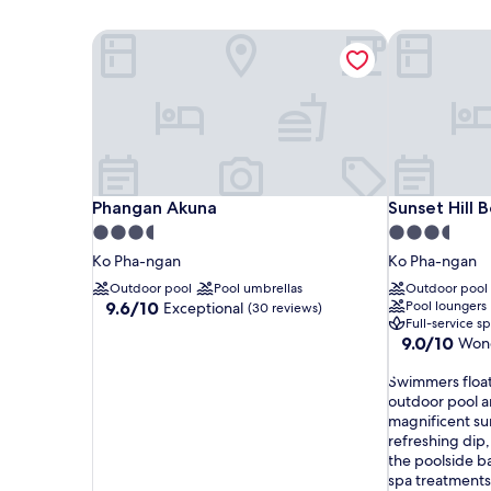
Phangan Akuna
Sunset Hill 
Phangan Akuna
Sunset Hill 
Phangan Akuna
Sunset Hill 
3.5
3.5
star
star
Ko Pha-ngan
Ko Pha-ngan
property
property
Outdoor pool
Pool umbrellas
Outdoor pool
9.6
9.6/10
Pool loungers
Exceptional
(30 reviews)
Full-service s
out
9.0
9.0/10
Wond
of
out
10,
S
of
Swimmers float 
Exceptional,
w
10,
outdoor pool a
(30
i
Wonderful,
magnificent su
reviews)
m
(254
refreshing dip,
m
reviews)
the poolside ba
e
spa treatments