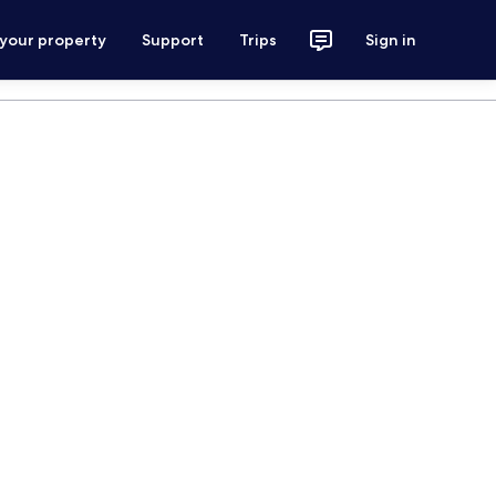
 your property
Support
Trips
Sign in