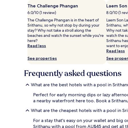
adults.
n
Prices
The Challenge Phangan
Laem Son
n
and
6.0/10 (1 review)
8.0/10 (1 re
i
availability
n
The Challenge Phangan is in the heart of
Laem Son Lak
subject
g
Srithanu, so why not stop by during your
Srithanu, wh
to
o
stay? Why not take a stroll along the
Why not take
change.
u
beaches and watch the sunset while you're
watch the s
Additional
t
here?
Srithanu has
terms
d
Read less
want to enjo
may
o
Read less
apply.
o
See properties
See proper
r
p
o
Frequently asked questions
o
l
What are the best hotels with a pool in Srithan
a
r
Perfect for early morning dips or lazy aftern
e
a nearby waterfront here too. Book a Srithanu
a
w
What are the cheapest hotels with a pool in Sr
h
i
For a stay that's easy on your wallet and big 
l
Srithanu with a pool from AU$45 and get all 
e