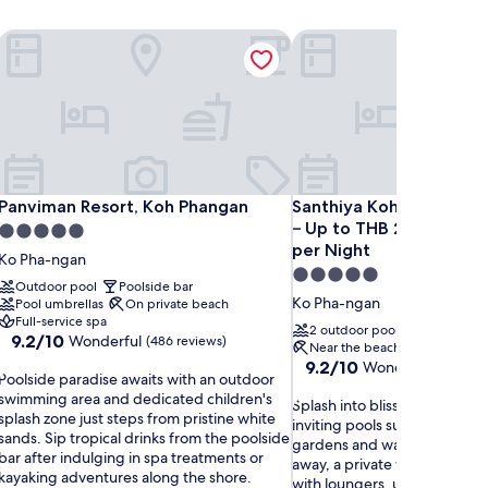
Panviman Resort, Koh Phangan
Santhiya Koh Phangan Re
Panviman Resort, Koh Phangan
Santhiya Koh Phangan Re
Panviman Resort, Koh Phangan
Santhiya Koh Phangan R
– Up to THB 2,000 Reso
5.0
per Night
star
Ko Pha-ngan
5.0
property
Outdoor pool
Poolside bar
star
Ko Pha-ngan
Pool umbrellas
On private beach
property
Full-service spa
2 outdoor pools
Pool loung
9.2
9.2/10
Wonderful
(486 reviews)
Near the beach
Hot tub
out
9.2
9.2/10
Wonderful
(1,001 r
P
of
Poolside paradise awaits with an outdoor
out
o
10,
swimming area and dedicated children's
S
of
Splash into blissful holiday 
o
Wonderful,
splash zone just steps from pristine white
p
10,
inviting pools surrounded by 
(486
sands. Sip tropical drinks from the poolside
l
Wonderful,
gardens and waterfall featur
s
reviews)
bar after indulging in spa treatments or
a
(1,001
away, a private white sand 
kayaking adventures along the shore.
s
reviews)
with loungers, umbrellas, an