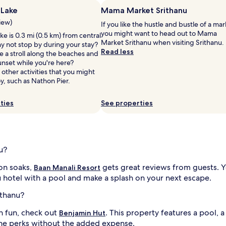
e
 Lake
Mama Market Srithanu
a
view)
If you like the hustle and bustle of a mar
c
you might want to head out to Mama
h
e is 0.3 mi (0.5 km) from central
Market Srithanu when visiting Srithanu.
a
y not stop by during your stay?
Read less
d
 a stroll along the beaches and
i
v
unset while you're here?
e
 other activities that you might
n
y, such as Nathon Pier.
i
t
u
ties
See properties
r
e
s
a
t
u?
t
h
oon soaks,
gets great reviews from guests. Y
Baan Manali Resort
i
 hotel with a pool and make a splash on your next escape.
s
c
ithanu?
o
i
a
on fun, check out
. This property features a pool, 
Benjamin Hut
s
the perks without the added expense.
t