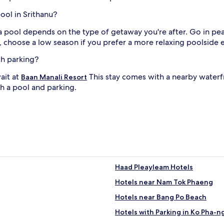
a
pool in Srithanu?
l
r
h a pool depends on the type of getaway you're after. Go in pe
e
y, choose a low season if you prefer a more relaxing poolside 
t
i
r
th parking?
l
e
a
ait at
This stay comes with a nearby waterf
Baan Manali Resort
t
th a pool and parking.
.
W
'
i
t
h
M
l
a
e
H
Haad Pleayleam Hotels
a
a
Hotels near Nam Tok Phaeng
d
B
Hotels near Bang Po Beach
e
Hotels with Parking in Ko Pha-n
j
a
c