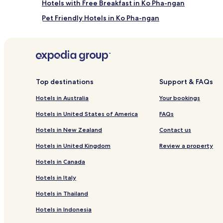
Hotels with Free Breakfast in Ko Pha-ngan
t
p
Pet Friendly Hotels in Ko Pha-ngan
a
Villas in Ko Pha-ngan
n
o
Guest Houses in Ko Pha-ngan
r
a
Boutique Hotels in Ko Pha-ngan
m
Ko Pha-ngan Hotels
a
Top destinations
Support & FAQs
s
Hotels near Haad Rin Nai Beach
.
Hotels in Australia
Your bookings
A
Beach Hotels near Salad Beach
f
Hotels in United States of America
FAQs
Hotels near Haad Yuan Beach
t
Hotels in New Zealand
Contact us
e
Hotels with Parking in Haad Yao
r
Hotels in United Kingdom
Review a property
a
Cheap Hotels in Haad Yao
r
Hotels in Canada
Family Hotels in Haad Yao
e
f
Hotels in Italy
Hotels near Mae Nam Pier
r
Hotels in Thailand
e
Chaloklum Hotels
s
Hotels in Indonesia
Hotels with a Gym in Thong Sala
h
i