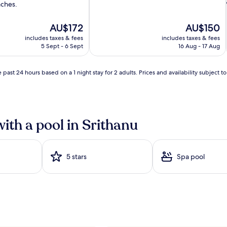
aches.
g
p
o
The
The
AU$172
AU$150
o
price
price
includes taxes & fees
includes taxes & fees
l
is
is
5 Sept - 6 Sept
16 Aug - 17 Aug
w
AU$172
AU$150
a
i
t
 past 24 hours based on a 1 night stay for 2 adults. Prices and availability subject 
e
r
s
b
e
with a pool in Srithanu
i
c
k
o
n
5 stars
Spa pool
i
b
e
t
w
e
e
n
b