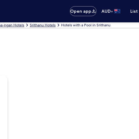
•
Open app
AUD
List
ha-ngan Hotels
Srithanu Hotels
Hotels with a Pool in Srithanu