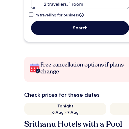
2 travellers, 1 room
I'm travelling for business
Search
Free cancellation options if plans
change
Check prices for these dates
Tonight
6 Aug - 7 Aug
Srithanu Hotels with a Pool