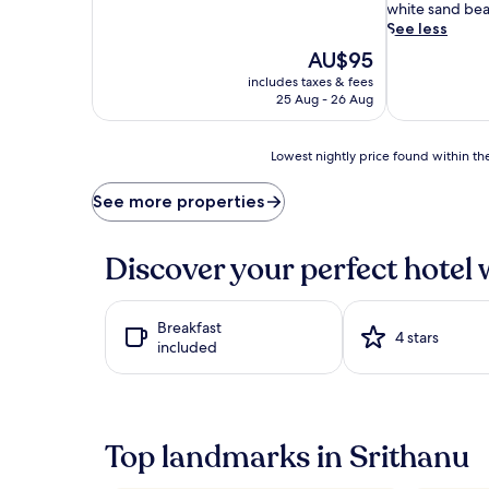
r
white sand be
s
See less
f
The
AU$95
l
price
includes taxes & fees
o
is
25 Aug - 26 Aug
a
AU$95
t
i
Lowest
Lowest nightly price found within the
n
nightly
s
price
See more properties
e
found
r
within
e
the
Discover your perfect hotel 
n
past
i
24
t
hours
y
Breakfast
based
4 stars
a
included
on
t
a
t
1
h
night
e
stay
s
Top landmarks in Srithanu
for
t
2
u