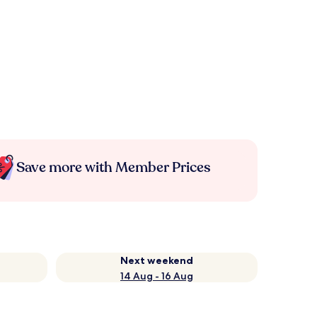
Save more with Member Prices
Next weekend
14 Aug - 16 Aug