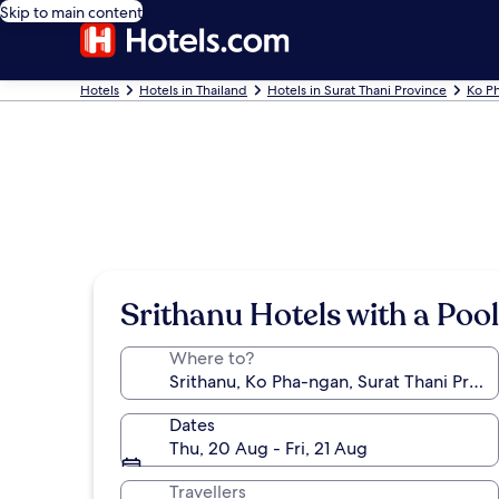
Skip to main content
Hotels
Hotels in Thailand
Hotels in Surat Thani Province
Ko P
Srithanu Hotels with a Pool
Where to?
Dates
Thu, 20 Aug - Fri, 21 Aug
Travellers