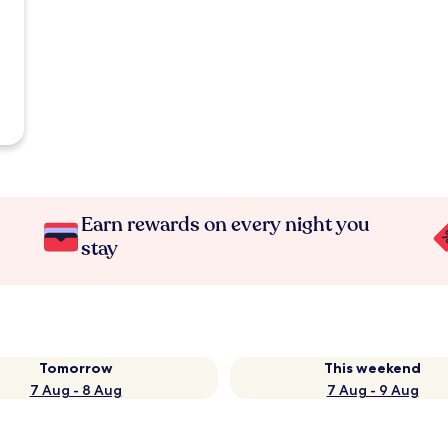
Earn rewards on every night you
stay
Tomorrow
This weekend
7 Aug - 8 Aug
7 Aug - 9 Aug