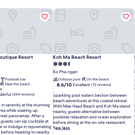
Boutique Resort
Koh Ma Beach Resort
Boutique Resort
Koh Ma Beach Resort
Boutique Resort
Koh Ma Beach Resort
3.5
star
Ko Pha-ngan
property
Poolside bar
Outdoor pool
On the beach
8.6
Near the beach
8.6/10
Excellent
(72 reviews)
pa
out
erful
(254 reviews)
S
of
Sparkling pool waters beckon between
p
10,
beach adventures at this coastal retreat.
in serenity at the stunning
a
Excellent,
With Mae Haad Beach and Koh Ma island
rea while soaking up
r
(72
nearby, guests alternative between
nset panoramas. After a
k
reviews)
poolside relaxation and ocean exploration
l
 guests can sip cocktails at
l
before dining at the on-site restaurant.
r or indulge in rejuvenating
i
See less
i
 before heading to nearby
n