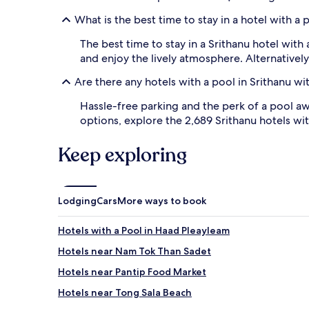
s
What is the best time to stay in a hotel with a 
o
a
The best time to stay in a Srithanu hotel wit
k
and enjoy the lively atmosphere. Alternativel
i
n
Are there any hotels with a pool in Srithanu wi
g
u
Hassle-free parking and the perk of a pool aw
p
options, explore the 2,689 Srithanu hotels wi
m
a
g
Keep exploring
n
i
f
i
Lodging
Cars
More ways to book
c
e
Hotels with a Pool in Haad Pleayleam
n
t
Hotels near Nam Tok Than Sadet
s
u
Hotels near Pantip Food Market
n
Hotels near Tong Sala Beach
s
e