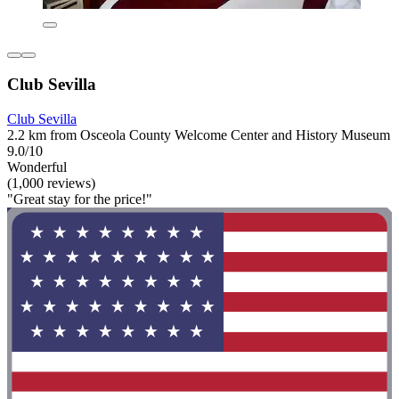
Club Sevilla
Club Sevilla
2.2 km from Osceola County Welcome Center and History Museum
9.0/10
Wonderful
(1,000 reviews)
"Great stay for the price!"