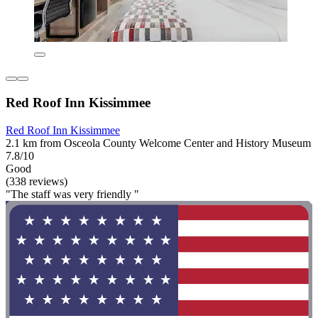
Red Roof Inn Kissimmee
Red Roof Inn Kissimmee
2.1 km from Osceola County Welcome Center and History Museum
7.8/10
Good
(338 reviews)
"The staff was very friendly "