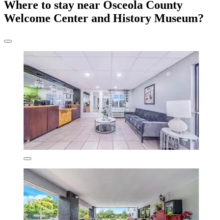
Where to stay near Osceola County
Welcome Center and History Museum?