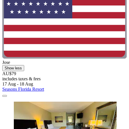
Jose
Show less
AU$79
includes taxes & fees
17 Aug - 18 Aug
Seasons Florida Resort