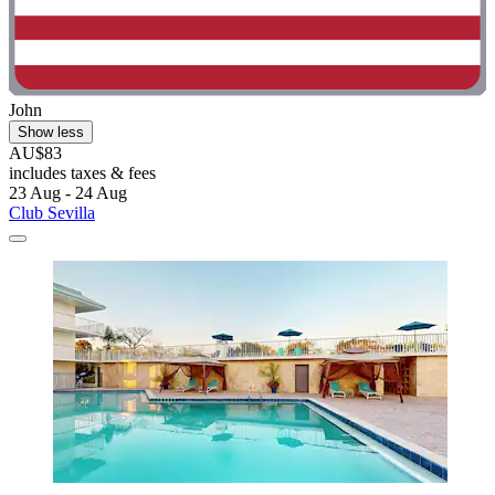
John
Show less
AU$83
includes taxes & fees
23 Aug - 24 Aug
Club Sevilla