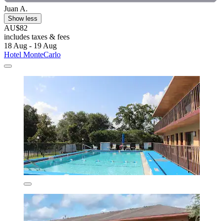
Juan A.
Show less
AU$82
includes taxes & fees
18 Aug - 19 Aug
Hotel MonteCarlo