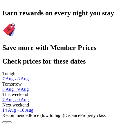
Earn rewards on every night you stay
Save more with Member Prices
Check prices for these dates
Tonight
7 Aug - 8 Aug
Tomorrow
8 Aug - 9 Aug
This weekend
7 Aug - 9 Aug
Next weekend
14 Aug - 16 Aug
Recommended
Price (low to high)
Distance
Property class