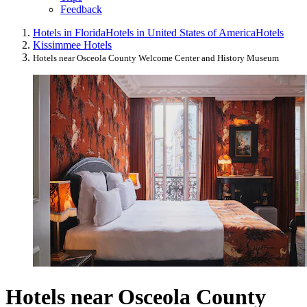
Feedback
Hotels in Florida
Hotels in United States of America
Hotels
Kissimmee Hotels
Hotels near Osceola County Welcome Center and History Museum
Hotels near Osceola County