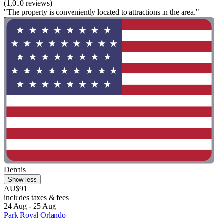
(1,010 reviews)
"The property is conveniently located to attractions in the area."
Dennis
Show less
AU$91
includes taxes & fees
24 Aug - 25 Aug
Park Royal Orlando