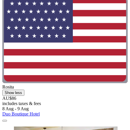
Rosita
Show less
AU$86
includes taxes & fees
8 Aug - 9 Aug
Duo Boutique Hotel