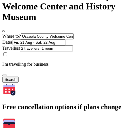
Welcome Center and History
Museum
Where to?
Dates
Travellers
I'm travelling for business
Search
Free cancellation options if plans change