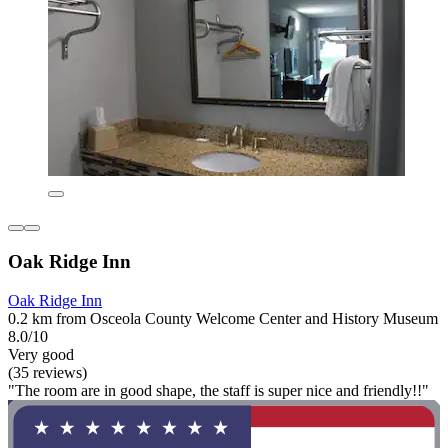
Oak Ridge Inn
Oak Ridge Inn
0.2 km from Osceola County Welcome Center and History Museum
8.0/10
Very good
(35 reviews)
"The room are in good shape, the staff is super nice and friendly!!"