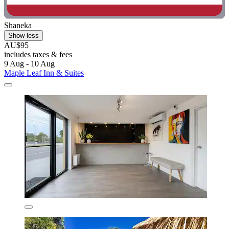
Shaneka
Show less
AU$95
includes taxes & fees
9 Aug - 10 Aug
Maple Leaf Inn & Suites