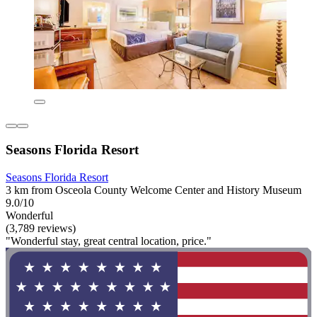
Seasons Florida Resort
Seasons Florida Resort
3 km from Osceola County Welcome Center and History Museum
9.0/10
Wonderful
(3,789 reviews)
"Wonderful stay, great central location, price."