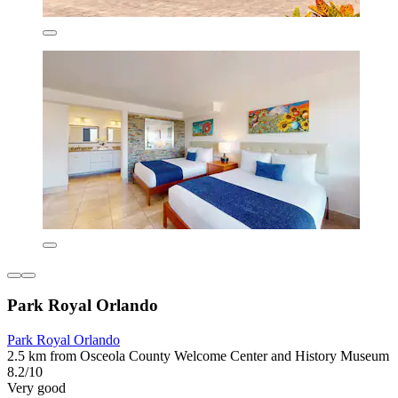
Park Royal Orlando
Park Royal Orlando
2.5 km from Osceola County Welcome Center and History Museum
8.2/10
Very good