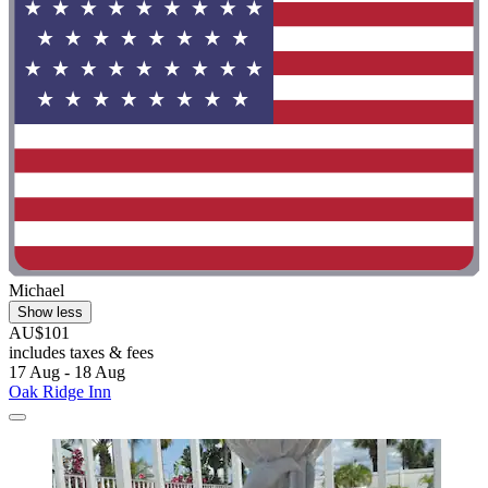
Michael
Show less
AU$101
includes taxes & fees
17 Aug - 18 Aug
Oak Ridge Inn