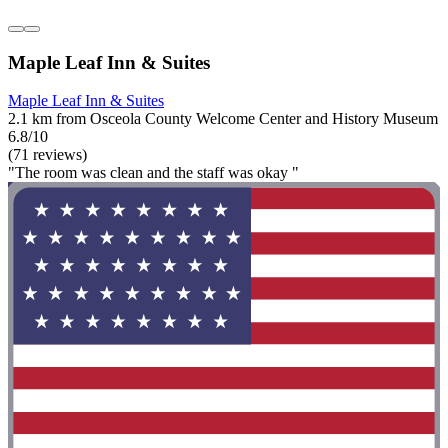
Maple Leaf Inn & Suites
Maple Leaf Inn & Suites
2.1 km from Osceola County Welcome Center and History Museum
6.8/10
(71 reviews)
"The room was clean and the staff was okay "