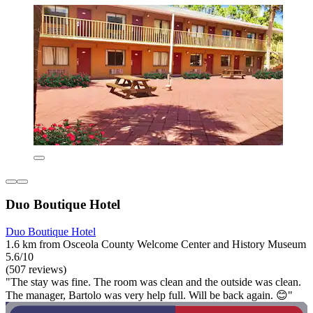
Duo Boutique Hotel
Duo Boutique Hotel
1.6 km from Osceola County Welcome Center and History Museum
5.6/10
(507 reviews)
"The stay was fine. The room was clean and the outside was clean.
The manager, Bartolo was very help full. Will be back again. 😊"