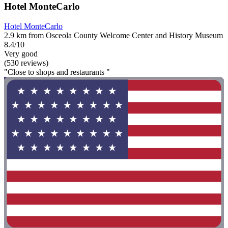
Hotel MonteCarlo
Hotel MonteCarlo
2.9 km from Osceola County Welcome Center and History Museum
8.4/10
Very good
(530 reviews)
"Close to shops and restaurants "