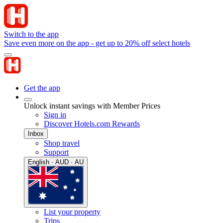
Switch to the app
Save even more on the app - get up to 20% off select hotels
Get the app
Unlock instant savings with Member Prices
Sign in
Discover Hotels.com Rewards
Inbox
Shop travel
Support
English · AUD · AU
List your property
Trips