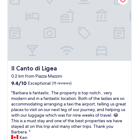
l
h
o
e
e
e
s
l
p
e
p
u
n
f
l
t
u
i
F
l
t
a
a
o
c
n
.
i
d
P
l
k
a
i
i
l
t
Il Canto di Ligea
Il Canto di Ligea
n
e
a
d
0.2 km from Piazza Mazzini
s
t
t
9.4
t
9.4/10
Exceptional
(15 reviews)
e
o
out
r
d
t
"
"Barbara is fantastic. The property is top notch , very
of
a
e
h
B
modern and in a fantastic location. Both of the ladies are so
10,
c
a
e
a
accommodating arranging a taxi the airport, telling us great
Exceptional,
o
r
i
r
places to visit on our next leg of our journey, and helping us
(15
n
l
r
b
with our luggage which was for nine weeks of travel. 😂.
reviews)
v
y
g
a
This is a must stay and one of the best properties we have
e
c
u
r
stayed at on this trip and many other trips. Thank you
n
h
e
a
Barbera. "
z
e
s
i
Ken
i