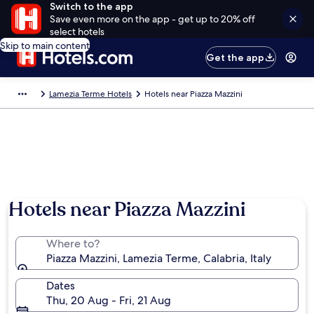
Switch to the app
Save even more on the app - get up to 20% off
select hotels
Skip to main content
Get the app
Lamezia Terme Hotels
Hotels near Piazza Mazzini
Hotels near Piazza Mazzini
Where to?
Piazza Mazzini, Lamezia Terme, Calabria, Italy
Dates
Thu, 20 Aug - Fri, 21 Aug