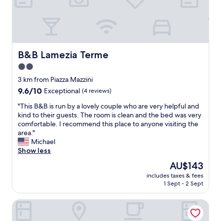
h
e
n
p
a
s
B&B Lamezia Terme
B&B Lamezia Terme
s
2.0
i
star
n
3 km from Piazza Mazzini
g
property
9.6
9.6/10
Exceptional
(4 reviews)
t
out
h
"
"This B&B is run by a lovely couple who are very helpful and
of
r
T
kind to their guests. The room is clean and the bed was very
10,
o
h
comfortable. I recommend this place to anyone visiting the
Exceptional,
u
i
area."
(4
g
s
Michael
reviews)
h
B
Show less
L
&
The
AU$143
a
B
price
m
includes taxes & fees
i
is
1 Sept - 2 Sept
e
s
AU$143
z
r
i
Lamezia Living
u
a
n
.