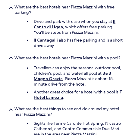
i
What are the best hotels near Piazza Mazzini with free
l
parking?
l
b
Drive and park with ease when you stay at
Il
e
Canto di Ligea
, which offers free parking.
b
You'll be steps from Piazza Mazzini.
a
c
Il Cantagalli
also has free parking and is a short
k
drive away.
.
O
What are the best hotels near Piazza Mazzini with a pool?
u
r
Travellers can enjoy the seasonal outdoor pool,
o
children's pool, and waterfall pool at
B&B
n
Magna Grecia
. Piazza Mazzini is a short 15-
l
minute drive from the hotel.
y
Another great choice for a hotel with a pool is
T
r
Hotel Lamezia
.
e
c
What are the best things to see and do around my hotel
o
near Piazza Mazzini?
m
m
Sights like Terme Caronte Hot Spring, Nicastro
e
Cathedral, and Centro Commerciale Due Mari
n
are in the area near Piazza Mazzini.