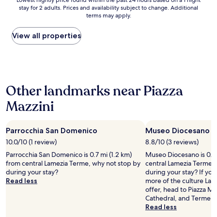
Lowest
Lowest nightly price found within the past 24 hours based on a 1 night
t
o
r
stay for 2 adults. Prices and availability subject to change. Additional
nightly
t
r
terms may apply.
a
price
e
g
n
found
r
a
q
within
View all properties
t
n
u
the
h
i
i
past
a
z
l
24
n
i
i
hours
a
n
t
based
t
g
Other landmarks near Piazza
y
on
d
t
o
a
i
Mazzini
a
u
1
n
x
t
night
n
i
s
stay
e
s
i
Parrocchia San Domenico
Museo Diocesano
for
r
a
d
2
10.0/10 (1 review)
8.8/10 (3 reviews)
.
n
e
adults.
F
Parrocchia San Domenico is 0.7 mi (1.2 km)
Museo Diocesano is 0.8 
d
.
Prices
o
from central Lamezia Terme, why not stop by
central Lamezia Terme,
t
T
and
o
during your stay?
during your stay? If yo
r
h
availability
d
Read less
more of the culture Lam
a
e
subject
w
offer, head to Piazza Ma
n
p
to
a
Cathedral, and Terme C
s
o
change.
s
Read less
p
o
Additional
g
o