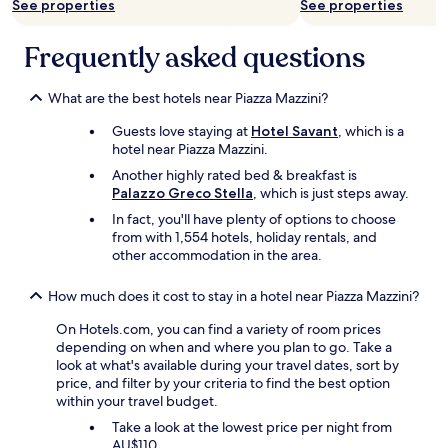
l
terms
See properties
See properties
o
r
w
may
o
t
a
apply.
Frequently asked questions
d
i
s
.
n
e
N
t
n
What are the best hotels near Piazza Mazzini?
o
h
j
t
e
o
Guests love staying at
Hotel Savant
, which is a
h
a
y
hotel near Piazza Mazzini.
i
r
e
n
Another highly rated bed & breakfast is
e
d
g
Palazzo Greco Stella
, which is just steps away.
a
d
a
a
u
In fact, you'll have plenty of options to choose
r
s
r
from with 1,554 hotels, holiday rentals, and
o
w
i
other accommodation in the area.
u
e
n
n
l
g
How much does it cost to stay in a hotel near Piazza Mazzini?
d
l
t
t
a
h
On Hotels.com, you can find a variety of room prices
h
s
e
depending on when and where you plan to go. Take a
e
d
h
look at what's available during your travel dates, sort by
a
i
o
price, and filter by your criteria to find the best option
r
n
t
within your travel budget.
e
i
d
a
Take a look at the lowest price per night from
n
a
t
AU$110