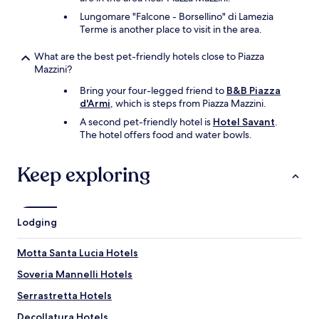
d
Lungomare "Falcone - Borsellino" di Lamezia
a
Terme is another place to visit in the area.
t
i
What are the best pet-friendly hotels close to Piazza
o
Mazzini?
n
f
Bring your four-legged friend to
B&B Piazza
o
d'Armi
, which is steps from Piazza Mazzini.
r
a
A second pet-friendly hotel is
Hotel Savant
.
n
The hotel offers food and water bowls.
i
m
Keep exploring
p
r
o
v
Lodging
e
m
e
Motta Santa Lucia Hotels
n
Soveria Mannelli Hotels
t
w
Serrastretta Hotels
o
u
Decollatura Hotels