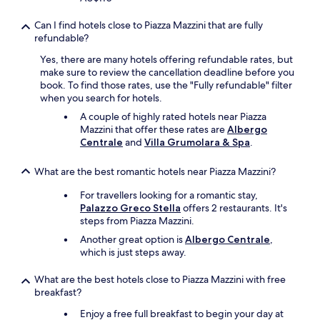
g
y
o
r
s
w
Can I find hotels close to Piazza Mazzini that are fully
e
.
a
refundable?
c
T
l
o
h
Yes, there are many hotels offering refundable rates, but
k
m
e
make sure to review the cancellation deadline before you
t
m
s
book. To find those rates, use the "Fully refundable" filter
o
e
t
when you search for hotels.
,
n
a
b
d
A couple of highly rated hotels near Piazza
f
u
a
Mazzini that offer these rates are
Albergo
f
t
t
Centrale
and
Villa Grumolara & Spa
.
w
i
i
a
t
o
s
What are the best romantic hotels near Piazza Mazzini?
m
n
f
e
s
r
For travellers looking for a romantic stay,
t
.
i
Palazzo Greco Stella
offers 2 restaurants. It's
o
"
e
steps from Piazza Mazzini.
u
n
Another great option is
Albergo Centrale
,
r
d
which is just steps away.
e
l
x
y
What are the best hotels close to Piazza Mazzini with free
p
,
breakfast?
e
p
c
r
Enjoy a free full breakfast to begin your day at
t