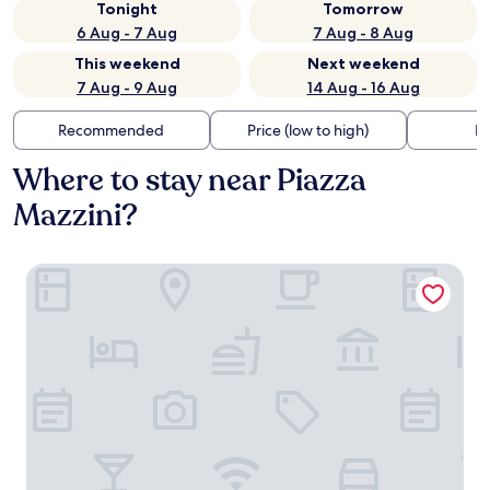
Tonight
Tomorrow
6 Aug - 7 Aug
7 Aug - 8 Aug
This weekend
Next weekend
7 Aug - 9 Aug
14 Aug - 16 Aug
Recommended
Price (low to high)
Di
Where to stay near Piazza
Mazzini?
Albergo Centrale