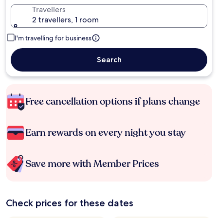
Travellers
2 travellers, 1 room
I'm travelling for business
Search
Free cancellation options if plans change
Earn rewards on every night you stay
Save more with Member Prices
Check prices for these dates