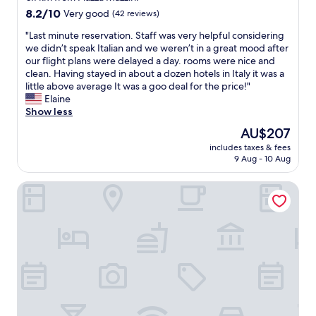
e
m
n
property
a
8.2
8.2/10
Very good
(42 reviews)
n
m
g
n
out
t
e
-
"
"Last minute reservation. Staff was very helpful considering
t
of
e
n
h
L
we didn’t speak Italian and we weren’t in a great mood after
a
10,
r
d
o
a
our flight plans were delayed a day. rooms were nice and
s
Very
o
t
s
s
clean. Having stayed in about a dozen hotels in Italy it was a
t
good,
f
h
t
t
little above average It was a goo deal for the price!"
i
(42
L
i
w
m
Elaine
c
reviews)
a
s
a
i
Show less
l
m
p
s
n
o
The
e
AU$207
l
g
u
c
price
z
a
r
includes taxes & fees
t
a
is
i
c
9 Aug - 10 Aug
e
e
t
AU$207
a
e
a
r
i
"
t
t
HANG LOOSE COTTAGE Hotel Resort 4 stelle Gizzeria Cala
e
o
o
a
s
n
a
n
e
.
n
d
r
B
y
e
v
o
o
a
a
t
n
s
t
h
e
y
i
o
v
t
o
f
i
o
n
t
s
c
.