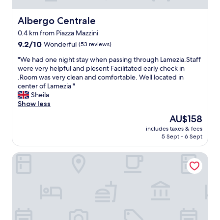
Albergo Centrale
Albergo Centrale
0.4 km from Piazza Mazzini
9.2
9.2/10
Wonderful
(53 reviews)
out
"
"We had one night stay when passing through Lamezia.Staff
of
W
were very helpful and plesent Facilitated early check in
10,
e
.Room was very clean and comfortable. Well located in
Wonderful,
h
center of Lamezia "
(53
a
Sheila
reviews)
d
Show less
o
The
AU$158
n
price
includes taxes & fees
e
is
5 Sept - 6 Sept
n
AU$158
i
B&B Lamezia Terme
g
h
t
s
t
a
y
w