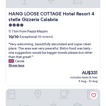
h
i
o
S
e
t
m
t
l
i
m
a
a
HANG LOOSE COTTAGE Hotel Resort 4 stelle Gizzeria Ca
HANG LOOSE COTTAGE Hotel Resort 4
n
u
f
d
stelle Gizzeria Calabria
g
n
f
i
t
i
w
4.0
e
h
c
a
s
star
11.7 km from Piazza Mazzini
e
a
s
a
property
10.0
a
10/10
Exceptional
(12 reviews)
t
v
r
out
r
e
e
e
"
"Very welcoming, beautifully decorated and super clean
of
e
w
r
s
V
place. The area was very peaceful. Bistro food was tasty -
10,
a
i
y
o
e
one suggestion would be bigger towels please but other
Exceptional,
.
t
h
a
r
than that great! "
(12
"
h
e
c
y
Carole
reviews)
.
l
c
w
Show less
"
p
o
e
f
The
AU$331
m
l
u
price
m
includes taxes & fees
c
l
is
o
9 Aug - 10 Aug
o
c
AU$331
d
m
o
a
T Hotel Lamezia
i
n
t
n
s
i
g
i
n
,
d