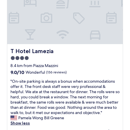
g
b
e
a
e
r
r
a
i
r
u
n
a
t
g
n
i
w
g
f
e
i
u
d
n
l
i
g
l
T Hotel Lamezia
T Hotel Lamezia
d
a
y
n
t
4.0
d
’
a
star
e
8.4 km from Piazza Mazzini
t
x
c
property
9.0
9.0/10
Wonderful
(136 reviews)
s
i
o
out
p
t
r
"
"On-site parking is always a bonus when accommodations
of
e
h
a
O
offer it. The front desk staff were very professional &
10,
a
e
t
n
helpful. We ate at the restaurant for dinner. The rolls were so
Wonderful,
k
a
e
-
hard, you could break a window. The next morning for
(136
I
i
d
s
breakfast, the same rolls were available & were much better
reviews)
t
r
a
i
than at dinner. Food was good. Nothing around the area to
a
p
n
t
walk to, but it met our expectations and objective."
l
o
d
e
Pamela Wong Bill Greene
i
r
s
p
Show less
a
t
u
a