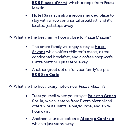
o
B&B Piazza d'Armi
, which is steps from Piazza
a
f
Mazzini.
t
e
i
Hotel Savant
is also a recommended place to
s
o
stay with a free continental breakfast, and it's
s
n
located just steps away.
i
s
o
a
n
What are the best family hotels close to Piazza Mazzini?
n
a
d
The entire family will enjoy a stay at
Hotel
l
o
Savant
which offers children's meals, a free
a
b
continental breakfast, and a coffee shop/cafe.
n
j
Piazza Mazzini is just steps away.
d
e
f
Another great option for your family's trip is
c
r
B&B San Carlo
.
t
i
i
e
What are the best luxury hotels near Piazza Mazzini?
v
n
e
d
Treat yourself when you stay at
Palazzo Greco
.
l
Stella
, which is steps from Piazza Mazzini and
"
y
offers 2 restaurants, a bar/lounge, and a 24-
.
hour gym.
W
Another luxurious option is
Albergo Centrale
,
e
which is just steps away.
w