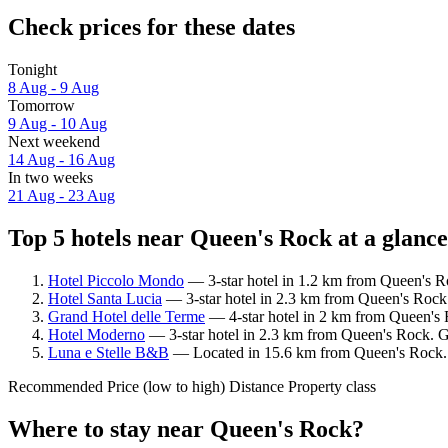
Check prices for these dates
Tonight
8 Aug - 9 Aug
Tomorrow
9 Aug - 10 Aug
Next weekend
14 Aug - 16 Aug
In two weeks
21 Aug - 23 Aug
Top 5 hotels near Queen's Rock at a glance
Hotel Piccolo Mondo
— 3-star hotel in 1.2 km from Queen's R
Hotel Santa Lucia
— 3-star hotel in 2.3 km from Queen's Rock
Grand Hotel delle Terme
— 4-star hotel in 2 km from Queen's 
Hotel Moderno
— 3-star hotel in 2.3 km from Queen's Rock. Gu
Luna e Stelle B&B
— Located in 15.6 km from Queen's Rock. G
Recommended
Price (low to high)
Distance
Property class
Where to stay near Queen's Rock?