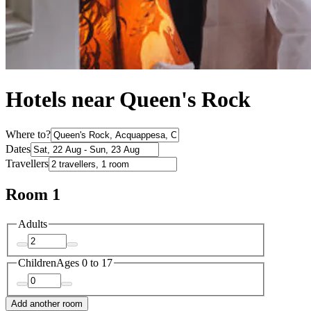
Hotels near Queen's Rock
Where to?
Dates
Travellers
Room 1
Adults
Children
Ages 0 to 17
Add another room