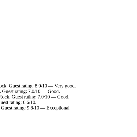
ock. Guest rating: 8.0/10 — Very good.
. Guest rating: 7.0/10 — Good.
Rock. Guest rating: 7.0/10 — Good.
est rating: 6.6/10.
uest rating: 9.8/10 — Exceptional.