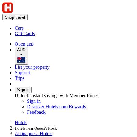
Shop travel
Cars
Gift Cards
Open app
AUD
•
List your property
Support
Trips
Sign in
Unlock instant savings with Member Prices
Sign in
Discover Hotels.com Rewards
Feedback
Hotels
Hotels near Queen's Rock
Acquappesa Hotels