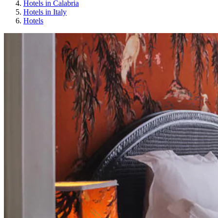
Hotels in Calabria
Hotels in Italy
Hotels