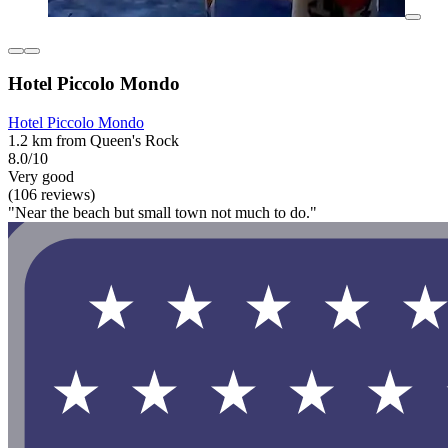
Hotel Piccolo Mondo
Hotel Piccolo Mondo
1.2 km from Queen's Rock
8.0/10
Very good
(106 reviews)
"Near the beach but small town not much to do."