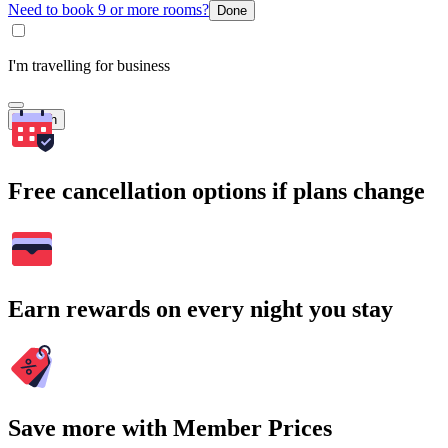
Need to book 9 or more rooms?
Done
I'm travelling for business
Search
Free cancellation options if plans change
Earn rewards on every night you stay
Save more with Member Prices