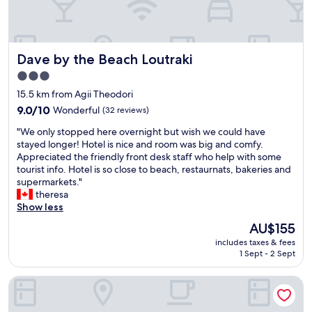
n
a
l
s
Dave by the Beach Loutraki
Dave by the Beach Loutraki
t
a
3.0
y
star
15.5 km from Agii Theodori
a
property
t
9.0
9.0/10
Wonderful
(32 reviews)
M
out
"
"We only stopped here overnight but wish we could have
e
of
W
stayed longer! Hotel is nice and room was big and comfy.
g
10,
e
Appreciated the friendly front desk staff who help with some
a
Wonderful,
o
tourist info. Hotel is so close to beach, restaurnats, bakeries and
r
(32
n
supermarkets."
a
reviews)
l
theresa
H
y
Show less
o
s
t
The
AU$155
t
e
price
includes taxes & fees
o
l
is
1 Sept - 2 Sept
p
i
AU$155
p
n
ACRO Upscale Residences
e
M
d
e
h
g