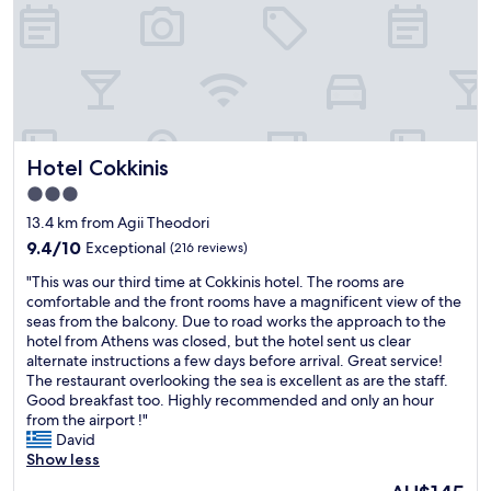
c
m
e
o
,
d
f
a
r
t
i
i
e
n
n
g
Hotel Cokkinis
Hotel Cokkinis
d
.
l
"
3.0
y
star
13.4 km from Agii Theodori
p
property
e
9.4
9.4/10
Exceptional
(216 reviews)
o
out
"
"This was our third time at Cokkinis hotel. The rooms are
p
of
T
comfortable and the front rooms have a magnificent view of the
l
10,
h
seas from the balcony. Due to road works the approach to the
e
Exceptional,
i
hotel from Athens was closed, but the hotel sent us clear
a
(216
s
alternate instructions a few days before arrival. Great service!
n
reviews)
w
The restaurant overlooking the sea is excellent as are the staff.
d
a
Good breakfast too. Highly recommended and only an hour
g
s
from the airport !"
o
o
David
o
u
Show less
d
r
b
The