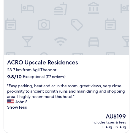
e
a
r
r
e
a
o
!
v
F
e
r
r
o
n
m
i
t
g
h
h
e
ACRO Upscale Residences
ACRO Upscale Residences
t
m
b
o
23.7 km from Agii Theodori
u
m
9.8
9.8/10
Exceptional
(117 reviews)
t
e
out
w
n
"
"Easy parking, heat and ac in the room, great views, very close
of
i
t
E
proximity to ancient corinth ruins and main dining and shopping
10,
s
w
a
area. I highly recommend this hotel."
Exceptional,
h
e
s
John S
(117
w
a
y
Show less
reviews)
e
r
p
c
The
AU$199
r
a
o
price
i
includes taxes & fees
r
u
is
v
11 Aug - 12 Aug
k
l
AU$199
e