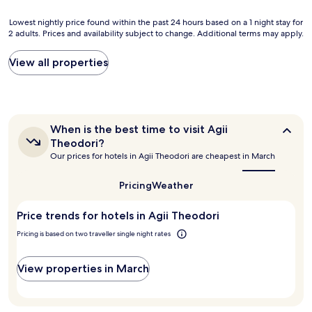
i
d
d
n
h
Lowest
,
Lowest nightly price found within the past 24 hours based on a 1 night stay for
g
a
2 adults. Prices and availability subject to change. Additional terms may apply.
nightly
w
,
v
price
e
h
e
found
w
View all properties
e
s
within
e
a
t
the
r
t
a
past
e
a
y
24
i
n
e
hours
m
d
When
When is the best time to visit Agii
d
based
p
a
is
Theodori?
l
on
r
the
c
Our prices for hotels in Agii Theodori are cheapest in March
o
a
e
best
i
n
1
s
time
n
g
to
night
s
Pricing
Weather
t
visit
e
stay
e
h
Agii
r
for
d
e
Price trends for hotels in Agii Theodori
Theodori?
!
2
b
r
H
adults.
y
Pricing is based on two traveller single night rates
o
o
Prices
t
o
t
and
h
m
View properties in March
e
availability
e
,
l
subject
h
g
i
to
o
r
s
change.
t