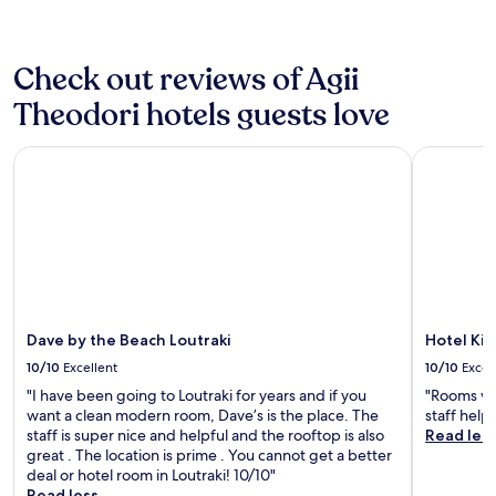
e
n
Additional
e
a
i
terms
l
t
c
may
’
v
Check out reviews of Agii
e
apply.
s
i
a
s
Theodori hotels guests love
e
n
l
w
d
e
s
r
Dave by the Beach Loutraki
Hotel Kin
e
,
o
k
v
o
,
e
m
u
r
w
l
y
a
t
c
s
r
l
b
a
o
i
-
s
g
m
Dave by the Beach Loutraki
Hotel Ki
e
a
o
p
10/10
Excellent
10/10
Excel
n
d
r
d
"I have been going to Loutraki for years and if you
"Rooms wer
e
o
c
want a clean modern room, Dave’s is the place. The
staff help
r
x
o
staff is super nice and helpful and the rooftop is also
Read les
n
i
m
great . The location is prime . You cannot get a better
d
m
f
deal or hotel room in Loutraki! 10/10"
e
i
y
Read less