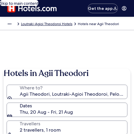
Skip to main content
Get the app
Loutraki-Agioi Theodoroi Hotels
Hotels near Agii Theodori
Hotels in Agii Theodori
Where to?
Agii Theodori, Loutraki-Agioi Theodoroi, Peloponn
Dates
Thu, 20 Aug - Fri, 21 Aug
Travellers
2 travellers, 1 room