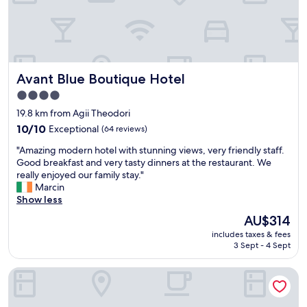
r
d
n
e
e
s
a
c
w
t
e
a
s
n
s
t
t
c
Avant Blue Boutique Hotel
Avant Blue Boutique Hotel
a
s
l
f
i
4.0
o
f
z
star
s
19.8 km from Agii Theodori
,
e
e
property
p
10.0
10/10
Exceptional
(64 reviews)
a
d
l
out
n
,
"
"Amazing modern hotel with stunning views, very friendly staff.
e
of
d
b
A
Good breakfast and very tasty dinners at the restaurant. We
n
10,
a
u
m
really enjoyed our family stay."
t
Exceptional,
g
t
a
Marcin
i
(64
o
t
z
Show less
f
reviews)
o
h
i
u
d
The
AU$314
e
n
l
l
price
h
includes taxes & fees
g
b
o
is
3 Sept - 4 Sept
o
m
r
c
AU$314
t
o
e
a
e
Saronia Estate
d
a
t
l
e
k
i
s
r
f
o