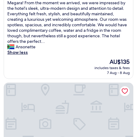
i
W
Megara! From the moment we arrived, we were impressed by
10,
a
n
e
the hotel’s sleek, ultra-modern design and attention to detail.
Excellent,
i
g
h
Everything felt fresh, stylish, and beautifully maintained,
(50
r
.
a
creating a luxurious yet welcoming atmosphere. Our room was
reviews)
p
"
d
spotless, spacious, and incredibly comfortable. We would have
o
a
loved complimentary coffee, water and a fridge in the room
r
n
though, but nevertheless still a good experience. The hotel
t
a
offers the perfect...
!
b
Ansonette
"
s
Show less
o
The
AU$135
l
price
includes taxes & fees
u
is
7 Aug - 8 Aug
t
AU$135
e
Dave by the Beach Loutraki
l
y
e
x
c
e
p
t
i
o