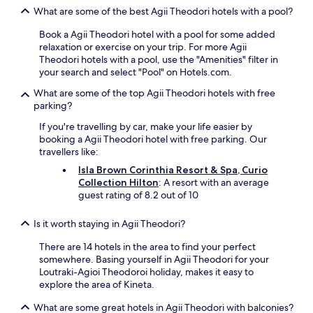
l
e
e
What are some of the best Agii Theodori hotels with a pool?
o
d
l
s
,
.
Book a Agii Theodori hotel with a pool for some added
e
c
"
relaxation or exercise on your trip. For more Agii
t
r
Theodori hotels with a pool, use the "Amenities" filter in
o
e
your search and select "Pool" on Hotels.com.
b
a
e
t
What are some of the top Agii Theodori hotels with free
a
i
parking?
c
n
If you're travelling by car, make your life easier by
h
g
booking a Agii Theodori hotel with free parking. Our
,
a
travellers like:
r
l
e
u
Isla Brown Corinthia Resort & Spa, Curio
s
x
Collection Hilton
: A resort with an average
t
u
guest rating of 8.2 out of 10
a
r
u
i
Is it worth staying in Agii Theodori?
r
o
n
u
There are 14 hotels in the area to find your perfect
a
s
somewhere. Basing yourself in Agii Theodori for your
t
y
Loutraki-Agioi Theodoroi holiday, makes it easy to
s
e
explore the area of Kineta.
,
t
b
w
What are some great hotels in Agii Theodori with balconies?