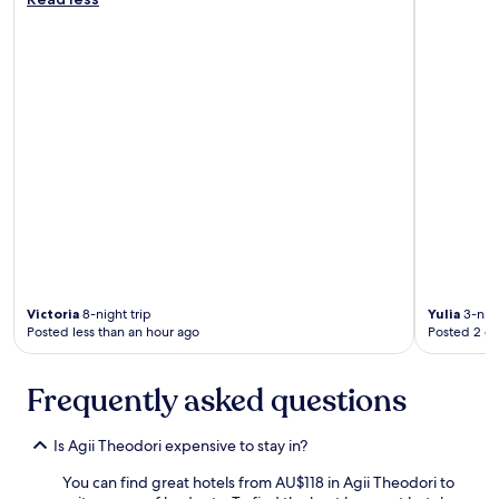
s
t
.
i
y
A
g
t
p
n
o
p
a
a
r
n
n
e
d
c
c
a
i
i
t
e
a
t
n
t
e
t
e
n
c
d
t
o
t
i
r
h
o
i
e
n
n
Victoria
8-night trip
Yulia
3-nigh
f
t
t
Posted less than an hour ago
Posted 2 d
r
o
h
i
d
r
e
e
u
Frequently asked questions
n
t
i
d
a
n
l
i
Is Agii Theodori expensive to stay in?
s
y
l
a
f
.
You can find great hotels from AU$118 in Agii Theodori to
n
r