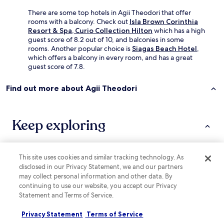
a
e
k
There are some top hotels in Agii Theodori that offer
l
e
rooms with a balcony. Check out
Isla Brown Corinthia
c
r
Resort & Spa, Curio Collection Hilton
which has a high
o
i
guest score of 8.2 out of 10, and balconies in some
m
e
rooms. Another popular choice is
Siagas Beach Hotel
,
i
s
which offers a balcony in every room, and has a great
n
a
guest score of 7.8.
g
n
a
d
t
Find out more about Agii Theodori
s
m
u
o
p
s
e
Keep exploring
p
r
h
m
e
a
r
r
e
This site uses cookies and similar tracking technology. As
Lodging
More ways to book
k
.
disclosed in our Privacy Statement, we and our partners
e
O
may collect personal information and other data. By
Hotels near Casino Loutraki
t
u
continuing to use our website, you accept our Privacy
s
r
Kechries Hotels
Statement and Terms of Service.
.
r
"
Písia Hotels
o
Privacy Statement
Terms of Service
o