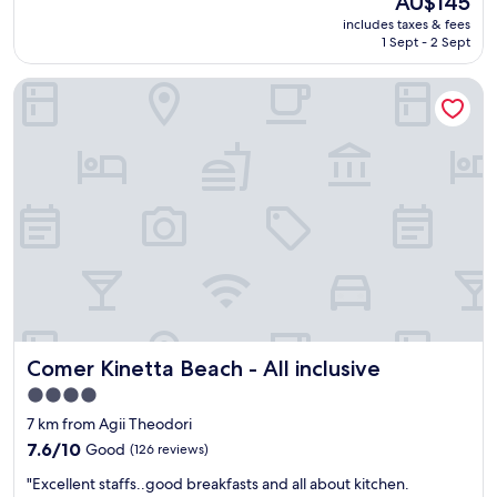
AU$145
t
u
price
includes taxes & fees
h
f
is
1 Sept - 2 Sept
i
f
AU$145
r
e
Comer Kinetta Beach - All inclusive
d
t
t
.
i
"
m
e
a
t
C
o
k
k
i
n
i
Comer Kinetta Beach - All inclusive
Comer Kinetta Beach - All inclusive
s
h
4.0
o
star
7 km from Agii Theodori
t
property
e
7.6
7.6/10
Good
(126 reviews)
l
out
"
"Excellent staffs..good breakfasts and all about kitchen.
.
of