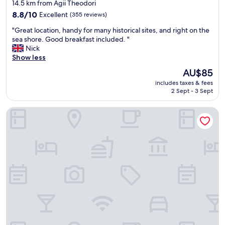
star
14.5 km from Agii Theodori
k
t
property
f
8.8
h
8.8/10
Excellent
(355 reviews)
a
out
e
"
"Great location, handy for many historical sites, and right on the
s
of
f
G
sea shore. Good breakfast included. "
t
10,
r
r
Nick
s
Excellent,
o
e
Show less
a
(355
n
a
n
reviews)
t
The
AU$85
t
d
r
price
includes taxes & fees
l
a
o
is
2 Sept - 3 Sept
o
l
o
AU$85
c
l
m
Hotel King Saron Club Marmara
a
a
s
t
b
h
i
o
a
o
u
v
n
t
e
,
k
a
h
i
m
a
t
a
n
c
g
d
h
n
y
e
i
f
n
f
o
.
i