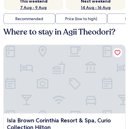
This weekend
Next weekend
7 Aug - 9 Aug
14 Aug - 16 Aug
Recommended
Price (low to high)
Di
Where to stay in Agii Theodori?
Isla Brown Corinthia Resort & Spa, Curio Collection Hilton
Isla Brown Corinthia Resort & Spa, Curio Collection Hilton
Isla Brown Corinthia Resort & Spa, Curio
Collection Hilton