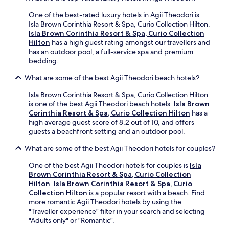
o
s
a
m
h
.
One of the best-rated luxury hotels in Agii Theodori is
e
,
I
Isla Brown Corinthia Resort & Spa, Curio Collection Hilton.
t
a
h
Isla Brown Corinthia Resort & Spa, Curio Collection
o
n
i
Hilton
has a high guest rating amongst our travellers and
u
d
g
has an outdoor pool, a full-service spa and premium
r
b
h
bedding.
i
e
l
s
a
What are some of the best Agii Theodori beach hotels?
y
t
u
r
i
t
Isla Brown Corinthia Resort & Spa, Curio Collection Hilton
e
n
i
is one of the best Agii Theodori beach hotels.
Isla Brown
c
f
f
Corinthia Resort & Spa, Curio Collection Hilton
has a
o
o
u
high average guest score of 8.2 out of 10, and offers
m
.
l
guests a beachfront setting and an outdoor pool.
m
H
l
e
o
What are some of the best Agii Theodori hotels for couples?
y
n
t
m
d
One of the best Agii Theodori hotels for couples is
Isla
e
a
t
Brown Corinthia Resort & Spa, Curio Collection
l
i
h
Hilton
.
Isla Brown Corinthia Resort & Spa, Curio
i
n
i
Collection Hilton
is a popular resort with a beach. Find
s
t
s
more romantic Agii Theodori hotels by using the
s
a
h
"Traveller experience" filter in your search and selecting
o
i
o
"Adults only" or "Romantic".
c
n
t