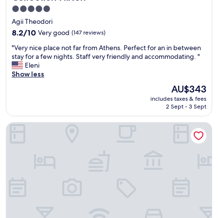
5.0
star
Agii Theodori
property
8.2
8.2/10
Very good
(147 reviews)
out
"
"Very nice place not far from Athens. Perfect for an in between
of
V
stay for a few nights. Staff very friendly and accommodating. "
10,
e
Eleni
Very
r
Show less
good,
y
(147
The
AU$343
n
reviews)
price
includes taxes & fees
i
is
2 Sept - 3 Sept
c
AU$343
e
Siagas Beach Hotel
p
l
a
c
e
n
o
t
f
a
r