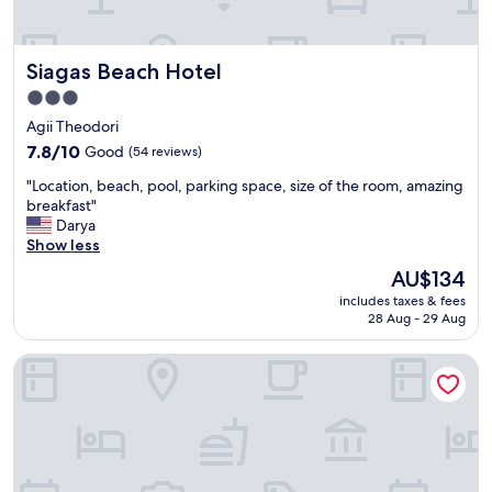
f
r
o
Siagas Beach Hotel
Siagas Beach Hotel
m
A
3.0
t
star
Agii Theodori
h
property
e
7.8
7.8/10
Good
(54 reviews)
n
out
"
"Location, beach, pool, parking space, size of the room, amazing
s
of
L
breakfast"
.
10,
o
Darya
P
Good,
c
Show less
e
(54
a
r
reviews)
The
AU$134
t
f
price
includes taxes & fees
i
e
is
28 Aug - 29 Aug
o
c
AU$134
n
t
Beach Livadostra Stone Tower-peaceful Pool Retreat
,
f
b
o
e
r
a
a
c
n
h
i
,
n