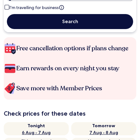
I'm travelling for business
Search
Free cancellation options if plans change
Earn rewards on every night you stay
Save more with Member Prices
Check prices for these dates
Tonight
Tomorrow
6 Aug - 7 Aug
7 Aug - 8 Aug