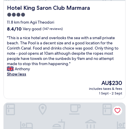
r
A
c
Hotel King Saron Club Marmara
Hotel King Saron Club Marmara
m
m
e
a
a
n
4.0
n
z
t
star
11.8 km from Agii Theodori
y
i
v
property
h
8.4
n
8.4/10
Very good
(147 reviews)
i
i
out
g
e
"
"This is a nice hotel and overlooks the sea with a small private
s
of
b
w
T
beach. The Pool is a decent size and a good location for the
t
10,
e
o
h
Corinth Canal. Food and drinks choice was good. Only thing to
o
Very
a
f
i
note - pool opens at 10am although despite the ropes most
r
good,
c
t
s
people have towels on the sunbeds by 9am and no attempt
i
(147
h
h
i
made to stop this from happening."
c
reviews)
"
e
s
Anthony
a
s
a
Show less
l
e
n
s
a
The
AU$230
i
i
s
price
includes taxes & fees
c
t
f
is
1 Sept - 2 Sept
e
e
r
AU$230
h
s
o
La Terra Nostra city
o
,
m
t
a
t
e
n
h
l
d
e
a
r
b