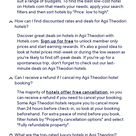
E
suit a range of budgets. To find the best low-cost hotel
d
o
v
on Hotels.com that meets your needs, apply your search
m
n
e
filters and then sort hotels by "Price: low to high".
a
t
r
i
How can I find discounted rates and deals for Agii Theodori
d
y
n
hotels?
e
t
d
s
h
i
Discover great deals on hotels in Agii Theodori with
k
i
n
Hotels.com.
Sign up for free
to unlock member only
s
n
i
prices and start earning rewards. It's also a good idea to
t
g
n
look at hotel prices mid-week or during the low season as
a
f
g
you're likely to find off-peak deals. If you're up for a
f
e
a
spontaneous trip, don't forget to check out our last-
f
l
n
minute deals on Agii Theodori hotels.
w
t
d
h
f
Can I receive a refund if I cancel my Agii Theodori hotel
s
o
r
booking?
h
h
e
o
The majority of
hotels offer free cancellation
, so you
e
s
p
can receive a refund if you need to cancel your booking.
l
h
p
Some Agii Theodori hotels require you to cancel more
p
,
i
than 24 hours before check-in, so look at your booking
w
s
n
beforehand. For extra peace of mind before you book,
i
t
g
filter hotels by "Property cancellation options" and select
t
y
a
"Fully refundable property".
h
l
r
s
i
e
What are the top-rated luxury hotels in Agii Theodori?