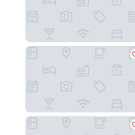
Casa Román Hotel Boutique
C.H. Santa Cruz