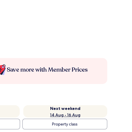
Save more with Member Prices
Next weekend
14 Aug - 16 Aug
Property class