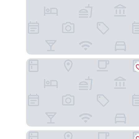
HOTEL BAHIA AZUL
Davé Paradise