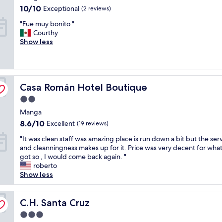
property
s
v
.
10.0
10/10
Exceptional
(2 reviews)
n
e
I
out
"
"Fue muy bonito "
o
r
t
of
F
Courthy
t
y
i
10,
u
Show less
h
c
s
Exceptional,
e
i
o
l
(2
m
n
m
o
reviews)
u
g
f
c
y
l
o
a
Casa Román Hotel Boutique
b
Casa Román Hotel Boutique
i
r
t
o
k
t
e
2.0
n
e
a
d
star
Manga
i
t
b
i
property
t
h
l
8.6
n
8.6/10
Excellent
(19 reviews)
o
e
e
out
t
"
"It was clean staff was amazing place is run down a bit but the ser
"
d
b
of
h
I
and cleanningness makes up for it. Price was very decent for wha
e
e
10,
e
t
got so , I would come back again. "
s
d
Excellent,
f
w
roberto
c
a
(19
i
a
Show less
r
n
reviews)
n
s
i
d
a
c
p
c
n
l
C.H. Santa Cruz
C.H. Santa Cruz
t
o
c
e
i
l
i
3.0
a
o
d
a