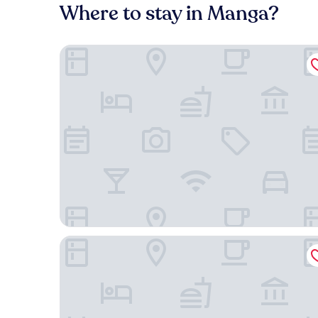
Where to stay in Manga?
Holiday Inn Express Cartagena Manga by IHG
Casa Stella Rooms