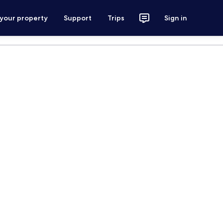
 your property
Support
Trips
Sign in