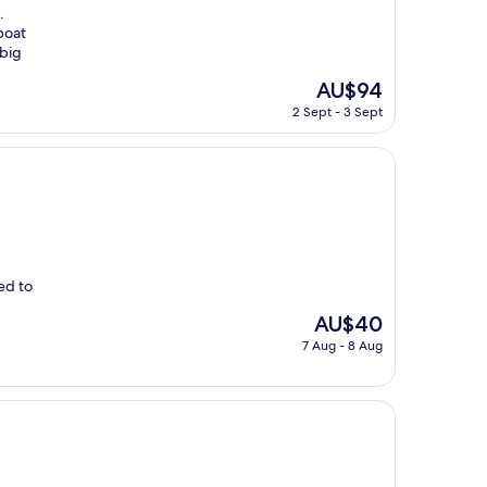
.
boat
 big
The
AU$94
price
2 Sept - 3 Sept
is
AU$94
ed to
The
AU$40
price
7 Aug - 8 Aug
is
AU$40