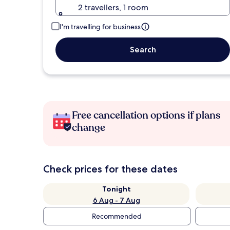
2 travellers, 1 room
I'm travelling for business
Search
Free cancellation options if plans
change
Check prices for these dates
Tonight
6 Aug - 7 Aug
Recommended