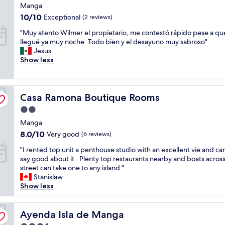
star
n
Manga
n
a
l
property
s
.
10.0
/
10/10
d
Exceptional
(2 reviews)
t
M
out
c
i
"
a
"Muy atento Wilmer el propietario, me contestó rápido pese a qu
y
of
.
s
M
f
llegué ya muy noche. Todo bien y el desayuno muy sabroso"
f
10,
W
t
u
f
Jesus
i
Exceptional,
a
r
y
w
Show less
a
(2
l
i
a
a
n
reviews)
k
c
t
s
c
i
t
e
a
e
n
a
Casa Ramona Boutique Rooms
n
Casa Ramona Boutique Rooms
m
a
g
r
t
a
n
d
e
2.0
o
z
d
i
a
star
Manga
W
i
i
s
w
property
i
n
8.0
8.0/10
d
Very good
t
(6 reviews)
h
l
g
out
e
a
i
"
"I rented top unit a penthouse studio with an excellent vie and ca
m
p
of
c
n
c
I
say good about it . Plenty top restaurants nearby and boats acros
e
l
10,
i
c
h
r
street can take one to any island "
r
a
Very
d
e
w
e
Stanislaw
e
c
good,
e
t
a
n
Show less
l
e
(6
d
o
s
t
p
i
reviews)
t
c
q
e
r
s
o
o
u
d
Ayenda Isla de Manga
Ayenda Isla de Manga
o
r
s
f
i
t
p
u
t
f