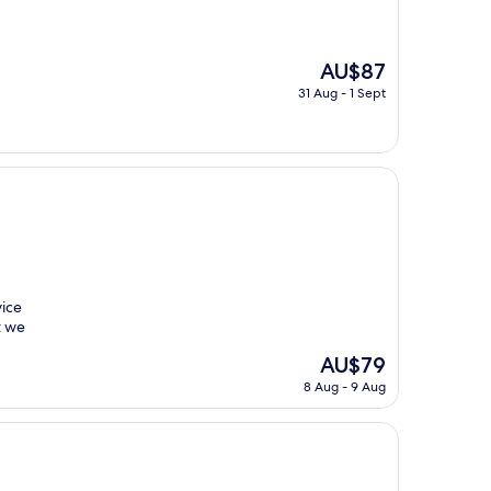
The
AU$87
price
31 Aug - 1 Sept
is
AU$87
vice
t we
The
AU$79
price
8 Aug - 9 Aug
is
AU$79