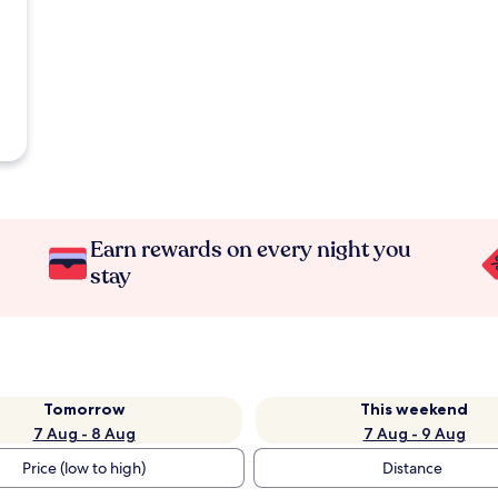
Earn rewards on every night you
stay
Tomorrow
This weekend
7 Aug - 8 Aug
7 Aug - 9 Aug
Price (low to high)
Distance