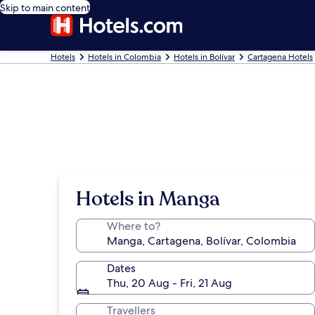
Skip to main content
Hotels
Hotels in Colombia
Hotels in Bolívar
Cartagena Hotels
Hotels in Manga
Where to?
Dates
Thu, 20 Aug - Fri, 21 Aug
Travellers