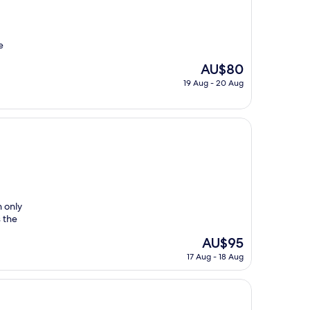
e
The
AU$80
price
19 Aug - 20 Aug
is
AU$80
n only
s the
The
AU$95
price
17 Aug - 18 Aug
is
AU$95