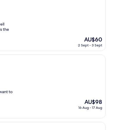
ell
is the
The
AU$60
price
2 Sept - 3 Sept
is
AU$60
want to
The
AU$98
price
16 Aug - 17 Aug
is
AU$98