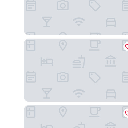
Neos Hotel Cartagena
Hotel Boutique Tierra Del Mar Cartagena