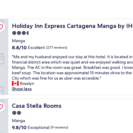
Holiday Inn Express Cartagena Manga by IHG
Holiday Inn Express Cartagena Manga by I
3.5
star
Manga
property
8.8
8.8/10
Excellent
(277 reviews)
out
"
"Me and my husband enjoyed our stay at this hotel. It is located in
of
M
financial district area which was quiet and we enjoyed walking ar
10,
e
Manga. The AC in the room was great. Breakfast was good. I love
Excellent,
a
beef soup. The location was approximatel 15 minutes drive to the
(277
n
City which was fine for us as uber was accesible."
reviews)
d
Roselyn
m
Show less
y
h
u
Casa Stella Rooms
Casa Stella Rooms
s
2.0
b
star
a
Manga
property
n
9.8
9.8/10
Exceptional
(9 reviews)
d
out