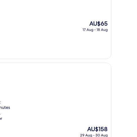
The
AU$65
price
17 Aug - 18 Aug
is
AU$65
t
inutes
.
or
The
AU$158
price
29 Aug - 30 Aug