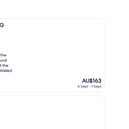
HG
 the
ound
d the
 Walled
The
AU$163
price
6 Sept - 7 Sept
is
AU$163