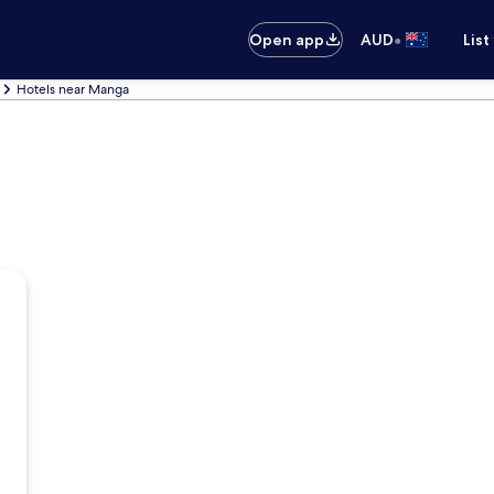
•
Open app
AUD
List
Hotels near Manga