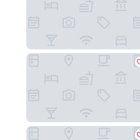
Casa Ramona Boutique Rooms
Ayenda Isla de Manga