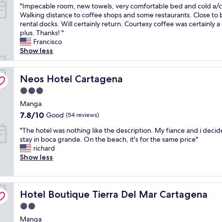
"
e
"Impecable room, new towels, very comfortable bed and cold a/c
of
I
n
Walking distance to coffee shops and some restaurants. Close to 
10,
m
j
rental docks. Will certainly return. Courtesy coffee was certainly a
Exceptional,
p
o
plus. Thanks! "
(9
e
y
Francisco
reviews)
c
e
Show less
a
d
b
o
l
Neos Hotel Cartagena
u
Neos Hotel Cartagena
e
r
3.0
r
s
star
o
Manga
t
property
o
a
7.8
7.8/10
Good
(54 reviews)
m
y
out
"
,
"The hotel was nothing like the description. My fiance and i decid
a
of
T
n
stay in boca grande. On the beach, it's for the same price"
t
10,
h
e
richard
t
Good,
e
w
Show less
h
(54
h
t
i
reviews)
o
o
s
t
w
h
Hotel Boutique Tierra Del Mar Cartagena
e
Hotel Boutique Tierra Del Mar Cartagena
e
o
l
l
t
2.0
w
s
e
star
Manga
a
,
l