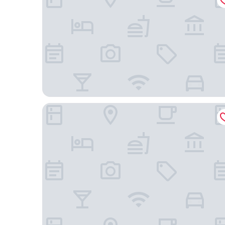
Hotel El Marques de Manga