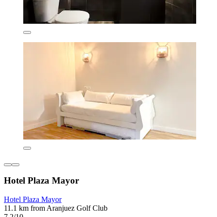
Hotel Plaza Mayor
Hotel Plaza Mayor
11.1 km from Aranjuez Golf Club
7.2/10