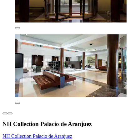
NH Collection Palacio de Aranjuez
NH Collection Palacio de Aranjuez