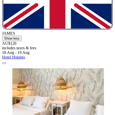
JAMES
Show less
AU$126
includes taxes & fees
18 Aug - 19 Aug
Hotel Hidalgo