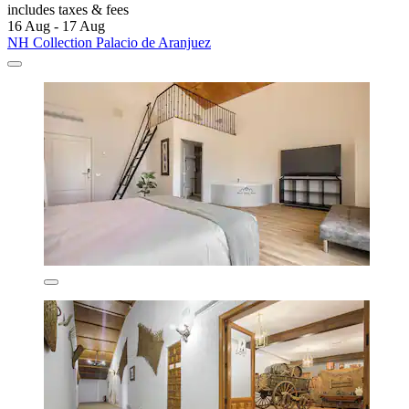
includes taxes & fees
16 Aug - 17 Aug
NH Collection Palacio de Aranjuez