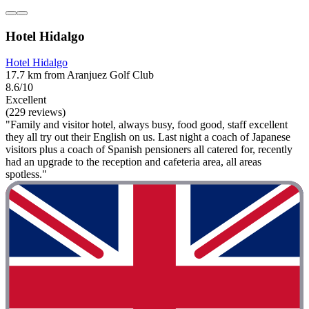
Hotel Hidalgo
Hotel Hidalgo
17.7 km from Aranjuez Golf Club
8.6/10
Excellent
(229 reviews)
"Family and visitor hotel, always busy, food good, staff excellent
they all try out their English on us. Last night a coach of Japanese
visitors plus a coach of Spanish pensioners all catered for, recently
had an upgrade to the reception and cafeteria area, all areas
spotless."