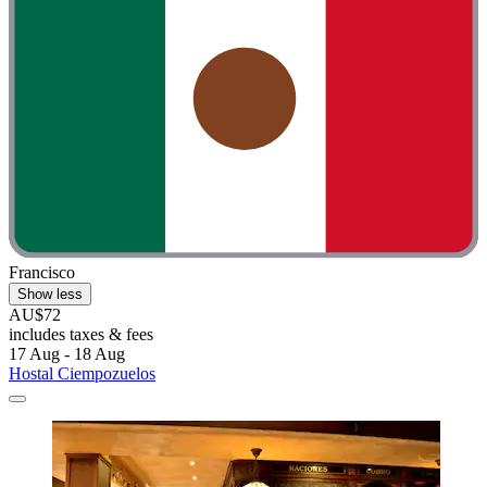
Francisco
Show less
AU$72
includes taxes & fees
17 Aug - 18 Aug
Hostal Ciempozuelos