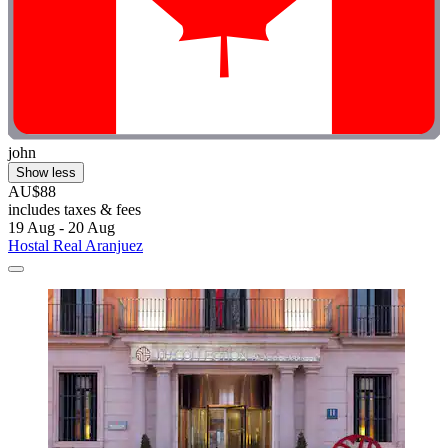
john
Show less
AU$88
includes taxes & fees
19 Aug - 20 Aug
Hostal Real Aranjuez