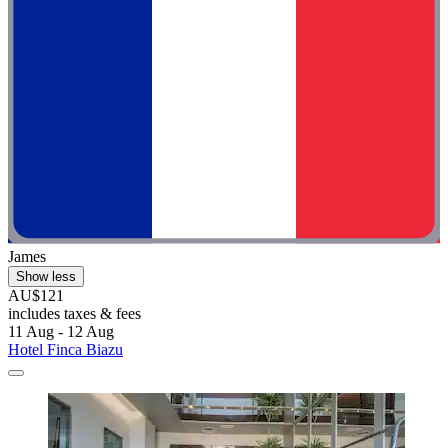
James
Show less
AU$121
includes taxes & fees
11 Aug - 12 Aug
Hotel Finca Biazu