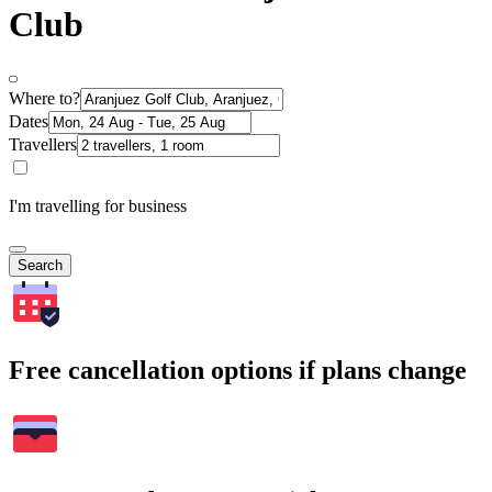
Club
Where to?
Dates
Travellers
I'm travelling for business
Search
Free cancellation options if plans change