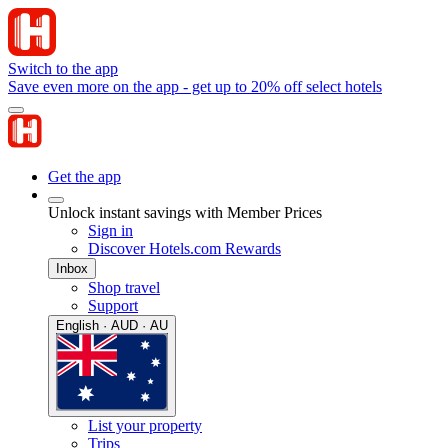
Switch to the app
Save even more on the app - get up to 20% off select hotels
Get the app
Unlock instant savings with Member Prices
Sign in
Discover Hotels.com Rewards
Inbox
Shop travel
Support
English · AUD · AU
List your property
Trips