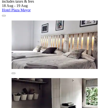
includes taxes & fees
18 Aug - 19 Aug
Hotel Plaza Mayor