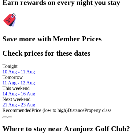
Earn rewards on every night you stay
Save more with Member Prices
Check prices for these dates
Tonight
10 Aug - 11 Aug
Tomorrow
11 Aug - 12 Aug
This weekend
14 Aug - 16 Aug
Next weekend
21 Aug - 23 Aug
Recommended
Price (low to high)
Distance
Property class
Where to stay near Aranjuez Golf Club?