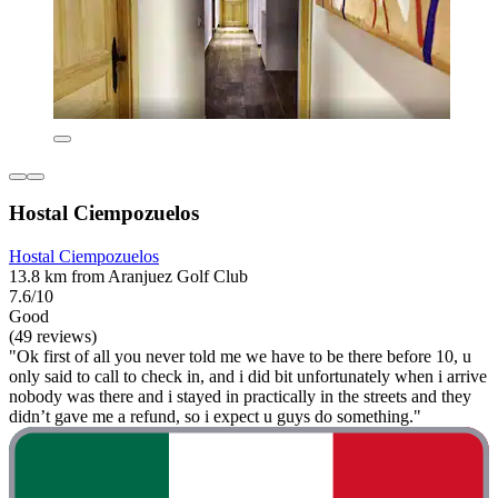
Hostal Ciempozuelos
Hostal Ciempozuelos
13.8 km from Aranjuez Golf Club
7.6/10
Good
(49 reviews)
"Ok first of all you never told me we have to be there before 10, u
only said to call to check in, and i did bit unfortunately when i arrive
nobody was there and i stayed in practically in the streets and they
didn’t gave me a refund, so i expect u guys do something."