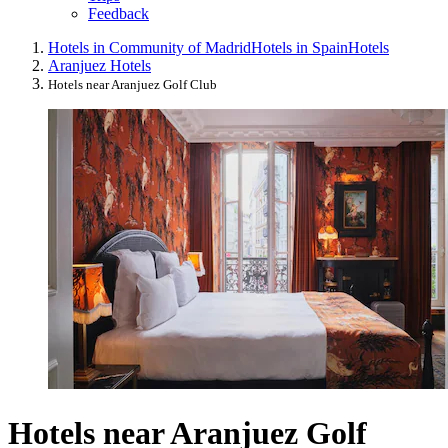
Feedback
Hotels in Community of Madrid
Hotels in Spain
Hotels
Aranjuez Hotels
Hotels near Aranjuez Golf Club
Hotels near Aranjuez Golf