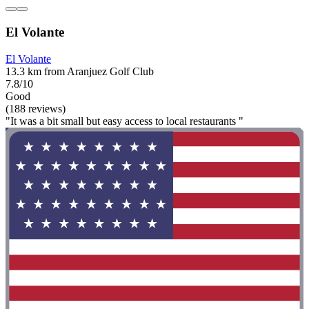
El Volante
El Volante
13.3 km from Aranjuez Golf Club
7.8/10
Good
(188 reviews)
"It was a bit small but easy access to local restaurants "