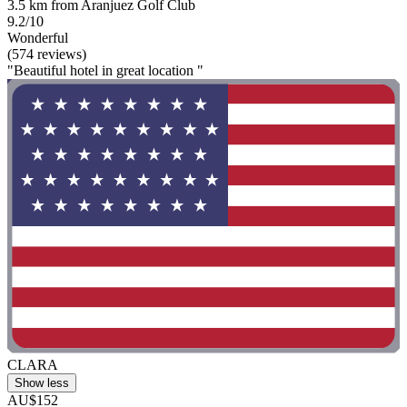
3.5 km from Aranjuez Golf Club
9.2/10
Wonderful
(574 reviews)
"Beautiful hotel in great location "
CLARA
Show less
AU$152