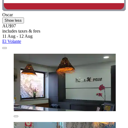
Oscar
Show less
AU$97
includes taxes & fees
11 Aug - 12 Aug
El Volante