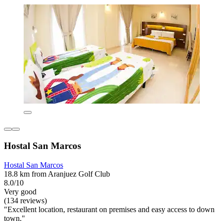
Hostal San Marcos
Hostal San Marcos
18.8 km from Aranjuez Golf Club
8.0/10
Very good
(134 reviews)
"Excellent location, restaurant on premises and easy access to down
town."