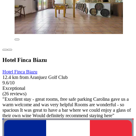
Hotel Finca Biazu
Hotel Finca Biazu
12.4 km from Aranjuez Golf Club
9.6/10
Exceptional
(26 reviews)
"Excellent stay - great rooms, free safe parking Carolina gave us a
warm welcome and was very helpful Rooms are wonderful - so
spacious It was great to have a bar where we could enjoy a glass of
their own wine Would definitely recommend staying here"