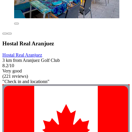
Hostal Real Aranjuez
Hostal Real Aranjuez
3 km from Aranjuez Golf Club
8.2/10
Very good
(221 reviews)
"Check in and locationn"