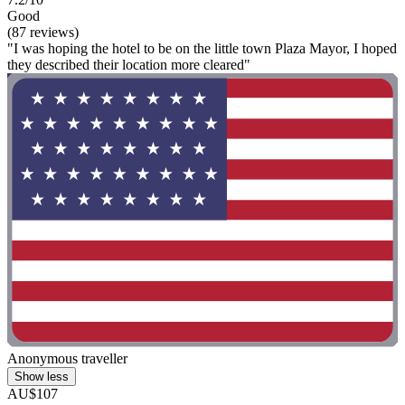
Good
(87 reviews)
"I was hoping the hotel to be on the little town Plaza Mayor, I hoped
they described their location more cleared"
Anonymous traveller
Show less
AU$107