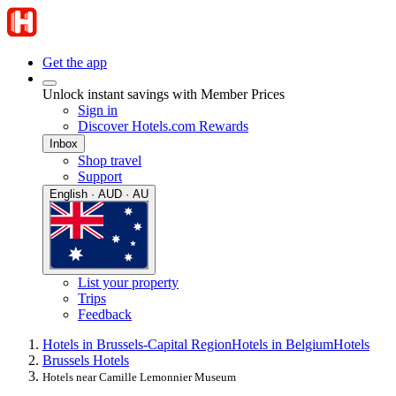
Get the app
Unlock instant savings with Member Prices
Sign in
Discover Hotels.com Rewards
Inbox
Shop travel
Support
English · AUD · AU
List your property
Trips
Feedback
Hotels in Brussels-Capital Region
Hotels in Belgium
Hotels
Brussels Hotels
Hotels near Camille Lemonnier Museum