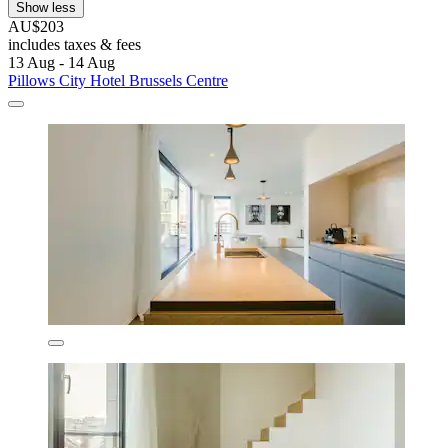
Show less
AU$203
includes taxes & fees
13 Aug - 14 Aug
Pillows City Hotel Brussels Centre