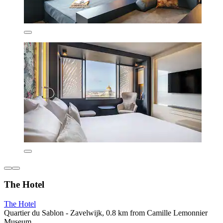
The Hotel
The Hotel
Quartier du Sablon - Zavelwijk, 0.8 km from Camille Lemonnier
Museum