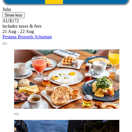
Julia
Show less
AU$172
includes taxes & fees
21 Aug - 22 Aug
Pestana Brussels Schuman