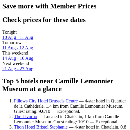
Save more with Member Prices
Check prices for these dates
Tonight
10 Aug - 11 Aug
Tomorrow
11 Aug - 12 Aug
This weekend
14 Aug - 16 Aug
Next weekend
21 Aug - 23 Aug
Top 5 hotels near Camille Lemonnier
Museum at a glance
Pillows City Hotel Brussels Centre
— 4-star hotel in Quartier
de la Cathédrale, 1.4 km from Camille Lemonnier Museum.
Guest rating: 9.6/10 — Exceptional.
The Livorno
— Located in Chatelain, 1 km from Camille
Lemonnier Museum. Guest rating: 10/10 — Exceptional.
Thon Hotel Bristol Stephanie
— 4-star hotel in Chatelain, 0.8