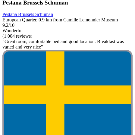
Pestana Brussels Schuman
Pestana Brussels Schuman
European Quarter, 0.9 km from Camille Lemonnier Museum
9.2/10
Wonderful
(1,004 reviews)
"Great room, comfortable bed and good location. Breakfast was
varied and very nice"