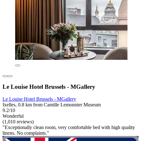
Le Louise Hotel Brussels - MGallery
Le Louise Hotel Brussels - MGallery
Ixelles, 0.8 km from Camille Lemonnier Museum
9.2/10
Wonderful
(1,010 reviews)
"Exceptionally clean room, very comfortable bed with high quality
linens. No complaints."