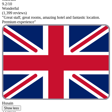
9.2/10
Wonderful
(1,399 reviews)
"Great staff, great rooms, amazing hotel and fantastic location.
Premium experience"
Husain
Show less