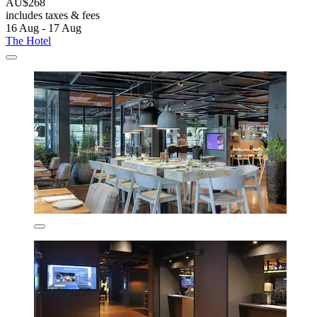
AU$268
includes taxes & fees
16 Aug - 17 Aug
The Hotel