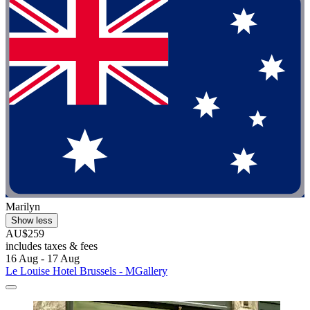
Marilyn
Show less
AU$259
includes taxes & fees
16 Aug - 17 Aug
Le Louise Hotel Brussels - MGallery