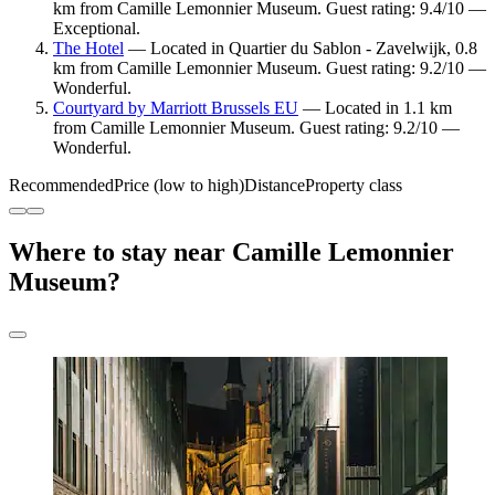
km from Camille Lemonnier Museum. Guest rating: 9.4/10 —
Exceptional.
The Hotel
— Located in Quartier du Sablon - Zavelwijk, 0.8
km from Camille Lemonnier Museum. Guest rating: 9.2/10 —
Wonderful.
Courtyard by Marriott Brussels EU
— Located in 1.1 km
from Camille Lemonnier Museum. Guest rating: 9.2/10 —
Wonderful.
Recommended
Price (low to high)
Distance
Property class
Where to stay near Camille Lemonnier
Museum?