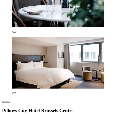
Pillows City Hotel Brussels Centre