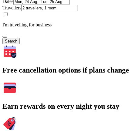
Dates
Travellers
I'm travelling for business
Search
Free cancellation options if plans change
Earn rewards on every night you stay