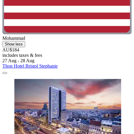
Mohammad
Show less
AU$184
includes taxes & fees
27 Aug - 28 Aug
Thon Hotel Bristol Stephanie