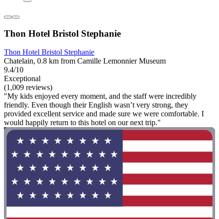
Thon Hotel Bristol Stephanie
Thon Hotel Bristol Stephanie
Chatelain, 0.8 km from Camille Lemonnier Museum
9.4/10
Exceptional
(1,009 reviews)
"My kids enjoyed every moment, and the staff were incredibly
friendly. Even though their English wasn’t very strong, they
provided excellent service and made sure we were comfortable. I
would happily return to this hotel on our next trip."