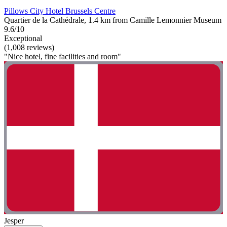
Pillows City Hotel Brussels Centre
Quartier de la Cathédrale, 1.4 km from Camille Lemonnier Museum
9.6/10
Exceptional
(1,008 reviews)
"Nice hotel, fine facilities and room"
Jesper