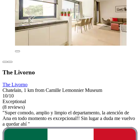
The Livorno
The Livorno
Chatelain, 1 km from Camille Lemonnier Museum
10/10
Exceptional
(8 reviews)
"Super comodo, amplio y limpio el departamento, la atención de
Ana en todo momento es excepcional!! Sin lugar a duda me vuelvo
a quedar ahí "