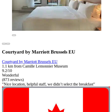
Courtyard by Marriott Brussels EU
Courtyard by Marriott Brussels EU
1.1 km from Camille Lemonnier Museum
9.2/10
Wonderful
(873 reviews)
"Nice location, helpful staff, we didn’t select the breakfast"