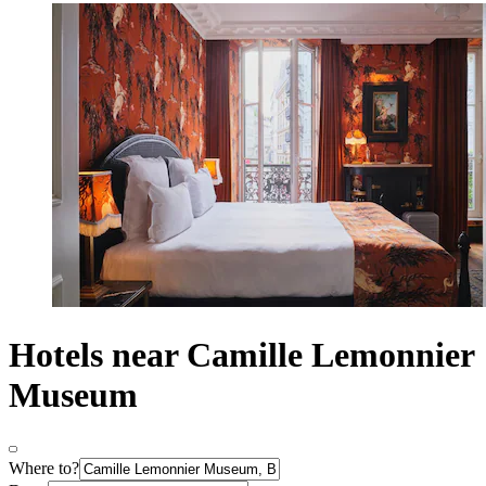
Hotels near Camille Lemonnier
Museum
Where to?