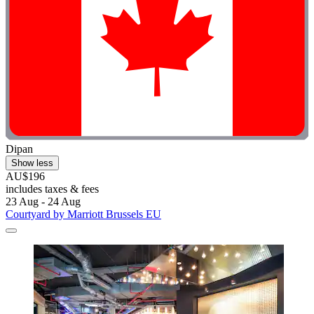
Dipan
Show less
AU$196
includes taxes & fees
23 Aug - 24 Aug
Courtyard by Marriott Brussels EU