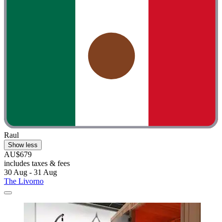
Raul
Show less
AU$679
includes taxes & fees
30 Aug - 31 Aug
The Livorno