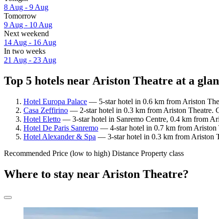
8 Aug - 9 Aug
Tomorrow
9 Aug - 10 Aug
Next weekend
14 Aug - 16 Aug
In two weeks
21 Aug - 23 Aug
Top 5 hotels near Ariston Theatre at a gla
Hotel Europa Palace
— 5-star hotel in 0.6 km from Ariston The
Casa Zeffirino
— 2-star hotel in 0.3 km from Ariston Theatre. 
Hotel Eletto
— 3-star hotel in Sanremo Centre, 0.4 km from Ari
Hotel De Paris Sanremo
— 4-star hotel in 0.7 km from Ariston
Hotel Alexander & Spa
— 3-star hotel in 0.3 km from Ariston T
Recommended
Price (low to high)
Distance
Property class
Where to stay near Ariston Theatre?