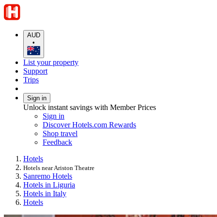
AUD
•
List your property
Support
Trips
Sign in
Unlock instant savings with Member Prices
Sign in
Discover Hotels.com Rewards
Shop travel
Feedback
Hotels
Hotels near Ariston Theatre
Sanremo Hotels
Hotels in Liguria
Hotels in Italy
Hotels