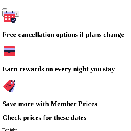
Search
Free cancellation options if plans change
Earn rewards on every night you stay
Save more with Member Prices
Check prices for these dates
Tonight