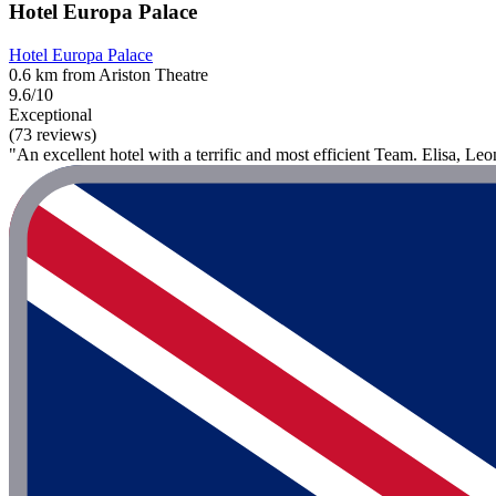
Hotel Europa Palace
Hotel Europa Palace
0.6 km from Ariston Theatre
9.6/10
Exceptional
(73 reviews)
"An excellent hotel with a terrific and most efficient Team. Elisa, Le