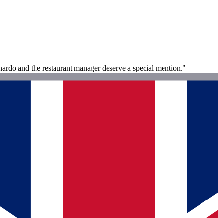
onardo and the restaurant manager deserve a special mention."