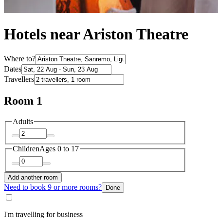
Hotels near Ariston Theatre
Where to?
Dates
Travellers
Room 1
Adults
Children
Ages 0 to 17
Add another room
Need to book 9 or more rooms?
Done
I'm travelling for business