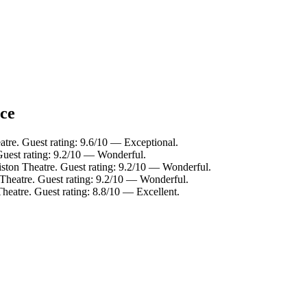
nce
atre. Guest rating: 9.6/10 — Exceptional.
Guest rating: 9.2/10 — Wonderful.
ston Theatre. Guest rating: 9.2/10 — Wonderful.
 Theatre. Guest rating: 9.2/10 — Wonderful.
heatre. Guest rating: 8.8/10 — Excellent.