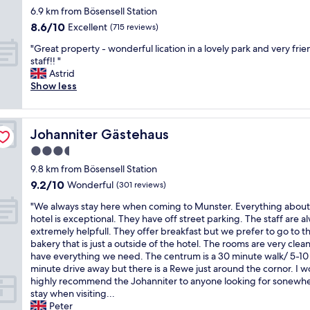
s
e
f
o
a
star
6.9 km from Bösensell Station
s
t
l
r
r
c
property
t
a
8.6
8.6/10
,
Excellent
o
(715 reviews)
a
o
m
u
out
g
m
r
n
"
"Great property - wonderful lication in a lovely park and very frie
a
r
of
r
t
e
v
G
staff!! "
s
a
10,
e
h
a
e
r
Astrid
m
n
Excellent,
a
e
t
r
e
Show less
a
t
(715
t
m
o
t
a
r
i
reviews)
s
a
s
e
t
k
s
e
i
i
d
p
e
e
r
n
t
c
Johanniter Gästehaus
Johanniter Gästehaus
r
t
x
v
h
a
l
o
a
c
3.5
i
o
n
o
p
t
e
c
t
d
star
i
9.8 km from Bösensell Station
e
M
l
e
e
e
property
s
9.2
9.2/10
r
Wonderful
(301 reviews)
ü
l
a
l
a
t
out
t
n
e
n
w
t
"
e
"We always stay here when coming to Munster. Everything about
of
y
s
n
d
h
.
W
r
hotel is exceptional. They have off street parking. The staff are a
10,
-
t
t
a
e
A
e
.
extremely helpfull. They offer breakfast but we prefer to go to t
Wonderful,
w
e
a
t
r
v
a
S
bakery that is just a outside of the hotel. The rooms are very clea
(301
o
r
n
t
e
e
l
o
have everything we need. The centrum is a 30 minute walk/ 5-10
reviews)
n
.
d
i
t
r
w
m
minute drive away but there is a Rewe just around the cornor. I 
d
T
t
t
h
y
a
e
highly recommend the Johanniter to anyone looking for sonewhe
e
h
h
u
e
n
y
w
stay when visiting...
r
e
e
d
r
i
s
h
Peter
f