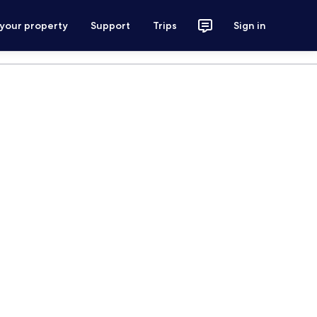
 your property
Support
Trips
Sign in