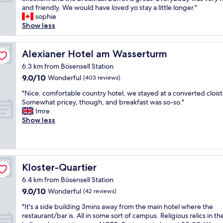
10,
d
,
d
t
and friendly. We would have loved yo stay a little longer."
Excellent,
c
c
t
w
sophie
(80
l
l
o
a
Show less
reviews)
o
e
o
s
s
a
"
a
e
n
b
Alexianer Hotel am Wasserturm
Alexianer Hotel am Wasserturm
t
a
e
o
6.3 km from Bösensell Station
n
r
M
9.0
9.0/10
Wonderful
d
(403 reviews)
y
u
out
c
n
n
"
"Nice, comfortable country hotel, we stayed at a converted cloist
of
o
i
s
N
Somewhat pricey, though, and breakfast was so-so."
10,
n
c
t
i
Imre
Wonderful,
v
e
e
c
Show less
(403
e
e
r
e
reviews)
n
x
.
,
i
p
A
c
e
e
r
o
n
r
e
m
Kloster-Quartier
Kloster-Quartier
t
i
a
f
h
e
l
6.4 km from Bösensell Station
o
o
n
l
9.0
9.0/10
r
Wonderful
(42 reviews)
t
c
y
out
t
e
e
"
g
"It's a side building 3mins away from the main hotel where the
of
a
l
.
I
o
restaurant/bar is. All in some sort of campus. Religious relics in th
10,
b
.
T