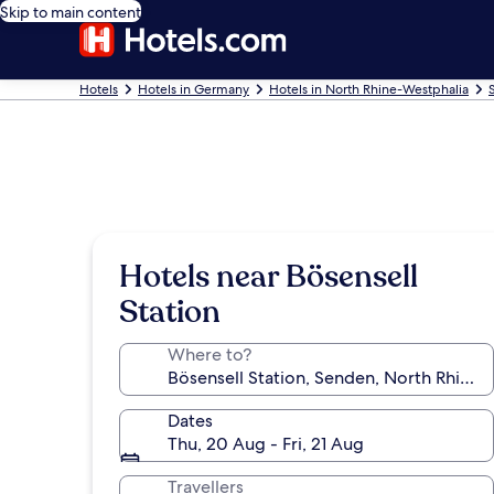
Skip to main content
Hotels
Hotels in Germany
Hotels in North Rhine-Westphalia
Hotels near Bösensell
Station
Where to?
Dates
Thu, 20 Aug - Fri, 21 Aug
Travellers