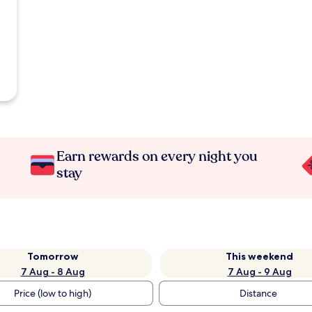
Earn rewards on every night you
stay
Tomorrow
This weekend
7 Aug - 8 Aug
7 Aug - 9 Aug
Price (low to high)
Distance