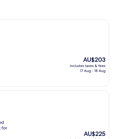
The
AU$203
price
includes taxes & fees
is
17 Aug - 18 Aug
AU$203
ood
 for
The
AU$225
price