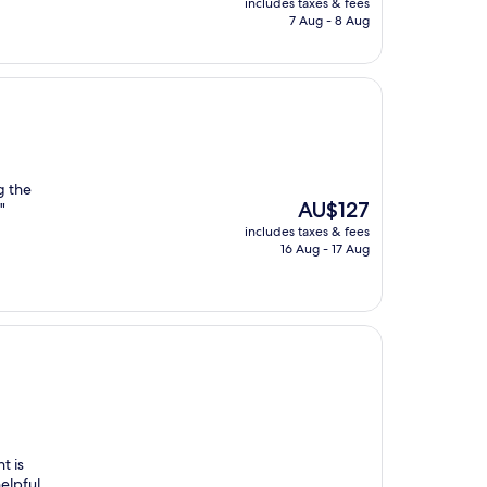
includes taxes & fees
is
7 Aug - 8 Aug
AU$225
g the
The
AU$127
"
price
includes taxes & fees
is
16 Aug - 17 Aug
AU$127
t is
elpful