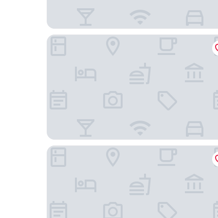
Park-Lodge Am Rohrbusch
Hotel Zur Alten Post