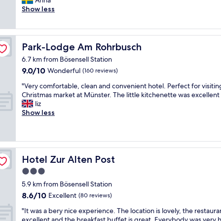
Anna
(122
o
y
Show less
reviews)
d
q
p
u
a
i
r
e
Park-Lodge Am Rohrbusch
Park-Lodge Am Rohrbusch
k
t
i
6.7 km from Bösensell Station
a
n
9.0
9.0/10
n
Wonderful
(160 reviews)
g
out
d
"
.
"Very comfortable, clean and convenient hotel. Perfect for visitin
of
c
V
B
Christmas market at Münster. The little kitchenette was excellent 
10,
a
e
r
liz
Wonderful,
l
r
e
Show less
(160
m
y
a
reviews)
n
c
k
e
o
f
i
m
a
g
f
s
Hotel Zur Alten Post
Hotel Zur Alten Post
h
o
t
b
3.0
r
w
o
star
t
a
5.9 km from Bösensell Station
r
a
property
s
8.6
h
8.6/10
Excellent
(80 reviews)
b
g
out
o
l
o
"
"It was a bery nice experience. The location is lovely, the restauran
of
o
e
o
I
excellent and the breakfast buffet is great. Everybody was very h