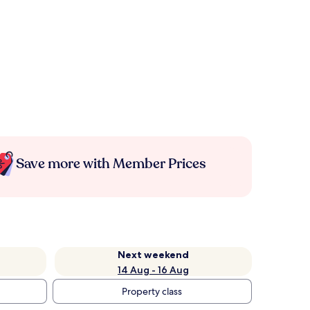
Save more with Member Prices
Next weekend
14 Aug - 16 Aug
Property class