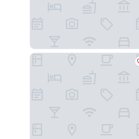
Johanniter Gästehaus