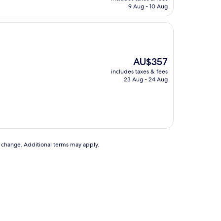
is
9 Aug - 10 Aug
AU$135
The
AU$357
price
includes taxes & fees
is
23 Aug - 24 Aug
AU$357
to change. Additional terms may apply.