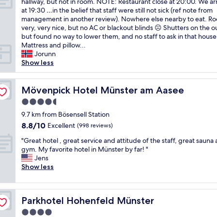
t
o
hallway, but not in room. NOTE: Restaurant close at 20:00. We ar
Wonderful,
l
P
h
'
d
at 19:30 …in the belief that staff were still not sick (ref note from
(42
e
e
e
s
r
management in another review). Nowhere else nearby to eat. R
reviews)
c
r
l
a
e
very, very nice, but no AC or blackout blinds ☹ Shutters on the o
o
f
o
s
s
but found no way to lower them, and no staff to ask in that house
u
e
c
i
t
Mattress and pillow...
n
c
a
d
a
Jorunn
t
t
t
e
u
Show less
r
f
i
b
r
y
o
o
u
a
h
r
n
i
Mövenpick Hotel Münster am Aasee
n
Mövenpick Hotel Münster am Aasee
o
v
i
l
t
t
4.5
i
s
d
a
e
s
star
l
i
9.7 km from Bösensell Station
n
l
i
o
property
n
d
8.8
8.8/10
Excellent
,
(998 reviews)
t
v
g
a
out
w
i
e
"
3
"Great hotel , great service and attitude of the staff, great sauna
n
of
e
n
l
G
m
gym. My favorite hotel in Münster by far! "
i
10,
s
g
y
r
i
Jens
c
Excellent,
t
t
,
e
n
Show less
e
(998
a
h
t
a
s
o
reviews)
y
e
h
t
a
u
e
C
e
h
w
t
d
Parkhotel Hohenfeld Münster
h
Parkhotel Hohenfeld Münster
r
o
a
d
a
r
e
t
y
o
4.0
t
i