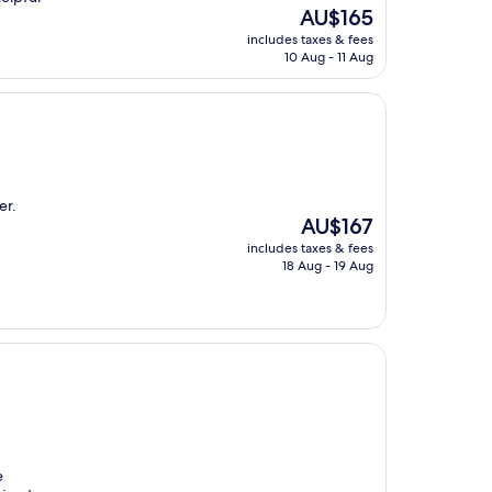
The
AU$165
price
includes taxes & fees
is
10 Aug - 11 Aug
AU$165
er.
The
AU$167
price
includes taxes & fees
is
18 Aug - 19 Aug
AU$167
e