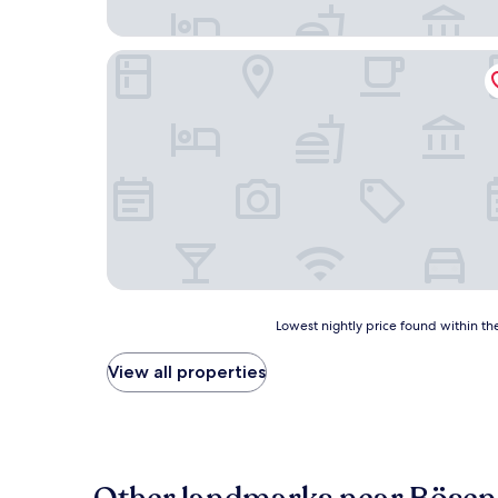
Haus Augustinus
Lowest
Lowest nightly price found within the
nightly
price
View all properties
found
within
the
past
24
hours