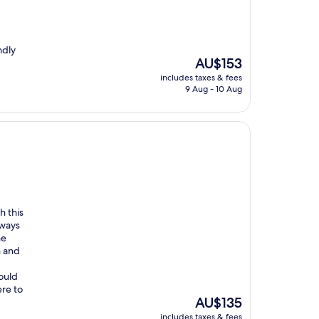
ndly
The
AU$153
price
includes taxes & fees
is
9 Aug - 10 Aug
AU$153
h this
lways
he
n and
would
re to
The
AU$135
price
includes taxes & fees