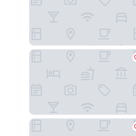
Mövenpick Hotel Münster am Aasee
Parkhotel Hohenfeld Münster