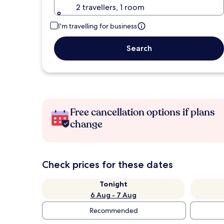
2 travellers, 1 room
I'm travelling for business
Search
Free cancellation options if plans
change
Check prices for these dates
Tonight
6 Aug - 7 Aug
Recommended