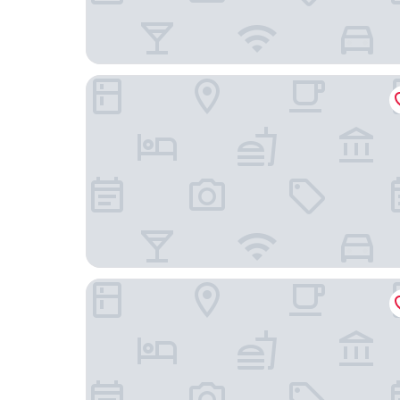
Alexianer Hotel am Wasserturm
Kloster-Quartier