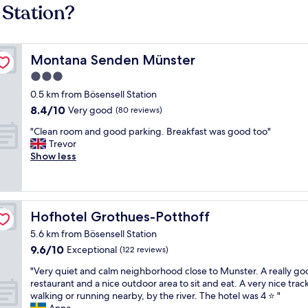
 Station?
Montana Senden Münster
Montana Senden Münster
3.0
star
0.5 km from Bösensell Station
property
8.4
8.4/10
Very good
(80 reviews)
out
"
"Clean room and good parking. Breakfast was good too"
of
C
Trevor
10,
l
Show less
Very
e
good,
a
(80
n
reviews)
r
Hofhotel Grothues-Potthoff
Hofhotel Grothues-Potthoff
o
o
5.6 km from Bösensell Station
m
9.6
9.6/10
Exceptional
(122 reviews)
a
out
n
"
"Very quiet and calm neighborhood close to Munster. A really g
of
d
V
restaurant and a nice outdoor area to sit and eat. A very nice track
10,
g
e
walking or running nearby, by the river. The hotel was 4 ⭐️ "
Exceptional,
o
r