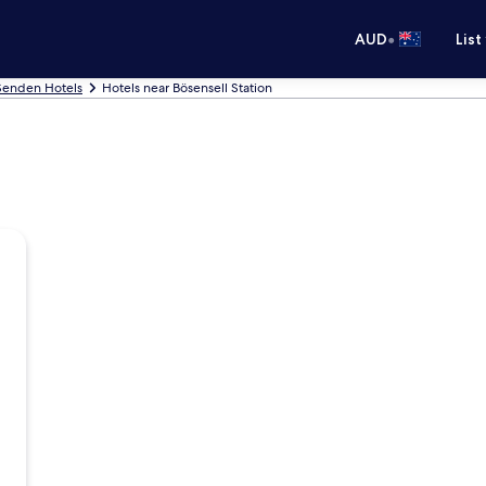
•
AUD
List
Senden Hotels
Hotels near Bösensell Station