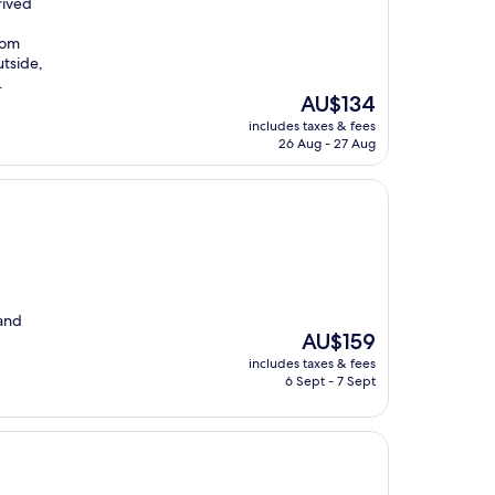
rived
oom
utside,
.
The
AU$134
price
includes taxes & fees
is
26 Aug - 27 Aug
AU$134
 and
The
AU$159
price
includes taxes & fees
is
6 Sept - 7 Sept
AU$159