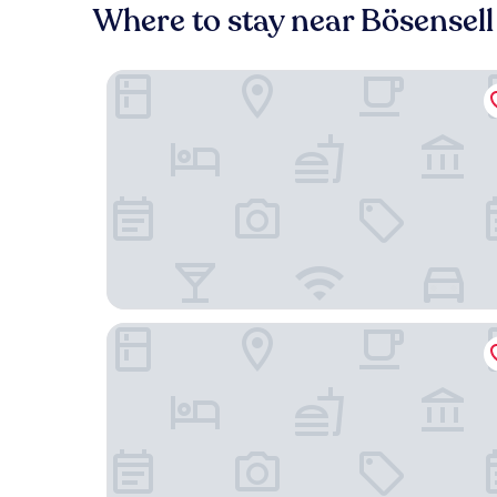
Where to stay near Bösensell
Montana Senden Münster
Hofhotel Grothues-Potthoff