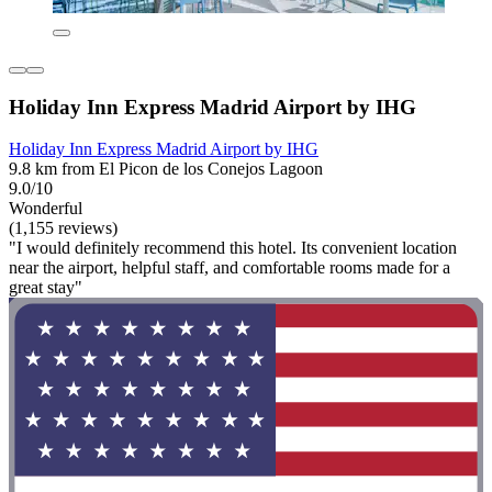
Holiday Inn Express Madrid Airport by IHG
Holiday Inn Express Madrid Airport by IHG
9.8 km from El Picon de los Conejos Lagoon
9.0/10
Wonderful
(1,155 reviews)
"I would definitely recommend this hotel. Its convenient location
near the airport, helpful staff, and comfortable rooms made for a
great stay"