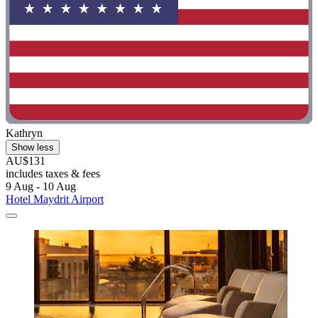
Kathryn
Show less
AU$131
includes taxes & fees
9 Aug - 10 Aug
Hotel Maydrit Airport