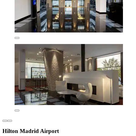
Hilton Madrid Airport