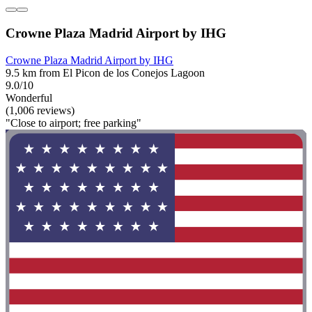
Crowne Plaza Madrid Airport by IHG
Crowne Plaza Madrid Airport by IHG
9.5 km from El Picon de los Conejos Lagoon
9.0/10
Wonderful
(1,006 reviews)
"Close to airport; free parking"