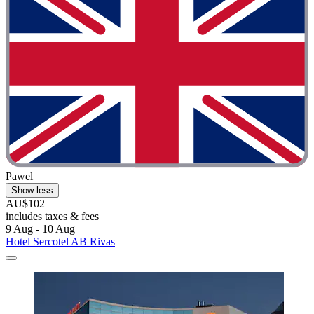
Pawel
Show less
AU$102
includes taxes & fees
9 Aug - 10 Aug
Hotel Sercotel AB Rivas