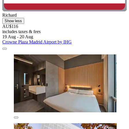
Richard
Show less
AU$116
includes taxes & fees
19 Aug - 20 Aug
Crowne Plaza Madrid Airport by IHG