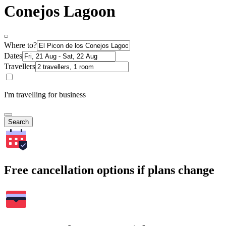
Conejos Lagoon
Where to?
Dates
Travellers
I'm travelling for business
Search
Free cancellation options if plans change