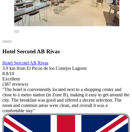
Hotel Sercotel AB Rivas
Hotel Sercotel AB Rivas
3.9 km from El Picon de los Conejos Lagoon
8.8/10
Excellent
(387 reviews)
"The hotel is conveniently located next to a shopping center and
close to a metro station (in Zone B), making it easy to get around the
city. The breakfast was good and offered a decent selection. The
room and common areas were clean, and overall it was a
comfortable stay"