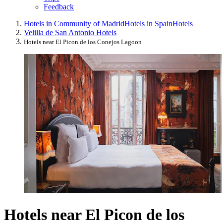
Feedback
Hotels in Community of Madrid
Hotels in Spain
Hotels
Velilla de San Antonio Hotels
Hotels near El Picon de los Conejos Lagoon
Hotels near El Picon de los