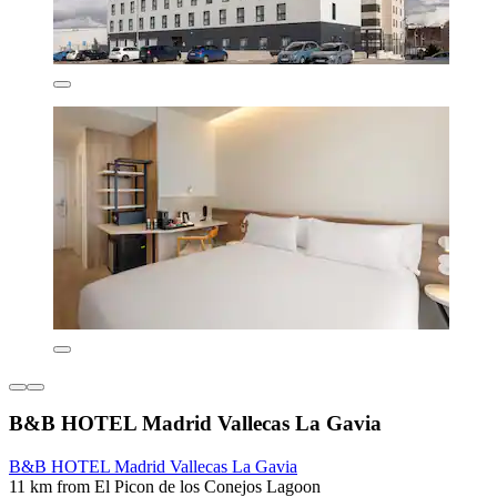
B&B HOTEL Madrid Vallecas La Gavia
B&B HOTEL Madrid Vallecas La Gavia
11 km from El Picon de los Conejos Lagoon