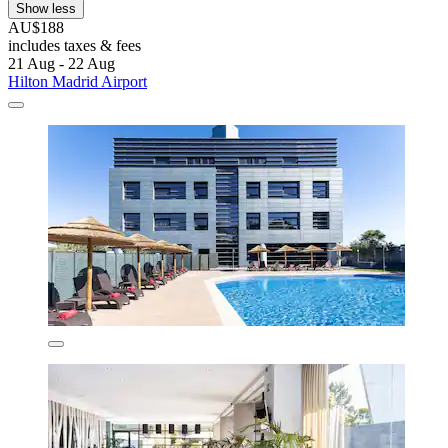
Show less
AU$188
includes taxes & fees
21 Aug - 22 Aug
Hilton Madrid Airport