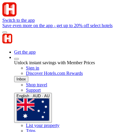
Switch to the app
Save even more on the app - get up to 20% off select hotels
Get the app
Unlock instant savings with Member Prices
Sign in
Discover Hotels.com Rewards
Inbox
Shop travel
Support
English · AUD · AU
List your property
Trips