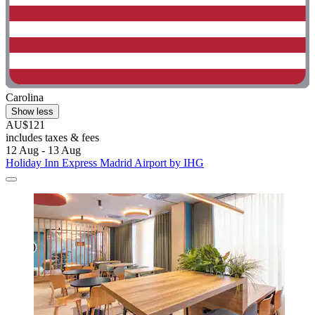
Carolina
Show less
AU$121
includes taxes & fees
12 Aug - 13 Aug
Holiday Inn Express Madrid Airport by IHG