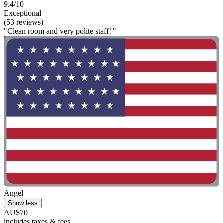
9.4/10
Exceptional
(53 reviews)
"Clean room and very polite staff! "
Angel
Show less
AU$70
includes taxes & fees