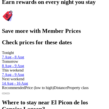
Earn rewards on every night you stay
Save more with Member Prices
Check prices for these dates
Tonight
7 Aug - 8 Aug
Tomorrow
8 Aug - 9 Aug
This weekend
7 Aug - 9 Aug
Next weekend
14 Aug - 16 Aug
Recommended
Price (low to high)
Distance
Property class
Where to stay near El Picon de los
Conejos Lagoon?