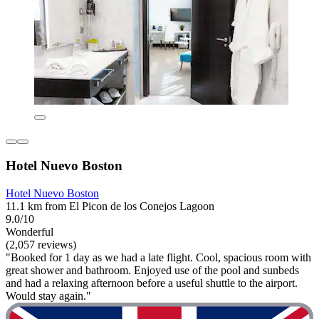
Hotel Nuevo Boston
Hotel Nuevo Boston
11.1 km from El Picon de los Conejos Lagoon
9.0/10
Wonderful
(2,057 reviews)
"Booked for 1 day as we had a late flight. Cool, spacious room with
great shower and bathroom. Enjoyed use of the pool and sunbeds
and had a relaxing afternoon before a useful shuttle to the airport.
Would stay again."