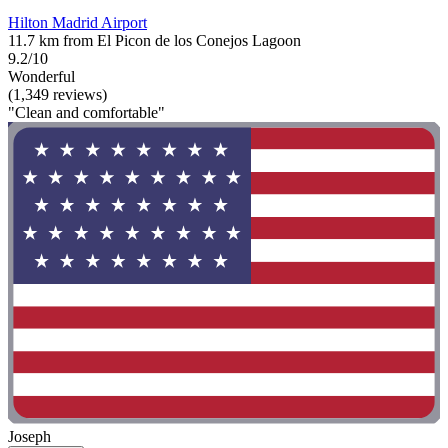
Hilton Madrid Airport
11.7 km from El Picon de los Conejos Lagoon
9.2/10
Wonderful
(1,349 reviews)
"Clean and comfortable"
Joseph