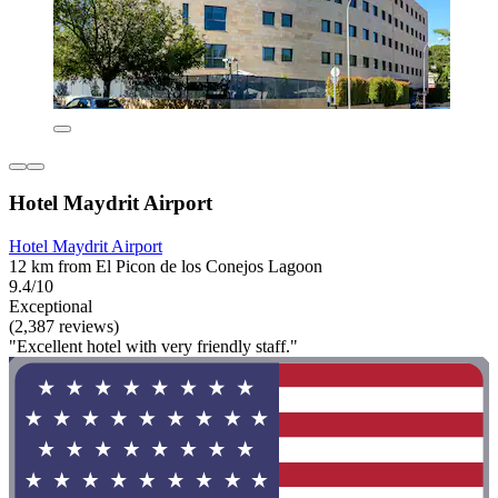
Hotel Maydrit Airport
Hotel Maydrit Airport
12 km from El Picon de los Conejos Lagoon
9.4/10
Exceptional
(2,387 reviews)
"Excellent hotel with very friendly staff."