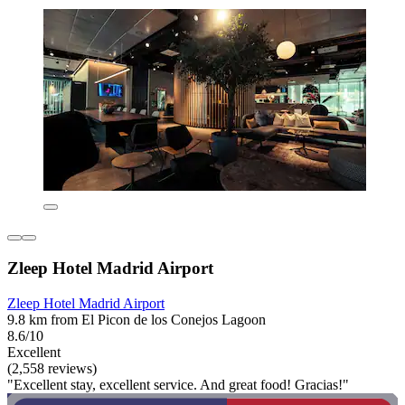
Zleep Hotel Madrid Airport
Zleep Hotel Madrid Airport
9.8 km from El Picon de los Conejos Lagoon
8.6/10
Excellent
(2,558 reviews)
"Excellent stay, excellent service. And great food! Gracias!"