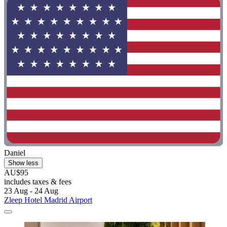
Daniel
Show less
AU$95
includes taxes & fees
23 Aug - 24 Aug
Zleep Hotel Madrid Airport