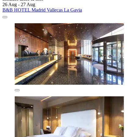
26 Aug - 27 Aug
B&B HOTEL Madrid Vallecas La Gavia