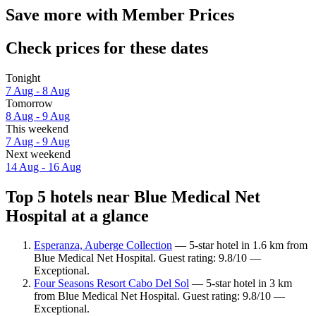
Save more with Member Prices
Check prices for these dates
Tonight
7 Aug - 8 Aug
Tomorrow
8 Aug - 9 Aug
This weekend
7 Aug - 9 Aug
Next weekend
14 Aug - 16 Aug
Top 5 hotels near Blue Medical Net
Hospital at a glance
Esperanza, Auberge Collection
— 5-star hotel in 1.6 km from
Blue Medical Net Hospital. Guest rating: 9.8/10 —
Exceptional.
Four Seasons Resort Cabo Del Sol
— 5-star hotel in 3 km
from Blue Medical Net Hospital. Guest rating: 9.8/10 —
Exceptional.