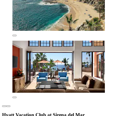
Hyatt Vacation Club at Sirena del Mar