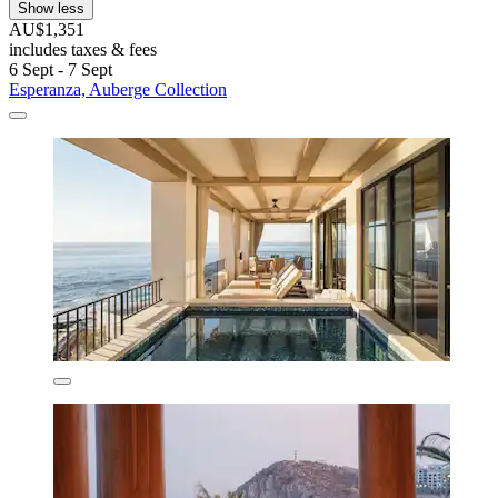
Show less
AU$1,351
includes taxes & fees
6 Sept - 7 Sept
Esperanza, Auberge Collection