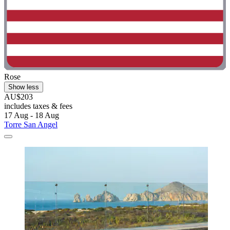
Rose
Show less
AU$203
includes taxes & fees
17 Aug - 18 Aug
Torre San Angel