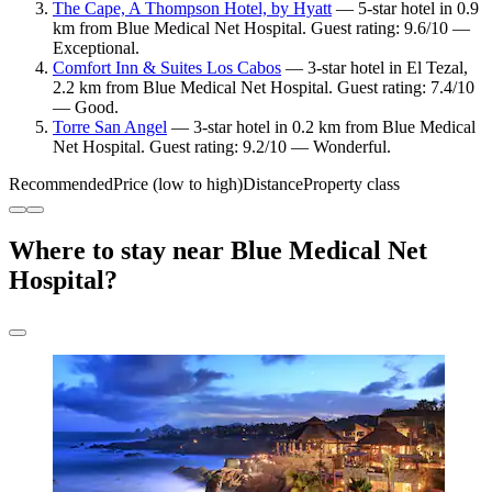
The Cape, A Thompson Hotel, by Hyatt
— 5-star hotel in 0.9
km from Blue Medical Net Hospital. Guest rating: 9.6/10 —
Exceptional.
Comfort Inn & Suites Los Cabos
— 3-star hotel in El Tezal,
2.2 km from Blue Medical Net Hospital. Guest rating: 7.4/10
— Good.
Torre San Angel
— 3-star hotel in 0.2 km from Blue Medical
Net Hospital. Guest rating: 9.2/10 — Wonderful.
Recommended
Price (low to high)
Distance
Property class
Where to stay near Blue Medical Net
Hospital?