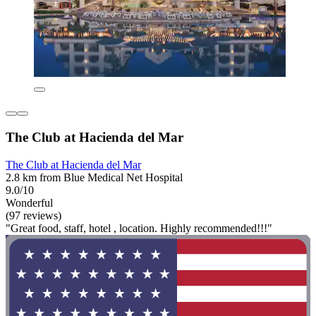
The Club at Hacienda del Mar
The Club at Hacienda del Mar
2.8 km from Blue Medical Net Hospital
9.0/10
Wonderful
(97 reviews)
"Great food, staff, hotel , location. Highly recommended!!!"