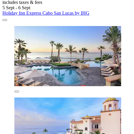
includes taxes & fees
5 Sept - 6 Sept
Holiday Inn Express Cabo San Lucas by IHG