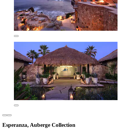
Esperanza, Auberge Collection