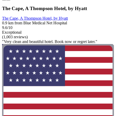
The Cape, A Thompson Hotel, by Hyatt
The Cape, A Thompson Hotel, by Hyatt
0.9 km from Blue Medical Net Hospital
9.6/10
Exceptional
(1,003 reviews)
"Very clean and beautiful hotel. Book now or regret later."