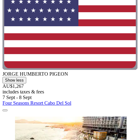
JORGE HUMBERTO PIGEON
Show less
AU$1,267
includes taxes & fees
7 Sept - 8 Sept
Four Seasons Resort Cabo Del Sol