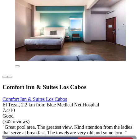
Comfort Inn & Suites Los Cabos
Comfort Inn & Suites Los Cabos
El Tezal, 2.2 km from Blue Medical Net Hospital
7.4/10
Good
(745 reviews)
"Great pool area. The greatest view. Kind attention from the ladies
that serve at breakfast. The towels are very old and some torn. "