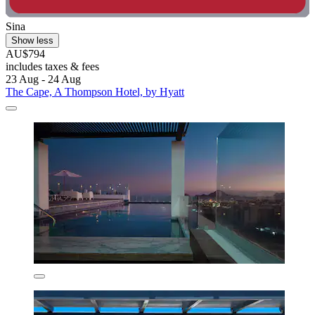
Sina
Show less
AU$794
includes taxes & fees
23 Aug - 24 Aug
The Cape, A Thompson Hotel, by Hyatt