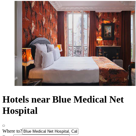
Hotels near Blue Medical Net
Hospital
Where to?