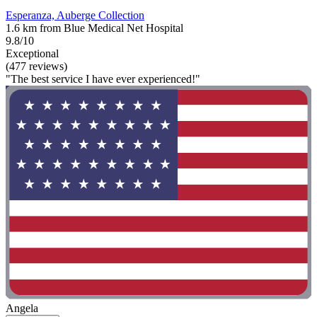
Esperanza, Auberge Collection
1.6 km from Blue Medical Net Hospital
9.8/10
Exceptional
(477 reviews)
"The best service I have ever experienced!"
Angela