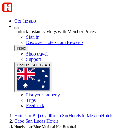
Get the app
Unlock instant savings with Member Prices
Sign in
Discover Hotels.com Rewards
Inbox
Shop travel
Support
English · AUD · AU
List your property
Trips
Feedback
Hotels in Baja California Sur
Hotels in Mexico
Hotels
Cabo San Lucas Hotels
Hotels near Blue Medical Net Hospital