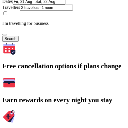
Dates
Travellers
I'm travelling for business
Search
Free cancellation options if plans change
Earn rewards on every night you stay