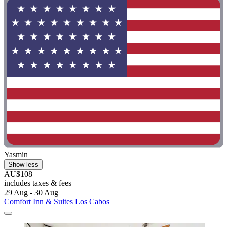
Yasmin
Show less
AU$108
includes taxes & fees
29 Aug - 30 Aug
Comfort Inn & Suites Los Cabos