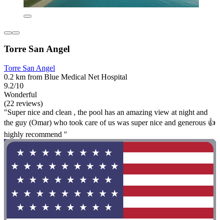
Torre San Angel
Torre San Angel
0.2 km from Blue Medical Net Hospital
9.2/10
Wonderful
(22 reviews)
"Super nice and clean , the pool has an amazing view at night and
the guy (Omar) who took care of us was super nice and generous 👍
highly recommend "