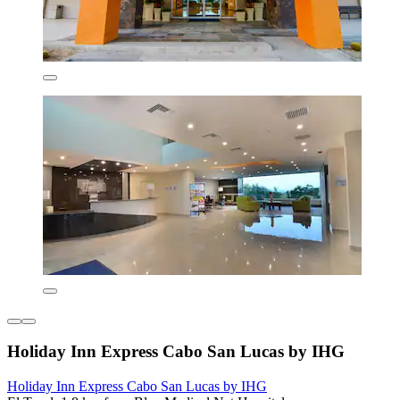
Holiday Inn Express Cabo San Lucas by IHG
Holiday Inn Express Cabo San Lucas by IHG