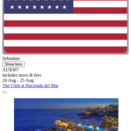
Sebastian
Show less
AU$307
includes taxes & fees
24 Aug - 25 Aug
The Club at Hacienda del Mar