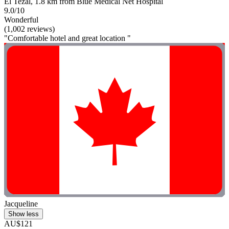
El Tezal, 1.8 km from Blue Medical Net Hospital
9.0/10
Wonderful
(1,002 reviews)
"Comfortable hotel and great location "
Jacqueline
Show less
AU$121