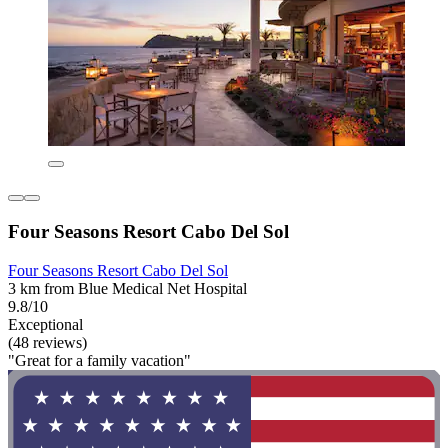
Four Seasons Resort Cabo Del Sol
Four Seasons Resort Cabo Del Sol
3 km from Blue Medical Net Hospital
9.8/10
Exceptional
(48 reviews)
"Great for a family vacation"