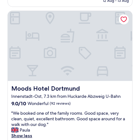
12 Aug - 13 Aug
e
h
d
AU$114
n
e
h
t
Moods Hotel Dortmund
l
o
o
p
t
h
f
e
e
u
l
l
l
,
p
s
b
a
t
u
n
a
t
d
f
i
w
f
t
h
"
w
e
a
n
s
a
a
Moods Hotel Dortmund
Moods Hotel Dortmund
s
p
Innenstadt-Ost, 7.3 km from Huckarde Abzweig U-Bahn
k
l
e
9.0
9.0/10
Wonderful
(92 reviews)
e
d
out
a
"
"We booked one of the family rooms. Good space, very
t
of
s
W
clean, quiet, excellent bathroom. Good space around for a
o
10,
a
e
walk with our dog."
d
Wonderful,
n
b
Paula
o
(92
t
o
Show less
s
reviews)
s