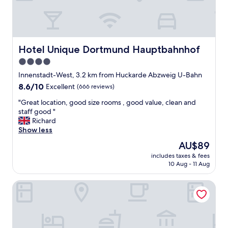
.
t
T
i
h
o
e
n
l
,
Hotel Unique Dortmund Hauptbahnhof
Hotel Unique Dortmund Hauptbahnhof
o
j
c
4.0
u
a
s
star
Innenstadt-West, 3.2 km from Huckarde Abzweig U-Bahn
t
t
property
8.6
8.6/10
Excellent
(666 reviews)
i
n
out
o
o
"
"Great location, good size rooms , good value, clean and
of
n
f
G
staff good "
10,
w
r
r
Richard
Excellent,
a
i
e
Show less
(666
s
d
a
reviews)
e
The
AU$89
g
t
x
price
e
includes taxes & fees
l
c
is
i
10 Aug - 11 Aug
o
e
AU$89
n
c
l
t
Leonardo Hotel Dortmund
a
l
h
t
e
e
i
n
r
o
t
o
n
.
o