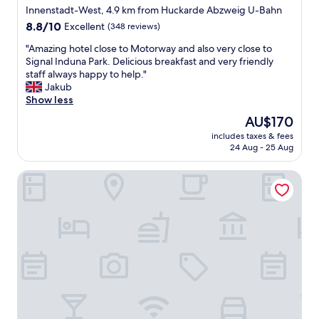
star
o
Innenstadt-West, 4.9 km from Huckarde Abzweig U-Bahn
f
c
property
t
8.8
8.8/10
Excellent
(348 reviews)
a
h
out
t
"
"Amazing hotel close to Motorway and also very close to
e
of
i
A
Signal Induna Park. Delicious breakfast and very friendly
r
10,
o
m
staff always happy to help."
e
Excellent,
n
a
Jakub
a
(348
.
z
Show less
n
reviews)
"
i
d
The
AU$170
n
e
price
includes taxes & fees
g
v
is
24 Aug - 25 Aug
h
e
AU$170
o
n
Ringhotel Drees
t
i
e
n
l
g
c
s
l
i
o
n
s
t
e
h
t
e
o
b
M
a
o