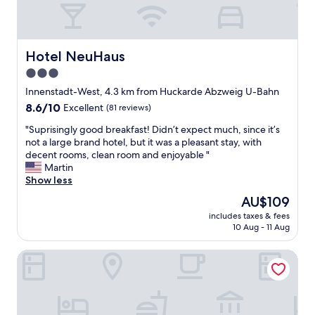
s
i
e
g
a
n
n
a
d
Hotel NeuHaus
Hotel NeuHaus
l
v
3.0
I
a
n
star
r
Innenstadt-West, 4.3 km from Huckarde Abzweig U-Bahn
d
i
property
8.6
8.6/10
Excellent
(81 reviews)
u
e
out
n
t
"
"Suprisingly good breakfast! Didn’t expect much, since it’s
of
a
y
S
not a large brand hotel, but it was a pleasant stay, with
10,
P
o
u
decent rooms, clean room and enjoyable "
Excellent,
a
f
p
Martin
(81
r
r
r
Show less
reviews)
k
e
i
The
AU$109
.
s
s
price
D
t
includes taxes & fees
i
is
e
10 Aug - 11 Aug
a
n
AU$109
l
u
g
i
r
Radisson Blu Hotel Dortmund
l
c
a
y
i
n
g
o
t
o
u
s
o