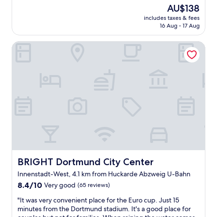
o
o
t
The
AU$138
k
m
a
price
includes taxes & fees
e
e
y
is
16 Aug - 17 Aug
d
t
,
AU$138
o
h
w
BRIGHT Dortmund City Center
n
i
i
e
n
t
o
g
h
f
t
d
t
h
e
h
e
c
e
y
e
f
o
n
a
b
t
m
l
r
i
i
o
l
g
o
y
e
m
r
d
BRIGHT Dortmund City Center
BRIGHT Dortmund City Center
s
o
.
,
Innenstadt-West, 4.1 km from Huckarde Abzweig U-Bahn
o
A
c
8.4
m
8.4/10
Very good
(65 reviews)
l
l
out
s
l
e
"
"It was very convenient place for the Euro cup. Just 15
of
.
I
a
I
minutes from the Dortmund stadium. It's a good place for
10,
G
r
n