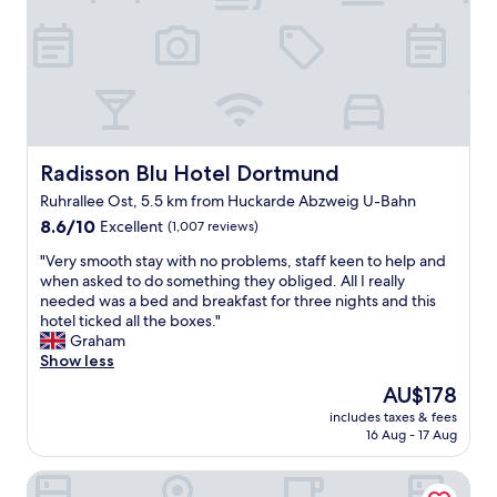
s
.
d
b
"
b
r
r
e
e
a
a
k
k
f
f
a
a
s
s
Radisson Blu Hotel Dortmund
Radisson Blu Hotel Dortmund
t
t
a
Ruhrallee Ost, 5.5 km from Huckarde Abzweig U-Bahn
!
n
8.6
D
8.6/10
Excellent
(1,007 reviews)
d
out
i
"
v
"Very smooth stay with no problems, staff keen to help and
of
d
V
e
when asked to do something they obliged. All I really
10,
n
e
r
needed was a bed and breakfast for three nights and this
Excellent,
’
r
y
hotel ticked all the boxes."
(1,007
t
y
f
Graham
reviews)
e
s
r
Show less
x
m
i
p
The
AU$178
o
e
e
price
includes taxes & fees
o
n
c
is
16 Aug - 17 Aug
t
d
t
AU$178
h
l
m
Prize by Radisson, Dortmund City
s
y
u