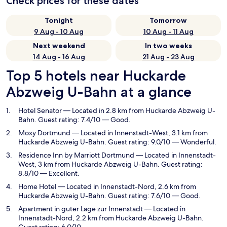
Check prices for these dates
Tonight
Tomorrow
9 Aug - 10 Aug
10 Aug - 11 Aug
Next weekend
In two weeks
14 Aug - 16 Aug
21 Aug - 23 Aug
Top 5 hotels near Huckarde
Abzweig U-Bahn at a glance
Hotel Senator
— Located in 2.8 km from Huckarde Abzweig U-
Bahn. Guest rating: 7.4/10 — Good.
Moxy Dortmund
— Located in Innenstadt-West, 3.1 km from
Huckarde Abzweig U-Bahn. Guest rating: 9.0/10 — Wonderful.
Residence Inn by Marriott Dortmund
— Located in Innenstadt-
West, 3 km from Huckarde Abzweig U-Bahn. Guest rating:
8.8/10 — Excellent.
Home Hotel
— Located in Innenstadt-Nord, 2.6 km from
Huckarde Abzweig U-Bahn. Guest rating: 7.6/10 — Good.
Apartment in guter Lage zur Innenstadt
— Located in
Innenstadt-Nord, 2.2 km from Huckarde Abzweig U-Bahn.