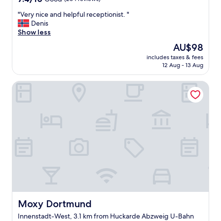
out
"
"Very nice and helpful receptionist. "
of
V
Denis
10,
e
Show less
Good,
r
(264
The
AU$98
y
reviews)
price
includes taxes & fees
n
is
12 Aug - 13 Aug
i
AU$98
c
Moxy Dortmund
e
a
n
d
h
e
l
p
f
u
l
r
e
c
Moxy Dortmund
Moxy Dortmund
e
Innenstadt-West, 3.1 km from Huckarde Abzweig U-Bahn
p