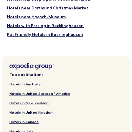
"
g
.
Hotels near Dortmund Christmas Market
t
"
h
Hotels near Hoesch-Museum
e
w
Hotels with Parking in Recklinghausen
a
Pet Friendly Hotels in Recklinghausen
t
e
Hotels with Parking in Bochum
r
c
Hotels with a Gym in Bochum
o
Business Hotels in Bochum
m
e
Family Hotels in Bochum
s
Top destinations
a
Hotels near Dortmund Concert Hall
l
Hotels in Australia
Hotels near Westfalenhallen
i
t
Hotels in United States of America
Hotels near Signal Iduna Park
t
Hotels in New Zealand
l
Hotels near Dortmund Central Station
e
Hotels in United Kingdom
Hotels with Parking in Dortmund
b
i
Hotels in Canada
Hotels with a Gym in Dortmund
t
i
Luxury Hotels in Dortmund
Hotels in Italy