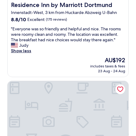
h
Residence Inn by Marriott Dortmund
Residence Inn by Marriott Dortmund
o
Innenstadt-West, 3 km from Huckarde Abzweig U-Bahn
s
8.8
p
8.8/10
Excellent
(175 reviews)
out
i
"
"Everyone was so friendly and helpful and nice. The rooms
of
t
E
were roomy clean and roomy. The location was excellent.
10,
a
v
The breakfast had nice choices would stay there again."
Excellent,
b
e
Judy
(175
l
r
Show less
reviews)
e
y
a
The
AU$192
o
n
price
includes taxes & fees
n
d
is
23 Aug - 24 Aug
e
r
AU$192
w
e
Home Hotel
a
m
s
i
s
n
o
d
f
s
r
u
i
s
e
t
n
h
d
e