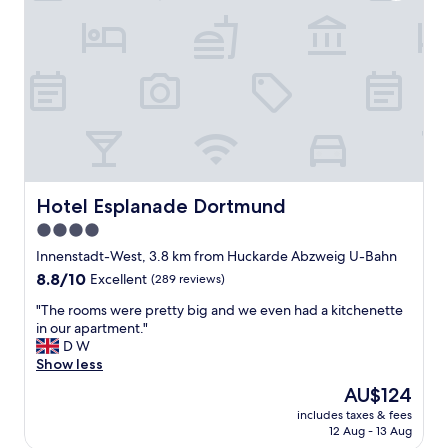
l
c
s
e
l
w
a
e
o
n
a
u
a
n
l
n
a
d
d
n
s
t
d
t
h
s
a
e
t
y
b
a
t
e
Hotel Esplanade Dortmund
Hotel Esplanade Dortmund
f
h
d
f
e
4.0
(
g
r
star
e
Innenstadt-West, 3.8 km from Huckarde Abzweig U-Bahn
o
e
s
property
o
8.8
8.8/10
Excellent
(289 reviews)
a
p
d
out
g
e
"
"The rooms were pretty big and we even had a kitchenette
"
of
a
c
T
in our apartment."
10,
i
i
h
D W
Excellent,
n
a
e
Show less
(289
.
l
r
reviews)
The
"
AU$124
l
o
price
y
includes taxes & fees
o
is
12 Aug - 13 Aug
t
m
AU$124