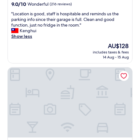
9.0
t
9.0/10
Wonderful
(216 reviews)
out
i
"
"Location is good, staff is hospitable and reminds us the
of
o
L
parking info since their garage is full. Clean and good
10,
n
o
function, just no fridge in the room."
Wonderful,
i
c
Kenghui
(216
s
a
Show less
reviews)
t
t
.
The
AU$128
i
"
price
includes taxes & fees
o
is
14 Aug - 15 Aug
n
AU$128
i
Residence Inn by Marriott Dortmund
s
g
o
o
d
,
s
t
a
f
f
i
s