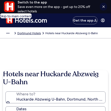
Switch to the app
Save even more on the app - get up to 20% off
select hotels
Skip to main content
Get the app
Dortmund Hotels
Hotels near Huckarde Abzweig U-Bahn
Hotels near Huckarde Abzweig
U-Bahn
Where to?
Huckarde Abzweig U-Bahn, Dortmund, North Rhine-
Dates