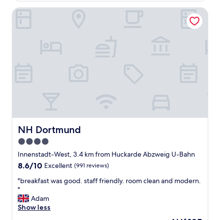
h
s
e
NH Dortmund
w
p
e
i
r
l
e
l
p
o
r
w
e
)
t
w
t
a
y
s
b
v
i
e
g
r
a
NH Dortmund
NH Dortmund
y
n
4.0
c
d
o
star
w
Innenstadt-West, 3.4 km from Huckarde Abzweig U-Bahn
m
e
property
8.6
8.6/10
Excellent
(991 reviews)
f
e
out
o
v
"
"breakfast was good. staff friendly. room clean and modern.
of
r
e
b
"
10,
t
n
r
Adam
Excellent,
a
h
e
Show less
(991
b
a
a
reviews)