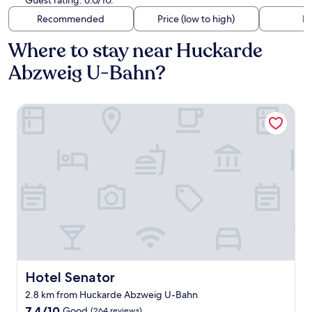
Guest rating: 6.0/10.
Recommended
Price (low to high)
Di
Where to stay near Huckarde
Abzweig U-Bahn?
Hotel Senator
Hotel Senator
Hotel Senator
2.8 km from Huckarde Abzweig U-Bahn
7.4
7.4/10
Good
(264 reviews)