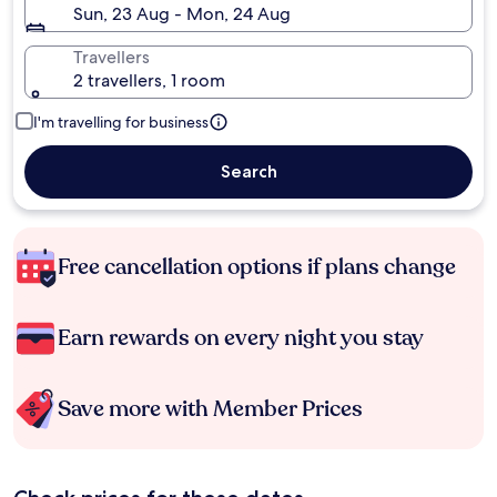
Sun, 23 Aug - Mon, 24 Aug
Travellers
2 travellers, 1 room
I'm travelling for business
Search
Free cancellation options if plans change
Earn rewards on every night you stay
Save more with Member Prices