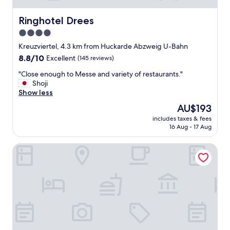
r
t
w
o
e
Ringhotel Drees
Ringhotel Drees
r
r
4.0
w
e
star
a
f
Kreuzviertel, 4.3 km from Huckarde Abzweig U-Bahn
y
property
a
8.8
8.8/10
Excellent
(145 reviews)
a
n
out
n
"
t
"Close enough to Messe and variety of restaurants."
of
d
C
a
Shoji
10,
a
l
s
Show less
Excellent,
l
o
t
(145
The
AU$193
s
s
i
reviews)
price
o
includes taxes & fees
e
c
is
16 Aug - 17 Aug
v
e
.
AU$193
e
n
"
r
Hotel NeuHaus
o
y
u
c
g
l
h
o
t
s
o
e
M
t
e
o
s
S