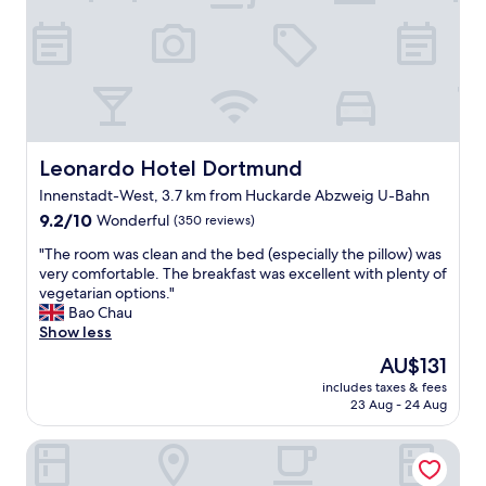
,
T
m
g
h
.
o
e
"
o
b
d
r
s
e
i
a
z
k
e
Leonardo Hotel Dortmund
Leonardo Hotel Dortmund
f
r
a
Innenstadt-West, 3.7 km from Huckarde Abzweig U-Bahn
o
s
9.2
o
9.2/10
Wonderful
(350 reviews)
t
out
m
h
"
"The room was clean and the bed (especially the pillow) was
of
s
a
T
very comfortable. The breakfast was excellent with plenty of
10,
,
d
h
vegetarian options."
Wonderful,
g
n
e
Bao Chau
(350
o
i
r
Show less
reviews)
o
c
o
d
The
AU$131
e
o
v
price
c
includes taxes & fees
m
a
is
h
23 Aug - 24 Aug
w
l
AU$131
o
a
u
i
Hotel Esplanade Dortmund
s
e
c
c
,
e