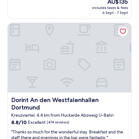
The
AU$135
l
d
k
price
e
a
includes taxes & fees
f
is
.
6 Sept - 7 Sept
k
a
AU$135
T
i
s
h
t
Dorint An den Westfalenhallen Dortmund
t
e
c
w
b
h
a
r
e
s
e
n
g
a
e
o
k
t
o
f
t
d
a
e
.
s
i
s
t
n
t
w
o
a
a
u
f
s
r
f
Dorint An den Westfalenhallen Dortmund
Dorint An den Westfalenhallen
e
a
f
Dortmund
x
p
r
c
a
i
Kreuzviertel, 4.4 km from Huckarde Abzweig U-Bahn
e
r
e
8.8
8.8/10
Excellent
(474 reviews)
l
t
n
out
l
m
d
"
"Thanks so much for the wonderful stay. Breakfast and the
of
e
e
l
T
staff there and evenings in the bar were fantastic."
10,