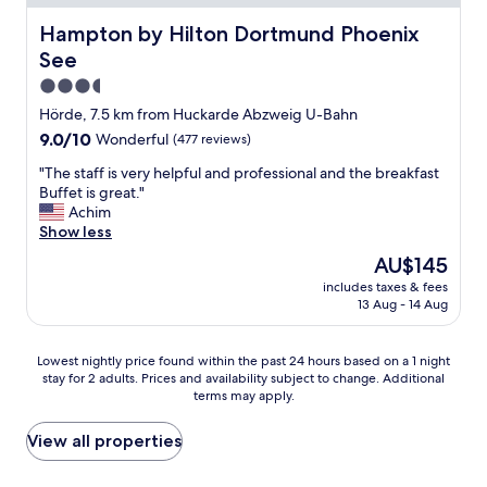
f
e
c
s
r
r
e
Hampton by Hilton Dortmund Phoenix See
Hampton by Hilton Dortmund Phoenix
h
o
y
a
o
See
m
f
r
t
t
r
3.5
o
e
h
i
u
star
l
Hörde, 7.5 km from Huckarde Abzweig U-Bahn
e
e
n
t
property
9.0
9.0/10
Wonderful
(477 reviews)
D
n
d
i
out
o
d
f
c
"
"The staff is very helpful and professional and the breakfast
of
r
l
o
k
T
Buffet is great."
10,
t
y
r
e
h
Achim
Wonderful,
m
r
a
d
e
Show less
(477
u
e
w
a
s
reviews)
n
c
The
AU$145
a
l
t
d
e
price
l
l
includes taxes & fees
a
s
p
is
k
13 Aug - 14 Aug
t
f
t
t
AU$145
w
h
f
a
i
i
e
i
d
o
Lowest
Lowest nightly price found within the past 24 hours based on a 1 night
t
b
s
i
n
stay for 2 adults. Prices and availability subject to change. Additional
nightly
h
o
v
u
terms may apply.
i
price
o
x
e
m
s
found
u
e
r
.
t
within
View all properties
r
s
y
I
w
the
d
.
h
t
h
past
o
"
e