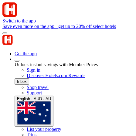
Switch to the app
Save even more on the app - get up to 20% off select hotels
Get the app
Unlock instant savings with Member Prices
Sign in
Discover Hotels.com Rewards
Inbox
Shop travel
Support
English · AUD · AU
List your property
Trips