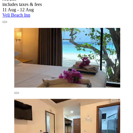
includes taxes & fees
11 Aug - 12 Aug
Veli Beach Inn