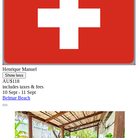
Henrique Manuel
Show less
AU$118
includes taxes & fees
10 Sept - 11 Sept
Belmar Beach