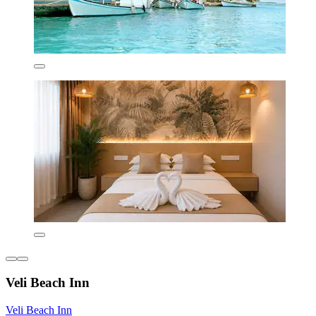
Veli Beach Inn
Veli Beach Inn