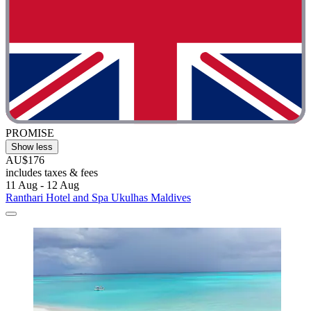
PROMISE
Show less
AU$176
includes taxes & fees
11 Aug - 12 Aug
Ranthari Hotel and Spa Ukulhas Maldives