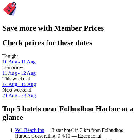
Save more with Member Prices
Check prices for these dates
Tonight
10 Aug - 11 Aug
Tomorrow
11 Aug - 12 Aug
This weekend
14 Aug - 16 Aug
Next weekend
21 Aug - 23 Aug
Top 5 hotels near Folhudhoo Harbor at a
glance
Veli Beach Inn
— 3-star hotel in 3 km from Folhudhoo
Harbor. Guest rating: 9.4/10 — Exceptional.