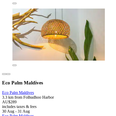
Eco Palm Maldives
Eco Palm Maldives
3.3 km from Folhudhoo Harbor
AU$289
includes taxes & fees
30 Aug - 31 Aug
Eco Palm Maldives