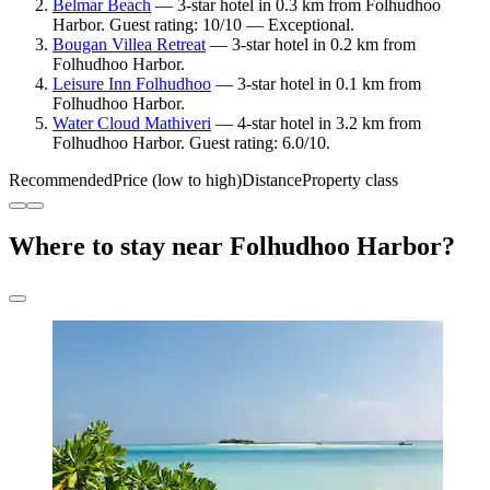
Belmar Beach
— 3-star hotel in 0.3 km from Folhudhoo
Harbor. Guest rating: 10/10 — Exceptional.
Bougan Villea Retreat
— 3-star hotel in 0.2 km from
Folhudhoo Harbor.
Leisure Inn Folhudhoo
— 3-star hotel in 0.1 km from
Folhudhoo Harbor.
Water Cloud Mathiveri
— 4-star hotel in 3.2 km from
Folhudhoo Harbor. Guest rating: 6.0/10.
Recommended
Price (low to high)
Distance
Property class
Where to stay near Folhudhoo Harbor?