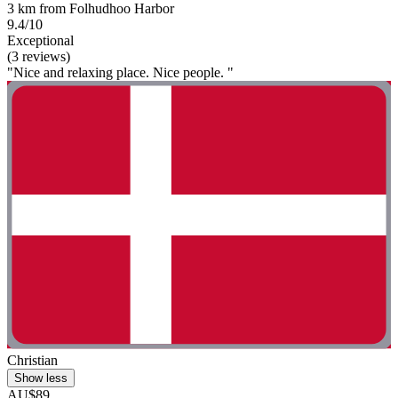
3 km from Folhudhoo Harbor
9.4/10
Exceptional
(3 reviews)
"Nice and relaxing place. Nice people. "
Christian
Show less
AU$89