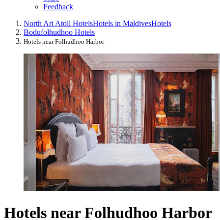
Feedback
North Ari Atoll Hotels
Hotels in Maldives
Hotels
Bodufolhudhoo Hotels
Hotels near Folhudhoo Harbor
Hotels near Folhudhoo Harbor