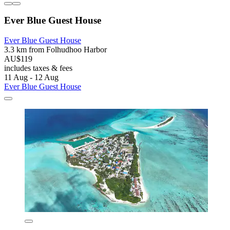
Ever Blue Guest House
Ever Blue Guest House
3.3 km from Folhudhoo Harbor
AU$119
includes taxes & fees
11 Aug - 12 Aug
Ever Blue Guest House