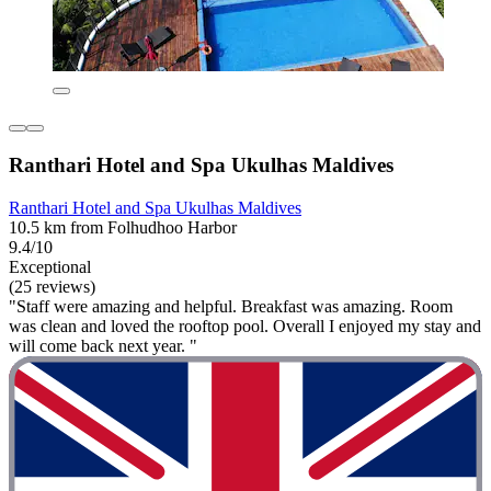
Ranthari Hotel and Spa Ukulhas Maldives
Ranthari Hotel and Spa Ukulhas Maldives
10.5 km from Folhudhoo Harbor
9.4/10
Exceptional
(25 reviews)
"Staff were amazing and helpful. Breakfast was amazing. Room
was clean and loved the rooftop pool. Overall I enjoyed my stay and
will come back next year. "