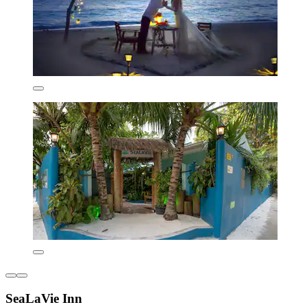
SeaLaVie Inn