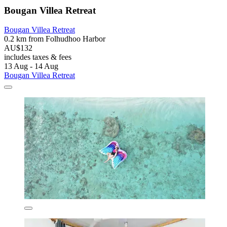
Bougan Villea Retreat
Bougan Villea Retreat
0.2 km from Folhudhoo Harbor
AU$132
includes taxes & fees
13 Aug - 14 Aug
Bougan Villea Retreat