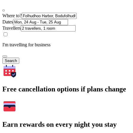
Where to?
Dates
Travellers
I'm travelling for business
Search
Free cancellation options if plans change
Earn rewards on every night you stay