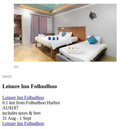
Leisure Inn Folhudhoo
Leisure Inn Folhudhoo
0.1 km from Folhudhoo Harbor
AU$187
includes taxes & fees
31 Aug - 1 Sept
Leisure Inn Folhudhoo