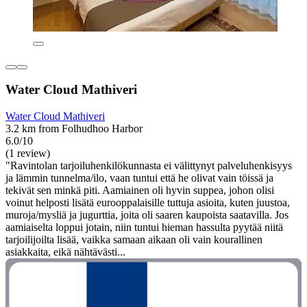
Water Cloud Mathiveri
Water Cloud Mathiveri
3.2 km from Folhudhoo Harbor
6.0/10
(1 review)
"Ravintolan tarjoiluhenkilökunnasta ei välittynyt palveluhenkisyys
ja lämmin tunnelma/ilo, vaan tuntui että he olivat vain töissä ja
tekivät sen minkä piti. Aamiainen oli hyvin suppea, johon olisi
voinut helposti lisätä eurooppalaisille tuttuja asioita, kuten juustoa,
muroja/mysliä ja jugurttia, joita oli saaren kaupoista saatavilla. Jos
aamiaiselta loppui jotain, niin tuntui hieman hassulta pyytää niitä
tarjoilijoilta lisää, vaikka samaan aikaan oli vain kourallinen
asiakkaita, eikä nähtävästi...