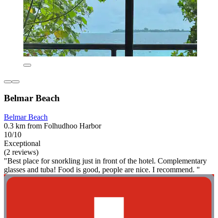
Belmar Beach
Belmar Beach
0.3 km from Folhudhoo Harbor
10/10
Exceptional
(2 reviews)
"Best place for snorkling just in front of the hotel. Complementary
glasses and tuba! Food is good, people are nice. I recommend. "