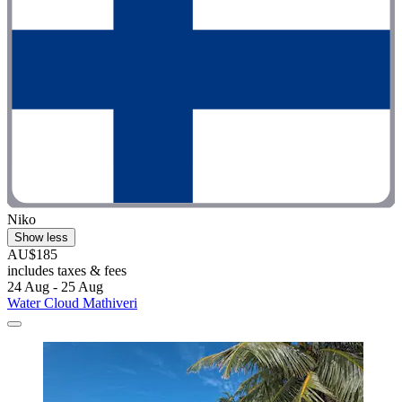
Niko
Show less
AU$185
includes taxes & fees
24 Aug - 25 Aug
Water Cloud Mathiveri