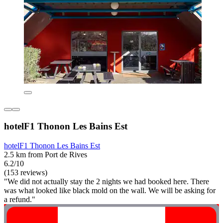
hotelF1 Thonon Les Bains Est
hotelF1 Thonon Les Bains Est
2.5 km from Port de Rives
6.2/10
(153 reviews)
"We did not actually stay the 2 nights we had booked here. There
was what looked like black mold on the wall. We will be asking for
a refund."