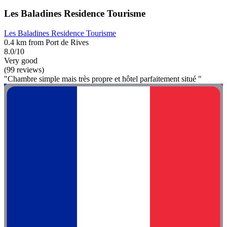
Les Baladines Residence Tourisme
Les Baladines Residence Tourisme
0.4 km from Port de Rives
8.0/10
Very good
(99 reviews)
"Chambre simple mais très propre et hôtel parfaitement situé "