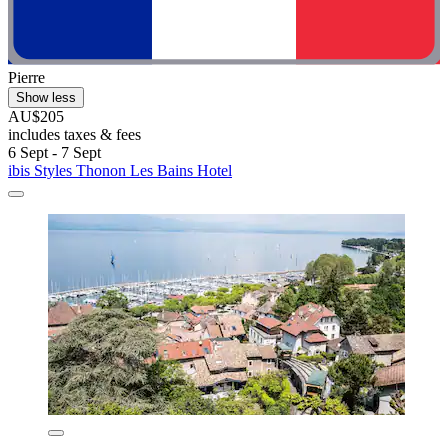
Pierre
Show less
AU$205
includes taxes & fees
6 Sept - 7 Sept
ibis Styles Thonon Les Bains Hotel