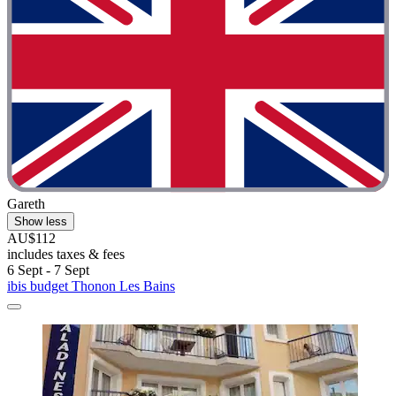
Gareth
Show less
AU$112
includes taxes & fees
6 Sept - 7 Sept
ibis budget Thonon Les Bains