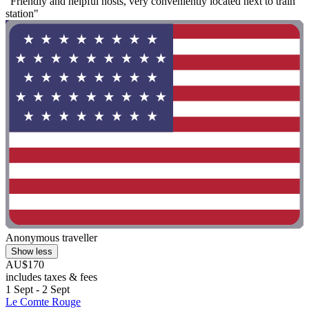
"Friendly and helpful hosts, very conveniently located next to train
station"
Anonymous traveller
Show less
AU$170
includes taxes & fees
1 Sept - 2 Sept
Le Comte Rouge