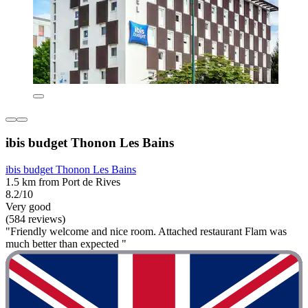
ibis budget Thonon Les Bains
ibis budget Thonon Les Bains
1.5 km from Port de Rives
8.2/10
Very good
(584 reviews)
"Friendly welcome and nice room. Attached restaurant Flam was
much better than expected "