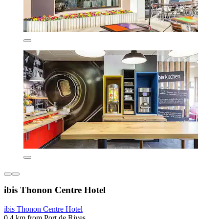
ibis Thonon Centre Hotel
ibis Thonon Centre Hotel
0.4 km from Port de Rives