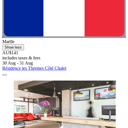
Maëlle
Show less
AU$141
includes taxes & fees
30 Aug - 31 Aug
Résidence les Thermes Côté Chalet