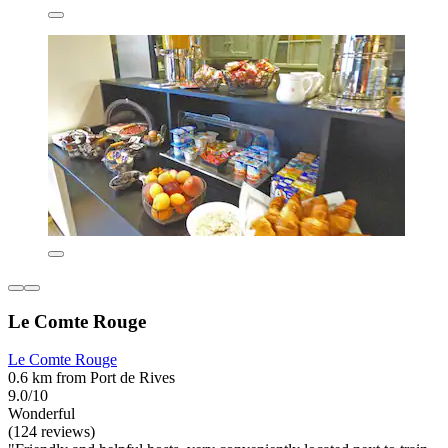
Le Comte Rouge
Le Comte Rouge
0.6 km from Port de Rives
9.0/10
Wonderful
(124 reviews)