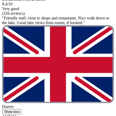
8.4/10
Very good
(326 reviews)
"Friendly staff, close to shops and restaurants. Nice walk down to
the lake. Good lake views from rooms, if booked."
Darren
Show less