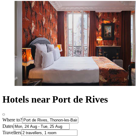
Hotels near Port de Rives
Where to?
Dates
Travellers