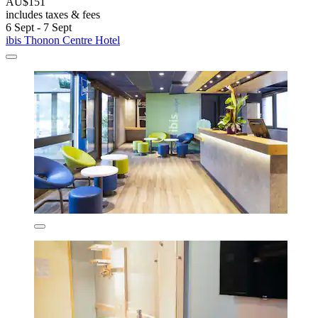
AU$151
includes taxes & fees
6 Sept - 7 Sept
ibis Thonon Centre Hotel