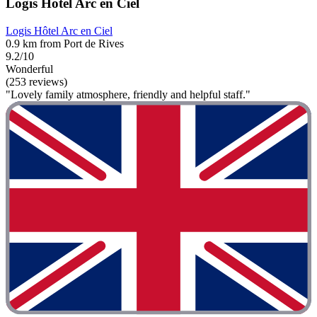
Logis Hôtel Arc en Ciel
Logis Hôtel Arc en Ciel
0.9 km from Port de Rives
9.2/10
Wonderful
(253 reviews)
"Lovely family atmosphere, friendly and helpful staff."