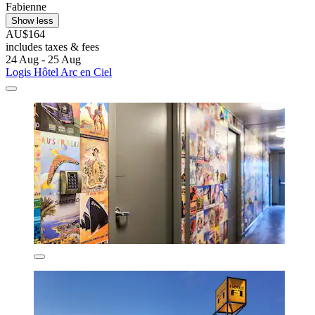
Fabienne
Show less
AU$164
includes taxes & fees
24 Aug - 25 Aug
Logis Hôtel Arc en Ciel