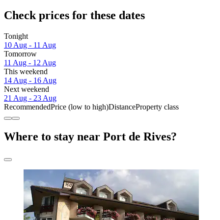
Check prices for these dates
Tonight
10 Aug - 11 Aug
Tomorrow
11 Aug - 12 Aug
This weekend
14 Aug - 16 Aug
Next weekend
21 Aug - 23 Aug
Recommended
Price (low to high)
Distance
Property class
Where to stay near Port de Rives?