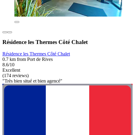
Résidence les Thermes Côté Chalet
Résidence les Thermes Côté Chalet
0.7 km from Port de Rives
8.6/10
Excellent
(174 reviews)
"Très bien situé et bien agencé"