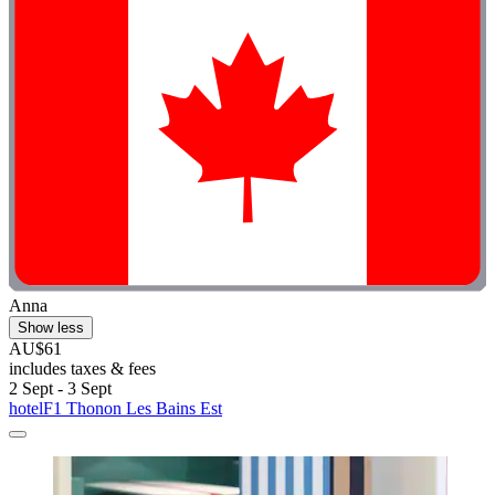
Anna
Show less
AU$61
includes taxes & fees
2 Sept - 3 Sept
hotelF1 Thonon Les Bains Est