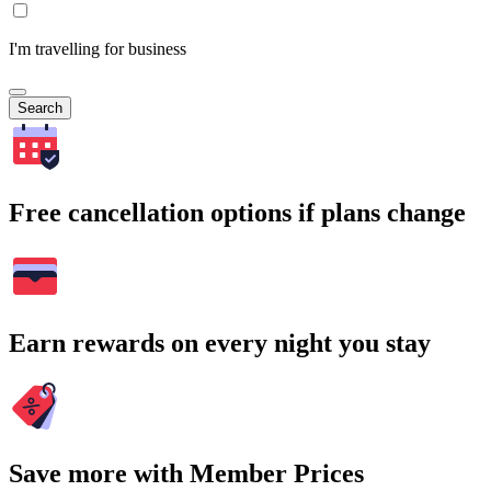
I'm travelling for business
Search
Free cancellation options if plans change
Earn rewards on every night you stay
Save more with Member Prices