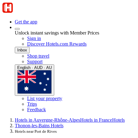
Get the app
Unlock instant savings with Member Prices
Sign in
Discover Hotels.com Rewards
Inbox
Shop travel
Support
English · AUD · AU
List your property
Trips
Feedback
Hotels in Auvergne-Rhône-Alpes
Hotels in France
Hotels
Thonon-les-Bains Hotels
Hotels near Port de Rives