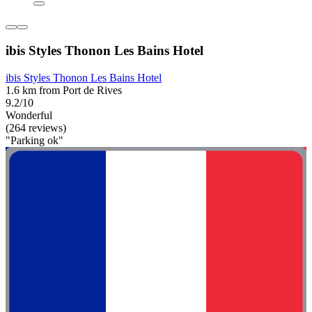
ibis Styles Thonon Les Bains Hotel
ibis Styles Thonon Les Bains Hotel
1.6 km from Port de Rives
9.2/10
Wonderful
(264 reviews)
"Parking ok"