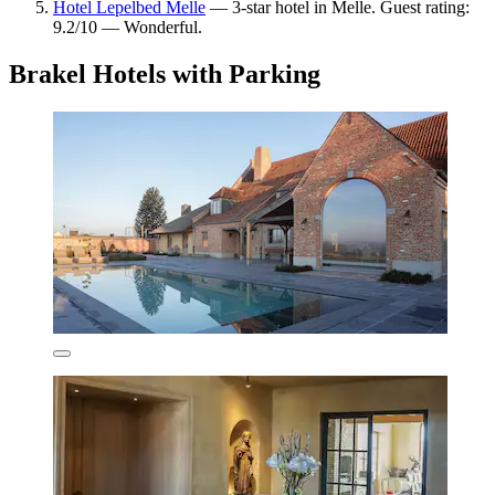
Hotel Lepelbed Melle
— 3-star hotel in Melle. Guest rating:
9.2/10 — Wonderful.
Brakel Hotels with Parking