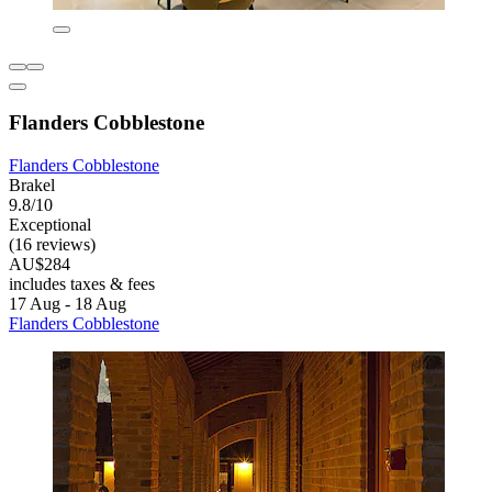
Flanders Cobblestone
Flanders Cobblestone
Brakel
9.8/10
Exceptional
(16 reviews)
AU$284
includes taxes & fees
17 Aug - 18 Aug
Flanders Cobblestone