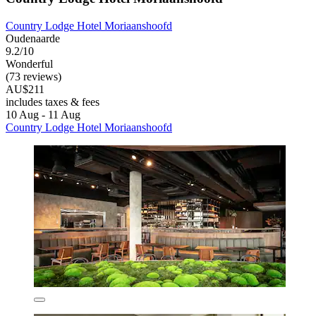
Country Lodge Hotel Moriaanshoofd
Oudenaarde
9.2/10
Wonderful
(73 reviews)
AU$211
includes taxes & fees
10 Aug - 11 Aug
Country Lodge Hotel Moriaanshoofd