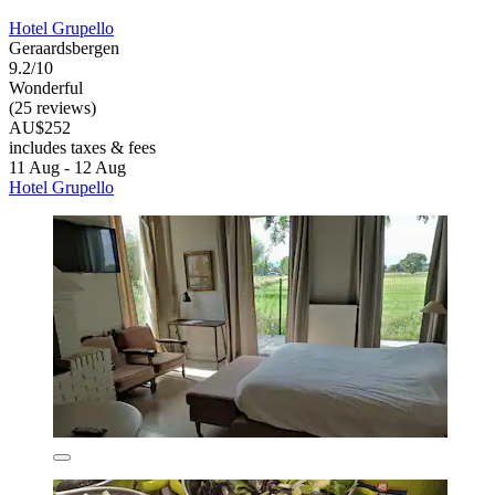
Hotel Grupello
Geraardsbergen
9.2/10
Wonderful
(25 reviews)
AU$252
includes taxes & fees
11 Aug - 12 Aug
Hotel Grupello