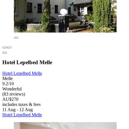
Hotel Lepelbed Melle
Hotel Lepelbed Melle
Melle
9.2/10
Wonderful
(83 reviews)
AU$270
includes taxes & fees
11 Aug - 12 Aug
Hotel Lepelbed Melle