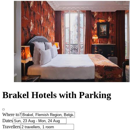
Brakel Hotels with Parking
Where to?
Dates
Travellers