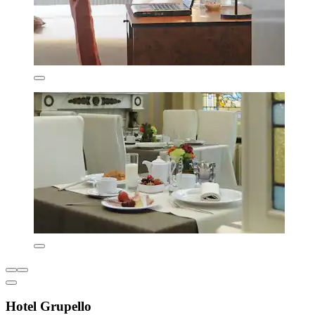
Hotel Grupello