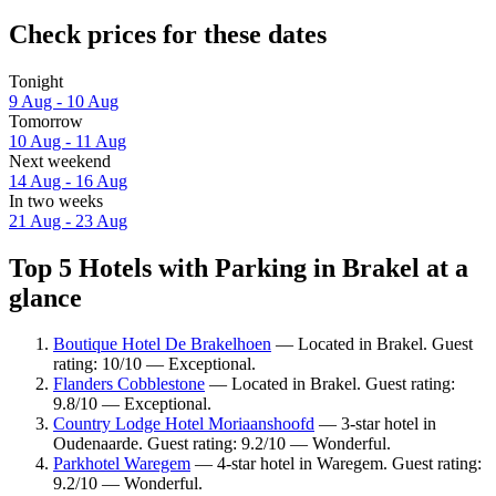
Check prices for these dates
Tonight
9 Aug - 10 Aug
Tomorrow
10 Aug - 11 Aug
Next weekend
14 Aug - 16 Aug
In two weeks
21 Aug - 23 Aug
Top 5 Hotels with Parking in Brakel at a
glance
Boutique Hotel De Brakelhoen
— Located in Brakel. Guest
rating: 10/10 — Exceptional.
Flanders Cobblestone
— Located in Brakel. Guest rating:
9.8/10 — Exceptional.
Country Lodge Hotel Moriaanshoofd
— 3-star hotel in
Oudenaarde. Guest rating: 9.2/10 — Wonderful.
Parkhotel Waregem
— 4-star hotel in Waregem. Guest rating:
9.2/10 — Wonderful.