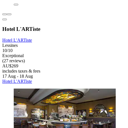
Hotel L'ARTiste
Hotel L'ARTiste
Lessines
10/10
Exceptional
(27 reviews)
AU$269
includes taxes & fees
17 Aug - 18 Aug
Hotel L'ARTiste