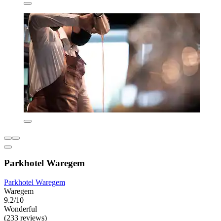
Parkhotel Waregem
Parkhotel Waregem
Waregem
9.2/10
Wonderful
(233 reviews)