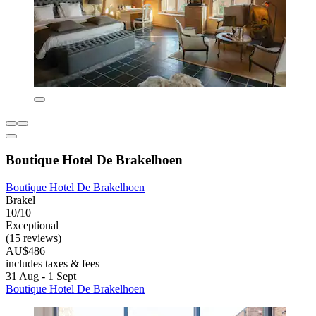
Boutique Hotel De Brakelhoen
Boutique Hotel De Brakelhoen
Brakel
10/10
Exceptional
(15 reviews)
AU$486
includes taxes & fees
31 Aug - 1 Sept
Boutique Hotel De Brakelhoen