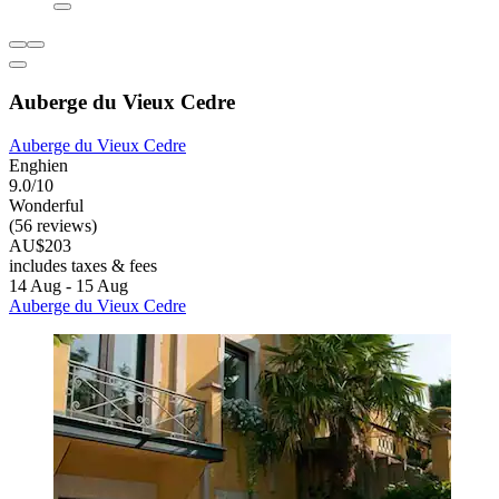
Auberge du Vieux Cedre
Auberge du Vieux Cedre
Enghien
9.0/10
Wonderful
(56 reviews)
AU$203
includes taxes & fees
14 Aug - 15 Aug
Auberge du Vieux Cedre