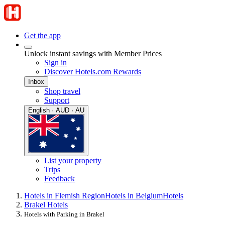
Get the app
Unlock instant savings with Member Prices
Sign in
Discover Hotels.com Rewards
Inbox
Shop travel
Support
English · AUD · AU
List your property
Trips
Feedback
Hotels in Flemish Region
Hotels in Belgium
Hotels
Brakel Hotels
Hotels with Parking in Brakel