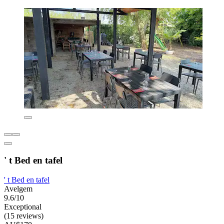
' t Bed en tafel
' t Bed en tafel
Avelgem
9.6/10
Exceptional
(15 reviews)