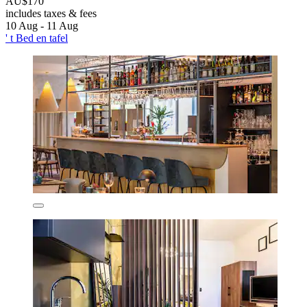
AU$170
includes taxes & fees
10 Aug - 11 Aug
' t Bed en tafel