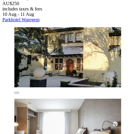
AU$250
includes taxes & fees
10 Aug - 11 Aug
Parkhotel Waregem