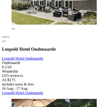
Leopold Hotel Oudenaarde
Leopold Hotel Oudenaarde
Oudenaarde
9.2/10
Wonderful
(325 reviews)
AU$175
includes taxes & fees
16 Aug - 17 Aug
Leopold Hotel Oudenaarde