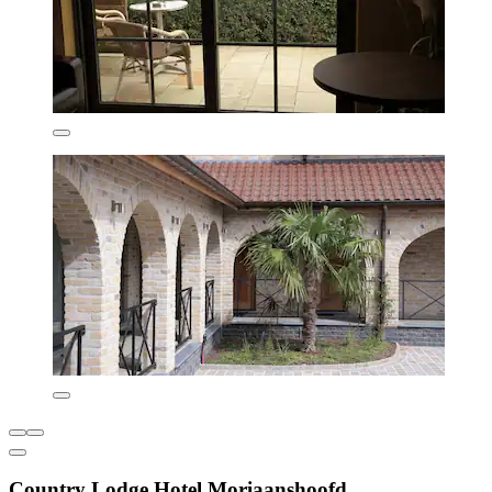
Country Lodge Hotel Moriaanshoofd