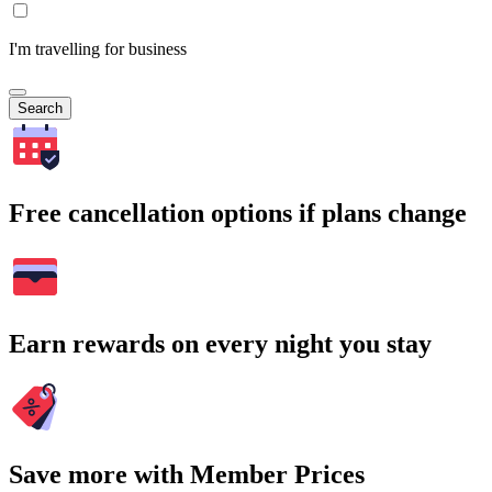
I'm travelling for business
Search
Free cancellation options if plans change
Earn rewards on every night you stay
Save more with Member Prices