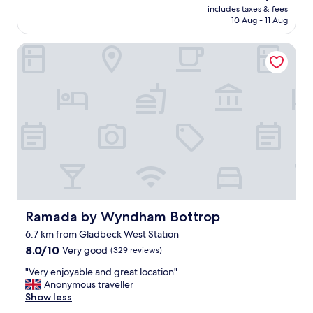
reviews)
e
price
includes taxes & fees
s
b
is
10 Aug - 11 Aug
t
a
AU$94
i
s
Ramada by Wyndham Bottrop
s
i
c
c
h
c
e
o
a
m
c
m
c
o
o
d
m
i
o
t
d
i
a
e
t
s
i
Ramada by Wyndham Bottrop
Ramada by Wyndham Bottrop
l
e
i
6.7 km from Gladbeck West Station
,
k
8.0
r
8.0/10
Very good
(329 reviews)
e
out
u
t
"
"Very enjoyable and great location"
of
i
o
V
Anonymous traveller
10,
m
i
e
Show less
Very
e
l
r
good,
k