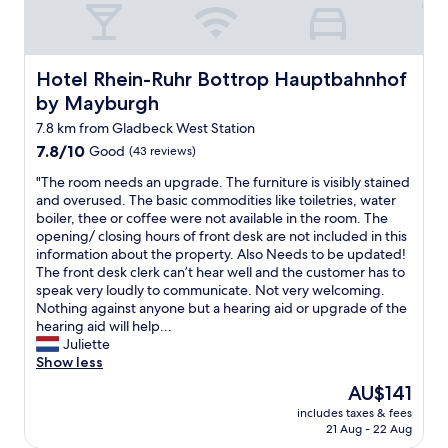
n
c
d
e
v
s
i
f
s
o
Hotel Rhein-Ruhr Bottrop Hauptbahnhof by Mayburgh
Hotel Rhein-Ruhr Bottrop Hauptbahnhof
i
r
by Mayburgh
t
f
a
r
7.8 km from Gladbeck West Station
n
e
7.8
7.8/10
Good
(43 reviews)
d
e
out
j
.
"
"The room needs an upgrade. The furniture is visibly stained
of
u
R
T
and overused. The basic commodities like toiletries, water
10,
s
e
h
boiler, thee or coffee were not available in the room. The
Good,
t
c
e
opening/ closing hours of front desk are not included in this
(43
a
o
r
information about the property. Also Needs to be updated!
reviews)
s
m
o
The front desk clerk can’t hear well and the customer has to
g
e
o
speak very loudly to communicate. Not very welcoming.
o
n
m
Nothing against anyone but a hearing aid or upgrade of the
o
d
n
hearing aid will help...
d
e
e
Juliette
a
d
e
Show less
s
.
d
The
AU$141
I
"
s
price
r
includes taxes & fees
a
is
21 Aug - 22 Aug
e
n
AU$141