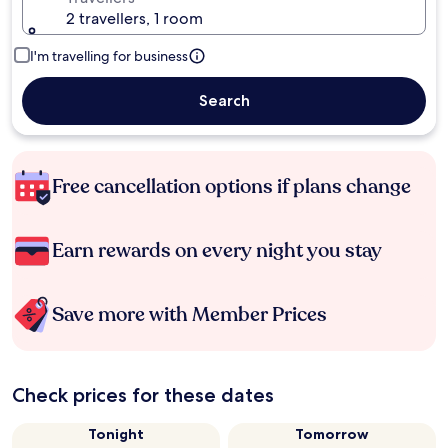
2 travellers, 1 room
I'm travelling for business
Search
Free cancellation options if plans change
Earn rewards on every night you stay
Save more with Member Prices
Check prices for these dates
Tonight
Tomorrow