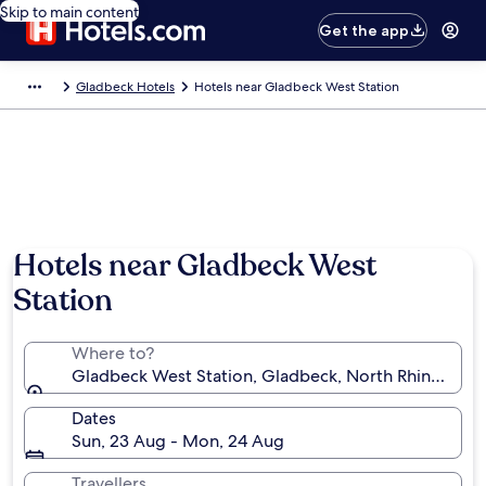
Skip to main content
Get the app
Gladbeck Hotels
Hotels near Gladbeck West Station
Hotels near Gladbeck West
Station
Where to?
Gladbeck West Station, Gladbeck, North Rhine-Wes
Dates
Sun, 23 Aug - Mon, 24 Aug
Travellers