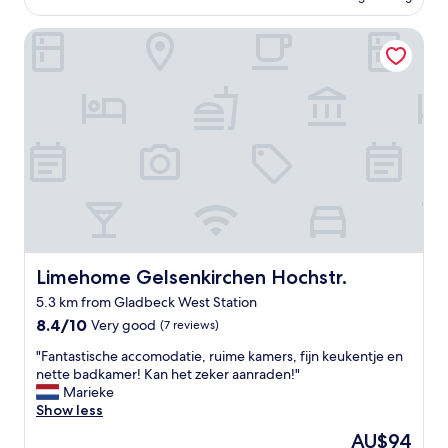
T
b
i
AU$83
o
e
b
Limehome Gelsenkirchen Hochstr.
p
d
l
"
.
y
"
s
t
a
i
n
e
d
a
n
d
o
Limehome Gelsenkirchen Hochstr.
Limehome Gelsenkirchen Hochstr.
v
e
5.3 km from Gladbeck West Station
r
8.4
8.4/10
Very good
(7 reviews)
u
out
s
"
"Fantastische accomodatie, ruime kamers, fijn keukentje en
of
e
F
nette badkamer! Kan het zeker aanraden!"
10,
d
a
Marieke
Very
.
n
Show less
good,
T
t
(7
h
The
AU$94
a