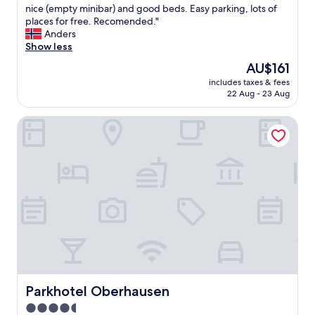
m
P
nice (empty minibar) and good beds. Easy parking, lots of
10,
a
e
places for free. Recomended."
Wonderful,
n
r
Anders
(84
d
f
Show less
reviews)
n
e
The
AU$161
o
c
price
s
includes taxes & fees
t
is
22 Aug - 23 Aug
t
h
AU$161
a
o
f
Parkhotel Oberhausen
t
f
e
.
l
"
c
l
o
s
e
t
o
S
c
h
a
Parkhotel Oberhausen
Parkhotel Oberhausen
l
4.5
k