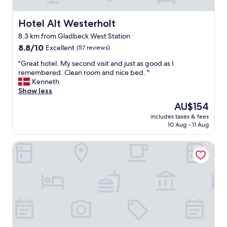
c
d
e
s
!
Hotel Alt Westerholt
Hotel Alt Westerholt
.
"
E
8.3 km from Gladbeck West Station
a
8.8
8.8/10
Excellent
(57 reviews)
s
out
"
y
"Great hotel. My second visit and just as good as I
of
G
p
remembered. Clean room and nice bed. "
10,
r
a
Kenneth
Excellent,
e
r
Show less
(57
a
k
reviews)
The
AU$154
t
i
price
includes taxes & fees
h
n
is
10 Aug - 11 Aug
o
g
AU$154
t
,
Hotel Rhein-Ruhr Bottrop Hauptbahnhof by Mayburgh
e
l
l
o
.
t
M
s
y
o
s
f
e
p
c
l
o
a