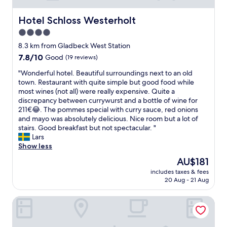
i
h
v
t
o
e
Hotel Schloss Westerholt
Hotel Schloss Westerholt
i
u
r
s
4.0
r
y
n
star
s
c
8.3 km from Gladbeck West Station
o
o
l
property
t
7.8
7.8/10
Good
(19 reviews)
f
e
n
out
f
a
"
"Wonderful hotel. Beautiful surroundings next to an old
o
of
r
n
W
town. Restaurant with quite simple but good food while
i
10,
o
b
o
most wines (not all) were really expensive. Quite a
s
Good,
n
a
n
discrepancy between currywurst and a bottle of wine for
y
(19
t
r
d
211€😂. The pommes special with curry sauce, red onions
a
reviews)
d
s
e
and mayo was absolutely delicious. Nice room but a lot of
n
e
o
r
stairs. Good breakfast but not spectacular. "
d
s
m
f
Lars
i
k
e
u
Show less
t
a
v
l
i
The
AU$181
r
e
h
s
price
e
r
includes taxes & fees
o
v
is
20 Aug - 21 Aug
n
y
t
e
AU$181
o
s
e
r
t
m
Vitalounge Hotel
l
y
i
a
.
c
n
l
B
l
c
l