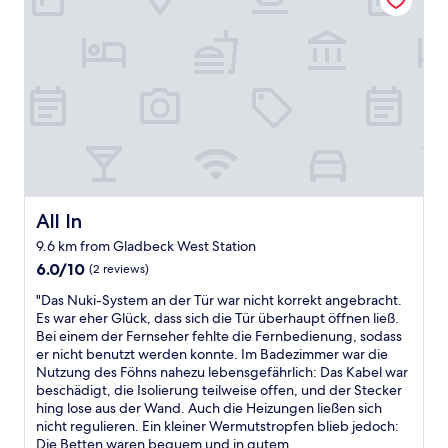
o
r
o
t
u
u
t
a
.
s
t
i
n
D
t
t
a
o
i
l
h
l
l
d
i
e
l
d
n
k
p
y
t
’
e
r
b
o
t
p
o
l
w
l
i
p
o
n
o
c
e
c
.
v
,
r
k
R
e
r
t
e
All In
All In
e
t
e
y
d
s
h
9.6 km from Gladbeck West Station
c
.
a
t
a
6.0
e
6.0/10
(2 reviews)
A
n
a
t
out
p
l
d
u
w
"
"Das Nuki-System an der Tür war nicht korrekt angebracht.
of
t
s
w
r
e
D
Es war eher Glück, dass sich die Tür überhaupt öffnen ließ.
10,
i
o
a
a
h
a
Bei einem der Fernseher fehlte die Fernbedienung, sodass
(2
o
N
t
n
a
s
er nicht benutzt werden konnte. Im Badezimmer war die
reviews)
n
e
e
t
d
N
Nutzung des Föhns nahezu lebensgefährlich: Das Kabel war
n
e
r
w
t
u
beschädigt, die Isolierung teilweise offen, und der Stecker
o
d
b
i
o
k
hing lose aus der Wand. Auch die Heizungen ließen sich
t
s
u
t
b
i
nicht regulieren. Ein kleiner Wermutstropfen blieb jedoch:
a
t
i
h
o
-
Die Betten waren bequem und in gutem...