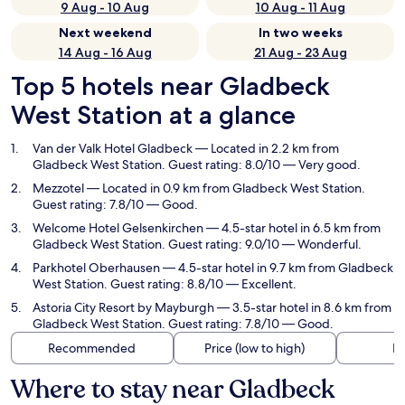
9 Aug - 10 Aug
10 Aug - 11 Aug
Next weekend
In two weeks
14 Aug - 16 Aug
21 Aug - 23 Aug
Top 5 hotels near Gladbeck
West Station at a glance
Van der Valk Hotel Gladbeck
— Located in 2.2 km from
Gladbeck West Station. Guest rating: 8.0/10 — Very good.
Mezzotel
— Located in 0.9 km from Gladbeck West Station.
Guest rating: 7.8/10 — Good.
Welcome Hotel Gelsenkirchen
— 4.5-star hotel in 6.5 km from
Gladbeck West Station. Guest rating: 9.0/10 — Wonderful.
Parkhotel Oberhausen
— 4.5-star hotel in 9.7 km from Gladbeck
West Station. Guest rating: 8.8/10 — Excellent.
Astoria City Resort by Mayburgh
— 3.5-star hotel in 8.6 km from
Gladbeck West Station. Guest rating: 7.8/10 — Good.
Recommended
Price (low to high)
Di
Where to stay near Gladbeck