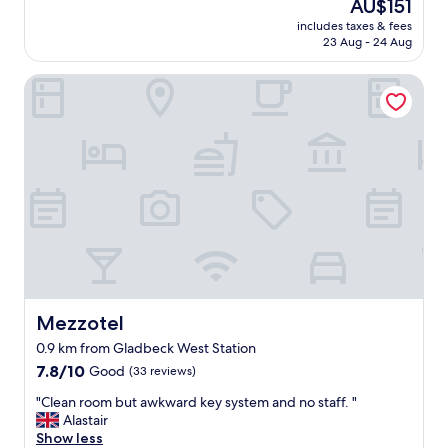
The
AU$151
l
(690
price
includes taxes & fees
l
reviews)
is
23 Aug - 24 Aug
y
AU$151
n
Mezzotel
i
c
e
s
t
a
f
f
a
n
d
t
h
e
Mezzotel
Mezzotel
b
0.9 km from Gladbeck West Station
r
7.8
e
7.8/10
Good
(33 reviews)
out
a
"
"Clean room but awkward key system and no staff. "
of
k
C
Alastair
10,
f
l
Show less
Good,
a