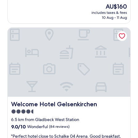
e
(33
s
The
AU$160
a
reviews)
t
price
includes taxes & fees
n
b
is
10 Aug - 11 Aug
r
u
AU$160
o
f
Welcome Hotel Gelsenkirchen
o
f
m
e
b
t
u
w
t
a
a
s
w
v
k
e
w
r
a
y
r
v
d
a
k
r
e
Welcome Hotel Gelsenkirchen
Welcome Hotel Gelsenkirchen
i
y
e
4.5
s
t
star
y
6.5 km from Gladbeck West Station
e
s
property
d
9.0
9.0/10
Wonderful
(84 reviews)
t
"
out
e
"
"Perfect hotel close to Schalke 04 Arena. Good breakfast,
of