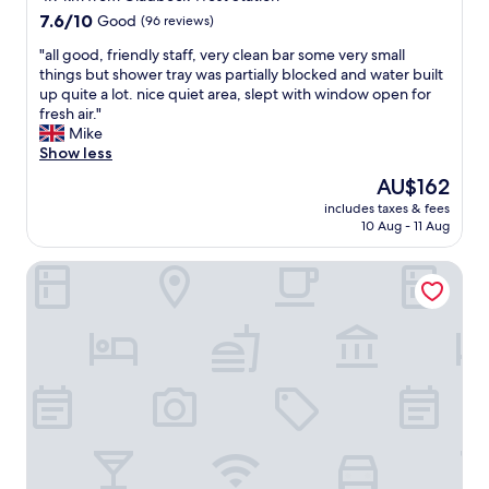
u
r
h
7.6
e
7.6/10
Good
(96 reviews)
a
e
out
n
d
r
"
"all good, friendly staff, very clean bar some very small
of
i
e
o
a
things but shower tray was partially blocked and water built
10,
t
n
o
l
up quite a lot. nice quiet area, slept with window open for
Good,
u
!
m
l
fresh air."
(96
r
"
.
g
Mike
reviews)
e
T
o
Show less
a
h
o
n
The
AU$162
e
d
d
price
includes taxes & fees
o
,
a
is
10 Aug - 11 Aug
p
f
m
AU$162
e
r
e
Hotel Schloss Westerholt
n
i
n
i
e
i
n
n
t
g
d
i
/
l
e
c
y
s
l
s
.
o
t
T
s
a
h
i
f
a
n
f
t
g
,