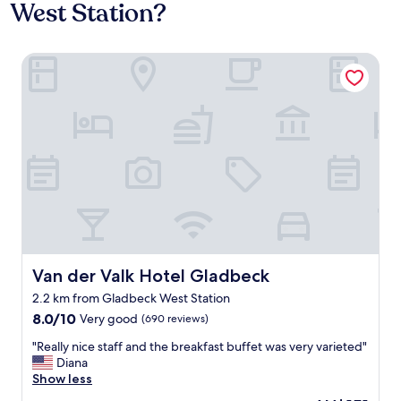
West Station?
Van der Valk Hotel Gladbeck
Van der Valk Hotel Gladbeck
Van der Valk Hotel Gladbeck
2.2 km from Gladbeck West Station
8.0
8.0/10
Very good
(690 reviews)
out
"
"Really nice staff and the breakfast buffet was very varieted"
of
R
Diana
10,
e
Show less
Very
a
good,