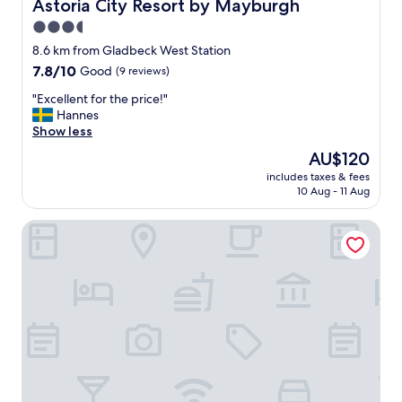
Astoria City Resort by Mayburgh
Astoria City Resort by Mayburgh
c
i
3.5
e
n
(
star
g
8.6 km from Gladbeck West Station
e
"
property
7.8
7.8/10
Good
(9 reviews)
m
out
p
"
"Excellent for the price!"
of
t
E
Hannes
10,
y
x
Show less
Good,
m
c
(9
The
AU$120
i
e
reviews)
price
n
includes taxes & fees
l
is
i
10 Aug - 11 Aug
l
AU$120
b
e
a
Hotel Alt Westerholt
n
r
t
)
f
a
o
n
r
d
t
g
h
o
e
o
p
d
r
b
i
e