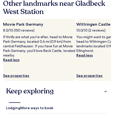
Other landmarks near Gladbeck
on
t
f
a
t
i
l
a
o
r
l
h
o
ü
West Station
1
m
e
l
i
n
c
night
e
s
y
s
s
k
stay
r
h
e
.
f
,
Movie Park Germany
Wittringen Castle
for
h
a
x
"
r
d
2
a
i
p
8.0/10 (150 reviews)
10.0/10 (2 reviews)
o
a
adults.
s
r
e
m
s
If thrills are what you're after, head to Movie
You might want to get 
Prices
t
.
n
t
s
Park Germany, located 0.6 mi (0.9 km) from
head to Wittringen Castl
and
o
"
s
h
s
central Feldhausen. If you have fun at Movie
landmarks located 0.9 mi
availability
s
i
i
i
Park Germany, you'll love Beck Castle, located
Ellinghorst.
subject
p
v
s
c
nearby.
Read less
to
e
e
p
h
Read less
change.
a
.
l
d
Additional
k
Q
a
i
terms
v
u
c
e
may
e
See properties
i
See properties
e
T
apply.
r
t
.
ü
y
e
C
r
Keep exploring
l
a
h
ü
o
d
e
b
u
i
c
e
d
s
k
r
l
c
Lodging
More ways to book
i
h
y
r
n