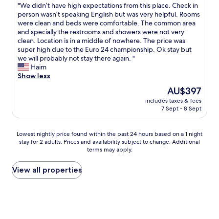
e
e
e
l
r
"
"We didn’t have high expectations from this place. Check in
of
r
a
r
a
e
e
W
person wasn’t speaking English but was very helpful. Rooms
10,
e
n
k
,
m
s
e
were clean and beds were comfortable. The common area
(3
k
a
c
s
o
t
d
and specially the restrooms and showers were not very
reviews)
t
n
a
l
s
a
i
clean. Location is in a middle of nowhere. The price was
a
d
n
e
t
u
d
super high due to the Euro 24 championship. Ok stay but
n
t
’
p
w
r
n
we will probably not stay there again. "
g
i
t
t
i
a
’
Haim
e
d
h
w
n
n
t
Show less
b
y
e
i
e
t
h
r
!
The
AU$397
a
t
s
a
a
a
"
price
r
h
(
includes taxes & fees
n
v
c
is
w
w
n
7 Sept - 8 Sept
d
e
h
AU$397
e
i
o
w
h
t
l
n
t
e
i
.
Lowest
Lowest nightly price found within the past 24 hours based on a 1 night
l
d
a
d
g
E
stay for 2 adults. Prices and availability subject to change. Additional
nightly
a
o
l
i
h
s
terms may apply.
price
n
w
l
d
e
w
found
d
o
)
n
x
a
within
View all properties
t
p
w
’
p
r
the
h
e
e
t
e
e
past
e
n
r
k
c
h
24
c
f
e
n
t
e
hours
u
o
r
o
a
r
based
s
r
e
w
t
G