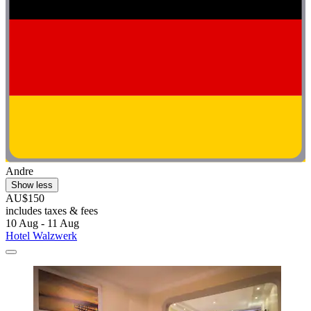
Andre
Show less
AU$150
includes taxes & fees
10 Aug - 11 Aug
Hotel Walzwerk