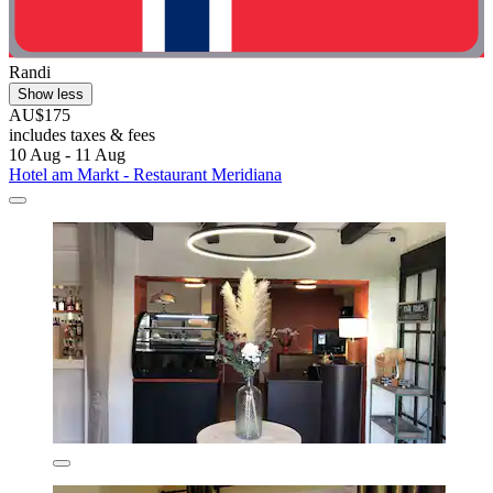
Randi
Show less
AU$175
includes taxes & fees
10 Aug - 11 Aug
Hotel am Markt - Restaurant Meridiana