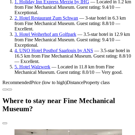
1. Holiday Inn Express Merzig by IHG
— Located in 1.2 km
from Fine Mechanical Museum. Guest rating: 9.4/10 —
Exceptional.
2. Hotel Restaurant Zum Schwan
— 3-star hotel in 6.3 km
from Fine Mechanical Museum. Guest rating: 8.8/10 —
Excellent.
3. Hotel Weiherhof am Golfpark
— 3.5-star hotel in 12.9 km
from Fine Mechanical Museum. Guest rating: 9.4/10 —
Exceptional.
4. UNO Hotel Posthof Saarlouis by ANS
— 3.5-star hotel in
16.5 km from Fine Mechanical Museum. Guest rating: 8.8/10
— Excellent.
5. Hotel Walzwerk
— Located in 11.8 km from Fine
Mechanical Museum. Guest rating: 8.0/10 — Very good.
Recommended
Price (low to high)
Distance
Property class
Where to stay near Fine Mechanical
Museum?