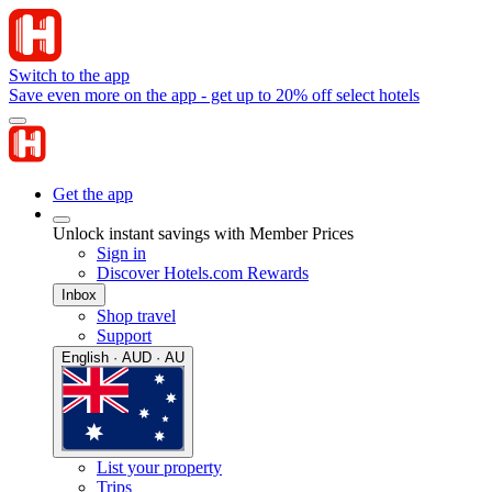
Switch to the app
Save even more on the app - get up to 20% off select hotels
Get the app
Unlock instant savings with Member Prices
Sign in
Discover Hotels.com Rewards
Inbox
Shop travel
Support
English · AUD · AU
List your property
Trips