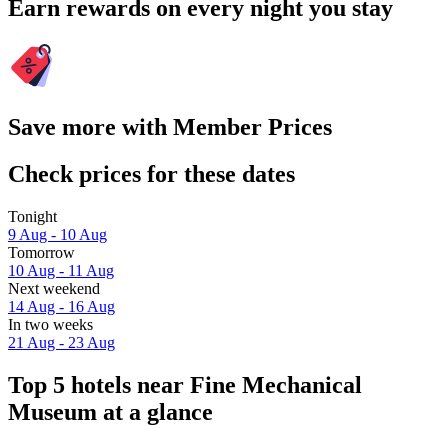
Earn rewards on every night you stay
Save more with Member Prices
Check prices for these dates
Tonight
9 Aug - 10 Aug
Tomorrow
10 Aug - 11 Aug
Next weekend
14 Aug - 16 Aug
In two weeks
21 Aug - 23 Aug
Top 5 hotels near Fine Mechanical
Museum at a glance