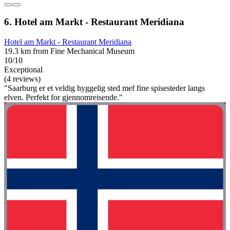
6. Hotel am Markt - Restaurant Meridiana
Hotel am Markt - Restaurant Meridiana
19.3 km from Fine Mechanical Museum
10/10
Exceptional
(4 reviews)
"Saarburg er et veldig hyggelig sted mef fine spisesteder langs
elven. Perfekt for gjennomreisende."