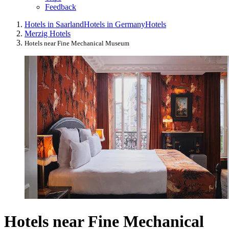
Feedback
Hotels in Saarland
Hotels in Germany
Hotels
Merzig Hotels
Hotels near Fine Mechanical Museum
Hotels near Fine Mechanical