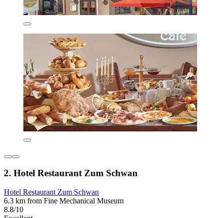
2. Hotel Restaurant Zum Schwan
Hotel Restaurant Zum Schwan
6.3 km from Fine Mechanical Museum
8.8/10