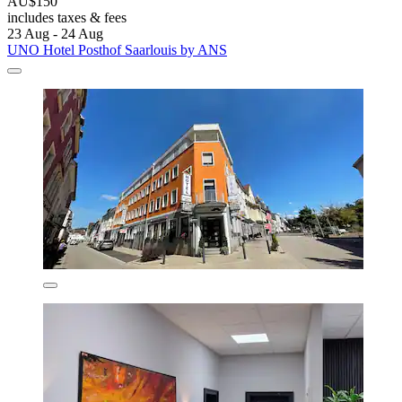
AU$150
includes taxes & fees
23 Aug - 24 Aug
UNO Hotel Posthof Saarlouis by ANS