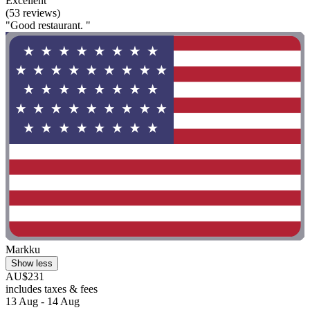
Excellent
(53 reviews)
"Good restaurant. "
Markku
Show less
AU$231
includes taxes & fees
13 Aug - 14 Aug