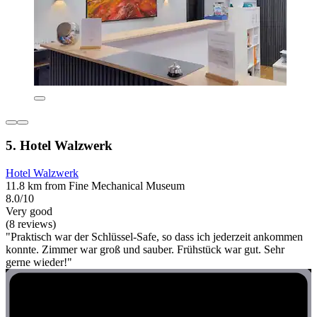
5. Hotel Walzwerk
Hotel Walzwerk
11.8 km from Fine Mechanical Museum
8.0/10
Very good
(8 reviews)
"Praktisch war der Schlüssel-Safe, so dass ich jederzeit ankommen
konnte. Zimmer war groß und sauber. Frühstück war gut. Sehr
gerne wieder!"