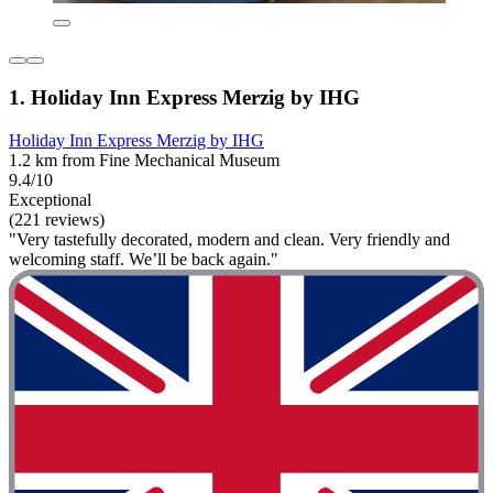
1. Holiday Inn Express Merzig by IHG
Holiday Inn Express Merzig by IHG
1.2 km from Fine Mechanical Museum
9.4/10
Exceptional
(221 reviews)
"Very tastefully decorated, modern and clean. Very friendly and
welcoming staff. We’ll be back again."