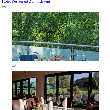
Hotel Restaurant Zum Schwan