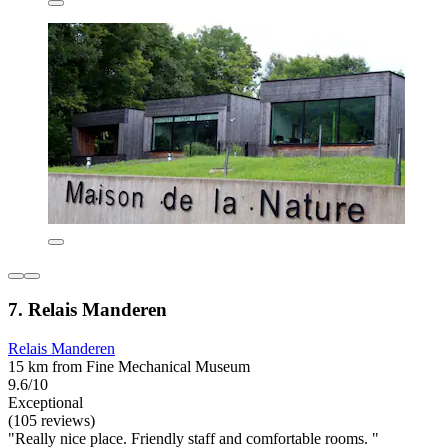
7. Relais Manderen
Relais Manderen
15 km from Fine Mechanical Museum
9.6/10
Exceptional
(105 reviews)
"Really nice place. Friendly staff and comfortable rooms. "