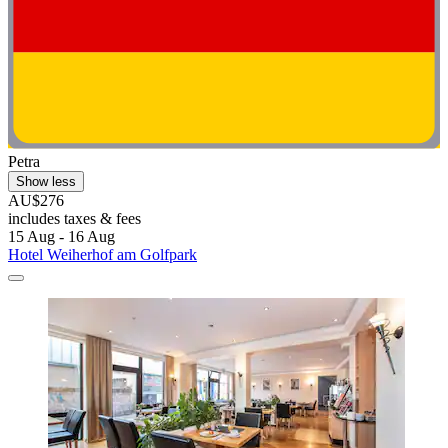
Petra
Show less
AU$276
includes taxes & fees
15 Aug - 16 Aug
Hotel Weiherhof am Golfpark