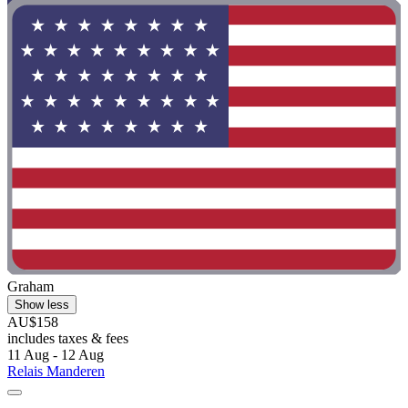
Graham
Show less
AU$158
includes taxes & fees
11 Aug - 12 Aug
Relais Manderen