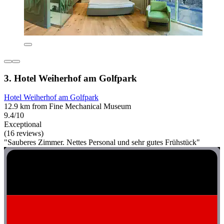
3. Hotel Weiherhof am Golfpark
Hotel Weiherhof am Golfpark
12.9 km from Fine Mechanical Museum
9.4/10
Exceptional
(16 reviews)
"Sauberes Zimmer. Nettes Personal und sehr gutes Frühstück"