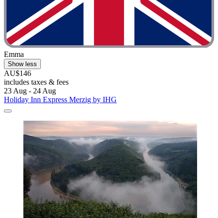
Emma
Show less
AU$146
includes taxes & fees
23 Aug - 24 Aug
Holiday Inn Express Merzig by IHG