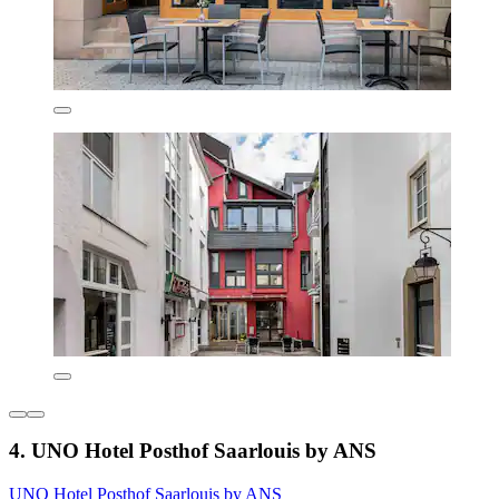
4. UNO Hotel Posthof Saarlouis by ANS
UNO Hotel Posthof Saarlouis by ANS