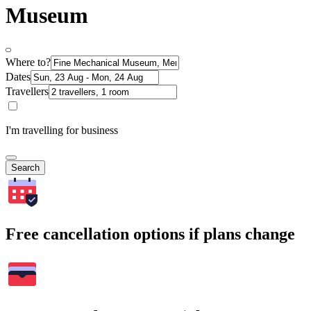
Museum
Where to?
Dates
Travellers
I'm travelling for business
Search
Free cancellation options if plans change