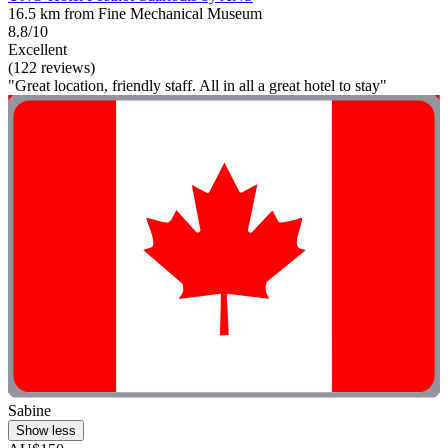
16.5 km from Fine Mechanical Museum
8.8/10
Excellent
(122 reviews)
"Great location, friendly staff. All in all a great hotel to stay"
Sabine
Show less