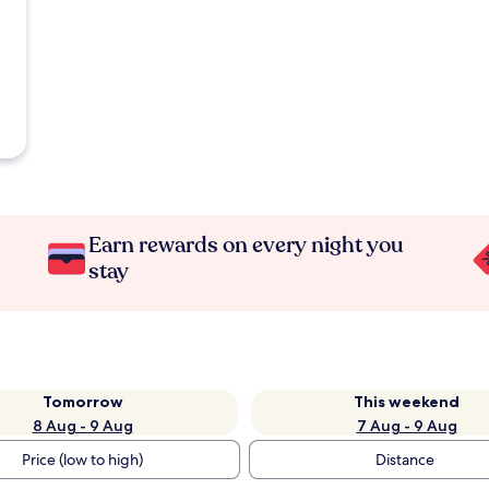
Earn rewards on every night you
stay
Tomorrow
This weekend
8 Aug - 9 Aug
7 Aug - 9 Aug
Price (low to high)
Distance