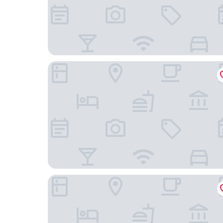
TOP EMBRACE Hotel Franz Essen
Atlantic Congress Hotel Essen, WorldHotels Elit