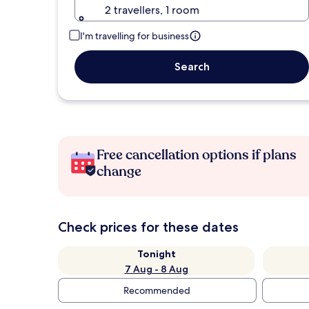
2 travellers, 1 room
I'm travelling for business
Search
Free cancellation options if plans
change
Check prices for these dates
Tonight
7 Aug - 8 Aug
Recommended