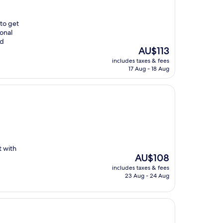
 to get
ional
ed
The
AU$113
price
includes taxes & fees
is
17 Aug - 18 Aug
AU$113
t with
The
AU$108
price
includes taxes & fees
is
23 Aug - 24 Aug
AU$108