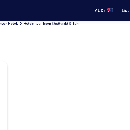
•
AUD
List
Essen Hotels
Hotels near Essen Stadtwald S-Bahn