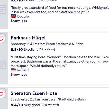
8.8/10
Excellent
(389 reviews)
a
a
out
r
s
"
"Really great standard of food for business meetings. Whisky sel
of
e
m
R
in bar was excellent too, and bar staff really helpful."
10,
-
y
e
Douglas
Excellent,
b
s
a
Show less
(389
r
e
l
reviews)
a
c
l
n
o
y
d
Parkhaus Hügel
Parkhaus Hügel
n
g
.
d
r
Bredeney, 2.4 km from Essen Stadtwald S-Bahn
T
t
e
8.8
8.8/10
Excellent
(32 reviews)
h
i
a
out
e
m
t
"
"First time staying here. Wonderful location next to the lake. Exce
of
r
e
s
F
breakfast. Bathroom was a little small ...maybe other rooms have 
10,
o
t
t
i
more space. Would defintely return."
Excellent,
o
h
a
r
Richard
(32
m
e
n
s
Show less
reviews)
w
r
d
t
a
e
a
t
s
.
r
i
i
N
d
m
Sheraton Essen Hotel
Sheraton Essen Hotel
m
i
o
e
m
c
f
Suedviertel, 2.7 km from Essen Stadtwald S-Bahn
s
a
e
f
8.4
8.4/10
t
Very good
(335 reviews)
c
s
o
out