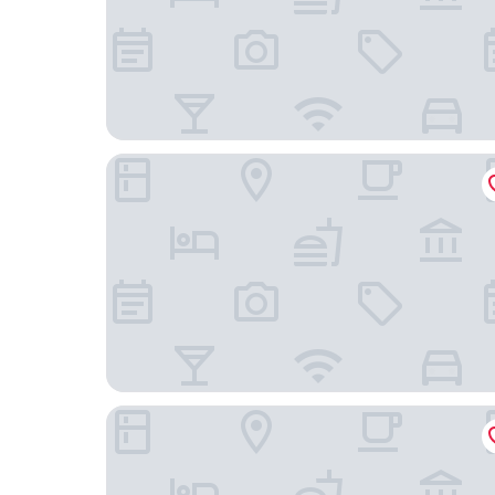
JustStay Essen Hotel & Apartments
Hotel Bredeney