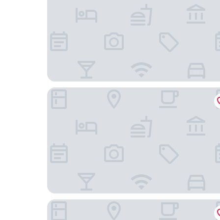
Webers Hotel im Ruhrturm Essen by Accor
Holiday Inn - the niu, Cobbles Essen by IHG