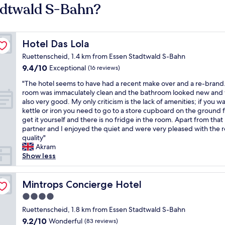
adtwald S-Bahn?
Hotel Das Lola
Hotel Das Lola
Ruettenscheid, 1.4 km from Essen Stadtwald S-Bahn
9.4
9.4/10
Exceptional
(16 reviews)
out
"
"The hotel seems to have had a recent make over and a re-brand
of
T
room was immaculately clean and the bathroom looked new and
10,
h
also very good. My only criticism is the lack of amenities; if you w
Exceptional,
e
kettle or iron you need to go to a store cupboard on the ground f
(16
h
get it yourself and there is no fridge in the room. Apart from that
reviews)
o
partner and I enjoyed the quiet and were very pleased with the
t
quality"
e
Akram
l
Show less
s
e
e
Mintrops Concierge Hotel
Mintrops Concierge Hotel
m
4.0
s
star
t
Ruettenscheid, 1.8 km from Essen Stadtwald S-Bahn
property
o
9.2
9.2/10
Wonderful
(83 reviews)