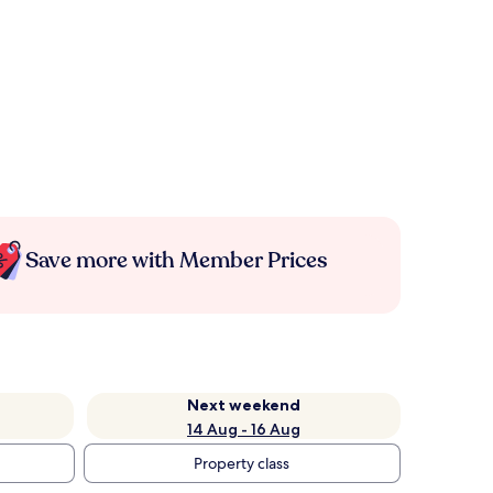
Save more with Member Prices
Next weekend
14 Aug - 16 Aug
Property class