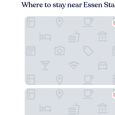
Where to stay near Essen St
Hotel Das Lola
Mintrops Concierge Hotel