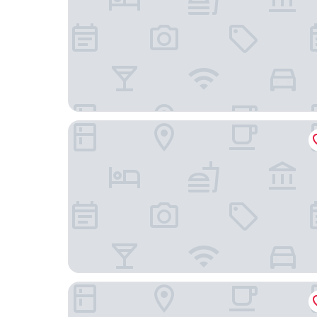
Mercure Hotel Plaza Essen
Hotel An der Gruga