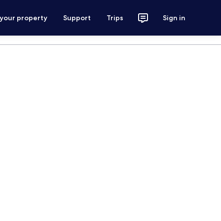
 your property
Support
Trips
Sign in