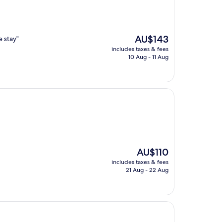
The
AU$143
e stay"
price
includes taxes & fees
is
10 Aug - 11 Aug
AU$143
The
AU$110
price
includes taxes & fees
is
21 Aug - 22 Aug
AU$110