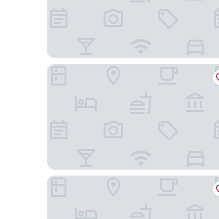
Parkhaus Hügel
Sheraton Essen Hotel