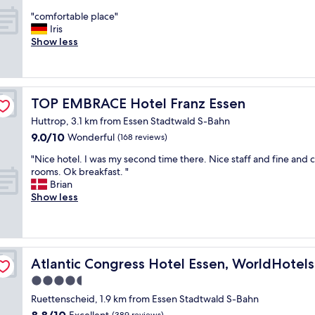
h
out
"
a
"comfortable place"
of
c
v
Iris
10,
o
e
Show less
Wonderful,
m
h
(83
f
a
reviews)
o
d
r
a
TOP EMBRACE Hotel Franz Essen
TOP EMBRACE Hotel Franz Essen
t
r
a
e
Huttrop, 3.1 km from Essen Stadtwald S-Bahn
b
c
9.0
9.0/10
Wonderful
(168 reviews)
l
e
out
e
n
"
"Nice hotel. I was my second time there. Nice staff and fine and 
of
p
t
N
rooms. Ok breakfast. "
10,
l
m
i
Brian
Wonderful,
a
a
c
Show less
(168
c
k
e
reviews)
e
e
h
"
o
o
v
t
e
e
e
Atlantic Congress Hotel Essen, WorldHotels Elite
Atlantic Congress Hotel Essen, WorldHotels 
r
l
4.5
a
.
n
star
I
Ruettenscheid, 1.9 km from Essen Stadtwald S-Bahn
d
w
property
8.8