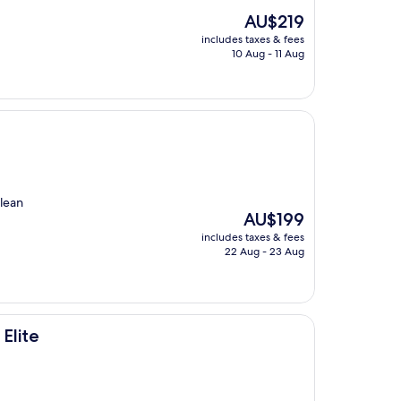
The
AU$219
price
includes taxes & fees
is
10 Aug - 11 Aug
AU$219
clean
The
AU$199
price
includes taxes & fees
is
22 Aug - 23 Aug
AU$199
Elite