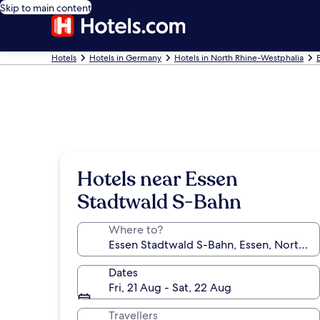
Skip to main content
Hotels
Hotels in Germany
Hotels in North Rhine-Westphalia
Hotels near Essen
Stadtwald S-Bahn
Where to?
Dates
Fri, 21 Aug - Sat, 22 Aug
Travellers