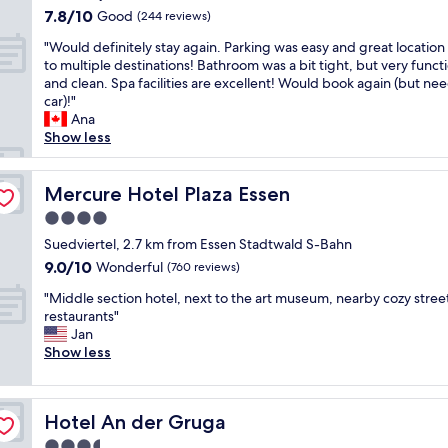
o
"
property
m
7.8
O
n
7.8/10
s
Good
(244 reviews)
n
l
out
k
d
k
n
"
o
"Would definitely stay again. Parking was easy and great location
of
b
g
y
e
W
o
to multiple destinations! Bathroom was a bit tight, but very funct
10,
r
o
s
x
o
k
and clean. Spa facilities are excellent! Would book again (but ne
Good,
e
o
e
t
u
e
car)!"
(244
a
d
l
t
l
d
Ana
reviews)
k
r
e
o
d
n
Show less
f
e
c
t
d
e
a
s
t
h
e
w
s
t
i
e
f
Mercure Hotel Plaza Essen
a
Mercure Hotel Plaza Essen
t
a
o
l
i
n
.
u
n
4.0
a
n
d
"
r
i
k
star
i
Suedviertel, 2.7 km from Essen Stadtwald S-Bahn
w
a
n
e
property
t
a
9.0
9.0/10
n
Wonderful
b
(760 reviews)
.
e
s
out
t
a
E
"
l
"Middle section hotel, next to the art museum, nearby cozy stree
a
of
.
r
x
M
y
restaurants"
l
10,
"
w
c
i
s
Jan
s
Wonderful,
a
e
d
t
Show less
o
(760
s
l
d
a
v
reviews)
e
l
l
y
e
x
e
e
a
r
c
n
Hotel An der Gruga
Hotel An der Gruga
s
g
y
e
t
e
a
g
3.5