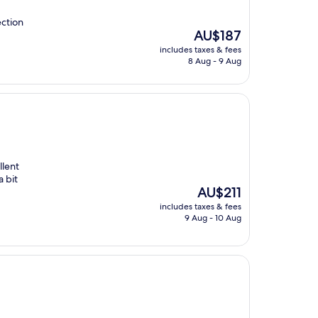
ection
The
AU$187
price
includes taxes & fees
is
8 Aug - 9 Aug
AU$187
llent
a bit
The
AU$211
price
includes taxes & fees
is
9 Aug - 10 Aug
AU$211