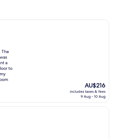
. The
 was
ant a
loor to
 my
 room
The
AU$216
price
includes taxes & fees
is
9 Aug - 10 Aug
AU$216