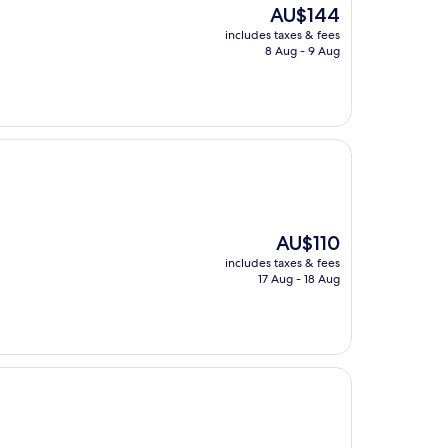
The
AU$144
price
includes taxes & fees
is
8 Aug - 9 Aug
AU$144
The
AU$110
price
includes taxes & fees
is
17 Aug - 18 Aug
AU$110