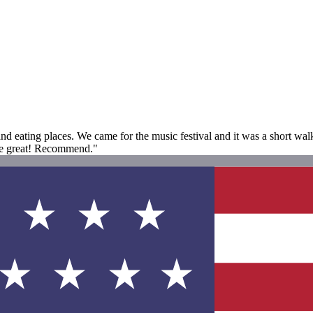
 and eating places. We came for the music festival and it was a short w
re great! Recommend."