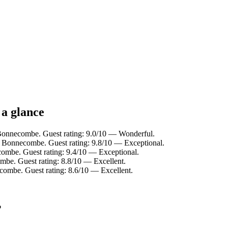
 a glance
Bonnecombe. Guest rating: 9.0/10 — Wonderful.
 Bonnecombe. Guest rating: 9.8/10 — Exceptional.
ombe. Guest rating: 9.4/10 — Exceptional.
be. Guest rating: 8.8/10 — Excellent.
mbe. Guest rating: 8.6/10 — Excellent.
?