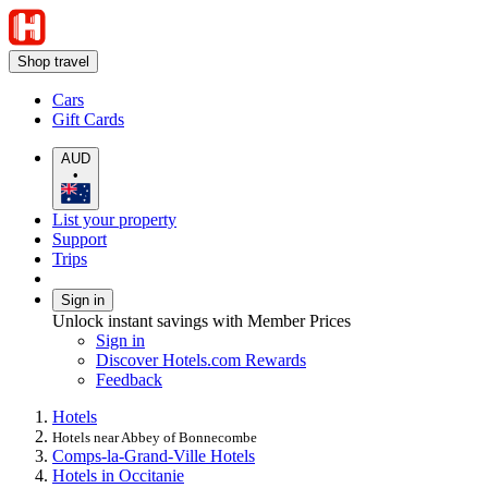
Shop travel
Cars
Gift Cards
AUD
•
List your property
Support
Trips
Sign in
Unlock instant savings with Member Prices
Sign in
Discover Hotels.com Rewards
Feedback
Hotels
Hotels near Abbey of Bonnecombe
Comps-la-Grand-Ville Hotels
Hotels in Occitanie