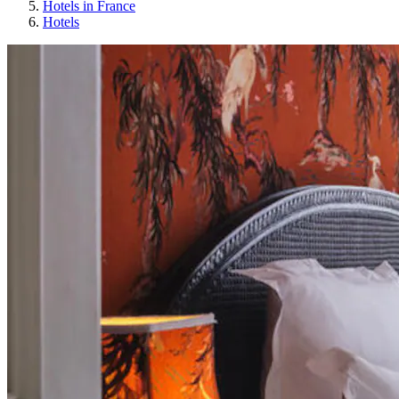
Hotels in France
Hotels