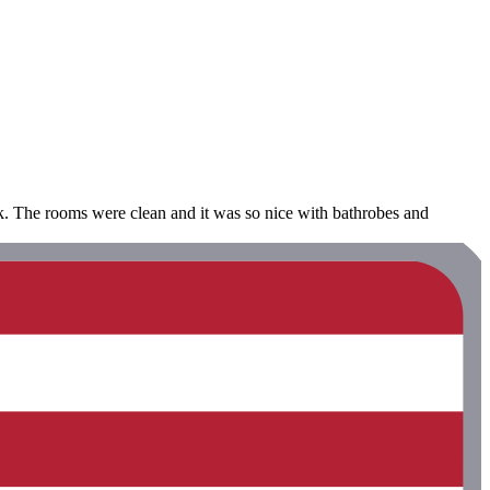
alk. The rooms were clean and it was so nice with bathrobes and