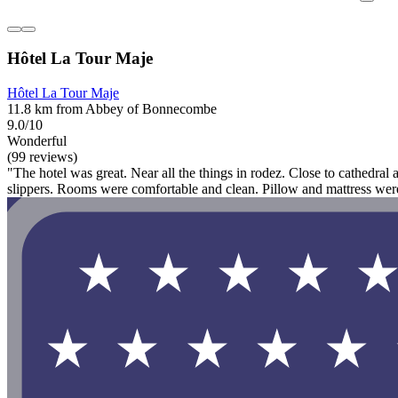
Hôtel La Tour Maje
Hôtel La Tour Maje
11.8 km from Abbey of Bonnecombe
9.0/10
Wonderful
(99 reviews)
"The hotel was great. Near all the things in rodez. Close to cathedral
slippers. Rooms were comfortable and clean. Pillow and mattress we