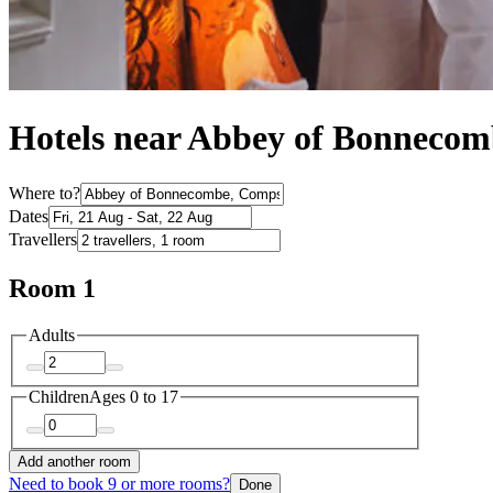
Hotels near Abbey of Bonnecom
Where to?
Dates
Travellers
Room 1
Adults
Children
Ages 0 to 17
Add another room
Need to book 9 or more rooms?
Done