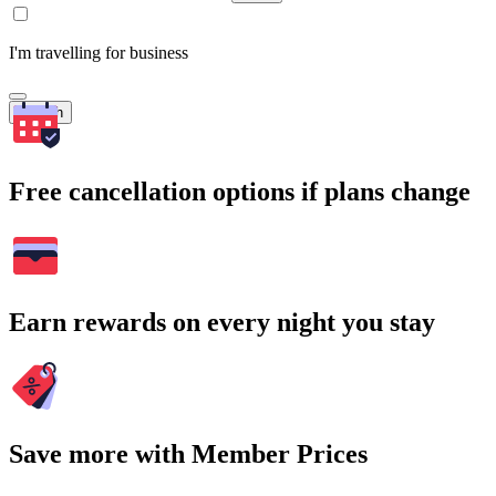
I'm travelling for business
Search
Free cancellation options if plans change
Earn rewards on every night you stay
Save more with Member Prices