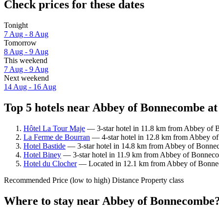
Check prices for these dates
Tonight
7 Aug - 8 Aug
Tomorrow
8 Aug - 9 Aug
This weekend
7 Aug - 9 Aug
Next weekend
14 Aug - 16 Aug
Top 5 hotels near Abbey of Bonnecombe at
Hôtel La Tour Maje
— 3-star hotel in 11.8 km from Abbey of 
La Ferme de Bourran
— 4-star hotel in 12.8 km from Abbey of
Hotel Bastide
— 3-star hotel in 14.8 km from Abbey of Bonnec
Hotel Biney
— 3-star hotel in 11.9 km from Abbey of Bonnecom
Hotel du Clocher
— Located in 12.1 km from Abbey of Bonneco
Recommended
Price (low to high)
Distance
Property class
Where to stay near Abbey of Bonnecombe