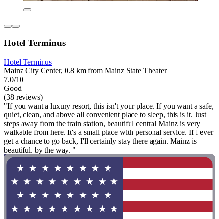
Hotel Terminus
Hotel Terminus
Mainz City Center, 0.8 km from Mainz State Theater
7.0/10
Good
(38 reviews)
"If you want a luxury resort, this isn't your place. If you want a safe,
quiet, clean, and above all convenient place to sleep, this is it. Just
steps away from the train station, beautiful central Mainz is very
walkable from here. It's a small place with personal service. If I ever
get a chance to go back, I'll certainly stay there again. Mainz is
beautiful, by the way. "