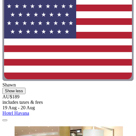
Shawn
Show less
AU$189
includes taxes & fees
19 Aug - 20 Aug
Hotel Havana