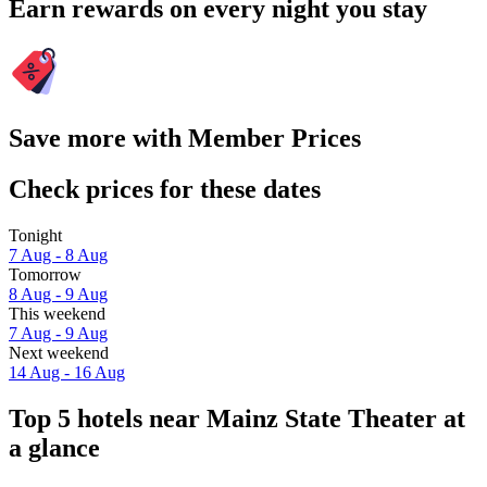
Earn rewards on every night you stay
Save more with Member Prices
Check prices for these dates
Tonight
7 Aug - 8 Aug
Tomorrow
8 Aug - 9 Aug
This weekend
7 Aug - 9 Aug
Next weekend
14 Aug - 16 Aug
Top 5 hotels near Mainz State Theater at
a glance