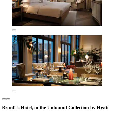
Brunfels Hotel, in the Unbound Collection by Hyatt