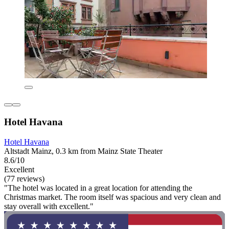
Hotel Havana
Hotel Havana
Altstadt Mainz, 0.3 km from Mainz State Theater
8.6/10
Excellent
(77 reviews)
"The hotel was located in a great location for attending the
Christmas market. The room itself was spacious and very clean and
stay overall with excellent."