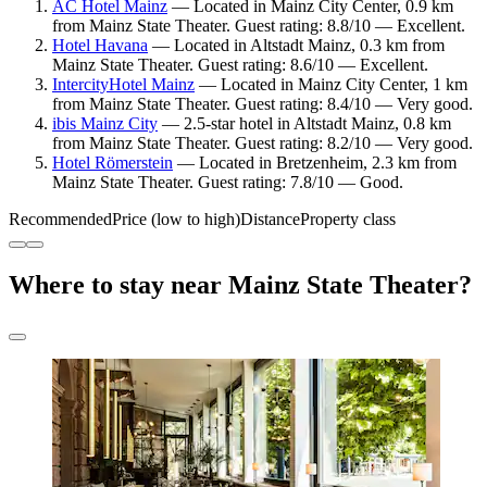
AC Hotel Mainz
— Located in Mainz City Center, 0.9 km
from Mainz State Theater. Guest rating: 8.8/10 — Excellent.
Hotel Havana
— Located in Altstadt Mainz, 0.3 km from
Mainz State Theater. Guest rating: 8.6/10 — Excellent.
IntercityHotel Mainz
— Located in Mainz City Center, 1 km
from Mainz State Theater. Guest rating: 8.4/10 — Very good.
ibis Mainz City
— 2.5-star hotel in Altstadt Mainz, 0.8 km
from Mainz State Theater. Guest rating: 8.2/10 — Very good.
Hotel Römerstein
— Located in Bretzenheim, 2.3 km from
Mainz State Theater. Guest rating: 7.8/10 — Good.
Recommended
Price (low to high)
Distance
Property class
Where to stay near Mainz State Theater?