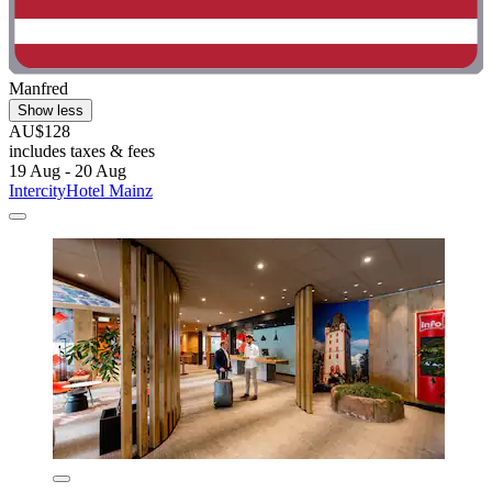
Manfred
Show less
AU$128
includes taxes & fees
19 Aug - 20 Aug
IntercityHotel Mainz