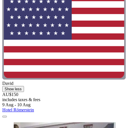
David
Show less
AU$150
includes taxes & fees
9 Aug - 10 Aug
Hotel Römerstein