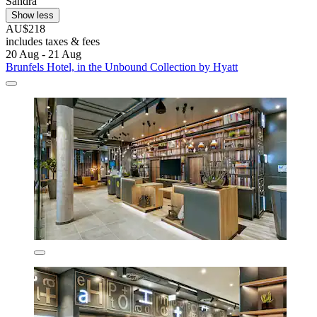
Sandra
Show less
AU$218
includes taxes & fees
20 Aug - 21 Aug
Brunfels Hotel, in the Unbound Collection by Hyatt