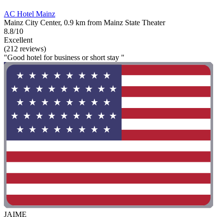
AC Hotel Mainz
Mainz City Center, 0.9 km from Mainz State Theater
8.8/10
Excellent
(212 reviews)
"Good hotel for business or short stay "
JAIME