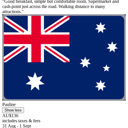
"Good breakfast, simple but comfortable room. Supermarket and
cash-point just across the road. Walking distance to many
attractions."
Pauline
Show less
AU$136
includes taxes & fees
31 Aug - 1 Sept