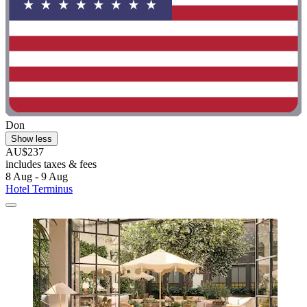
Don
Show less
AU$237
includes taxes & fees
8 Aug - 9 Aug
Hotel Terminus