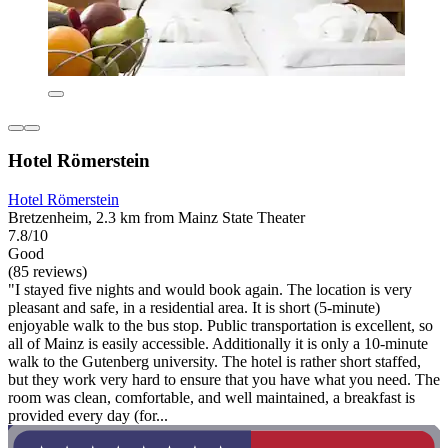
Hotel Römerstein
Hotel Römerstein
Bretzenheim, 2.3 km from Mainz State Theater
7.8/10
Good
(85 reviews)
"I stayed five nights and would book again. The location is very
pleasant and safe, in a residential area. It is short (5-minute)
enjoyable walk to the bus stop. Public transportation is excellent, so
all of Mainz is easily accessible. Additionally it is only a 10-minute
walk to the Gutenberg university. The hotel is rather short staffed,
but they work very hard to ensure that you have what you need. The
room was clean, comfortable, and well maintained, a breakfast is
provided every day (for...