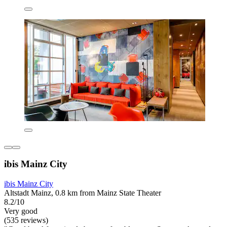
ibis Mainz City
ibis Mainz City
Altstadt Mainz, 0.8 km from Mainz State Theater
8.2/10
Very good
(535 reviews)