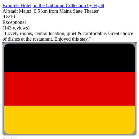
Brunfels Hotel, in the Unbound Collection by Hyatt
Altstadt Mainz, 0.5 km from Mainz State Theater
9.8/10
Exceptional
(143 reviews)
"Lovely rooms, central location, quiet & comfortable. Great choice
of dishes at the restaurant. Enjoyed this stay."