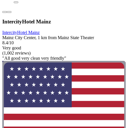
IntercityHotel Mainz
IntercityHotel Mainz
Mainz City Center, 1 km from Mainz State Theater
8.4/10
Very good
(1,002 reviews)
"All good very clean very friendly"