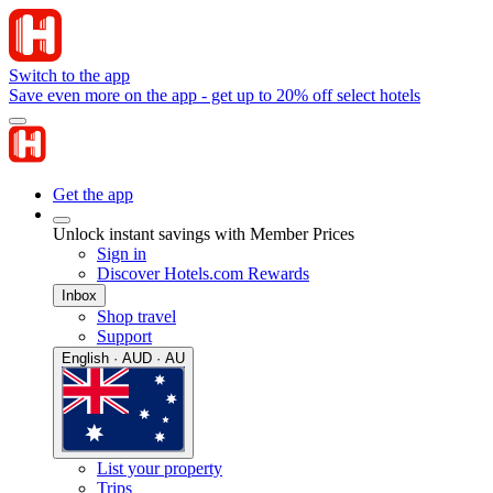
Switch to the app
Save even more on the app - get up to 20% off select hotels
Get the app
Unlock instant savings with Member Prices
Sign in
Discover Hotels.com Rewards
Inbox
Shop travel
Support
English · AUD · AU
List your property
Trips