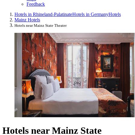
Feedback
Hotels in Rhineland-Palatinate
Hotels in Germany
Hotels
Mainz Hotels
Hotels near Mainz State Theater
Hotels near Mainz State