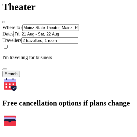
Theater
Where to?
Dates
Travellers
I'm travelling for business
Search
Free cancellation options if plans change