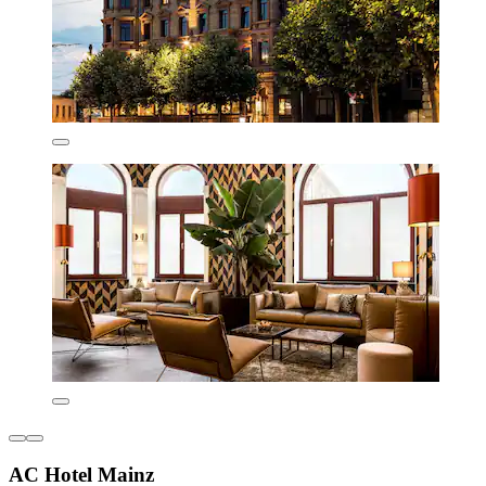
AC Hotel Mainz