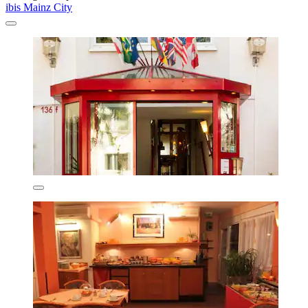
ibis Mainz City