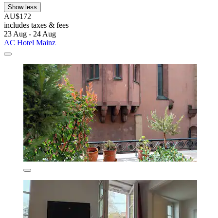
Show less
AU$172
includes taxes & fees
23 Aug - 24 Aug
AC Hotel Mainz