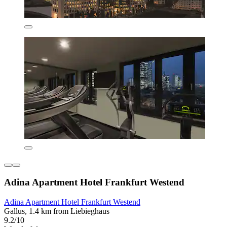
Adina Apartment Hotel Frankfurt Westend
Adina Apartment Hotel Frankfurt Westend
Gallus, 1.4 km from Liebieghaus
9.2/10