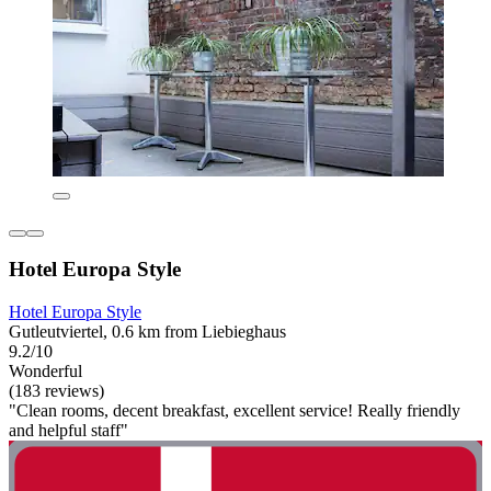
Hotel Europa Style
Hotel Europa Style
Gutleutviertel, 0.6 km from Liebieghaus
9.2/10
Wonderful
(183 reviews)
"Clean rooms, decent breakfast, excellent service! Really friendly
and helpful staff"