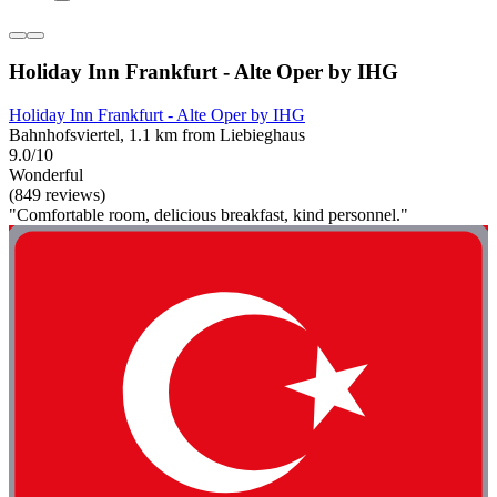
Holiday Inn Frankfurt - Alte Oper by IHG
Holiday Inn Frankfurt - Alte Oper by IHG
Bahnhofsviertel, 1.1 km from Liebieghaus
9.0/10
Wonderful
(849 reviews)
"Comfortable room, delicious breakfast, kind personnel."