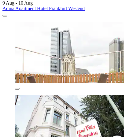
9 Aug - 10 Aug
Adina Apartment Hotel Frankfurt Westend