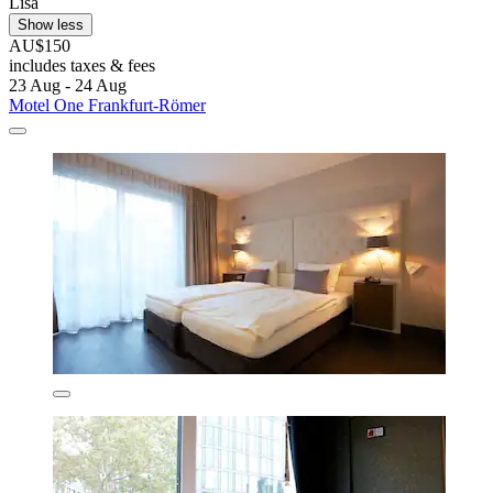
Lisa
Show less
AU$150
includes taxes & fees
23 Aug - 24 Aug
Motel One Frankfurt-Römer