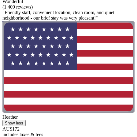
Wonderful
(1,409 reviews)
"Friendly staff, convenient location, clean room, and quiet
neighborhood - our brief stay was very pleasant!"
Heather
Show less
AU$172
includes taxes & fees