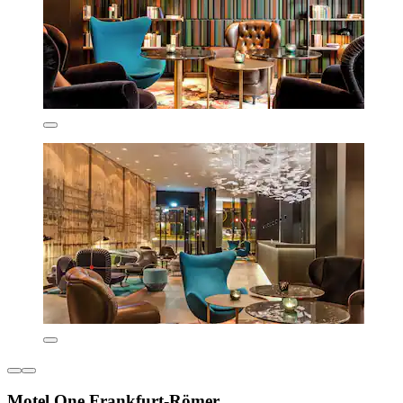
Motel One Frankfurt-Römer