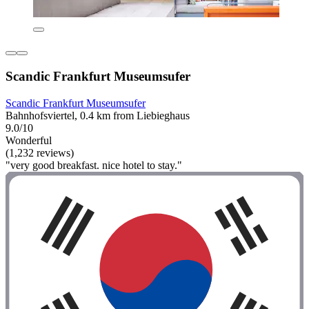
Scandic Frankfurt Museumsufer
Scandic Frankfurt Museumsufer
Bahnhofsviertel, 0.4 km from Liebieghaus
9.0/10
Wonderful
(1,232 reviews)
"very good breakfast. nice hotel to stay."