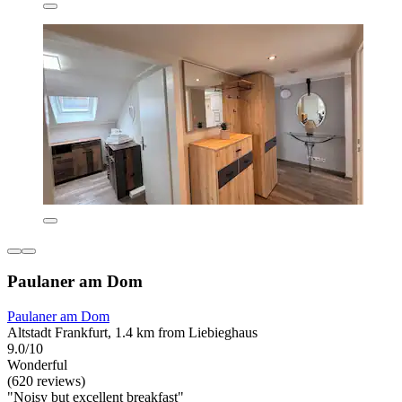
Paulaner am Dom
Paulaner am Dom
Altstadt Frankfurt, 1.4 km from Liebieghaus
9.0/10
Wonderful
(620 reviews)
"Noisy but excellent breakfast"