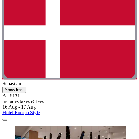
Sebastian
Show less
AU$131
includes taxes & fees
16 Aug - 17 Aug
Hotel Europa Style