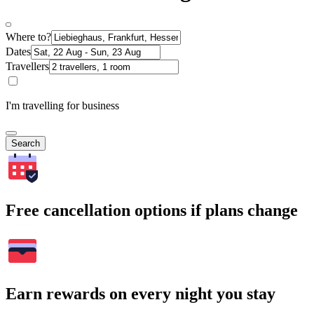
Where to?
Dates
Travellers
I'm travelling for business
Search
Free cancellation options if plans change
Earn rewards on every night you stay