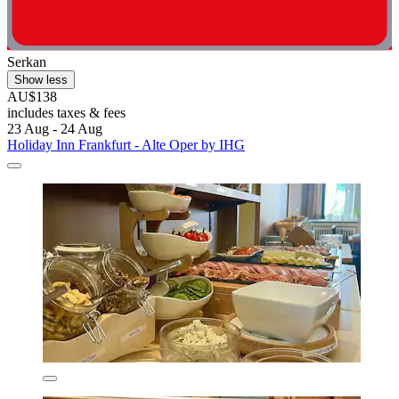
Serkan
Show less
AU$138
includes taxes & fees
23 Aug - 24 Aug
Holiday Inn Frankfurt - Alte Oper by IHG