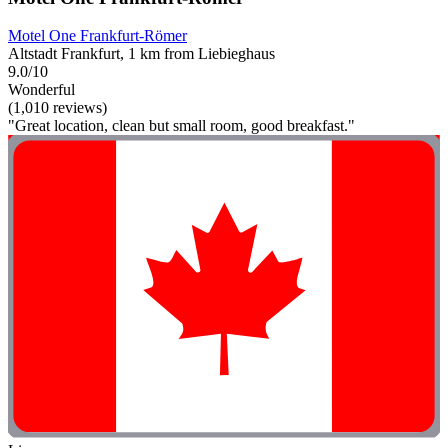
Motel One Frankfurt-Römer
Altstadt Frankfurt, 1 km from Liebieghaus
9.0/10
Wonderful
(1,010 reviews)
"Great location, clean but small room, good breakfast."