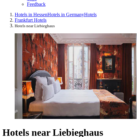
Feedback
Hotels in Hessen
Hotels in Germany
Hotels
Frankfurt Hotels
Hotels near Liebieghaus
Hotels near Liebieghaus