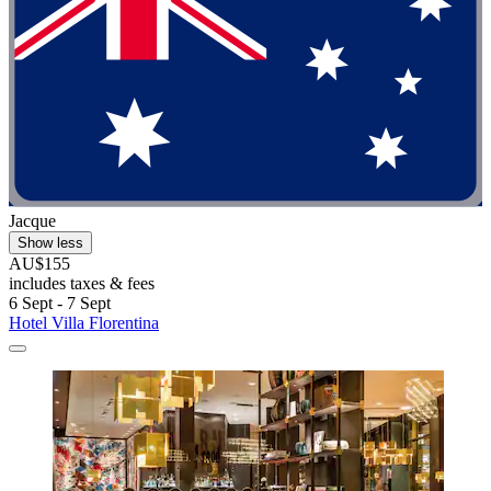
Jacque
Show less
AU$155
includes taxes & fees
6 Sept - 7 Sept
Hotel Villa Florentina