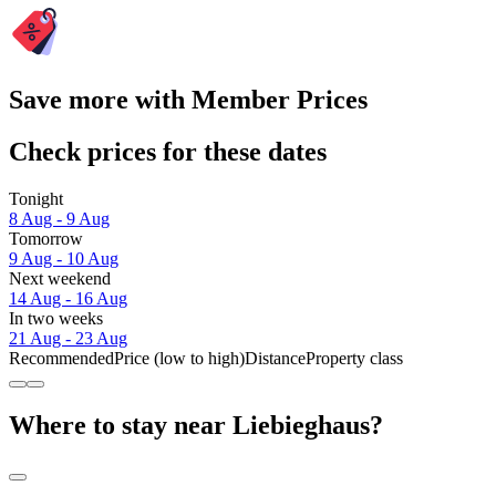
Save more with Member Prices
Check prices for these dates
Tonight
8 Aug - 9 Aug
Tomorrow
9 Aug - 10 Aug
Next weekend
14 Aug - 16 Aug
In two weeks
21 Aug - 23 Aug
Recommended
Price (low to high)
Distance
Property class
Where to stay near Liebieghaus?