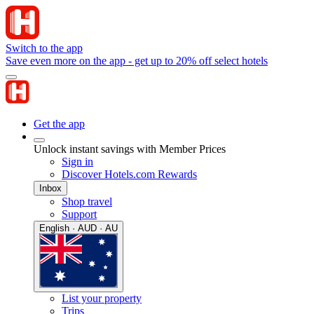
Switch to the app
Save even more on the app - get up to 20% off select hotels
Get the app
Unlock instant savings with Member Prices
Sign in
Discover Hotels.com Rewards
Inbox
Shop travel
Support
English · AUD · AU
List your property
Trips