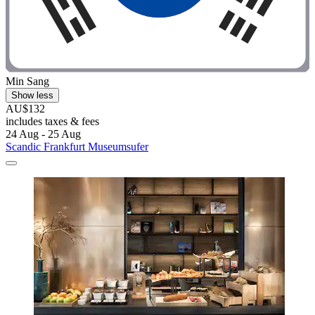
Min Sang
Show less
AU$132
includes taxes & fees
24 Aug - 25 Aug
Scandic Frankfurt Museumsufer