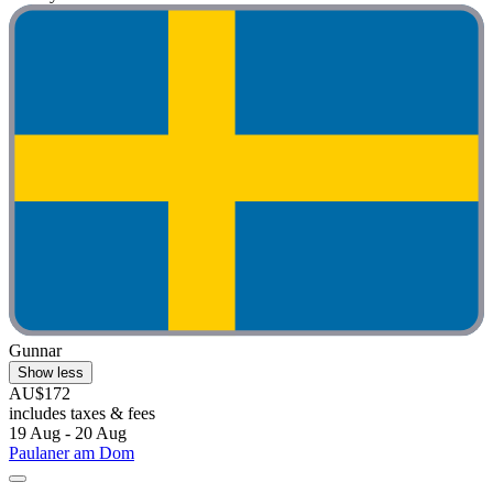
Gunnar
Show less
AU$172
includes taxes & fees
19 Aug - 20 Aug
Paulaner am Dom