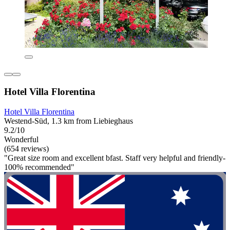
Hotel Villa Florentina
Hotel Villa Florentina
Westend-Süd, 1.3 km from Liebieghaus
9.2/10
Wonderful
(654 reviews)
"Great size room and excellent bfast. Staff very helpful and friendly-
100% recommended"