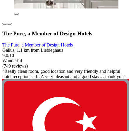
The Pure, a Member of Design Hotels
The Pure, a Member of Design Hotels
Gallus, 1.1 km from Liebieghaus
9.0/10
Wonderful
(749 reviews)
"Really clean room, good location and very friendly and helpful
hotel reception staff. A very pleasant and a good stay… thank you"